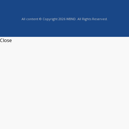
All content © Copyright 2026 WBND. All Rights Reserved.
Close