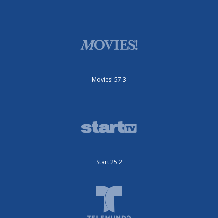
Movies! 57.3
Start 25.2