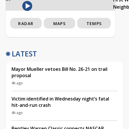
Neigh
RADAR
MAPS
TEMPS
LATEST
Mayor Mueller vetoes Bill No. 26-21 on trail
proposal
4h ago
Victim identified in Wednesday night’s fatal
hit-and-run crash
4h ago
Bentley Warren Classic connects NASCAR