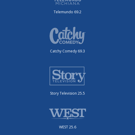
Telemundo 69.2
Catchy Comedy 69.3
Story Television 25.5
WEST 25.6