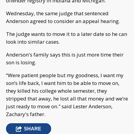
offender registry in Indiana and Michigan.
Wednesday, the same judge that sentenced
Anderson agreed to consider an appeal hearing.
The judge wants to move it to a later date so he can
look into similar cases.
Anderson's family says this is just more time their
son is losing.
“Were patient people but my goodness, I want my
son’s life back, I want him to be able to move on,
they killed his college whole semester, they
stripped that away, he lost all that money and we’re
just ready to move on." said Lester Anderson,
Zachary's father.
SHARE