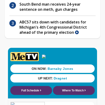
South Bend man receives 24-year
sentence on meth, gun charges
ABC57 sits down with candidates for
Michigan's 4th Congressional District
ahead of the primary election