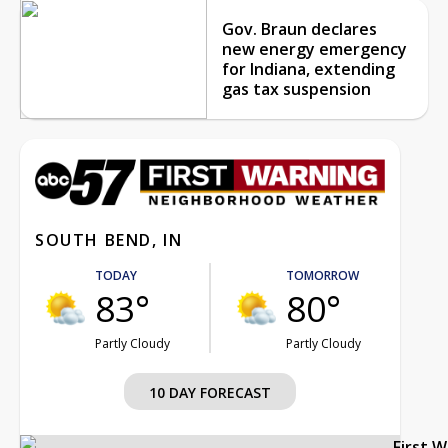
Gov. Braun declares
new energy emergency
for Indiana, extending
gas tax suspension
SOUTH BEND, IN
TODAY
TOMORROW
83°
80°
Partly Cloudy
Partly Cloudy
10 DAY FORECAST
First 