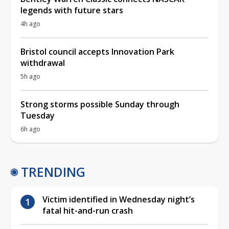
legends with future stars
4h ago
Bristol council accepts Innovation Park
withdrawal
5h ago
Strong storms possible Sunday through
Tuesday
6h ago
TRENDING
Victim identified in Wednesday night’s
fatal hit-and-run crash