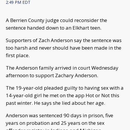
2:49 PM EDT
A Berrien County judge could reconsider the
sentence handed down to an Elkhart teen.
Supporters of Zach Anderson say the sentence was
too harsh and never should have been made in the
first place.
The Anderson family arrived in court Wednesday
afternoon to support Zachary Anderson.
The 19-year-old pleaded guilty to having sex with a
14-year-old girl he met on the app Hot or Not this
past winter. He says she lied about her age.
Anderson was sentenced 90 days in prison, five
years on probation and 25 years on the sex