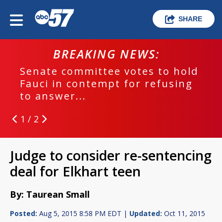
SHARE
BREAKING NEWS:
Senate committee votes to hold
Fauci in contempt for refusing
to answer...
1 / 2
Judge to consider re-sentencing
deal for Elkhart teen
By: Taurean Small
Posted:
Aug 5, 2015 8:58 PM EDT |
Updated:
Oct 11, 2015