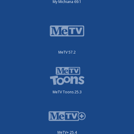
My Michiana 69.1
MeTV 57.2
MeTV Toons 25.3
MeTV+ 25.4