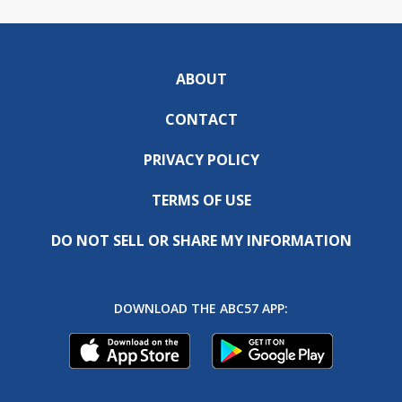
ABOUT
CONTACT
PRIVACY POLICY
TERMS OF USE
DO NOT SELL OR SHARE MY INFORMATION
DOWNLOAD THE ABC57 APP: