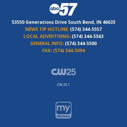
53550 Generations Drive South Bend, IN 46635
NEWS TIP HOTLINE:
(574) 344-5557
LOCAL ADVERTISING:
(574) 344-5563
GENERAL INFO:
(574) 344-5500
FAX:
(574) 344-5094
CW 25.1