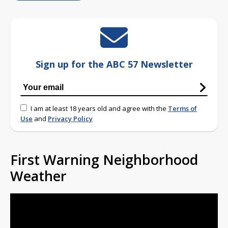
Sign up for the ABC 57 Newsletter
I am at least 18 years old and agree with the
Terms of
Use
and
Privacy Policy
First Warning Neighborhood
Weather