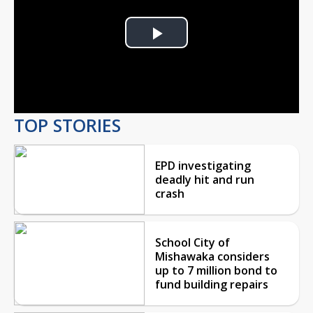
Play
Video
TOP STORIES
EPD investigating
deadly hit and run
crash
School City of
Mishawaka considers
up to 7 million bond to
fund building repairs