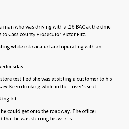
a man who was driving with a .26 BAC at the time
 to Cass county Prosecutor Victor Fitz.
ting while intoxicated and operating with an
 Wednesday.
tore testified she was assisting a customer to his
aw Keen drinking while in the driver's seat.
king lot.
he could get onto the roadway. The officer
d that he was slurring his words.