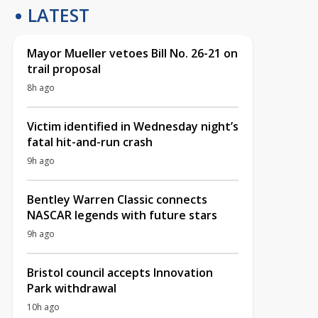
LATEST
Mayor Mueller vetoes Bill No. 26-21 on
trail proposal
8h ago
Victim identified in Wednesday night’s
fatal hit-and-run crash
9h ago
Bentley Warren Classic connects
NASCAR legends with future stars
9h ago
Bristol council accepts Innovation
Park withdrawal
10h ago