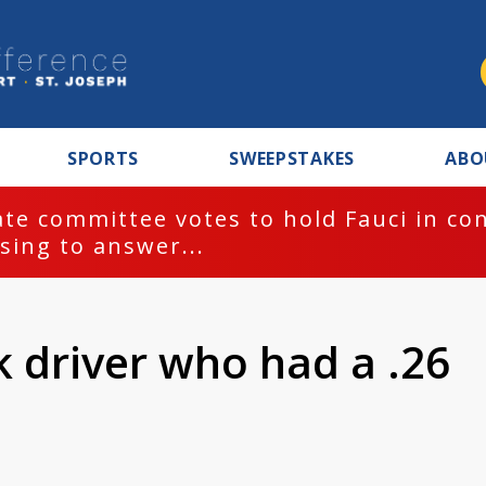
SPORTS
SWEEPSTAKES
ABO
te committee votes to hold Fauci in co
sing to answer...
k driver who had a .26