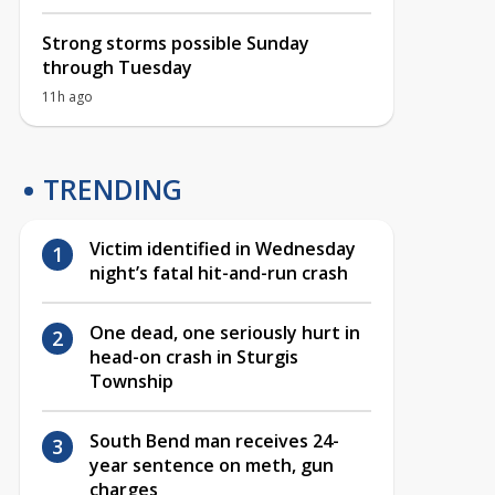
Strong storms possible Sunday
through Tuesday
11h ago
TRENDING
Victim identified in Wednesday
night’s fatal hit-and-run crash
One dead, one seriously hurt in
head-on crash in Sturgis
Township
South Bend man receives 24-
year sentence on meth, gun
charges