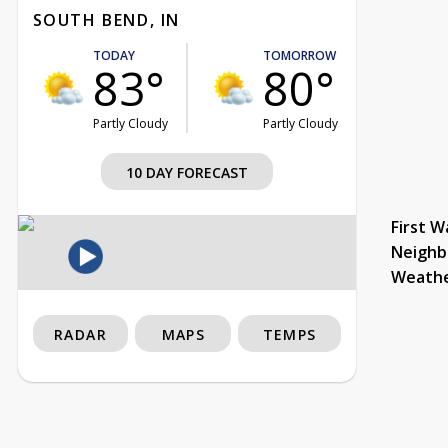
SOUTH BEND, IN
TODAY
TOMORROW
83°
80°
Partly Cloudy
Partly Cloudy
10 DAY FORECAST
First W
Neighb
Weath
RADAR
MAPS
TEMPS