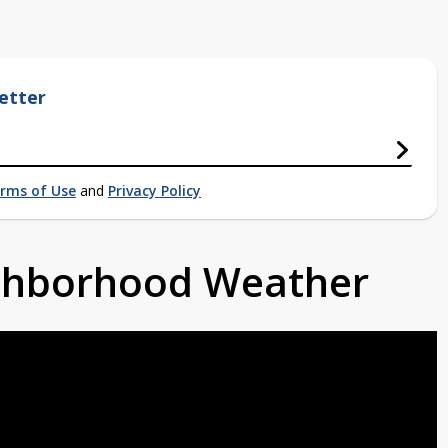
etter
rms of Use
and
Privacy Policy
ighborhood Weather