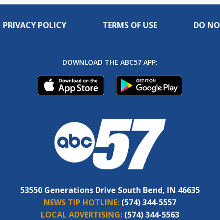
PRIVACY POLICY
TERMS OF USE
DO NO
DOWNLOAD THE ABC57 APP:
53550 Generations Drive South Bend, IN 46635
NEWS TIP HOTLINE:
(574) 344-5557
LOCAL ADVERTISING:
(574) 344-5563