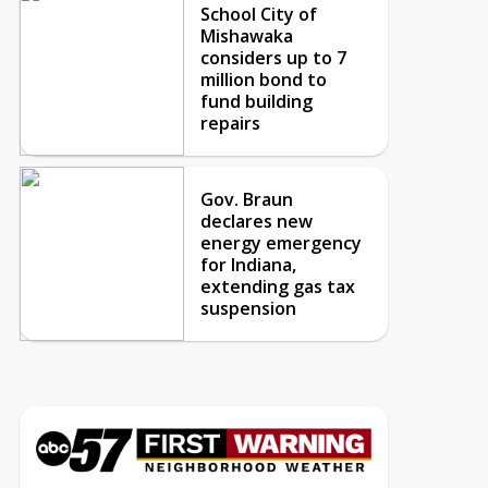
School City of
Mishawaka
considers up to 7
million bond to
fund building
repairs
Gov. Braun
declares new
energy emergency
for Indiana,
extending gas tax
suspension