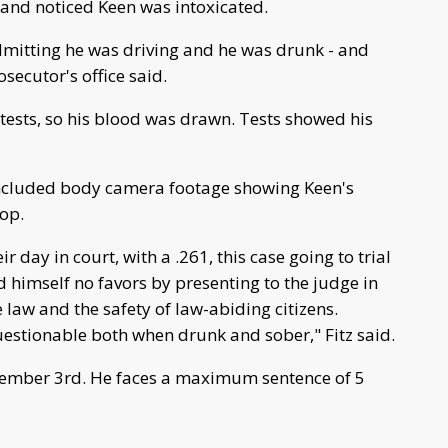
 and noticed Keen was intoxicated.
mitting he was driving and he was drunk - and
secutor's office said.
 tests, so his blood was drawn. Tests showed his
 included body camera footage showing Keen's
top.
r day in court, with a .261, this case going to trial
 himself no favors by presenting to the judge in
e law and the safety of law-abiding citizens.
uestionable both when drunk and sober," Fitz said.
cember 3rd. He faces a maximum sentence of 5