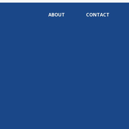
ABOUT
CONTACT