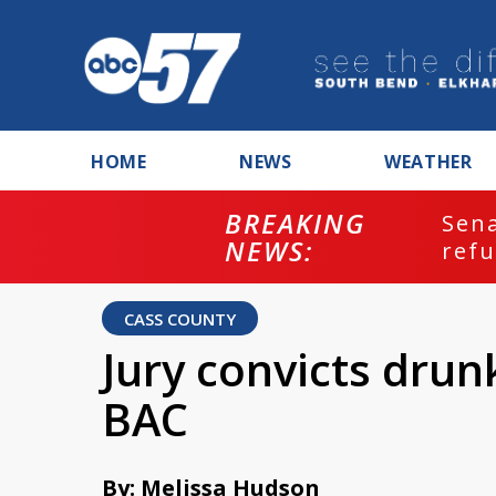
HOME
NEWS
WEATHER
BREAKING
ash
Sena
NEWS:
refu
CASS COUNTY
Jury convicts drun
BAC
By: Melissa Hudson