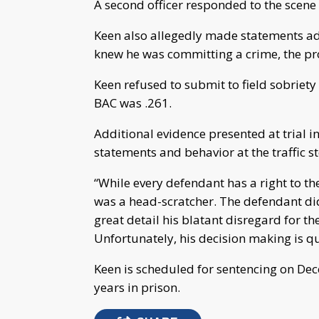
A second officer responded to the scene
Keen also allegedly made statements ad
knew he was committing a crime, the pro
Keen refused to submit to field sobriety
BAC was .261.
Additional evidence presented at trial
statements and behavior at the traffic s
“While every defendant has a right to thei
was a head-scratcher. The defendant did
great detail his blatant disregard for th
Unfortunately, his decision making is q
Keen is scheduled for sentencing on De
years in prison.