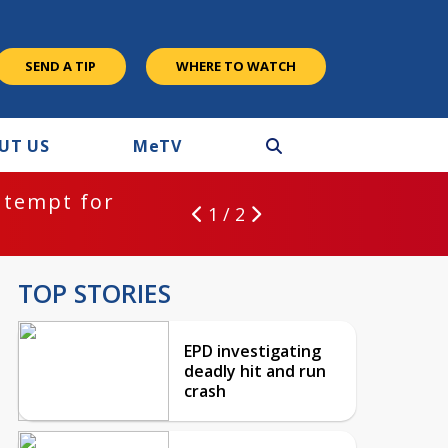
SEND A TIP
WHERE TO WATCH
UT US
M
e
TV
ntempt for
1 / 2
TOP STORIES
EPD investigating
deadly hit and run
crash