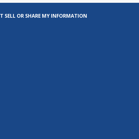
T SELL OR SHARE MY INFORMATION