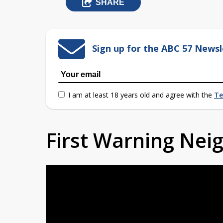
SHARE
Sign up for the ABC 57 Newsl
I am at least 18 years old and agree with the
Te
First Warning Ne