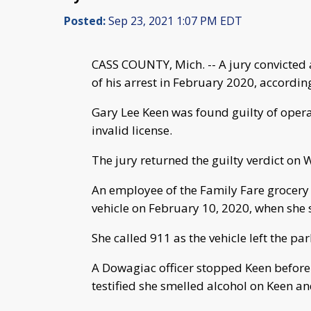
Posted:
Sep 23, 2021 1:07 PM EDT
CASS COUNTY, Mich. -- A jury convicted 
of his arrest in February 2020, according
Gary Lee Keen was found guilty of opera
invalid license.
The jury returned the guilty verdict on
An employee of the Family Fare grocery s
vehicle on February 10, 2020, when she s
She called 911 as the vehicle left the par
A Dowagiac officer stopped Keen before 
testified she smelled alcohol on Keen an