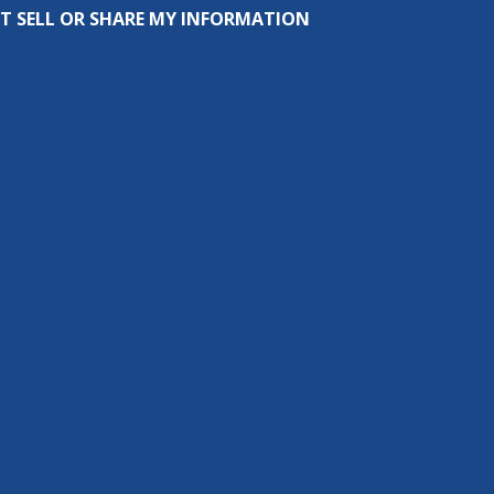
T SELL OR SHARE MY INFORMATION