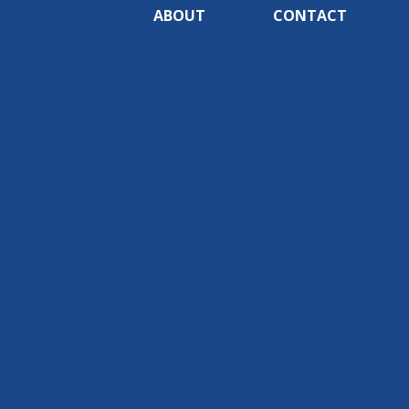
ABOUT
CONTACT