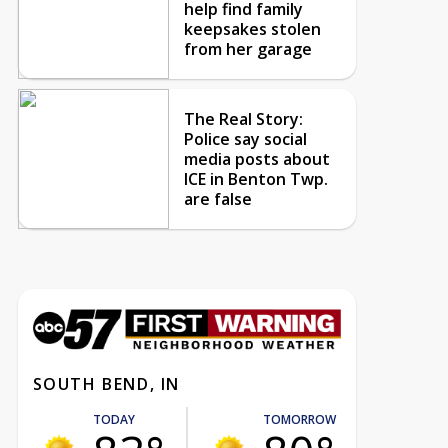
help find family
keepsakes stolen
from her garage
The Real Story:
Police say social
media posts about
ICE in Benton Twp.
are false
SOUTH BEND, IN
TODAY
TOMORROW