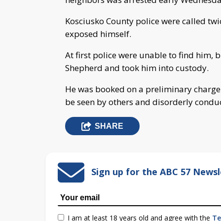
Kosciusko County police were called tw
exposed himself.
At first police were unable to find him
Shepherd and took him into custody.
He was booked on a preliminary charge o
be seen by others and disorderly conduc
SHARE
Sign up for the ABC 57 Newsl
I am at least 18 years old and agree with the
Te