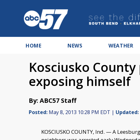
HOME
NEWS
WEATHER
Kosciusko County 
exposing himself
By: ABC57 Staff
Posted:
May 8, 2013 10:28 PM EDT |
Updated:
KOSCIUSKO COUNTY, Ind. — A Leesburg m
neighbors was arrested early Wednesd