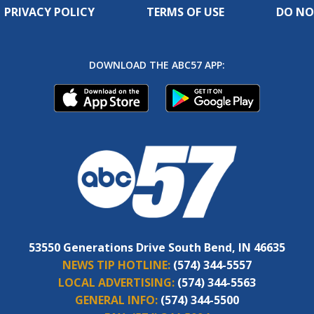
PRIVACY POLICY
TERMS OF USE
DO NO
DOWNLOAD THE ABC57 APP:
53550 Generations Drive South Bend, IN 46635
NEWS TIP HOTLINE:
(574) 344-5557
LOCAL ADVERTISING:
(574) 344-5563
GENERAL INFO:
(574) 344-5500