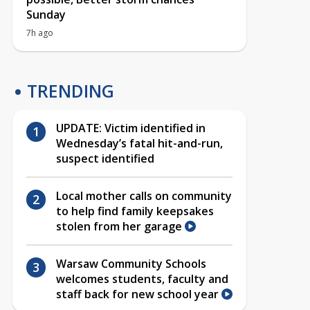
Sunday
7h ago
TRENDING
UPDATE: Victim identified in
Wednesday’s fatal hit-and-run,
suspect identified
Local mother calls on community
to help find family keepsakes
stolen from her garage
Warsaw Community Schools
welcomes students, faculty and
staff back for new school year