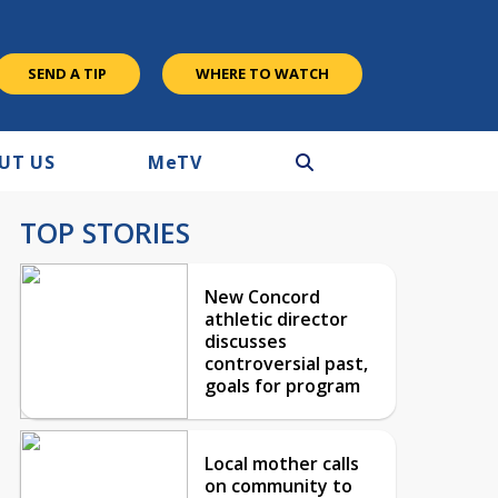
SEND A TIP
WHERE TO WATCH
UT US
M
e
TV
TOP STORIES
New Concord
athletic director
discusses
controversial past,
goals for program
Local mother calls
on community to