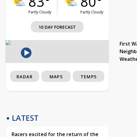
83°
80°
Partly Cloudy
Partly Cloudy
10 DAY FORECAST
First W
Neighb
Weath
RADAR
MAPS
TEMPS
LATEST
Racers excited for the return of the