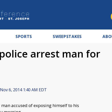
SPORTS
SWEEPSTAKES
ABO
police arrest man for
Nov 6, 2014 1:40 AM EDT
an accused of exposing himself to his
ay morning.