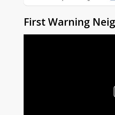
First Warning Ne