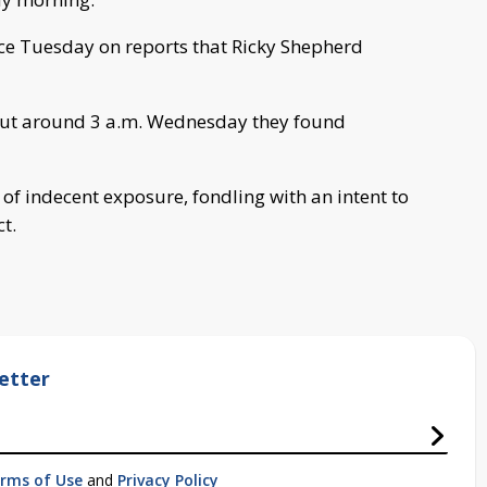
ice Tuesday on reports that Ricky Shepherd
, but around 3 a.m. Wednesday they found
f indecent exposure, fondling with an intent to
t.
etter
rms of Use
and
Privacy Policy