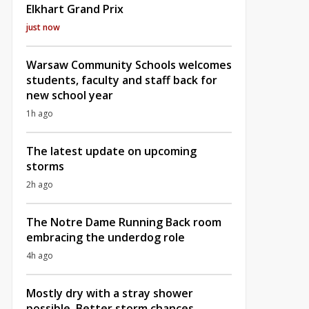
Elkhart Grand Prix
just now
Warsaw Community Schools welcomes
students, faculty and staff back for
new school year
1h ago
The latest update on upcoming
storms
2h ago
The Notre Dame Running Back room
embracing the underdog role
4h ago
Mostly dry with a stray shower
possible, Better storm chances