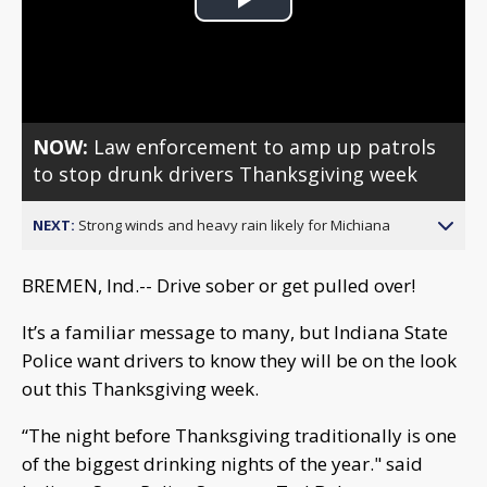
Play
Video
NOW:
Law enforcement to amp up patrols
to stop drunk drivers Thanksgiving week
NEXT:
Strong winds and heavy rain likely for Michiana
BREMEN, Ind.-- Drive sober or get pulled over!
It’s a familiar message to many, but Indiana State
Police want drivers to know they will be on the look
out this Thanksgiving week.
“The night before Thanksgiving traditionally is one
of the biggest drinking nights of the year." said