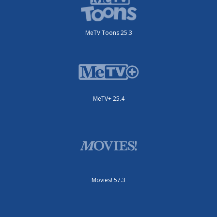
MeTV Toons 25.3
MeTV+ 25.4
Movies! 57.3