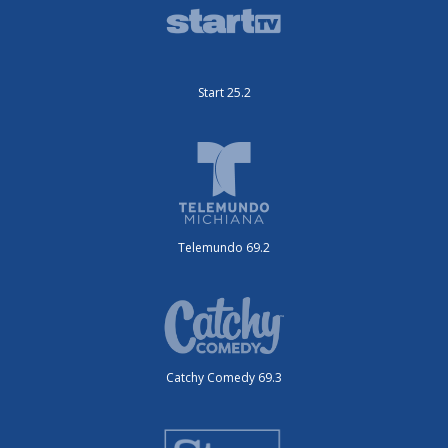
Start 25.2
Telemundo 69.2
Catchy Comedy 69.3