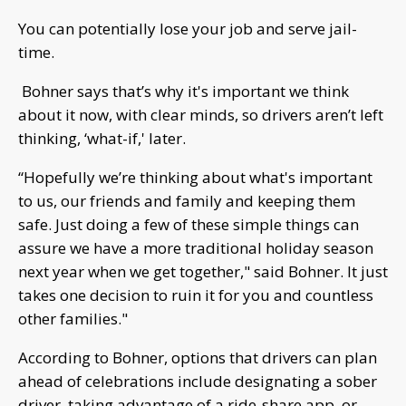
You can potentially lose your job and serve jail-
time.
Bohner says that’s why it's important we think
about it now, with clear minds, so drivers aren’t left
thinking, ‘what-if,' later.
“Hopefully we’re thinking about what's important
to us, our friends and family and keeping them
safe. Just doing a few of these simple things can
assure we have a more traditional holiday season
next year when we get together," said Bohner. It just
takes one decision to ruin it for you and countless
other families."
According to Bohner, options that drivers can plan
ahead of celebrations include designating a sober
driver, taking advantage of a ride-share app, or