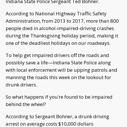
Indiana State Police Sergeant Ted Bohner.
According to National Highway Traffic Safety
Administration, from 2013 to 2017, more than 800
people died in alcohol-impaired-driving crashes
during the Thanksgiving holiday period, making it
one of the deadliest holidays on our roadways.
To help get impaired drivers off the roads and
possibly save a life—Indiana State Police along
with local enforcement will be upping patrols and
manning the roads this week on the lookout for
drunk drivers.
So what happens if you’re found to be impaired
behind the wheel?
According to Sergeant Bohner, a drunk driving
arrest on average costs $10,000 dollars.