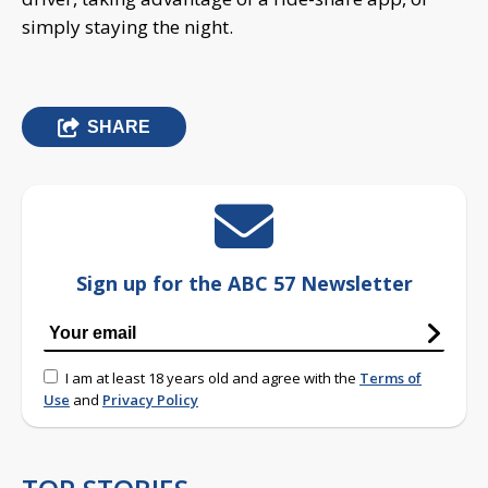
simply staying the night.
SHARE
Sign up for the ABC 57 Newsletter
I am at least 18 years old and agree with the
Terms of
Use
and
Privacy Policy