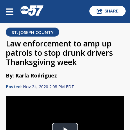
SHARE
ST. JOSEPH COUNTY
Law enforcement to amp up
patrols to stop drunk drivers
Thanksgiving week
By: Karla Rodriguez
Posted:
Nov 24, 2020 2:08 PM EDT