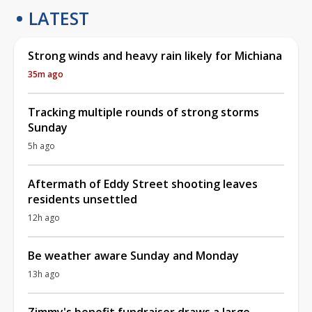
LATEST
Strong winds and heavy rain likely for Michiana
35m ago
Tracking multiple rounds of strong storms
Sunday
5h ago
Aftermath of Eddy Street shooting leaves
residents unsettled
12h ago
Be weather aware Sunday and Monday
13h ago
Zimmy's benefit fundraiser draws a large