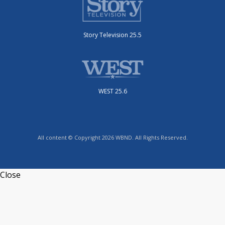
Story Television 25.5
WEST 25.6
All content © Copyright 2026 WBND. All Rights Reserved.
Close