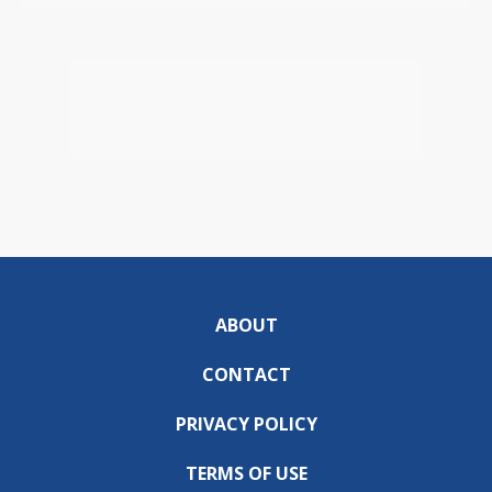
ABOUT
CONTACT
PRIVACY POLICY
TERMS OF USE