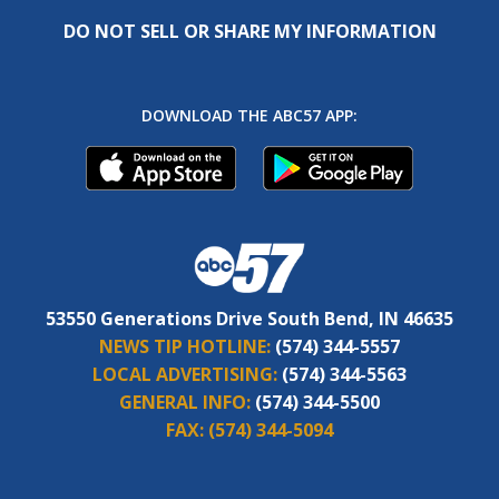
DO NOT SELL OR SHARE MY INFORMATION
DOWNLOAD THE ABC57 APP:
53550 Generations Drive South Bend, IN 46635
NEWS TIP HOTLINE:
(574) 344-5557
LOCAL ADVERTISING:
(574) 344-5563
GENERAL INFO:
(574) 344-5500
FAX:
(574) 344-5094