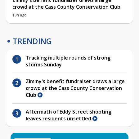
crowd at the Cass County Conservation Club
13h ago
TRENDING
Tracking multiple rounds of strong
storms Sunday
Zimmy's benefit fundraiser draws a large
crowd at the Cass County Conservation
Club
Aftermath of Eddy Street shooting
leaves residents unsettled