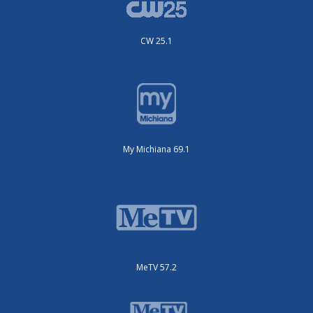
CW 25.1
My Michiana 69.1
MeTV 57.2