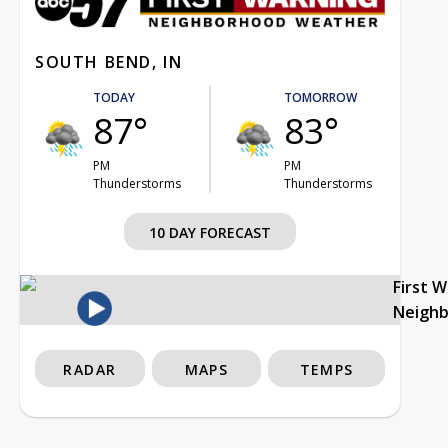
SOUTH BEND, IN
TODAY
TOMORROW
87°
83°
PM
PM
Thunderstorms
Thunderstorms
10 DAY FORECAST
First 
Neigh
RADAR
MAPS
TEMPS