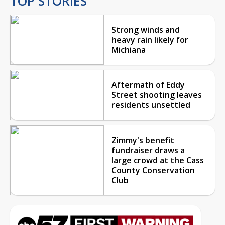
TOP STORIES
Strong winds and
heavy rain likely for
Michiana
Aftermath of Eddy
Street shooting leaves
residents unsettled
Zimmy's benefit
fundraiser draws a
large crowd at the Cass
County Conservation
Club