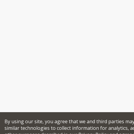
By using our site, you agree that we and third parties ma
similar technologies to collect information for analytics, a