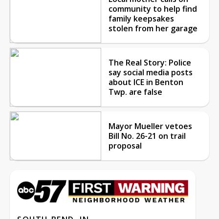
community to help find
family keepsakes
stolen from her garage
The Real Story: Police
say social media posts
about ICE in Benton
Twp. are false
Mayor Mueller vetoes
Bill No. 26-21 on trail
proposal