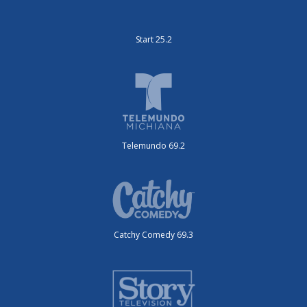
Start 25.2
Telemundo 69.2
Catchy Comedy 69.3