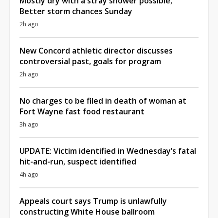
Mostly dry with a stray shower possible,
Better storm chances Sunday
2h ago
New Concord athletic director discusses
controversial past, goals for program
2h ago
No charges to be filed in death of woman at
Fort Wayne fast food restaurant
3h ago
UPDATE: Victim identified in Wednesday’s fatal
hit-and-run, suspect identified
4h ago
Appeals court says Trump is unlawfully
constructing White House ballroom