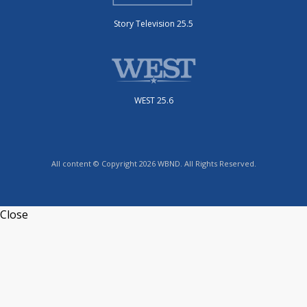
Story Television 25.5
WEST 25.6
All content © Copyright 2026 WBND. All Rights Reserved.
Close