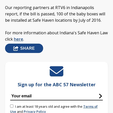
Our reporting partners at RTV6 in Indianapolis
report, if the bill is passed, 100 of the baby boxes will
be installed at Safe Haven locations by July of 2016.
For more information about Indiana's Safe Haven Law
click
here
.
SHARE
Sign up for the ABC 57 Newsletter
I am at least 18 years old and agree with the
Terms of
Use
and
Privacy Policy