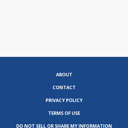
ABOUT
CONTACT
PRIVACY POLICY
TERMS OF USE
DO NOT SELL OR SHARE MY INFORMATION