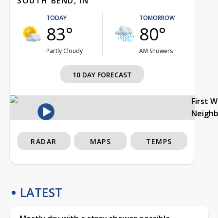
SOUTH BEND, IN
TODAY
TOMORROW
83°
80°
Partly Cloudy
AM Showers
10 DAY FORECAST
First 
Neigh
RADAR
MAPS
TEMPS
LATEST