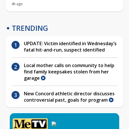
4h ago
TRENDING
UPDATE: Victim identified in Wednesday’s
fatal hit-and-run, suspect identified
Local mother calls on community to help
find family keepsakes stolen from her
garage
New Concord athletic director discusses
controversial past, goals for program