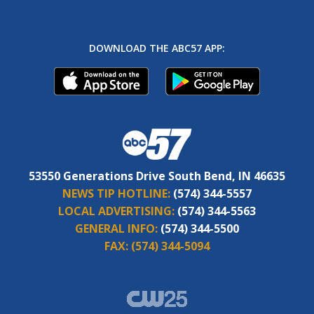
DOWNLOAD THE ABC57 APP:
53550 Generations Drive South Bend, IN 46635
NEWS TIP HOTLINE:
(574) 344-5557
LOCAL ADVERTISING:
(574) 344-5563
GENERAL INFO:
(574) 344-5500
FAX:
(574) 344-5094