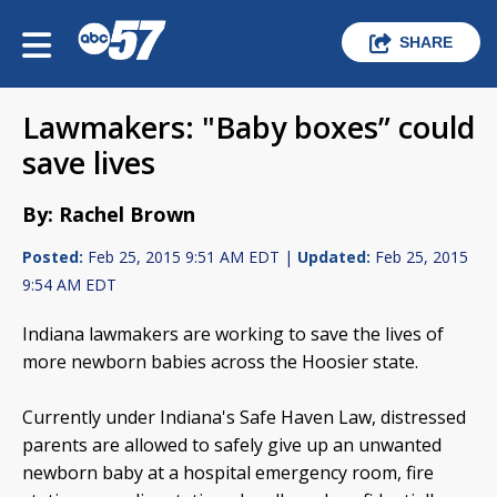
SHARE
Lawmakers: "Baby boxes” could
save lives
By: Rachel Brown
Posted:
Feb 25, 2015 9:51 AM EDT |
Updated:
Feb 25, 2015
9:54 AM EDT
Indiana lawmakers are working to save the lives of
more newborn babies across the Hoosier state.
Currently under Indiana's Safe Haven Law, distressed
parents are allowed to safely give up an unwanted
newborn baby at a hospital emergency room, fire