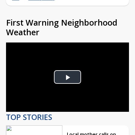
First Warning Neighborhood
Weather
Play
Video
TOP STORIES
Local mother calls on