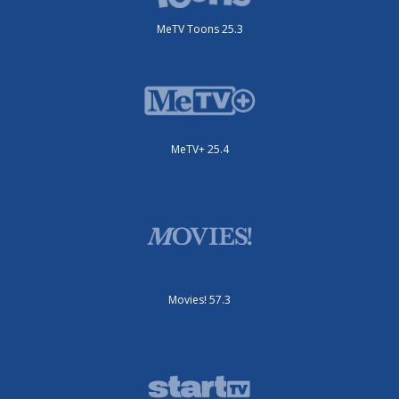
MeTV Toons 25.3
MeTV+ 25.4
Movies! 57.3