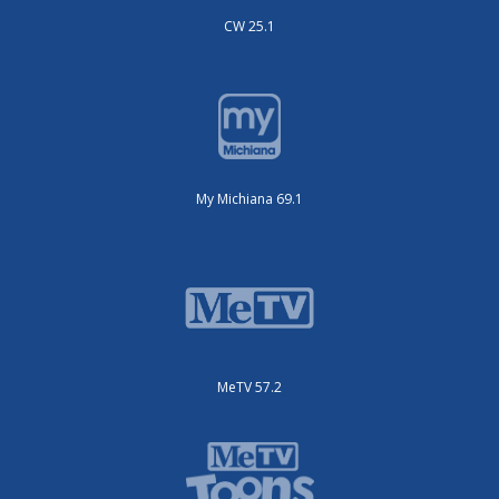
CW 25.1
My Michiana 69.1
MeTV 57.2