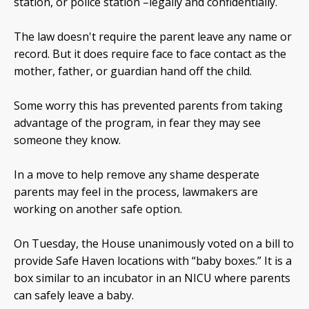
station, or police station –legally and confidentially.
The law doesn't require the parent leave any name or
record. But it does require face to face contact as the
mother, father, or guardian hand off the child.
Some worry this has prevented parents from taking
advantage of the program, in fear they may see
someone they know.
In a move to help remove any shame desperate
parents may feel in the process, lawmakers are
working on another safe option.
On Tuesday, the House unanimously voted on a bill to
provide Safe Haven locations with “baby boxes.” It is a
box similar to an incubator in an NICU where parents
can safely leave a baby.