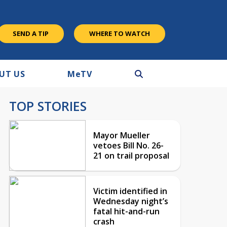
SEND A TIP
WHERE TO WATCH
UT US
M
e
TV
TOP STORIES
Mayor Mueller
vetoes Bill No. 26-
21 on trail proposal
Victim identified in
Wednesday night’s
fatal hit-and-run
crash