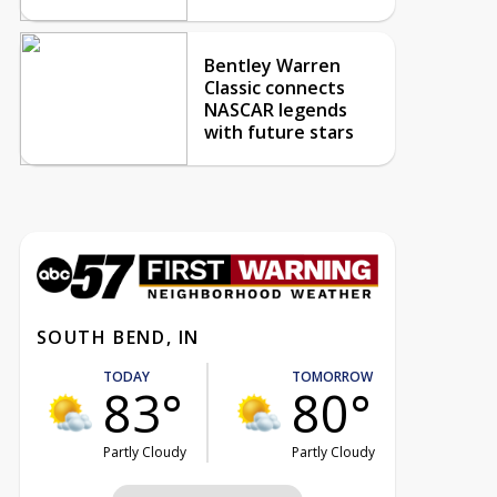
Bentley Warren
Classic connects
NASCAR legends
with future stars
SOUTH BEND, IN
TODAY
TOMORROW
83°
80°
Partly Cloudy
Partly Cloudy