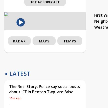
10 DAY FORECAST
First W
Neighb
Weath
RADAR
MAPS
TEMPS
LATEST
The Real Story: Police say social posts
about ICE in Benton Twp. are false
11m ago