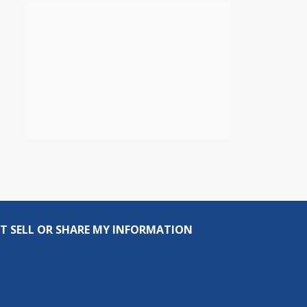
T SELL OR SHARE MY INFORMATION