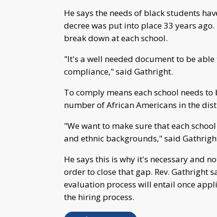
He says the needs of black students have
decree was put into place 33 years ago.
break down at each school.
"It's a well needed document to be able 
compliance," said Gathright.
To comply means each school needs to be
number of African Americans in the distr
"We want to make sure that each school 
and ethnic backgrounds," said Gathrigh
He says this is why it's necessary and no
order to close that gap. Rev. Gathright s
evaluation process will entail once applic
the hiring process.