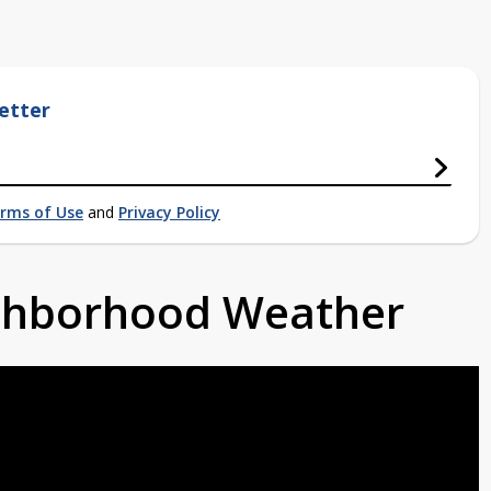
etter
rms of Use
and
Privacy Policy
ighborhood Weather