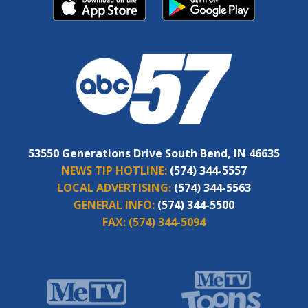
53550 Generations Drive South Bend, IN 46635
NEWS TIP HOTLINE:
(574) 344-5557
LOCAL ADVERTISING:
(574) 344-5563
GENERAL INFO:
(574) 344-5500
FAX:
(574) 344-5094