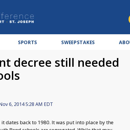
SPORTS
SWEEPSTAKES
ABO
t decree still needed
ools
Nov 6, 2014 5:28 AM EDT
t dates back to 1980. It was put into place by the
outh Bend schools are segregated. While that may