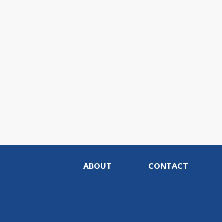
ABOUT
CONTACT