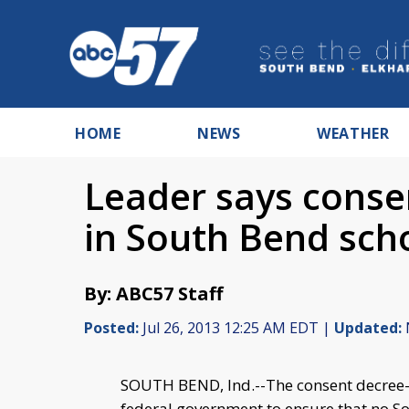
HOME
NEWS
WEATHER
Leader says consen
in South Bend sch
By: ABC57 Staff
Posted:
Jul 26, 2013 12:25 AM EDT |
Updated:
SOUTH BEND, Ind.--The consent decree- i
federal government to ensure that no S