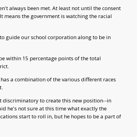
n't always been met. At least not until the consent
 It means the government is watching the racial
to guide our school corporation along to be in
 within 15 percentage points of the total
ict.
has a combination of the various different races
t.
t discriminatory to create this new position--in
aid he's not sure at this time what exactly the
ations start to roll in, but he hopes to be a part of