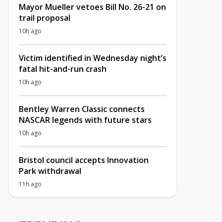
Mayor Mueller vetoes Bill No. 26-21 on
trail proposal
10h ago
Victim identified in Wednesday night’s
fatal hit-and-run crash
10h ago
Bentley Warren Classic connects
NASCAR legends with future stars
10h ago
Bristol council accepts Innovation
Park withdrawal
11h ago