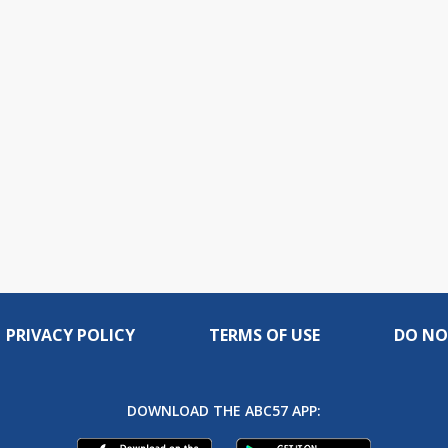
PRIVACY POLICY
TERMS OF USE
DO NO
DOWNLOAD THE ABC57 APP: