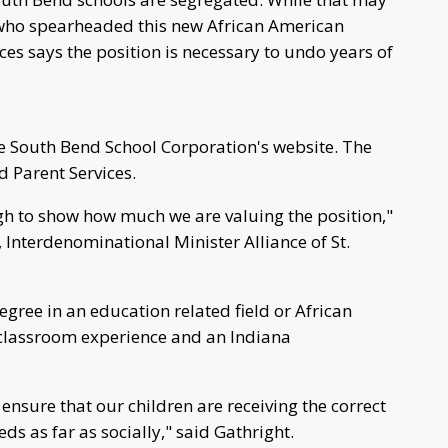
 who spearheaded this new African American
es says the position is necessary to undo years of
the South Bend School Corporation's website. The
d Parent Services.
igh to show how much we are valuing the position,"
t, Interdenominational Minister Alliance of St.
gree in an education related field or African
 classroom experience and an Indiana
nsure that our children are receiving the correct
eds as far as socially," said Gathright.