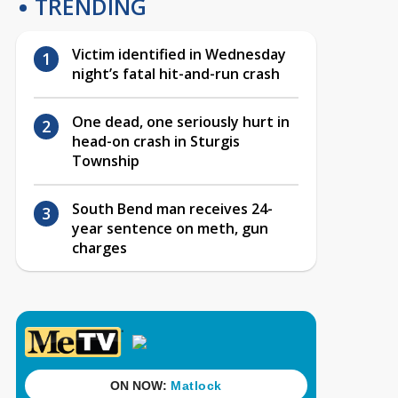
TRENDING
Victim identified in Wednesday
night’s fatal hit-and-run crash
One dead, one seriously hurt in
head-on crash in Sturgis
Township
South Bend man receives 24-
year sentence on meth, gun
charges