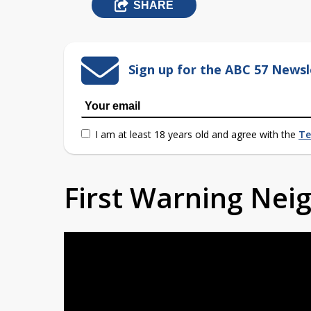
SHARE
Sign up for the ABC 57 Newsl
I am at least 18 years old and agree with the
Te
First Warning Ne