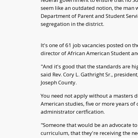
seem like an outdated notion, the man
Department of Parent and Student Servic
segregation in the district.
It's one of 61 job vacancies posted on 
director of African American Student an
"And it's good that the standards are h
said Rev. Cory L. Gathright Sr., presiden
Joseph County.
You need not apply without a masters de
American studies, five or more years of
administrator certfication.
"Someone that would be an advocate to e
curriculum, that they're receiving the ne