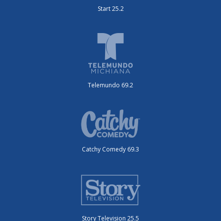
Start 25.2
Telemundo 69.2
Catchy Comedy 69.3
Story Television 25.5