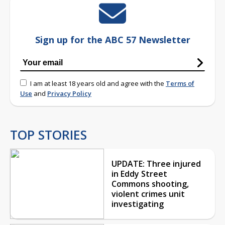
Sign up for the ABC 57 Newsletter
I am at least 18 years old and agree with the
Terms of
Use
and
Privacy Policy
TOP STORIES
UPDATE: Three injured
in Eddy Street
Commons shooting,
violent crimes unit
investigating