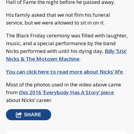
Hall of Fame the night before he passed away.
His family asked that we not film his funeral
service, but we were allowed to sit in on it.
The Black Friday ceremony was filled with laughter,
music, and a special performance by the band
Nicks performed with until his dying day,
Billy ‘Stix’
Nicks & The Motown Machine
.
You can click here to read more about Nicks’ life
.
Most of the photos used in the video above came
from
this 2016 ‘Everybody Has A Story’ piece
about Nicks’ career.
SHARE