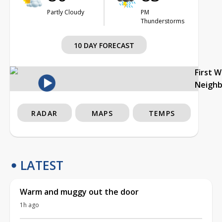
Partly Cloudy
PM
Thunderstorms
10 DAY FORECAST
First 
Neigh
RADAR
MAPS
TEMPS
LATEST
Warm and muggy out the door
1h ago