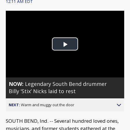
12:11 AM EDT
Play
Video
NOW:
Legendary South Bend drummer
Billy ‘Stix’ Nicks laid to rest
NEXT:
Warm and muggy out the door
SOUTH BEND, Ind. -- Several hundred loved ones,
musicians, and former students gathered at the