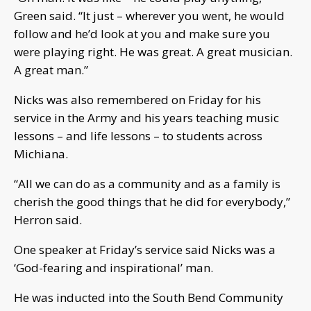
Green said. “It just – wherever you went, he would
follow and he’d look at you and make sure you
were playing right. He was great. A great musician.
A great man.”
Nicks was also remembered on Friday for his
service in the Army and his years teaching music
lessons – and life lessons – to students across
Michiana.
“All we can do as a community and as a family is
cherish the good things that he did for everybody,”
Herron said.
One speaker at Friday’s service said Nicks was a
‘God-fearing and inspirational’ man.
He was inducted into the South Bend Community