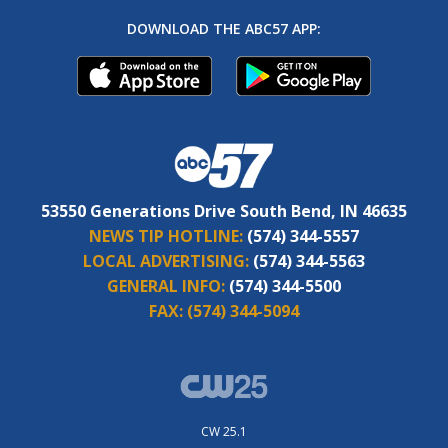
DOWNLOAD THE ABC57 APP:
53550 Generations Drive South Bend, IN 46635
NEWS TIP HOTLINE:
(574) 344-5557
LOCAL ADVERTISING:
(574) 344-5563
GENERAL INFO:
(574) 344-5500
FAX:
(574) 344-5094
CW 25.1