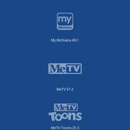
My Michiana 69.1
MeTV 57.2
MeTV Toons 25.3