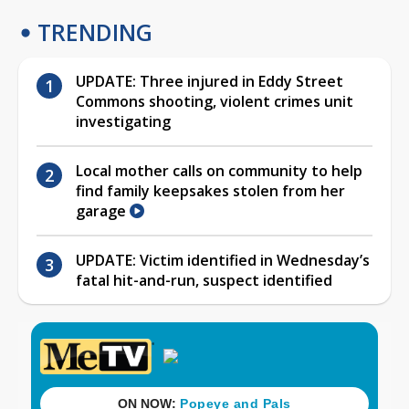
TRENDING
UPDATE: Three injured in Eddy Street
Commons shooting, violent crimes unit
investigating
Local mother calls on community to help
find family keepsakes stolen from her
garage
UPDATE: Victim identified in Wednesday’s
fatal hit-and-run, suspect identified