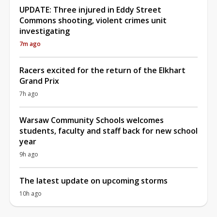
UPDATE: Three injured in Eddy Street
Commons shooting, violent crimes unit
investigating
7m ago
Racers excited for the return of the Elkhart
Grand Prix
7h ago
Warsaw Community Schools welcomes
students, faculty and staff back for new school
year
9h ago
The latest update on upcoming storms
10h ago