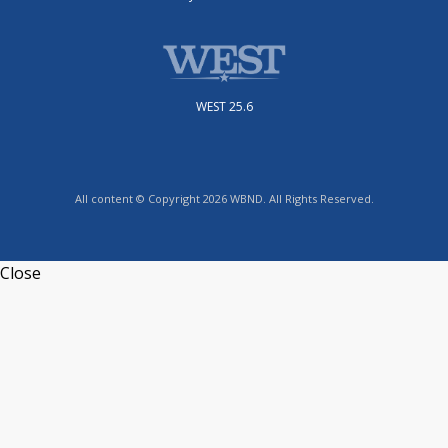
WEST 25.6
All content © Copyright 2026 WBND. All Rights Reserved.
Close