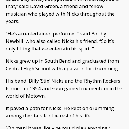
that,” said David Green, a friend and fellow
musician who played with Nicks throughout the
years.
“He’s an entertainer, performer,” said Bobby
Newbill, who also called Nicks his friend. “So it’s
only fitting that we entertain his spirit.”
Nicks grew up in South Bend and graduated from
Central High School with a passion for drumming.
His band, Billy ‘Stix’ Nicks and the ‘Rhythm Rockers,’
formed in 1954 and soon gained momentum in the
world of Motown.
It paved a path for Nicks. He kept on drumming
among the stars for the rest of his life.
“Oh man! It was like – he could play anything,”