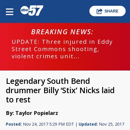
SHARE
BREAKING NEWS:
UPDATE: Three injured in Eddy
Street Commons shooting,
violent crimes unit...
Legendary South Bend
drummer Billy ‘Stix’ Nicks laid
to rest
By: Taylor Popielarz
Posted:
Nov 24, 2017 5:29 PM EDT |
Updated:
Nov 25, 2017