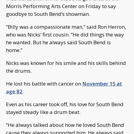
Morris Performing Arts Center on Friday to say
goodbye to South Bend’s showman.
“Billy was a compassionate man,” said Ron Herron,
who was Nicks’ first cousin. “He did things the way
he wanted. But he always said South Bend is
home.”
Nicks was known for his smile and his skills behind
the drums.
He lost his battle with cancer on
November 15 at
age 82
.
Even as his career took off, his love for South Bend
stayed steady like a drum beat.
“He always talked about how he loved South Bend
cause they always supported him. He always said