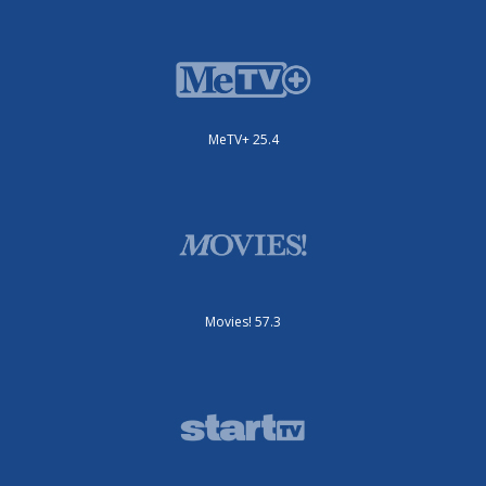
MeTV+ 25.4
Movies! 57.3