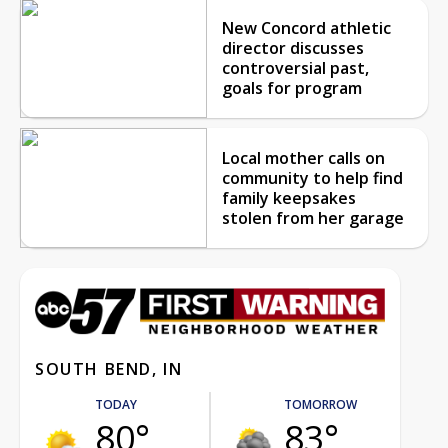
New Concord athletic
director discusses
controversial past,
goals for program
Local mother calls on
community to help find
family keepsakes
stolen from her garage
SOUTH BEND, IN
TODAY
TOMORROW
80°
83°