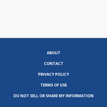
ABOUT
CONTACT
PRIVACY POLICY
TERMS OF USE
DO NOT SELL OR SHARE MY INFORMATION