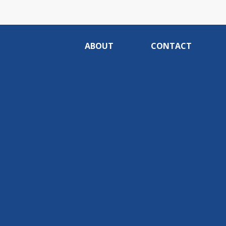
ABOUT
CONTACT