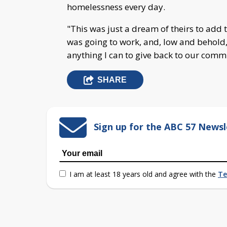
homelessness every day.
"This was just a dream of theirs to add t
was going to work, and, low and behold, i
anything I can to give back to our comm
SHARE
Sign up for the ABC 57 Newsl
I am at least 18 years old and agree with the
Te