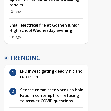
repairs
12h ago
Small electrical fire at Goshen Junior
High School Wednesday evening
13h ago
TRENDING
EPD investigating deadly hit and
run crash
Senate committee votes to hold
Fauci in contempt for refusing
to answer COVID questions