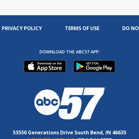
PRIVACY POLICY
TERMS OF USE
DO NO
DOWNLOAD THE ABC57 APP:
53550 Generations Drive South Bend, IN 46635