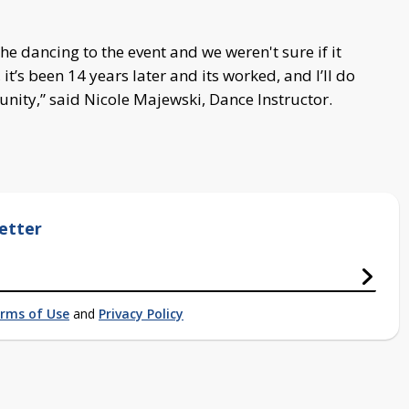
he dancing to the event and we weren't sure if it
t’s been 14 years later and its worked, and I’ll do
unity,” said Nicole Majewski, Dance Instructor.
etter
rms of Use
and
Privacy Policy