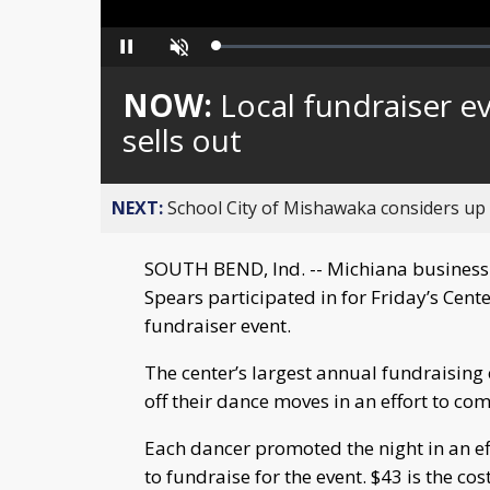
Loaded
:
Pause
Unmute
0%
NOW:
Local fundraiser e
sells out
NEXT:
School City of Mishawaka considers up t
SOUTH BEND, Ind. -- Michiana business
Spears participated in for Friday’s Cent
fundraiser event.
The center’s largest annual fundraising
off their dance moves in an effort to co
Each dancer promoted the night in an eff
to fundraise for the event. $43 is the co