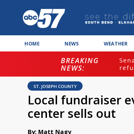
HOME
NEWS
WEATHER
BREAKING
ash
Sena
NEWS:
refu
ST. JOSEPH COUNTY
Local fundraiser e
center sells out
By: Matt Nagy