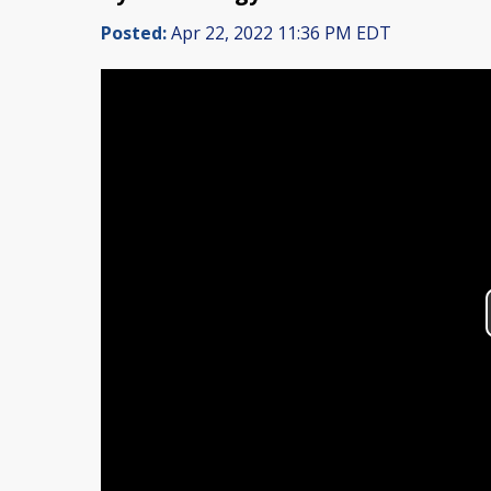
Posted:
Apr 22, 2022 11:36 PM EDT