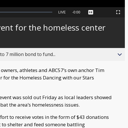
Seek
LIVE
Remaining
-
0:00
Captions
Picture-
Fullscreen
to
in-
live,
Picture
currently
Time
vent for the homeless center
behind
live
o 7 million bond to fund...
 owners, athletes and ABC57’s own anchor Tim
er for the Homeless Dancing with our Stars
 event was sold out Friday as local leaders showed
mbat the area’s homelessness issues.
ort to receive votes in the form of $43 donations
st to shelter and feed someone battling