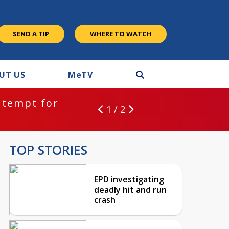
SEND A TIP
WHERE TO WATCH
UT US
M
e
TV
ntempt for
1 / 2
TOP STORIES
EPD investigating
deadly hit and run
crash