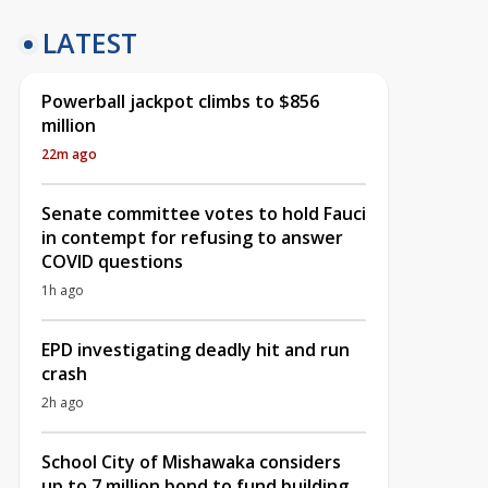
LATEST
Powerball jackpot climbs to $856
million
22m ago
Senate committee votes to hold Fauci
in contempt for refusing to answer
COVID questions
1h ago
EPD investigating deadly hit and run
crash
2h ago
School City of Mishawaka considers
up to 7 million bond to fund building