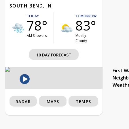
SOUTH BEND, IN
TODAY
TOMORROW
78°
83°
AM Showers
Mostly
Cloudy
10 DAY FORECAST
First W
Neighb
Weath
RADAR
MAPS
TEMPS