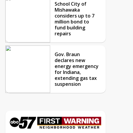
School City of
Mishawaka
considers up to 7
million bond to
fund building
repairs
Gov. Braun
declares new
energy emergency
for Indiana,
extending gas tax
suspension