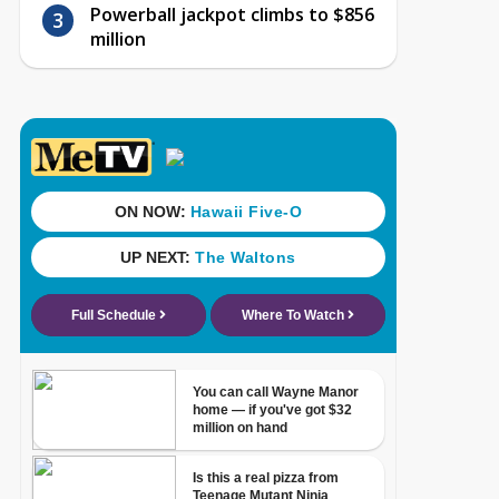
Powerball jackpot climbs to $856
million