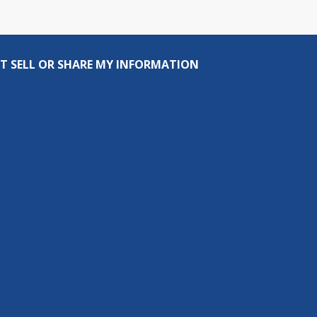
T SELL OR SHARE MY INFORMATION