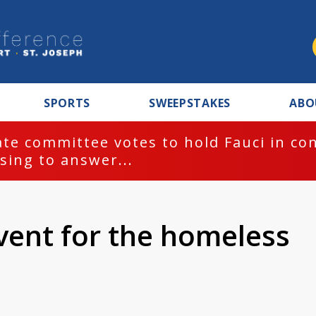
SPORTS
SWEEPSTAKES
ABO
te committee votes to hold Fauci in co
sing to answer...
vent for the homeless