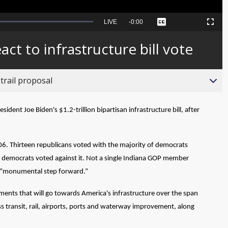
Seek
LIVE
Remaining
-
0:00
Captions
Picture-
Fullscreen
to
in-
live,
Picture
currently
Time
ct to infrastructure bill vote
behind
live
trail proposal
nt Joe Biden's $1.2-trillion bipartisan infrastructure bill, after
 206. Thirteen republicans voted with the majority of democrats
ix democrats voted against it. Not a single Indiana GOP member
s a “monumental step forward.”
estments that will go towards America's infrastructure over the span
ss transit, rail, airports, ports and waterway improvement, along