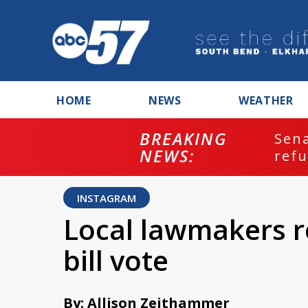
HOME
NEWS
WEATHER
BREAKING
ash
Sena
NEWS:
refu
INSTAGRAM
Local lawmakers re
bill vote
By: Allison Zeithammer