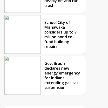
deadly hit and run
crash
School City of
Mishawaka
considers up to 7
million bond to
fund building
repairs
Gov. Braun
declares new
energy emergency
for Indiana,
extending gas tax
suspension