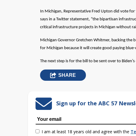
In Michigan, Representative Fred Upton did vote for t
says in a Twitter statement, “the bipartisan infrastruc
critical infrastructure projects in Michigan without ra
Michigan Governor Gretchen Whitmer, backing the bill a
for Michigan because it will create good paying blue-c
The next step is for the bill to be sent over to Biden’s
SHARE
Sign up for the ABC 57 Newsl
I am at least 18 years old and agree with the
Te