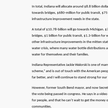
In total, Indiana will allocate around $8.8 billion dol
towards bridges, $680-million for public transit, $7
infrastructure improvement needs in the state.
A total of $10.78-billion will go towards Michigan. $
bridges, $1 billion for public transit, $1.3-billion for
other infrastructure improvements in the mitten state
water crisis, where many water bottle distributions 
water for themselves and their families.
Indiana Representative Jackie
Walorski
is one of many
scheme,” and is out of touch with the American peop
far better, and I will continue to stand strong for our 
However, former South Bend mayor, and now Secretary 
the vote being passed in congress. He says in a video
for people, and that he can’t wait to get the money o
communities.