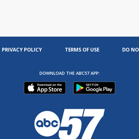
PRIVACY POLICY
TERMS OF USE
DO NO
DOWNLOAD THE ABC57 APP: