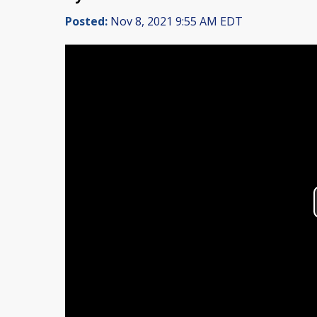
Posted:
Nov 8, 2021 9:55 AM EDT