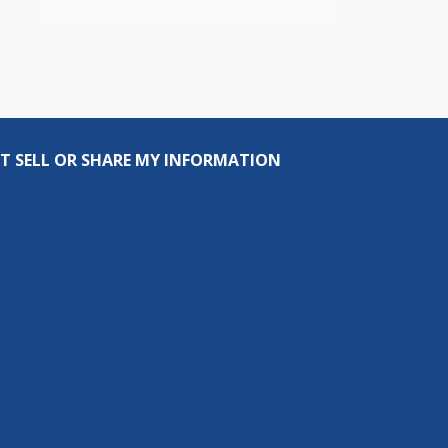
T SELL OR SHARE MY INFORMATION