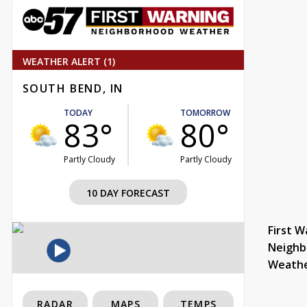
WEATHER ALERT (1)
SOUTH BEND, IN
TODAY
TOMORROW
83°
80°
Partly Cloudy
Partly Cloudy
10 DAY FORECAST
First W
Neighb
Weath
RADAR
MAPS
TEMPS