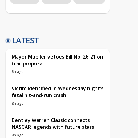
LATEST
Mayor Mueller vetoes Bill No. 26-21 on
trail proposal
8h ago
Victim identified in Wednesday night’s
fatal hit-and-run crash
8h ago
Bentley Warren Classic connects
NASCAR legends with future stars
8h ago