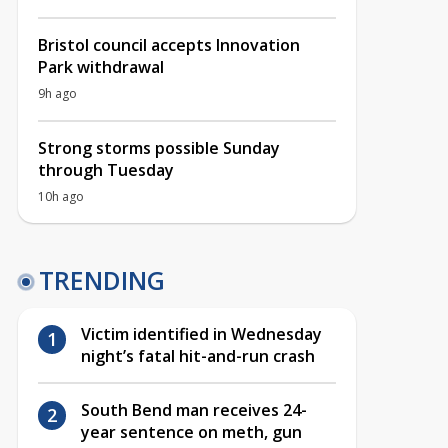
Bristol council accepts Innovation
Park withdrawal
9h ago
Strong storms possible Sunday
through Tuesday
10h ago
TRENDING
Victim identified in Wednesday
night’s fatal hit-and-run crash
South Bend man receives 24-
year sentence on meth, gun