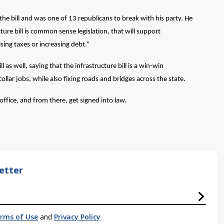
he bill and was one of 13 republicans to break with his party. He
ture bill is common sense legislation, that will support
ising taxes or increasing debt.”
s well, saying that the infrastructure bill is a win-win
ollar jobs, while also fixing roads and bridges across the state.
 office, and from there, get signed into law.
etter
rms of Use
and
Privacy Policy