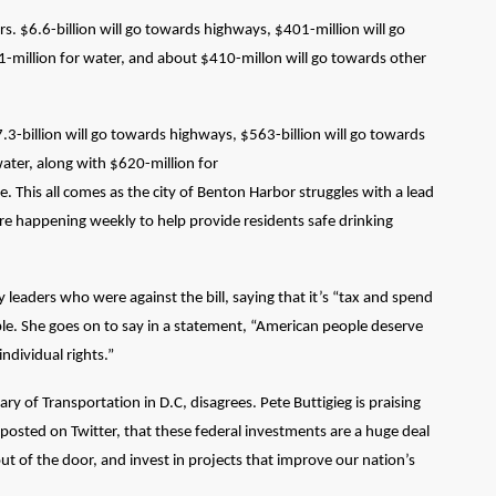
lars. $6.6-billion will go towards highways, $401-million will go
51-million for water, and about $410-millon will go towards other
7.3-billion will go towards highways, $563-billion will go towards
 water, along with $620-million for
. This all comes as the city of Benton Harbor struggles with a lead
are happening weekly to help provide residents safe drinking
 leaders who were against the bill, saying that it’s “tax and spend
le. She goes on to say in a statement, “American people deserve
individual rights.”
of Transportation in D.C, disagrees. Pete Buttigieg is praising
 posted on Twitter, that these federal investments are a huge deal
ut of the door, and invest in projects that improve our nation’s