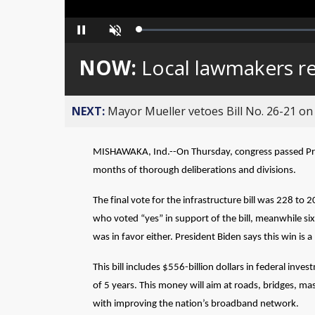
Loaded
:
Pause
Unmute
0%
NOW:
Local lawmakers rea
NEXT:
Mayor Mueller vetoes Bill No. 26-21 on 
MISHAWAKA, Ind.--On Thursday, congress passed Preside
months of thorough deliberations and divisions.
The final vote for the infrastructure bill was 228 to
who voted “yes” in support of the bill, meanwhile s
was in favor either. President Biden says this win i
This bill includes $556-billion dollars in federal inv
of 5 years. This money will aim at roads, bridges, ma
with improving the nation’s broadband network.