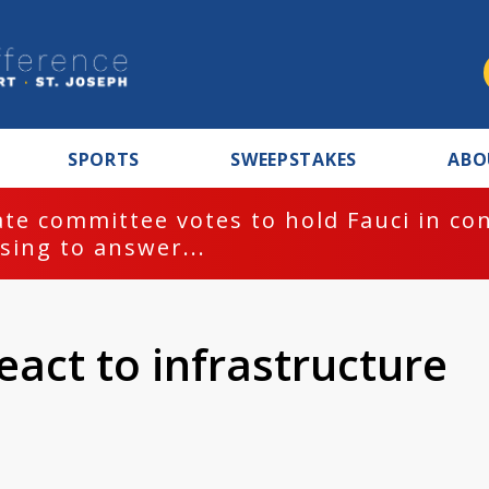
SPORTS
SWEEPSTAKES
ABO
te committee votes to hold Fauci in co
sing to answer...
act to infrastructure