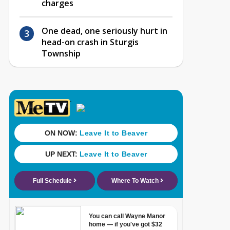
charges
One dead, one seriously hurt in
head-on crash in Sturgis
Township