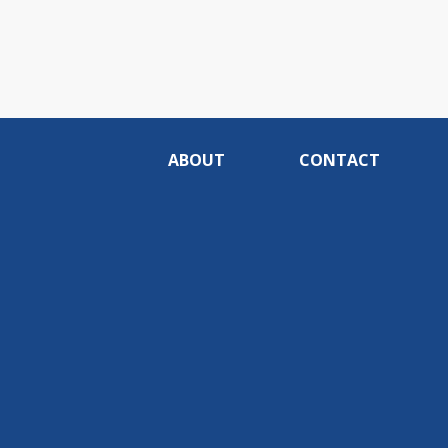
ABOUT
CONTACT