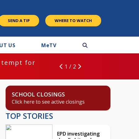
SEND A TIP
WHERE TO WATCH
UT US
M
e
TV
ntempt for
1 / 2
SCHOOL CLOSINGS
Click here to see active closings
TOP STORIES
EPD investigating