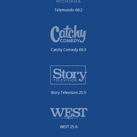
Telemundo 69.2
Catchy Comedy 69.3
Story Television 25.5
WEST 25.6