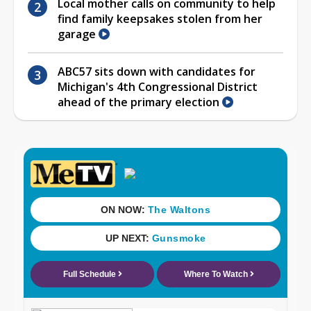
Local mother calls on community to help
find family keepsakes stolen from her
garage
ABC57 sits down with candidates for
Michigan's 4th Congressional District
ahead of the primary election