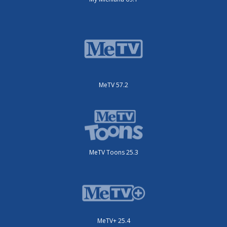
MeTV 57.2
MeTV Toons 25.3
MeTV+ 25.4