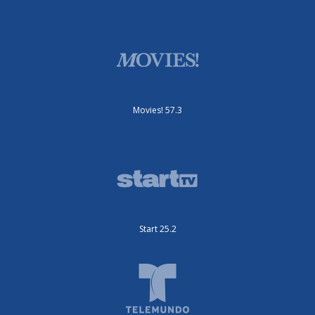
Movies! 57.3
Start 25.2