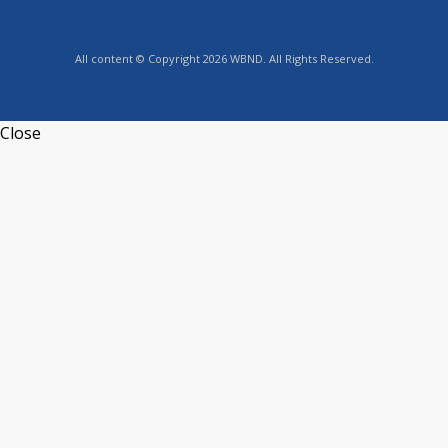
All content © Copyright 2026 WBND. All Rights Reserved.
Close