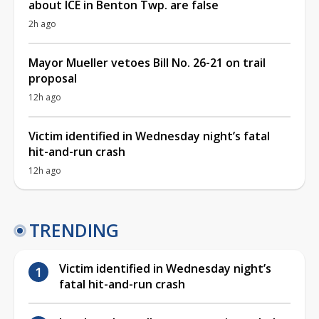
about ICE in Benton Twp. are false
2h ago
Mayor Mueller vetoes Bill No. 26-21 on trail
proposal
12h ago
Victim identified in Wednesday night’s fatal
hit-and-run crash
12h ago
TRENDING
Victim identified in Wednesday night’s
fatal hit-and-run crash