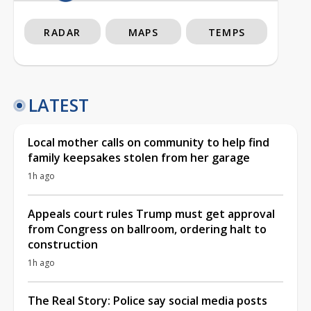
RADAR
MAPS
TEMPS
LATEST
Local mother calls on community to help find
family keepsakes stolen from her garage
1h ago
Appeals court rules Trump must get approval
from Congress on ballroom, ordering halt to
construction
1h ago
The Real Story: Police say social media posts