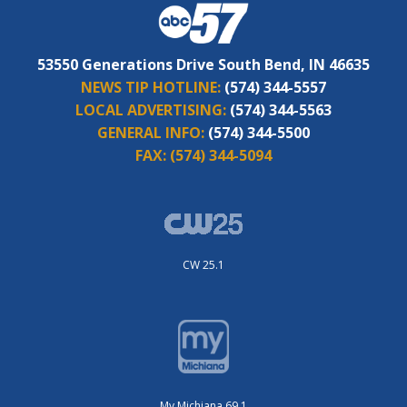
53550 Generations Drive South Bend, IN 46635
NEWS TIP HOTLINE:
(574) 344-5557
LOCAL ADVERTISING:
(574) 344-5563
GENERAL INFO:
(574) 344-5500
FAX:
(574) 344-5094
CW 25.1
My Michiana 69.1