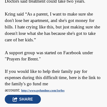
Doctors said treatment could take two years.
Kring said
“As a parent, I want to make sure she
don't lose her apartment, and she's got money for
bills. I hate crying like this, but just making sure she
doesn't lose what she has because she's got to take
care of her kids.”
A support group was started on Facebook under
"Prayers for Brent."
If you would like to help their family pay for
expenses during this difficult time, here is the link to
the family's go fund me
account:
http://www.gofundme.com/isrfos
SHARE