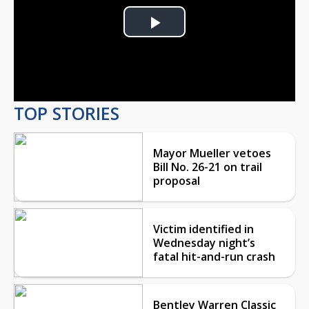
Play
Video
TOP STORIES
Mayor Mueller vetoes
Bill No. 26-21 on trail
proposal
Victim identified in
Wednesday night’s
fatal hit-and-run crash
Bentley Warren Classic