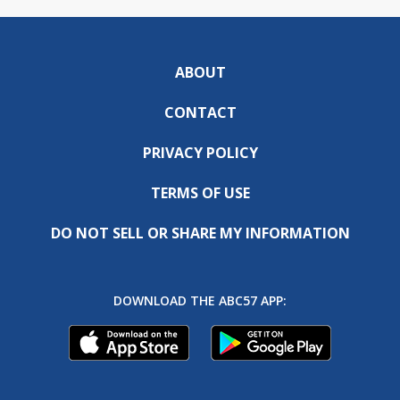
ABOUT
CONTACT
PRIVACY POLICY
TERMS OF USE
DO NOT SELL OR SHARE MY INFORMATION
DOWNLOAD THE ABC57 APP: