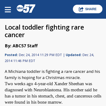
SHARE
Local toddler fighting rare
cancer
By: ABC57 Staff
Posted:
Dec 24, 2014 11:29 PM EDT |
Updated:
Dec 24,
2014 11:46 PM EDT
A Michiana toddler is fighting a rare cancer and his
family is hoping for a Christmas miracle.
Two weeks ago 4-year-old Xander Sheehan was
diagnosed with Neuroblastoma. His mother said he
has a tumor in his stomach, chest, and cancerous cells
were found in his bone marrow.