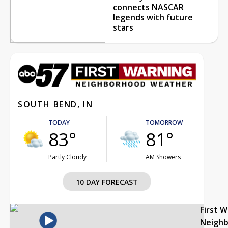
connects NASCAR
legends with future
stars
SOUTH BEND, IN
TODAY
TOMORROW
83°
81°
Partly Cloudy
AM Showers
10 DAY FORECAST
First 
Neigh