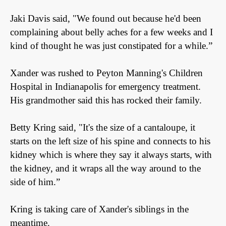
Jaki Davis said, "We found out because he'd been
complaining about belly aches for a few weeks and I
kind of thought he was just constipated for a while.”
Xander was rushed to Peyton Manning's Children
Hospital in Indianapolis for emergency treatment.
His grandmother said this has rocked their family.
Betty Kring said, "It's the size of a cantaloupe, it
starts on the left size of his spine and connects to his
kidney which is where they say it always starts, with
the kidney, and it wraps all the way around to the
side of him.”
Kring is taking care of Xander's siblings in the
meantime.