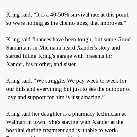
Kring said,
“It is a 40-50% survival rate at this point,
so we're hoping as the chemo goes, that improves.”
Kring said finances have been tough, but some Good
Samaritans in Michiana heard Xander's story and
started filling Kring's garage with presents for
Xander, his brother, and sister.
Kring said,
“We struggle. We pay week to week for
our bills and everything but just to see the outpour of
love and support for him is just amazing.”
Kring said her daughter is a pharmacy technician at
Walmart in town. She's staying with Xander at the
hospital during treatment and is unable to work.