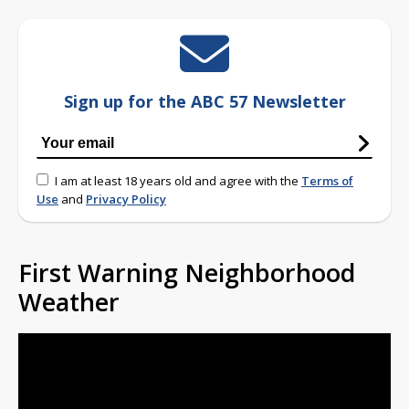
Sign up for the ABC 57 Newsletter
I am at least 18 years old and agree with the
Terms of
Use
and
Privacy Policy
First Warning Neighborhood
Weather