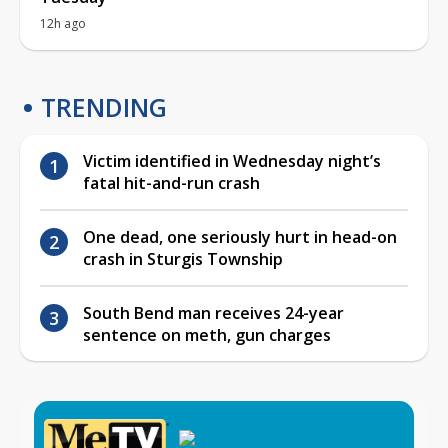
12h ago
TRENDING
Victim identified in Wednesday night’s
fatal hit-and-run crash
One dead, one seriously hurt in head-on
crash in Sturgis Township
South Bend man receives 24-year
sentence on meth, gun charges