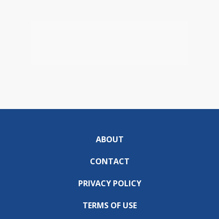
ABOUT
CONTACT
PRIVACY POLICY
TERMS OF USE