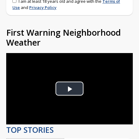
I am at least 18 years old and agree with the
Terms of
Use
and
Privacy Policy
First Warning Neighborhood
Weather
Play
Video
TOP STORIES