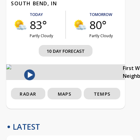
SOUTH BEND, IN
TODAY
TOMORROW
83°
80°
Partly Cloudy
Partly Cloudy
10 DAY FORECAST
First 
Neigh
RADAR
MAPS
TEMPS
LATEST