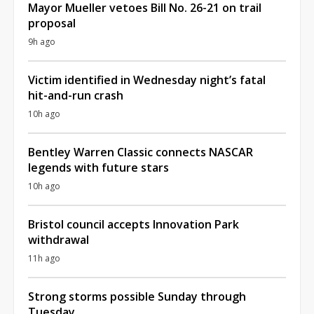
Mayor Mueller vetoes Bill No. 26-21 on trail
proposal
9h ago
Victim identified in Wednesday night’s fatal
hit-and-run crash
10h ago
Bentley Warren Classic connects NASCAR
legends with future stars
10h ago
Bristol council accepts Innovation Park
withdrawal
11h ago
Strong storms possible Sunday through
Tuesday