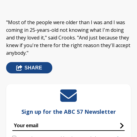
"Most of the people were older than I was and I was
coming in 25-years-old not knowing what I'm doing
and they loved it," said Crooks. "And just because they
knew if you're there for the right reason they'll accept
anybody."
SHARE
Sign up for the ABC 57 Newsletter