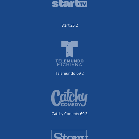
Start 25.2
Telemundo 69.2
Catchy Comedy 69.3