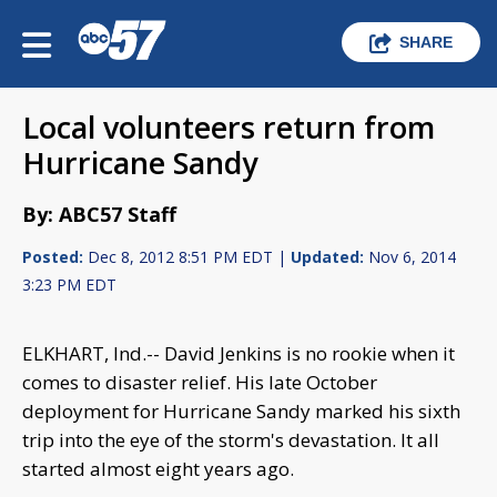
SHARE
Local volunteers return from
Hurricane Sandy
By: ABC57 Staff
Posted:
Dec 8, 2012 8:51 PM EDT |
Updated:
Nov 6, 2014
3:23 PM EDT
ELKHART, Ind.-- David Jenkins is no rookie when it
comes to disaster relief. His late October
deployment for Hurricane Sandy marked his sixth
trip into the eye of the storm's devastation. It all
started almost eight years ago.