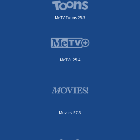
MeTV Toons 25.3
MeTV+ 25.4
Movies! 57.3