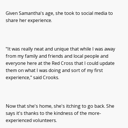
Given Samantha's age, she took to social media to
share her experience.
"It was really neat and unique that while I was away
from my family and friends and local people and
everyone here at the Red Cross that I could update
them on what I was doing and sort of my first
experience," said Crooks.
Now that she's home, she's itching to go back. She
says it's thanks to the kindness of the more-
experienced volunteers.