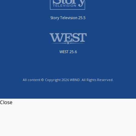
Story Television 25.5
WEST 25.6
All content © Copyright 2026 WBND. All Rights Reserved.
Close