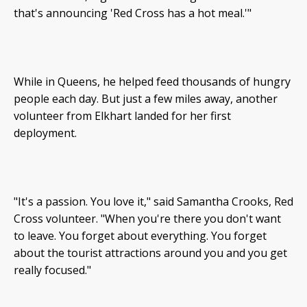
that's announcing 'Red Cross has a hot meal.'"
While in Queens, he helped feed thousands of hungry
people each day. But just a few miles away, another
volunteer from Elkhart landed for her first
deployment.
"It's a passion. You love it," said Samantha Crooks, Red
Cross volunteer. "When you're there you don't want
to leave. You forget about everything. You forget
about the tourist attractions around you and you get
really focused."