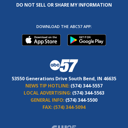
DO NOT SELL OR SHARE MY INFORMATION
DOWNLOAD THE ABC57 APP:
53550 Generations Drive South Bend, IN 46635
NEWS TIP HOTLINE:
(574) 344-5557
LOCAL ADVERTISING:
(574) 344-5563
GENERAL INFO:
(574) 344-5500
FAX:
(574) 344-5094