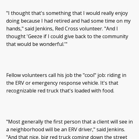
"I thought that's something that I would really enjoy
doing because I had retired and had some time on my
hands," said Jenkins, Red Cross volunteer. "And I
thought 'Geeze if I could give back to the community
that would be wonderful.'"
Fellow volunteers call his job the "cool" job: riding in
the ERV or emergency response vehicle. It's that
recognizable red truck that's loaded with food.
"Most generally the first person that a client will see in
a neighborhood will be an ERV driver," said Jenkins.
"And that nice, big red truck coming down the street