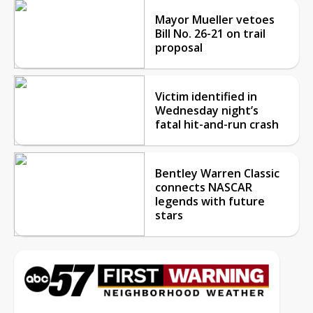
Mayor Mueller vetoes
Bill No. 26-21 on trail
proposal
Victim identified in
Wednesday night’s
fatal hit-and-run crash
Bentley Warren Classic
connects NASCAR
legends with future
stars