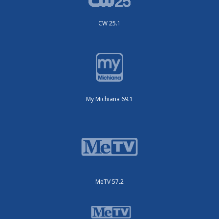
CW 25.1
My Michiana 69.1
MeTV 57.2