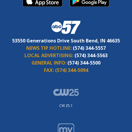
53550 Generations Drive South Bend, IN 46635
NEWS TIP HOTLINE:
(574) 344-5557
LOCAL ADVERTISING:
(574) 344-5563
GENERAL INFO:
(574) 344-5500
FAX:
(574) 344-5094
CW 25.1