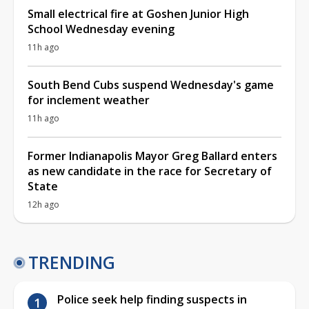
Small electrical fire at Goshen Junior High
School Wednesday evening
11h ago
South Bend Cubs suspend Wednesday's game
for inclement weather
11h ago
Former Indianapolis Mayor Greg Ballard enters
as new candidate in the race for Secretary of
State
12h ago
TRENDING
Police seek help finding suspects in