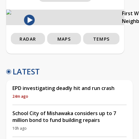
First 
Neigh
RADAR
MAPS
TEMPS
LATEST
EPD investigating deadly hit and run crash
24m ago
School City of Mishawaka considers up to 7
million bond to fund building repairs
10h ago