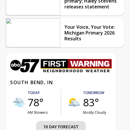
primary; Haley Stevens
releases statement
Your Voice, Your Vote:
Michigan Primary 2026
Results
SOUTH BEND, IN
TODAY
TOMORROW
78°
83°
AM Showers
Mostly Cloudy
10 DAY FORECAST