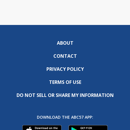
ABOUT
CONTACT
PRIVACY POLICY
TERMS OF USE
DO NOT SELL OR SHARE MY INFORMATION
DOWNLOAD THE ABC57 APP: