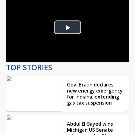
Play
Video
TOP STORIES
Gov. Braun declares
new energy emergency
for Indiana, extending
gas tax suspension
Abdul El-Sayed wins
Michigan US Senate