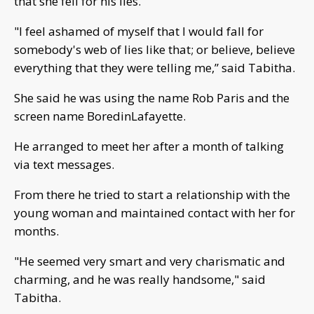
that she fell for his lies.
"I feel ashamed of myself that I would fall for
somebody's web of lies like that; or believe, believe
everything that they were telling me,” said Tabitha.
She said he was using the name Rob Paris and the
screen name BoredinLafayette.
He arranged to meet her after a month of talking
via text messages.
From there he tried to start a relationship with the
young woman and maintained contact with her for
months.
"He seemed very smart and very charismatic and
charming, and he was really handsome," said
Tabitha.