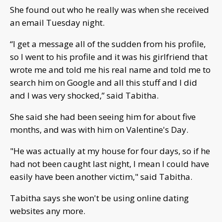
She found out who he really was when she received
an email Tuesday night.
“I get a message all of the sudden from his profile,
so I went to his profile and it was his girlfriend that
wrote me and told me his real name and told me to
search him on Google and all this stuff and I did
and I was very shocked,” said Tabitha.
She said she had been seeing him for about five
months, and was with him on Valentine's Day.
"He was actually at my house for four days, so if he
had not been caught last night, I mean I could have
easily have been another victim," said Tabitha.
Tabitha says she won't be using online dating
websites any more.