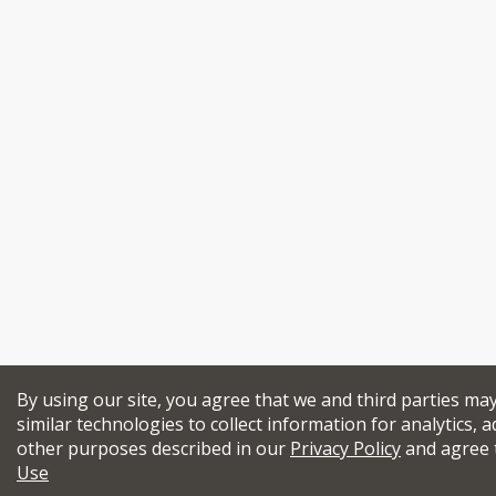
By using our site, you agree that we and third parties ma
similar technologies to collect information for analytics, a
other purposes described in our
Privacy Policy
and agree 
Use