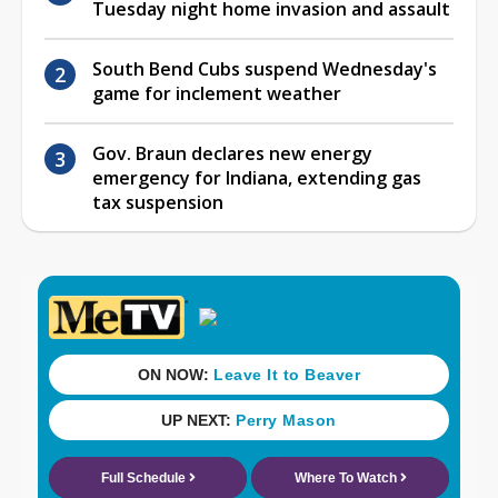
Tuesday night home invasion and assault
South Bend Cubs suspend Wednesday's
game for inclement weather
Gov. Braun declares new energy
emergency for Indiana, extending gas
tax suspension