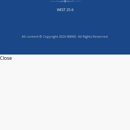
WEST 25.6
All content © Copyright 2026 WBND. All Rights Reserved.
Close