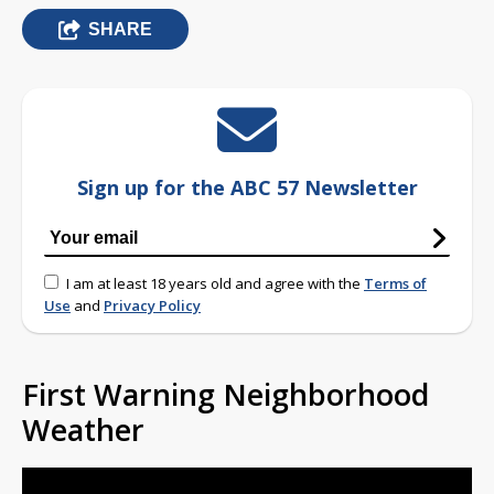
SHARE
Sign up for the ABC 57 Newsletter
I am at least 18 years old and agree with the
Terms of
Use
and
Privacy Policy
First Warning Neighborhood
Weather