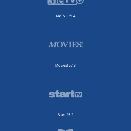
MeTV+ 25.4
Movies! 57.3
Start 25.2