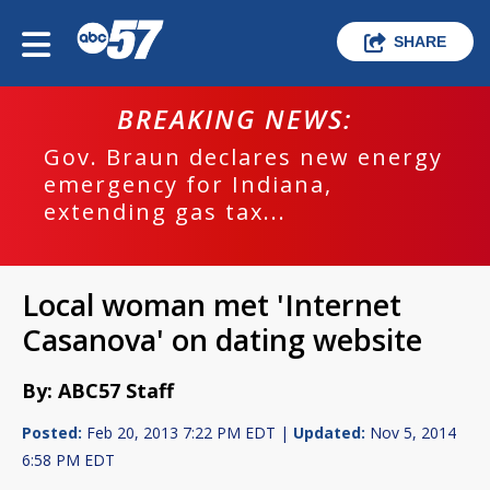
SHARE
BREAKING NEWS:
Gov. Braun declares new energy
emergency for Indiana,
extending gas tax...
Local woman met 'Internet
Casanova' on dating website
By: ABC57 Staff
Posted:
Feb 20, 2013 7:22 PM EDT |
Updated:
Nov 5, 2014
6:58 PM EDT