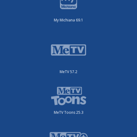
My Michiana 69.1
MeTV 57.2
MeTV Toons 25.3