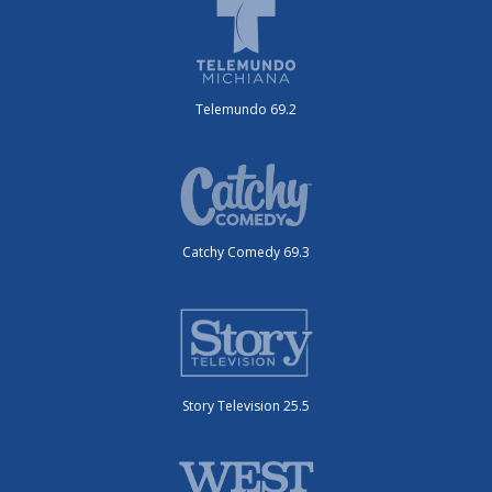
Telemundo 69.2
Catchy Comedy 69.3
Story Television 25.5