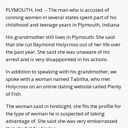
PLYMOUTH, Ind. – The man who is accused of
conning women in several states spent part of his
childhood and teenage years in Plymouth, Indiana.
His grandmother still lives in Plymouth. She said
that she cut Raymond Holycross out of her life over
the past year. She said she was unaware of his
arrest and is very disappointed in his actions.
In addition to speaking with his grandmother, we
spoke with a woman named Tabitha, who met
Holycross on an online dating website called Plenty
of Fish.
The woman said in hindsight, she fits the profile for
the type of woman he is suspected of taking
advantage of. She said she was very embarrassed