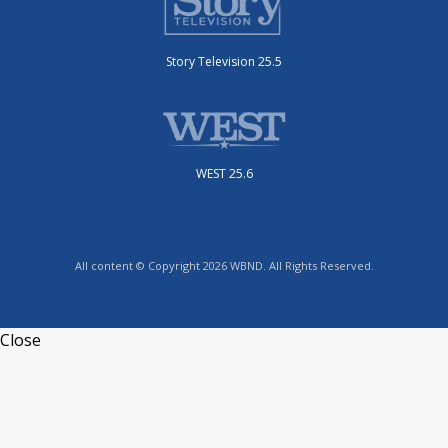
Story Television 25.5
WEST 25.6
All content © Copyright 2026 WBND. All Rights Reserved.
Close