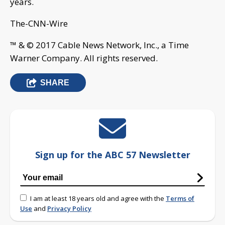
years.
The-CNN-Wire
™ & © 2017 Cable News Network, Inc., a Time
Warner Company. All rights reserved.
SHARE
Sign up for the ABC 57 Newsletter
I am at least 18 years old and agree with the
Terms of
Use
and
Privacy Policy