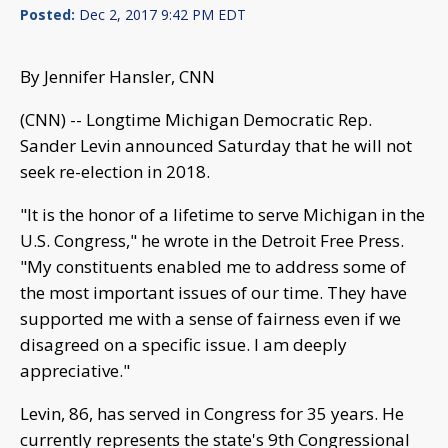
Posted:
Dec 2, 2017 9:42 PM EDT
By Jennifer Hansler, CNN
(CNN) -- Longtime Michigan Democratic Rep.
Sander Levin announced Saturday that he will not
seek re-election in 2018.
"It is the honor of a lifetime to serve Michigan in the
U.S. Congress," he wrote in the Detroit Free Press.
"My constituents enabled me to address some of
the most important issues of our time. They have
supported me with a sense of fairness even if we
disagreed on a specific issue. I am deeply
appreciative."
Levin, 86, has served in Congress for 35 years. He
currently represents the state's 9th Congressional