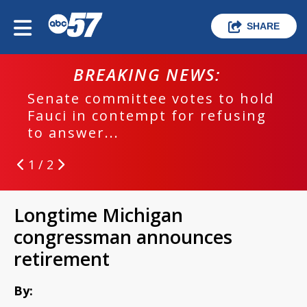
SHARE
BREAKING NEWS:
Senate committee votes to hold
Fauci in contempt for refusing
to answer...
1 / 2
Longtime Michigan
congressman announces
retirement
By: