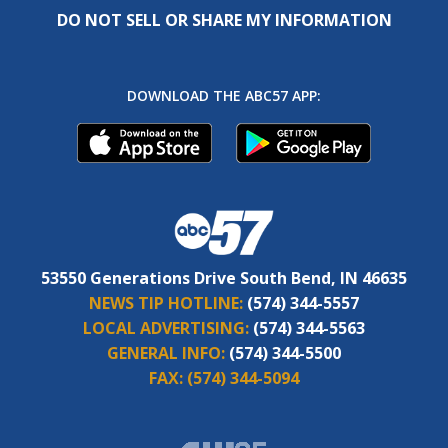
DO NOT SELL OR SHARE MY INFORMATION
DOWNLOAD THE ABC57 APP:
53550 Generations Drive South Bend, IN 46635
NEWS TIP HOTLINE:
(574) 344-5557
LOCAL ADVERTISING:
(574) 344-5563
GENERAL INFO:
(574) 344-5500
FAX:
(574) 344-5094