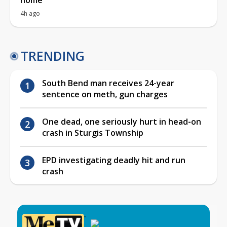
4h ago
TRENDING
South Bend man receives 24-year
sentence on meth, gun charges
One dead, one seriously hurt in head-on
crash in Sturgis Township
EPD investigating deadly hit and run
crash