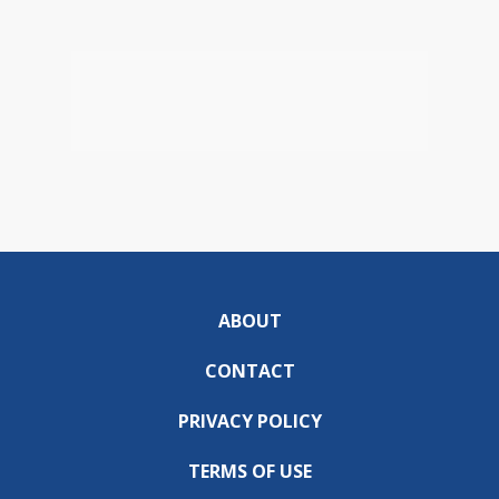
ABOUT
CONTACT
PRIVACY POLICY
TERMS OF USE