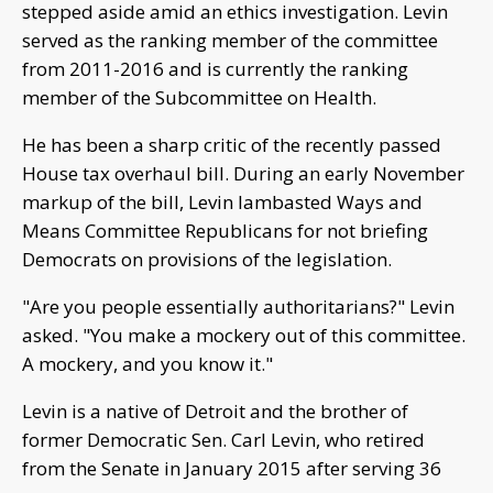
stepped aside amid an ethics investigation. Levin
served as the ranking member of the committee
from 2011-2016 and is currently the ranking
member of the Subcommittee on Health.
He has been a sharp critic of the recently passed
House tax overhaul bill. During an early November
markup of the bill, Levin lambasted Ways and
Means Committee Republicans for not briefing
Democrats on provisions of the legislation.
"Are you people essentially authoritarians?" Levin
asked. "You make a mockery out of this committee.
A mockery, and you know it."
Levin is a native of Detroit and the brother of
former Democratic Sen. Carl Levin, who retired
from the Senate in January 2015 after serving 36