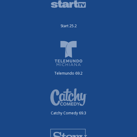
Start 25.2
Telemundo 69.2
Catchy Comedy 69.3