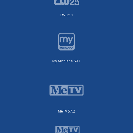
CW 25.1
My Michiana 69.1
MeTV 57.2