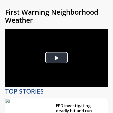
First Warning Neighborhood
Weather
Play
Video
TOP STORIES
EPD investigating
deadly hit and run