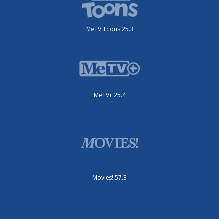
MeTV Toons 25.3
MeTV+ 25.4
Movies! 57.3