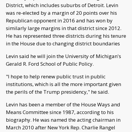
District, which includes suburbs of Detroit. Levin
was re-elected by a margin of 20 points over his
Republican opponent in 2016 and has won by
similarly large margins in that district since 2012.
He has represented three districts during his tenure
in the House due to changing district boundaries
Levin said he will join the University of Michigan's
Gerald R. Ford School of Public Policy.
"I hope to help renew public trust in public
institutions, which is all the more important given
the perils of the Trump presidency," he said.
Levin has been a member of the House Ways and
Means Committee since 1987, according to his
biography. He was named the acting chairman in
March 2010 after New York Rep. Charlie Rangel