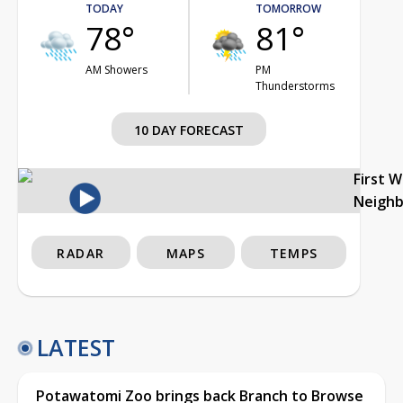
TODAY
TOMORROW
78°
81°
AM Showers
PM
Thunderstorms
10 DAY FORECAST
First 
Neigh
RADAR
MAPS
TEMPS
LATEST
Potawatomi Zoo brings back Branch to Browse