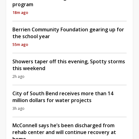
program
18m ago
Berrien Community Foundation gearing up for
the school year
55m ago
Showers taper off this evening, Spotty storms
this weekend
2h ago
City of South Bend receives more than 14
million dollars for water projects
3h ago
McConnell says he’s been discharged from
rehab center and will continue recovery at
home