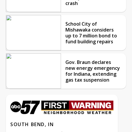
crash
School City of
Mishawaka considers
up to 7 million bond to
fund building repairs
Gov. Braun declares
new energy emergency
for Indiana, extending
gas tax suspension
SOUTH BEND, IN