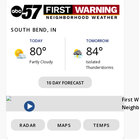
SOUTH BEND, IN
TODAY
TOMORROW
80°
84°
Partly Cloudy
Isolated
Thunderstorms
10 DAY FORECAST
First 
Neigh
RADAR
MAPS
TEMPS