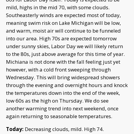
mild, highs in the mid 70, with some clouds.
Southeasterly winds are expected most of today,
meaning swim risk on Lake Michigan will be low,
and warm, moist air will continue to be funneled
into our area. High 70s are expected tomorrow
under sunny skies, Labor Day we will likely return
to the 80s, just above average for this time of year.
Michiana is not done with the fall feeling just yet
however, with a cold front sweeping through
Wednesday. This will bring widespread showers
through the evening and overnight hours and knock
the temperatures down into the end of the week,
low 60s as the high on Thursday. We do see
another warming trend into next weekend, once
again returning to seasonable temperatures.
Today:
Decreasing clouds, mild. High 74.