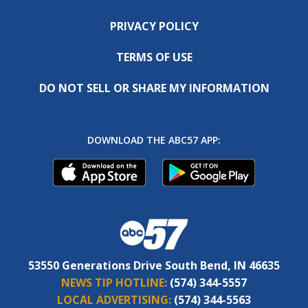
PRIVACY POLICY
TERMS OF USE
DO NOT SELL OR SHARE MY INFORMATION
DOWNLOAD THE ABC57 APP:
53550 Generations Drive South Bend, IN 46635
NEWS TIP HOTLINE:
(574) 344-5557
LOCAL ADVERTISING:
(574) 344-5563