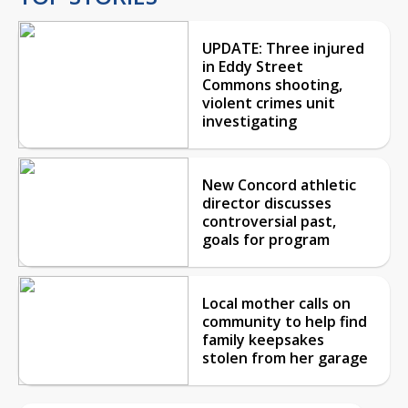
UPDATE: Three injured
in Eddy Street
Commons shooting,
violent crimes unit
investigating
New Concord athletic
director discusses
controversial past,
goals for program
Local mother calls on
community to help find
family keepsakes
stolen from her garage