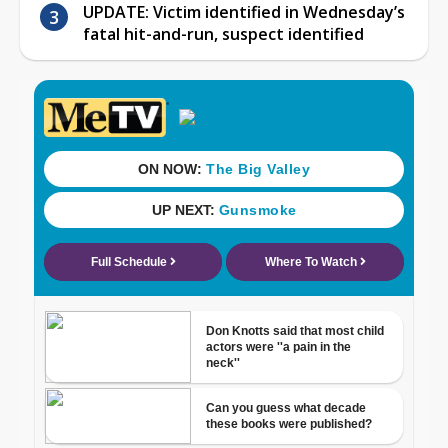
UPDATE: Victim identified in Wednesday’s
fatal hit-and-run, suspect identified