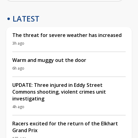
LATEST
The threat for severe weather has increased
3h ago
Warm and muggy out the door
6h ago
UPDATE: Three injured in Eddy Street
Commons shooting, violent crimes unit
investigating
4h ago
Racers excited for the return of the Elkhart
Grand Prix