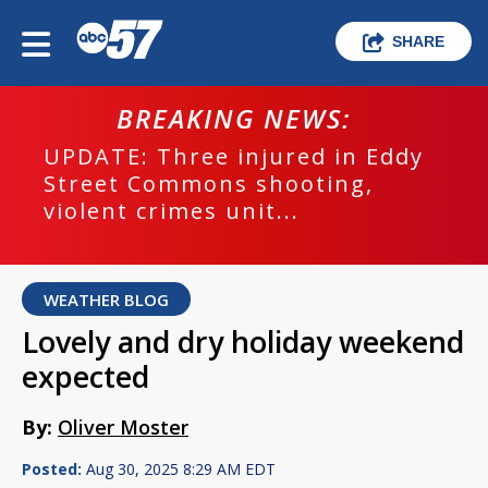
SHARE
BREAKING NEWS:
UPDATE: Three injured in Eddy
Street Commons shooting,
violent crimes unit...
WEATHER BLOG
Lovely and dry holiday weekend
expected
By:
Oliver Moster
Posted:
Aug 30, 2025 8:29 AM EDT