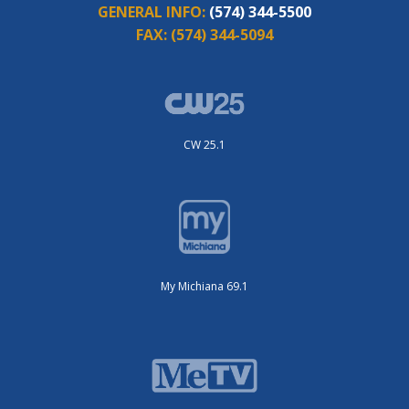
GENERAL INFO:
(574) 344-5500
FAX:
(574) 344-5094
CW 25.1
My Michiana 69.1