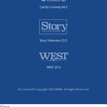
Catchy Comedy 69.3
Story Television 25.5
WEST 25.6
All content © Copyright 2026 WBND. All Rights Reserved.