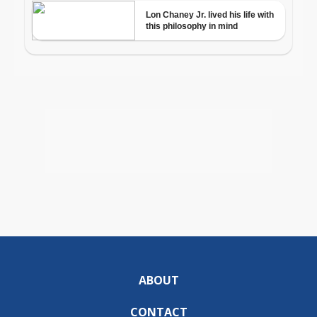
ABOUT
CONTACT