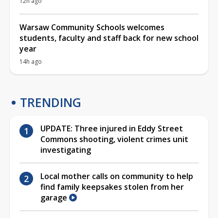
12h ago
Warsaw Community Schools welcomes
students, faculty and staff back for new school
year
14h ago
TRENDING
UPDATE: Three injured in Eddy Street
Commons shooting, violent crimes unit
investigating
Local mother calls on community to help
find family keepsakes stolen from her
garage