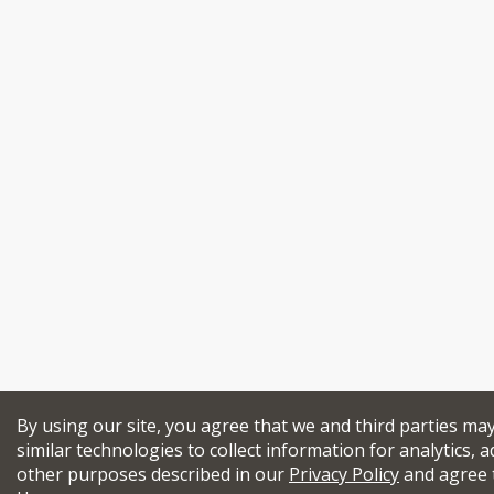
By using our site, you agree that we and third parties ma
similar technologies to collect information for analytics, a
other purposes described in our
Privacy Policy
and agree 