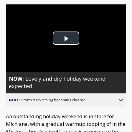
Play
Video
NOW:
Lovely and dry holiday weekend
expected
NEXT:
Storm track timing becoming clearer
An outstanding holiday weekend is in store for
Michiana, with a gradual warmup topping of in the
80s for Labor Day itself. Today is expected to be