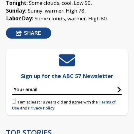
Tonight:
Some clouds, cool. Low 50.
Sunday:
Sunny, warmer. High 78.
Labor Day:
Some clouds, warmer. High 80.
SHARE
Sign up for the ABC 57 Newsletter
I am at least 18 years old and agree with the
Terms of
Use
and
Privacy Policy
TOP STORIES