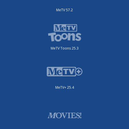
MeTV 57.2
MeTV Toons 25.3
MeTV+ 25.4