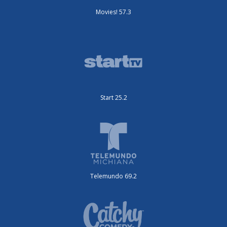
Movies! 57.3
Start 25.2
Telemundo 69.2