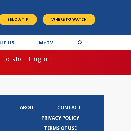
SEND A TIP
WHERE TO WATCH
UT US
M
e
TV
 to shooting on
ABOUT
CONTACT
PRIVACY POLICY
TERMS OF USE