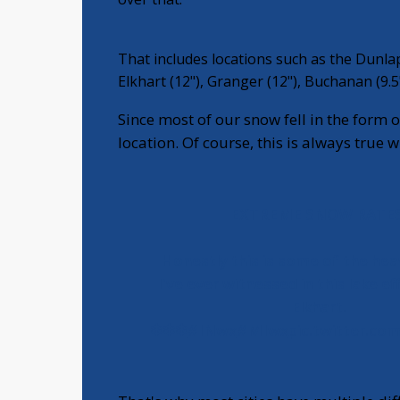
That includes locations such as the Dunlap
Elkhart (12"), Granger (12"), Buchanan (9.5
Since most of our snow fell in the form of
location. Of course, this is always true 
EXTREME SNOW RATES
Honestly this is some of the he
I've ever witnessed in this lake ef
Elkhart.
❄❄❄
#INwx
#MIwx
pic.twitter.co