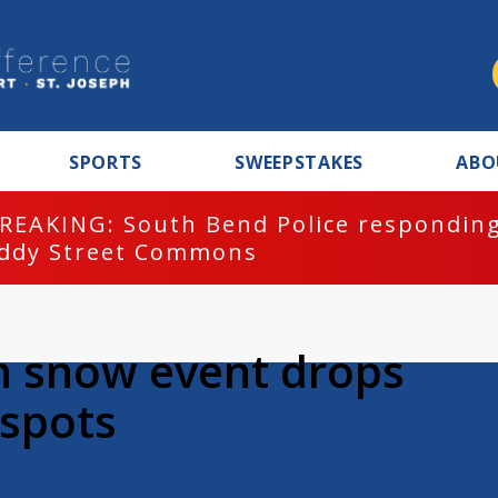
SPORTS
SWEEPSTAKES
ABO
REAKING: South Bend Police responding
ddy Street Commons
n snow event drops
 spots