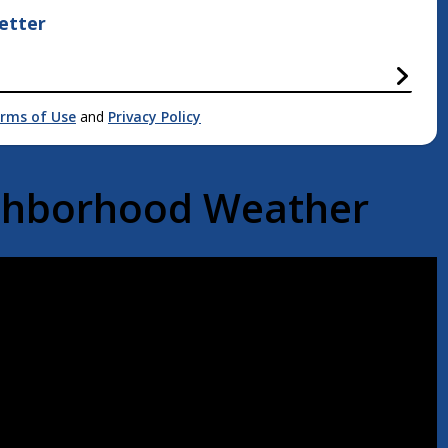
etter
rms of Use
and
Privacy Policy
ighborhood Weather