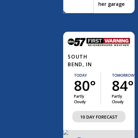
her garage
SOUTH
BEND, IN
TODAY
TOMORROW
80°
84°
Partly
Partly
Cloudy
Cloudy
10 DAY FORECAST