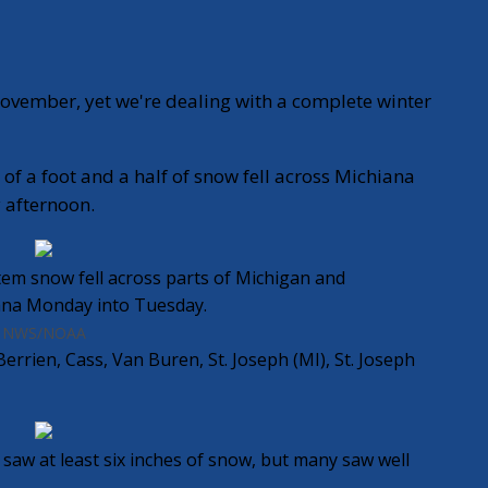
ovember, yet we're dealing with a complete winter
f a foot and a half of snow fell across Michiana
afternoon.
tem snow fell across parts of Michigan and
ana Monday into Tuesday.
NWS/NOAA
errien, Cass, Van Buren, St. Joseph (MI), St. Joseph
saw at least six inches of snow, but many saw well