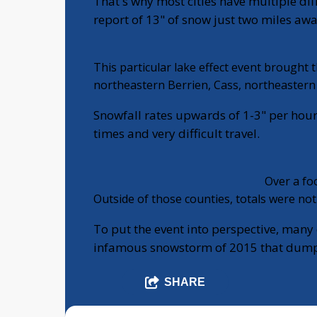
That's why most cities have multiple dif
report of 13" of snow just two miles aw
This particular lake effect event brought
northeastern Berrien, Cass, northeastern 
Snowfall rates upwards of 1-3" per hour
times and very difficult travel.
Over a foo
Outside of those counties, totals were not
To put the event into perspective, many 
infamous snowstorm of 2015 that dumpe
SHARE