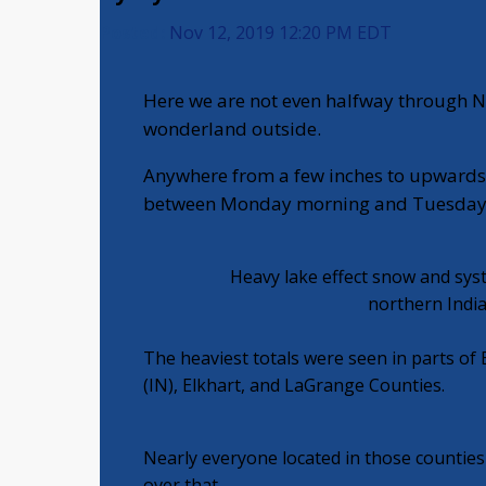
Posted:
Nov 12, 2019 12:20 PM EDT
Here we are not even halfway through N
wonderland outside.
Anywhere from a few inches to upwards o
between Monday morning and Tuesday 
Heavy lake effect snow and sys
northern Indi
The heaviest totals were seen in parts of B
(IN), Elkhart, and LaGrange Counties.
Nearly everyone located in those counties 
over that.