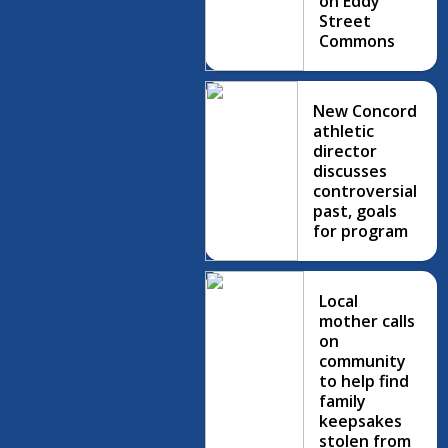
on Eddy
Street
Commons
New Concord
athletic
director
discusses
controversial
past, goals
for program
Local
mother calls
on
community
to help find
family
keepsakes
stolen from