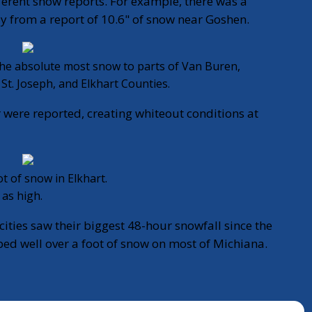
ferent snow reports. For example, there was a
ay from a report of 10.6" of snow near Goshen.
 the absolute most snow to parts of Van Buren,
St. Joseph, and Elkhart Counties.
 were reported, creating whiteout conditions at
t of snow in Elkhart.
 as high.
cities saw their biggest 48-hour snowfall since the
d well over a foot of snow on most of Michiana.