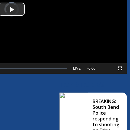
Video
Player
is
Play
loading.
Video
Seek
LIVE
Remaining
-
0:00
Picture-
Fullscreen
to
in-
live,
Picture
currently
Time
TOP STORIES
behind
live
BREAKING:
South Bend
Police
responding
to shooting