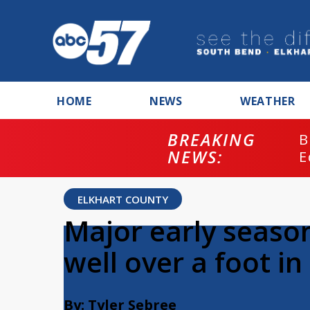
HOME
NEWS
WEATHER
BREAKING
B
NEWS:
E
ELKHART COUNTY
Major early seaso
well over a foot in
By: Tyler Sebree