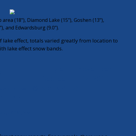
 area (18"), Diamond Lake (15"), Goshen (13"),
"), and Edwardsburg (9.0").
 lake effect, totals varied greatly from location to
with lake effect snow bands.
— Tyler
November
:
Sebree
12, 2019
(@TylerABC57)
aviest snow
fect band in
m/lQvscMJVly