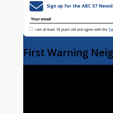
Sign up for the ABC 57 Newsl
I am at least 18 years old and agree with the
Te
First Warning Ne