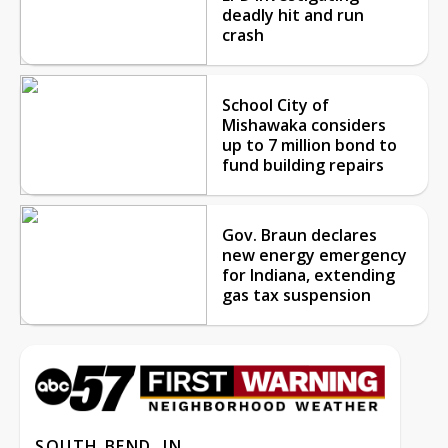
deadly hit and run
crash
School City of
Mishawaka considers
up to 7 million bond to
fund building repairs
Gov. Braun declares
new energy emergency
for Indiana, extending
gas tax suspension
SOUTH BEND, IN