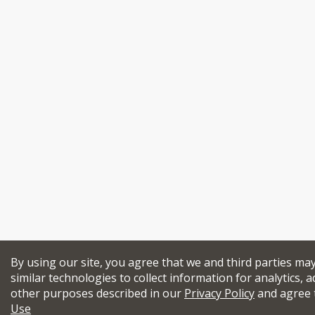
By using our site, you agree that we and third parties ma
similar technologies to collect information for analytics, a
other purposes described in our
Privacy Policy
and agree 
Use