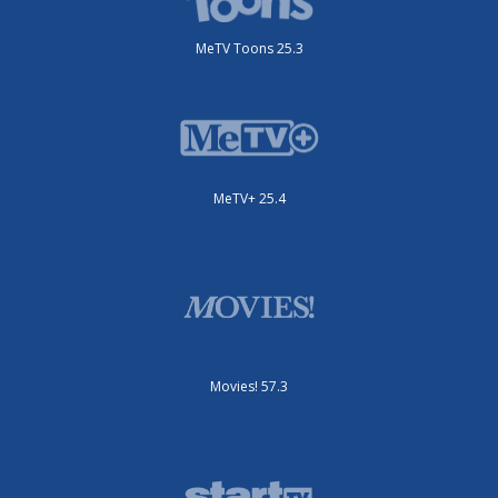
MeTV Toons 25.3
MeTV+ 25.4
Movies! 57.3