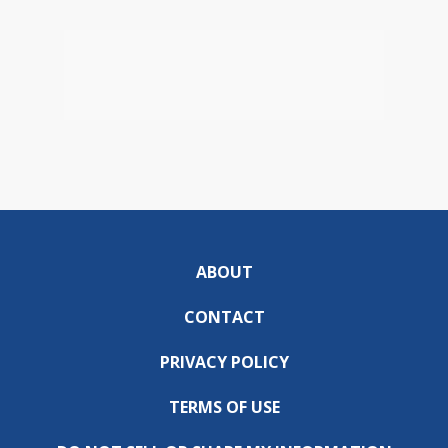
ABOUT
CONTACT
PRIVACY POLICY
TERMS OF USE