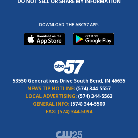
DO NOT SELL OR SHARE MY INFORMATION
DOWNLOAD THE ABC57 APP:
53550 Generations Drive South Bend, IN 46635
NEWS TIP HOTLINE:
(574) 344-5557
LOCAL ADVERTISING:
(574) 344-5563
GENERAL INFO:
(574) 344-5500
FAX:
(574) 344-5094