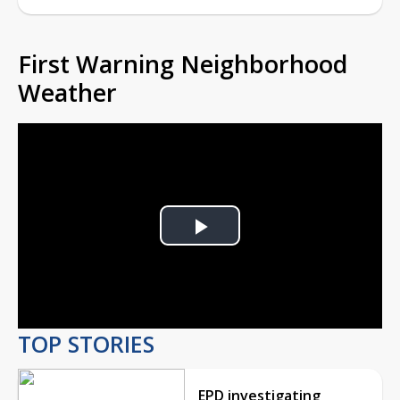
First Warning Neighborhood
Weather
Play
Video
TOP STORIES
EPD investigating