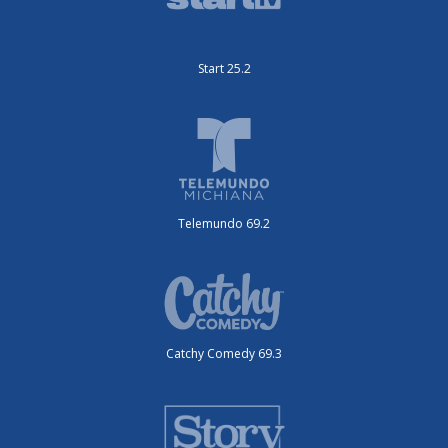
Start 25.2
Telemundo 69.2
Catchy Comedy 69.3