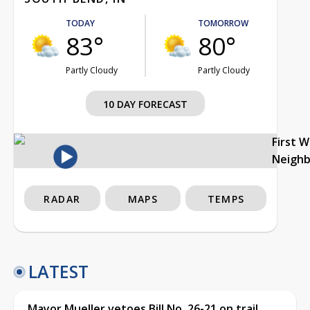
TODAY
TOMORROW
83°
80°
Partly Cloudy
Partly Cloudy
10 DAY FORECAST
First 
Neigh
RADAR
MAPS
TEMPS
LATEST
Mayor Mueller vetoes Bill No. 26-21 on trail