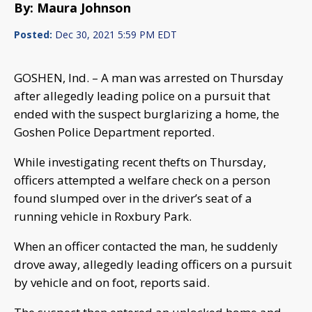
By: Maura Johnson
Posted:
Dec 30, 2021 5:59 PM EDT
GOSHEN, Ind. – A man was arrested on Thursday
after allegedly leading police on a pursuit that
ended with the suspect burglarizing a home, the
Goshen Police Department reported.
While investigating recent thefts on Thursday,
officers attempted a welfare check on a person
found slumped over in the driver’s seat of a
running vehicle in Roxbury Park.
When an officer contacted the man, he suddenly
drove away, allegedly leading officers on a pursuit
by vehicle and on foot, reports said.