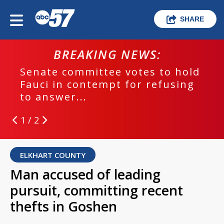
SHARE
BREAKING NEWS:
Senate committee votes to hold
Fauci in contempt for refusing
to answer...
1 / 2
ELKHART COUNTY
Man accused of leading
pursuit, committing recent
thefts in Goshen