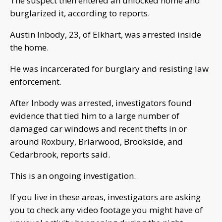
The suspect then entered an unlocked home and
burglarized it, according to reports.
Austin Inbody, 23, of Elkhart, was arrested inside
the home.
He was incarcerated for burglary and resisting law
enforcement.
After Inbody was arrested, investigators found
evidence that tied him to a large number of
damaged car windows and recent thefts in or
around Roxbury, Briarwood, Brookside, and
Cedarbrook, reports said.
This is an ongoing investigation.
If you live in these areas, investigators are asking
you to check any video footage you might have of