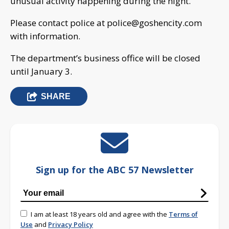
unusual activity happening during the night.
Please contact police at
police@goshencity.com
with information.
The department’s business office will be closed
until January 3.
SHARE
Sign up for the ABC 57 Newsletter
I am at least 18 years old and agree with the
Terms of
Use
and
Privacy Policy