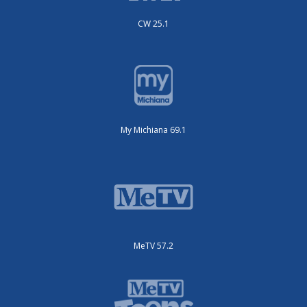
CW 25.1
My Michiana 69.1
MeTV 57.2