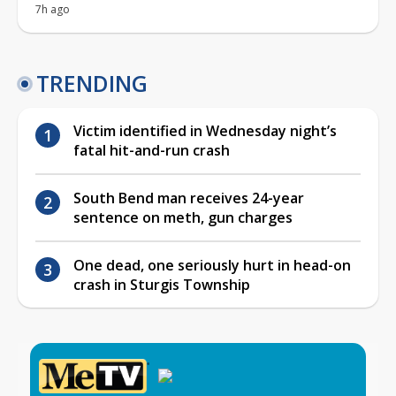
7h ago
TRENDING
Victim identified in Wednesday night’s
fatal hit-and-run crash
South Bend man receives 24-year
sentence on meth, gun charges
One dead, one seriously hurt in head-on
crash in Sturgis Township