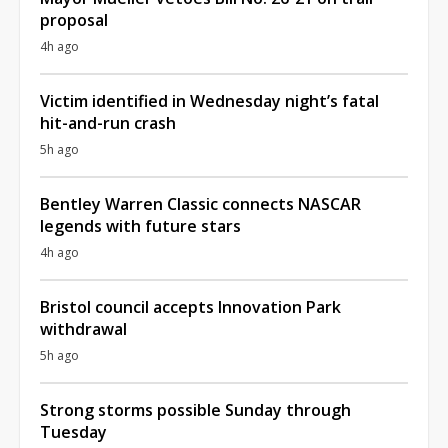
proposal
4h ago
Victim identified in Wednesday night’s fatal
hit-and-run crash
5h ago
Bentley Warren Classic connects NASCAR
legends with future stars
4h ago
Bristol council accepts Innovation Park
withdrawal
5h ago
Strong storms possible Sunday through
Tuesday