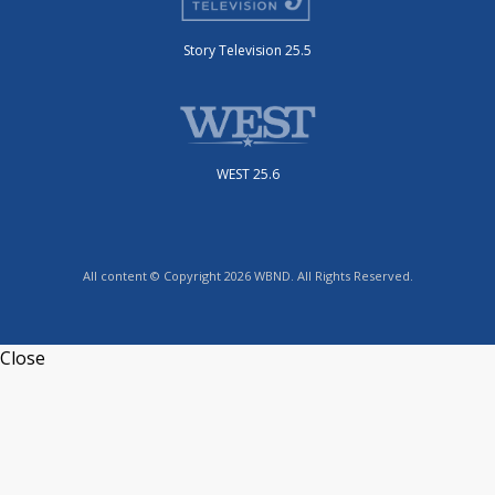
Story Television 25.5
WEST 25.6
All content © Copyright 2026 WBND. All Rights Reserved.
Close