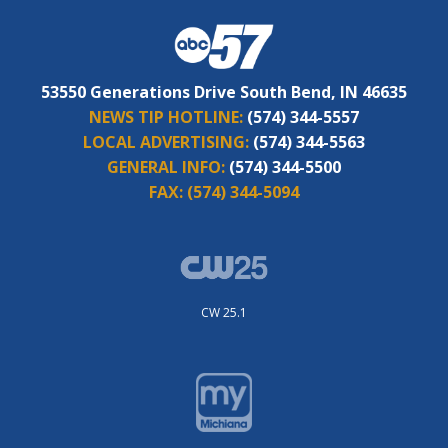
53550 Generations Drive South Bend, IN 46635
NEWS TIP HOTLINE:
(574) 344-5557
LOCAL ADVERTISING:
(574) 344-5563
GENERAL INFO:
(574) 344-5500
FAX:
(574) 344-5094
CW 25.1