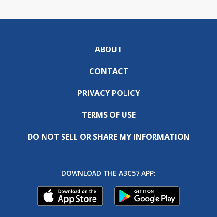
ABOUT
CONTACT
PRIVACY POLICY
TERMS OF USE
DO NOT SELL OR SHARE MY INFORMATION
DOWNLOAD THE ABC57 APP: