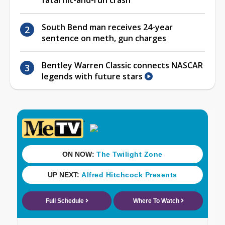
South Bend man receives 24-year
sentence on meth, gun charges
Bentley Warren Classic connects NASCAR
legends with future stars