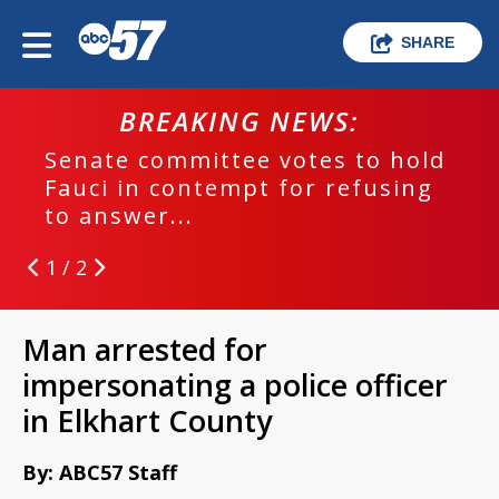
SHARE
BREAKING NEWS:
Senate committee votes to hold
Fauci in contempt for refusing
to answer...
1 / 2
Man arrested for
impersonating a police officer
in Elkhart County
By: ABC57 Staff