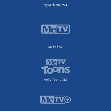
My Michiana 69.1
MeTV 57.2
MeTV Toons 25.3