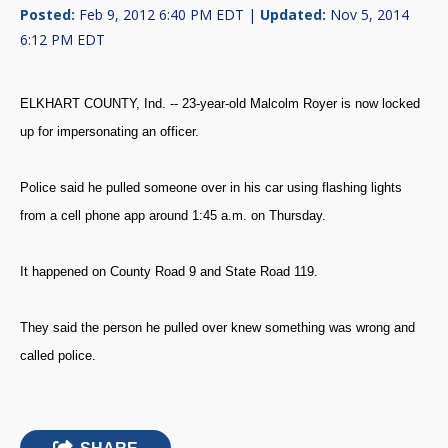
Posted:
Feb 9, 2012 6:40 PM EDT |
Updated:
Nov 5, 2014
6:12 PM EDT
ELKHART COUNTY, Ind. -- 23-year-old Malcolm Royer is now locked
up for impersonating an officer.
Police said he pulled someone over in his car using flashing lights
from a cell phone app around 1:45 a.m. on Thursday.
It happened on County Road 9 and State Road 119.
They said the person he pulled over knew something was wrong and
called police.