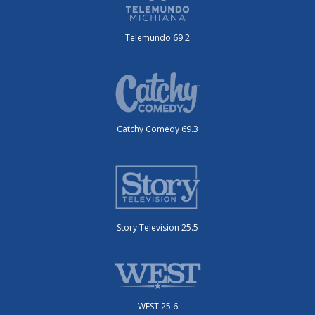
Telemundo 69.2
Catchy Comedy 69.3
Story Television 25.5
WEST 25.6