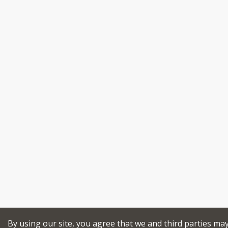
By using our site, you agree that we and third parties ma