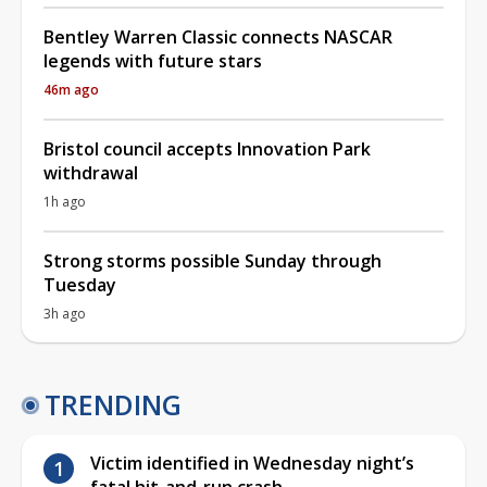
Bentley Warren Classic connects NASCAR
legends with future stars
46m ago
Bristol council accepts Innovation Park
withdrawal
1h ago
Strong storms possible Sunday through
Tuesday
3h ago
TRENDING
Victim identified in Wednesday night’s
fatal hit-and-run crash