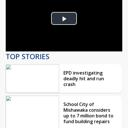
Play
Video
TOP STORIES
EPD investigating
deadly hit and run
crash
School City of
Mishawaka considers
up to 7 million bond to
fund building repairs