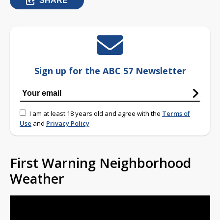
SHARE
Sign up for the ABC 57 Newsletter
I am at least 18 years old and agree with the
Terms of
Use
and
Privacy Policy
First Warning Neighborhood
Weather