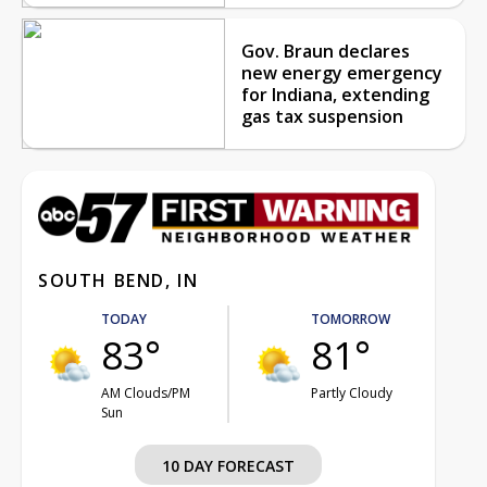
Gov. Braun declares
new energy emergency
for Indiana, extending
gas tax suspension
SOUTH BEND, IN
TODAY
TOMORROW
83°
81°
AM Clouds/PM
Partly Cloudy
Sun
10 DAY FORECAST