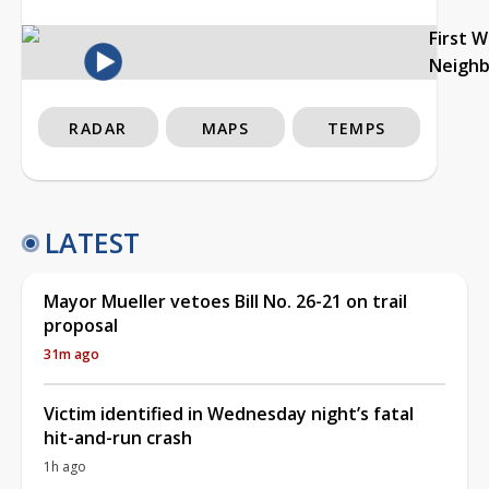
First 
Neigh
RADAR
MAPS
TEMPS
LATEST
Mayor Mueller vetoes Bill No. 26-21 on trail
proposal
31m ago
Victim identified in Wednesday night’s fatal
hit-and-run crash
1h ago