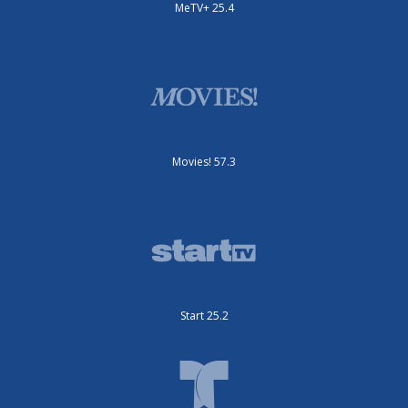
MeTV+ 25.4
Movies! 57.3
Start 25.2