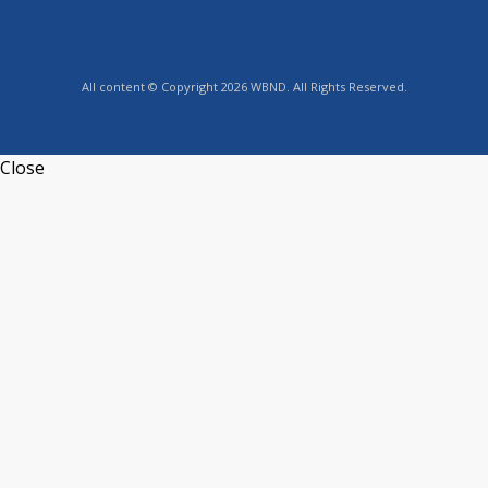
All content © Copyright 2026 WBND. All Rights Reserved.
Close