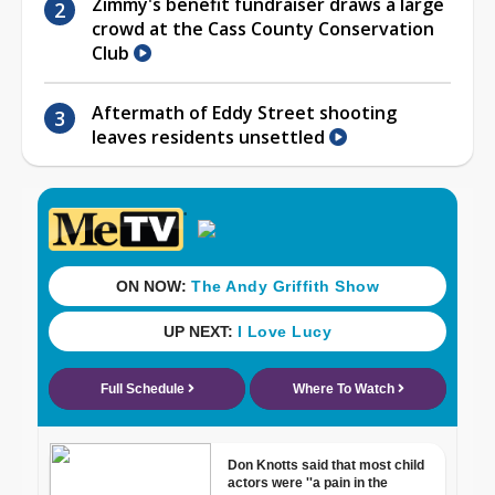
Zimmy's benefit fundraiser draws a large
crowd at the Cass County Conservation
Club
Aftermath of Eddy Street shooting
leaves residents unsettled