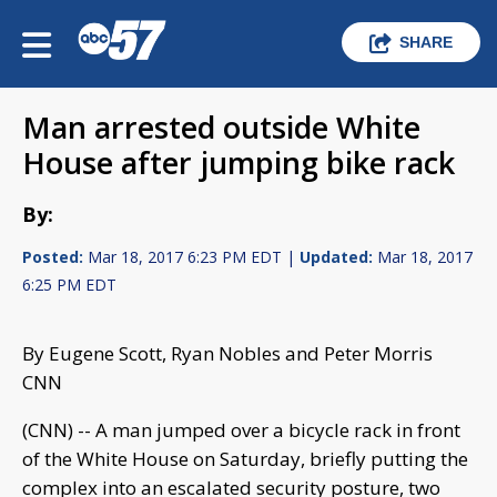
SHARE
Man arrested outside White
House after jumping bike rack
By:
Posted:
Mar 18, 2017 6:23 PM EDT |
Updated:
Mar 18, 2017
6:25 PM EDT
By Eugene Scott, Ryan Nobles and Peter Morris
CNN
(CNN) -- A man jumped over a bicycle rack in front
of the White House on Saturday, briefly putting the
complex into an escalated security posture, two