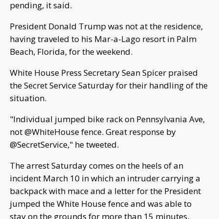
pending, it said.
President Donald Trump was not at the residence,
having traveled to his Mar-a-Lago resort in Palm
Beach, Florida, for the weekend.
White House Press Secretary Sean Spicer praised
the Secret Service Saturday for their handling of the
situation.
"Individual jumped bike rack on Pennsylvania Ave,
not @WhiteHouse fence. Great response by
@SecretService," he tweeted.
The arrest Saturday comes on the heels of an
incident March 10 in which an intruder carrying a
backpack with mace and a letter for the President
jumped the White House fence and was able to
stay on the grounds for more than 15 minutes.