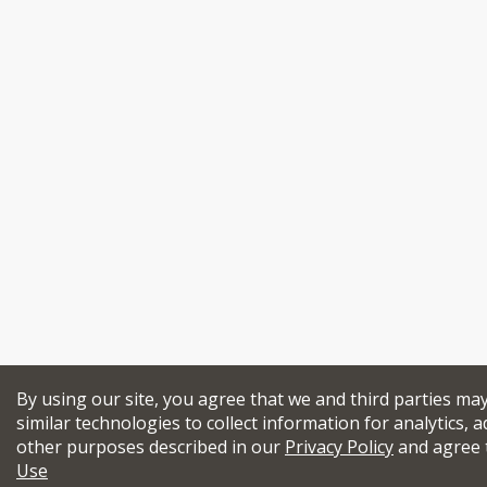
By using our site, you agree that we and third parties ma
similar technologies to collect information for analytics, a
other purposes described in our
Privacy Policy
and agree 
Use