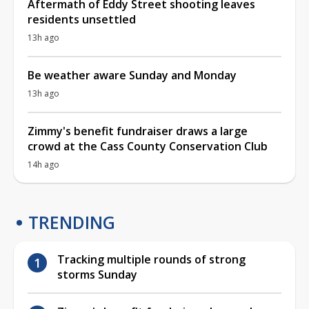
Aftermath of Eddy Street shooting leaves
residents unsettled
13h ago
Be weather aware Sunday and Monday
13h ago
Zimmy's benefit fundraiser draws a large
crowd at the Cass County Conservation Club
14h ago
TRENDING
Tracking multiple rounds of strong
storms Sunday