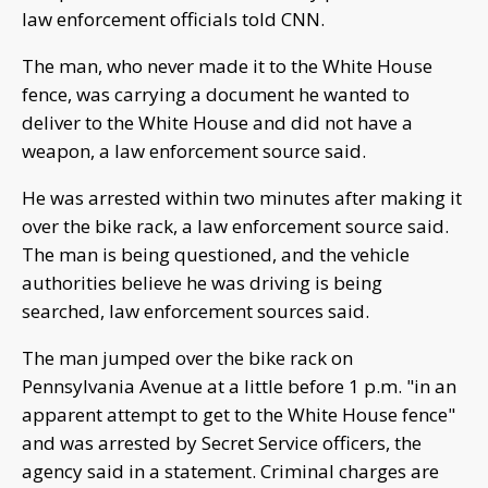
law enforcement officials told CNN.
The man, who never made it to the White House
fence, was carrying a document he wanted to
deliver to the White House and did not have a
weapon, a law enforcement source said.
He was arrested within two minutes after making it
over the bike rack, a law enforcement source said.
The man is being questioned, and the vehicle
authorities believe he was driving is being
searched, law enforcement sources said.
The man jumped over the bike rack on
Pennsylvania Avenue at a little before 1 p.m. "in an
apparent attempt to get to the White House fence"
and was arrested by Secret Service officers, the
agency said in a statement. Criminal charges are