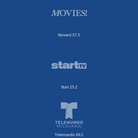
Movies! 57.3
Start 25.2
Telemundo 69.2