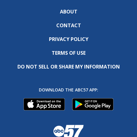
ABOUT
CONTACT
PRIVACY POLICY
TERMS OF USE
DO NOT SELL OR SHARE MY INFORMATION
DOWNLOAD THE ABC57 APP: