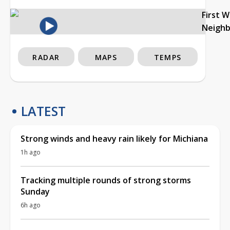
First 
Neigh
RADAR
MAPS
TEMPS
LATEST
Strong winds and heavy rain likely for Michiana
1h ago
Tracking multiple rounds of strong storms
Sunday
6h ago