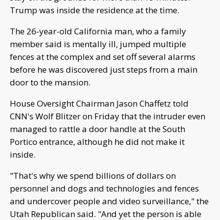
Trump was inside the residence at the time.
The 26-year-old California man, who a family
member said is mentally ill, jumped multiple
fences at the complex and set off several alarms
before he was discovered just steps from a main
door to the mansion.
House Oversight Chairman Jason Chaffetz told
CNN's Wolf Blitzer on Friday that the intruder even
managed to rattle a door handle at the South
Portico entrance, although he did not make it
inside.
"That's why we spend billions of dollars on
personnel and dogs and technologies and fences
and undercover people and video surveillance," the
Utah Republican said. "And yet the person is able