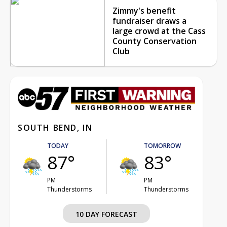
Zimmy's benefit
fundraiser draws a
large crowd at the Cass
County Conservation
Club
SOUTH BEND, IN
TODAY
TOMORROW
87°
83°
PM
PM
Thunderstorms
Thunderstorms
10 DAY FORECAST