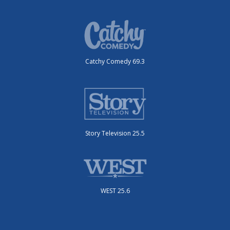
Catchy Comedy 69.3
Story Television 25.5
WEST 25.6