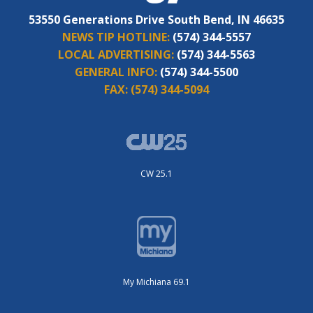
53550 Generations Drive South Bend, IN 46635
NEWS TIP HOTLINE:
(574) 344-5557
LOCAL ADVERTISING:
(574) 344-5563
GENERAL INFO:
(574) 344-5500
FAX:
(574) 344-5094
CW 25.1
My Michiana 69.1