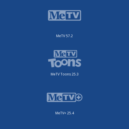
MeTV 57.2
MeTV Toons 25.3
MeTV+ 25.4