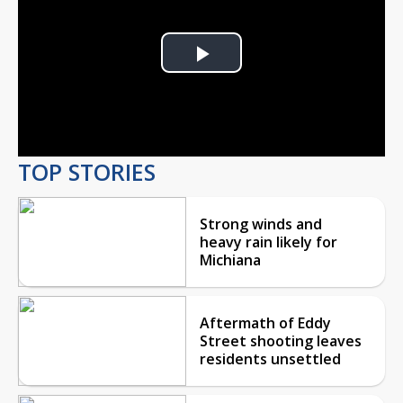
Play
Video
TOP STORIES
Strong winds and
heavy rain likely for
Michiana
Aftermath of Eddy
Street shooting leaves
residents unsettled