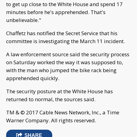
to get up close to the White House and spend 17
minutes before he's apprehended. That's
unbelievable."
Chaffetz has notified the Secret Service that his
committee is investigating the March 11 incident.
A law enforcement source said the security process
on Saturday worked the way it was supposed to,
with the man who jumped the bike rack being
apprehended quickly.
The security posture at the White House has
returned to normal, the sources said.
TM & © 2017 Cable News Network, Inc., a Time
Warner Company. All rights reserved.
SHARE