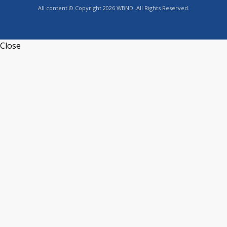
All content © Copyright 2026 WBND. All Rights Reserved.
Close