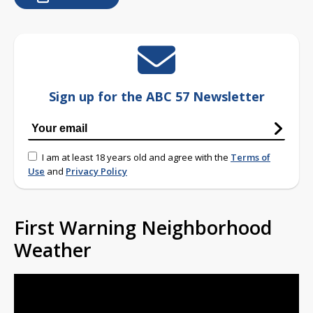
Sign up for the ABC 57 Newsletter
I am at least 18 years old and agree with the
Terms of
Use
and
Privacy Policy
First Warning Neighborhood
Weather