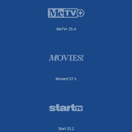
MeTV+ 25.4
Movies! 57.3
Start 25.2