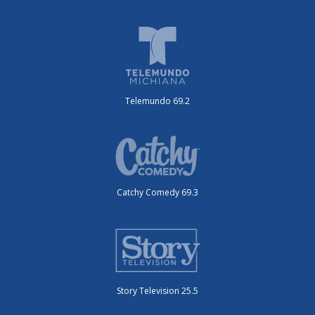
Telemundo 69.2
Catchy Comedy 69.3
Story Television 25.5