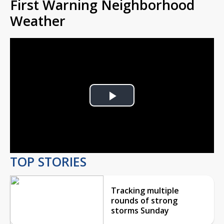
First Warning Neighborhood
Weather
Play
Video
TOP STORIES
Tracking multiple
rounds of strong
storms Sunday