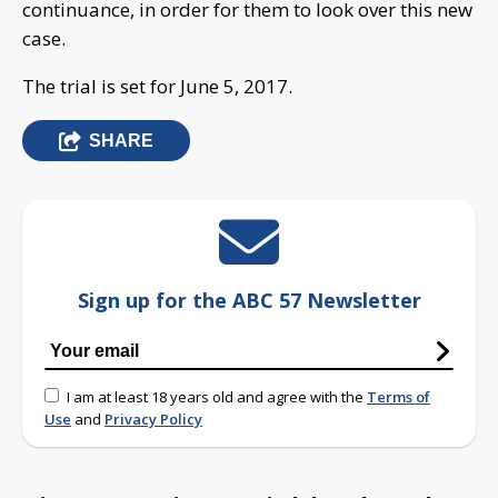
continuance, in order for them to look over this new
case.
The trial is set for June 5, 2017.
SHARE
Sign up for the ABC 57 Newsletter
I am at least 18 years old and agree with the
Terms of
Use
and
Privacy Policy