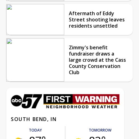
Aftermath of Eddy
Street shooting leaves
residents unsettled
Zimmy's benefit
fundraiser draws a
large crowd at the Cass
County Conservation
Club
SOUTH BEND, IN
TODAY
TOMORROW