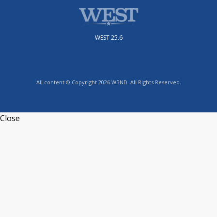
WEST 25.6
All content © Copyright 2026 WBND. All Rights Reserved.
Close