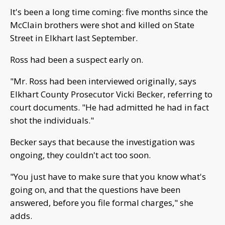
It's been a long time coming: five months since the
McClain brothers were shot and killed on State
Street in Elkhart last September.
Ross had been a suspect early on.
"Mr. Ross had been interviewed originally, says
Elkhart County Prosecutor Vicki Becker, referring to
court documents. "He had admitted he had in fact
shot the individuals."
Becker says that because the investigation was
ongoing, they couldn't act too soon.
"You just have to make sure that you know what's
going on, and that the questions have been
answered, before you file formal charges," she
adds.