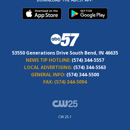
53550 Generations Drive South Bend, IN 46635
NEWS TIP HOTLINE:
(574) 344-5557
LOCAL ADVERTISING:
(574) 344-5563
GENERAL INFO:
(574) 344-5500
FAX:
(574) 344-5094
CW 25.1