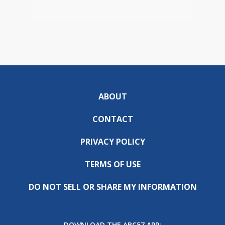
ABOUT
CONTACT
PRIVACY POLICY
TERMS OF USE
DO NOT SELL OR SHARE MY INFORMATION
DOWNLOAD THE ABC57 APP: