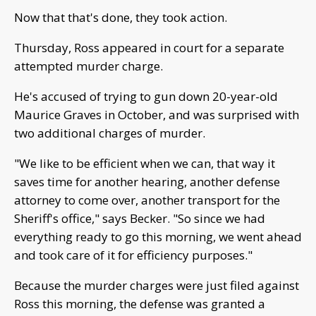
Now that that's done, they took action.
Thursday, Ross appeared in court for a separate
attempted murder charge.
He's accused of trying to gun down 20-year-old
Maurice Graves in October, and was surprised with
two additional charges of murder.
"We like to be efficient when we can, that way it
saves time for another hearing, another defense
attorney to come over, another transport for the
Sheriff's office," says Becker. "So since we had
everything ready to go this morning, we went ahead
and took care of it for efficiency purposes."
Because the murder charges were just filed against
Ross this morning, the defense was granted a