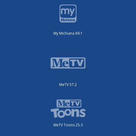
My Michiana 69.1
MeTV 57.2
MeTV Toons 25.3