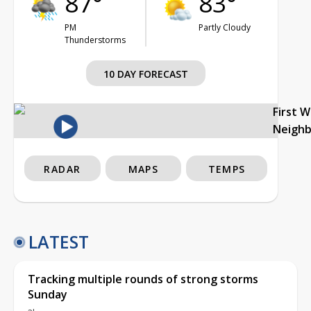
87°
83°
PM
Partly Cloudy
Thunderstorms
10 DAY FORECAST
First 
Neigh
RADAR
MAPS
TEMPS
LATEST
Tracking multiple rounds of strong storms
Sunday