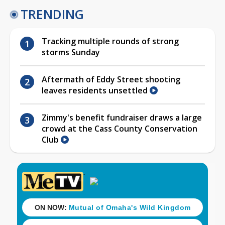
TRENDING
Tracking multiple rounds of strong
storms Sunday
Aftermath of Eddy Street shooting
leaves residents unsettled
Zimmy's benefit fundraiser draws a large
crowd at the Cass County Conservation
Club