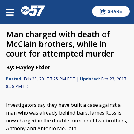
SHARE
Man charged with death of
McClain brothers, while in
court for attempted murder
By: Hayley Fixler
Posted:
Feb 23, 2017 7:25 PM EDT |
Updated:
Feb 23, 2017
8:56 PM EDT
Investigators say they have built a case against a
man who was already behind bars. James Ross is
now charged in the double murder of two brothers,
Anthony and Antonio McClain.