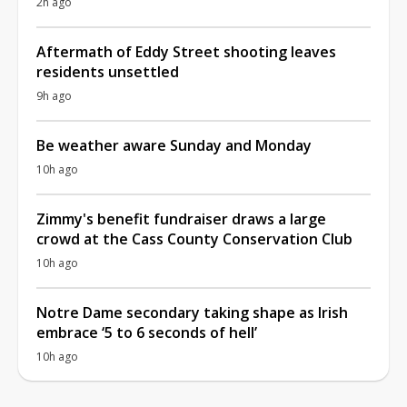
2h ago
Aftermath of Eddy Street shooting leaves
residents unsettled
9h ago
Be weather aware Sunday and Monday
10h ago
Zimmy's benefit fundraiser draws a large
crowd at the Cass County Conservation Club
10h ago
Notre Dame secondary taking shape as Irish
embrace ‘5 to 6 seconds of hell’
10h ago