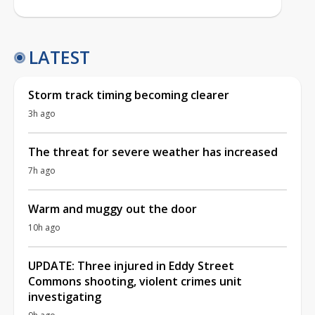
LATEST
Storm track timing becoming clearer
3h ago
The threat for severe weather has increased
7h ago
Warm and muggy out the door
10h ago
UPDATE: Three injured in Eddy Street
Commons shooting, violent crimes unit
investigating