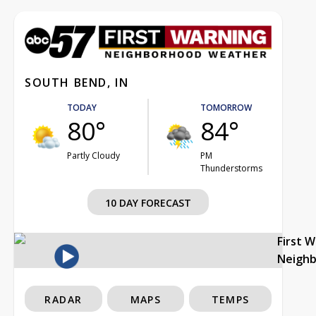
SOUTH BEND, IN
TODAY
TOMORROW
80°
84°
Partly Cloudy
PM
Thunderstorms
10 DAY FORECAST
First 
Neigh
RADAR
MAPS
TEMPS