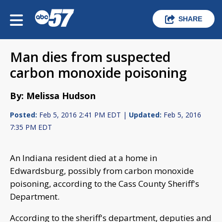
SHARE
Man dies from suspected
carbon monoxide poisoning
By: Melissa Hudson
Posted:
Feb 5, 2016 2:41 PM EDT |
Updated:
Feb 5, 2016
7:35 PM EDT
An Indiana resident died at a home in
Edwardsburg, possibly from carbon monoxide
poisoning, according to the Cass County Sheriff's
Department.
According to the sheriff's department, deputies and