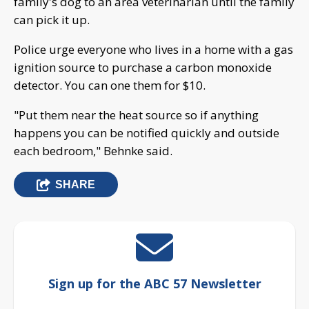
family's dog to an area veterinarian until the family
can pick it up.
Police urge everyone who lives in a home with a gas
ignition source to purchase a carbon monoxide
detector. You can one them for $10.
"Put them near the heat source so if anything
happens you can be notified quickly and outside
each bedroom," Behnke said.
SHARE
Sign up for the ABC 57 Newsletter