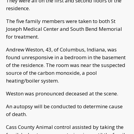
They were all on the first and second floors of the
residence.
The five family members were taken to both St
Joseph Medical Center and South Bend Memorial
for treatment.
Andrew Weston, 43, of Columbus, Indiana, was
found unresponsive in a bedroom in the basement
of the residence. The room was near the suspected
source of the carbon monoxide, a pool
heating/boiler system.
Weston was pronounced deceased at the scene.
An autopsy will be conducted to determine cause
of death.
Cass County Animal control assisted by taking the