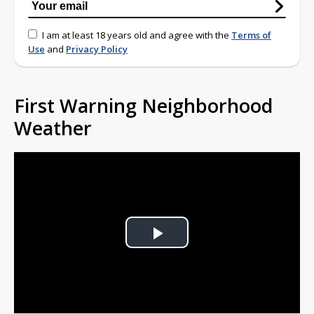
I am at least 18 years old and agree with the
Terms of
Use
and
Privacy Policy
First Warning Neighborhood
Weather
Play
Video