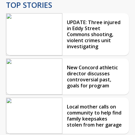
TOP STORIES
UPDATE: Three injured
in Eddy Street
Commons shooting,
violent crimes unit
investigating
New Concord athletic
director discusses
controversial past,
goals for program
Local mother calls on
community to help find
family keepsakes
stolen from her garage