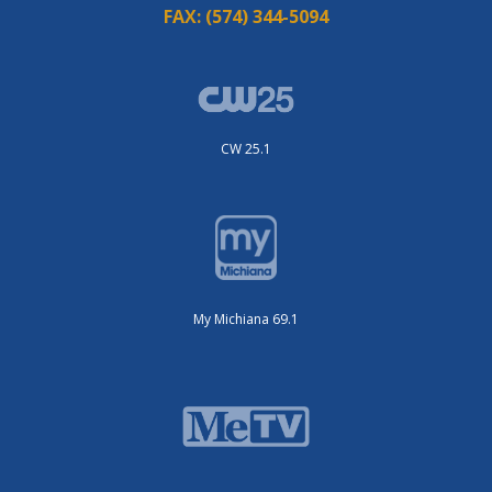
FAX:
(574) 344-5094
CW 25.1
My Michiana 69.1