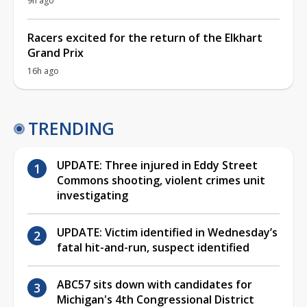
9h ago
Racers excited for the return of the Elkhart
Grand Prix
16h ago
TRENDING
UPDATE: Three injured in Eddy Street
Commons shooting, violent crimes unit
investigating
UPDATE: Victim identified in Wednesday’s
fatal hit-and-run, suspect identified
ABC57 sits down with candidates for
Michigan's 4th Congressional District