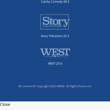
Catchy Comedy 69.3
Story Television 25.5
WEST 25.6
All content © Copyright 2026 WBND. All Rights Reserved.
Close