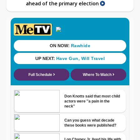
ahead of the primary election