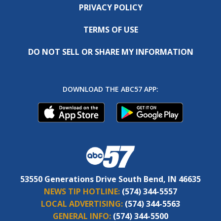
PRIVACY POLICY
TERMS OF USE
DO NOT SELL OR SHARE MY INFORMATION
DOWNLOAD THE ABC57 APP:
53550 Generations Drive South Bend, IN 46635
NEWS TIP HOTLINE:
(574) 344-5557
LOCAL ADVERTISING:
(574) 344-5563
GENERAL INFO:
(574) 344-5500