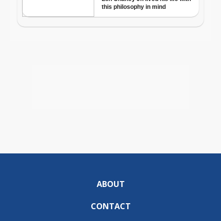
ABOUT
CONTACT