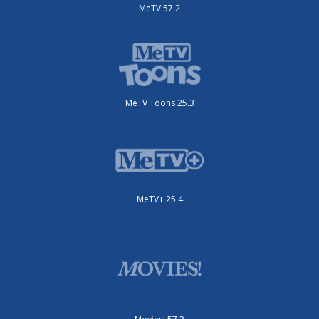
MeTV 57.2
MeTV Toons 25.3
MeTV+ 25.4