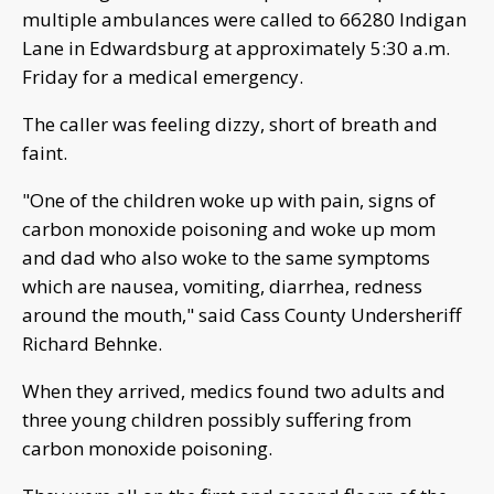
multiple ambulances were called to 66280 Indigan
Lane in Edwardsburg at approximately 5:30 a.m.
Friday for a medical emergency.
The caller was feeling dizzy, short of breath and
faint.
"One of the children woke up with pain, signs of
carbon monoxide poisoning and woke up mom
and dad who also woke to the same symptoms
which are nausea, vomiting, diarrhea, redness
around the mouth," said Cass County Undersheriff
Richard Behnke.
When they arrived, medics found two adults and
three young children possibly suffering from
carbon monoxide poisoning.