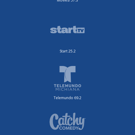
Movies! 57.3
Start 25.2
Telemundo 69.2