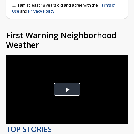
I am at least 18 years old and agree with the
Terms of
Use
and
Privacy Policy
First Warning Neighborhood
Weather
Play
Video
TOP STORIES