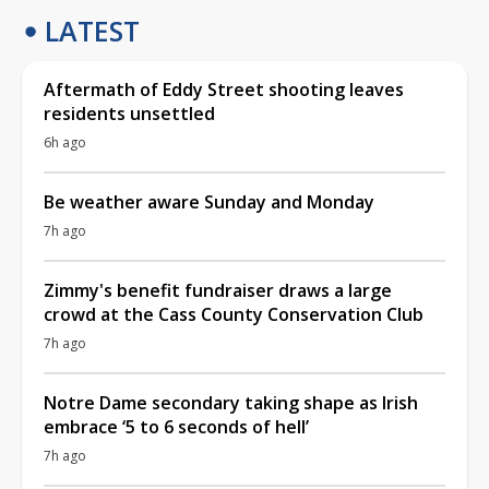
LATEST
Aftermath of Eddy Street shooting leaves
residents unsettled
6h ago
Be weather aware Sunday and Monday
7h ago
Zimmy's benefit fundraiser draws a large
crowd at the Cass County Conservation Club
7h ago
Notre Dame secondary taking shape as Irish
embrace ‘5 to 6 seconds of hell’
7h ago