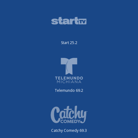
Start 25.2
Telemundo 69.2
Catchy Comedy 69.3