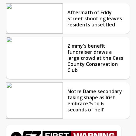
Aftermath of Eddy
Street shooting leaves
residents unsettled
Zimmy's benefit
fundraiser draws a
large crowd at the Cass
County Conservation
Club
Notre Dame secondary
taking shape as Irish
embrace ‘5 to 6
seconds of hell’