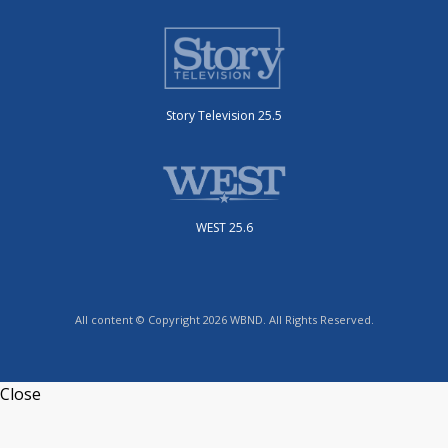
Story Television 25.5
WEST 25.6
All content © Copyright 2026 WBND. All Rights Reserved.
Close