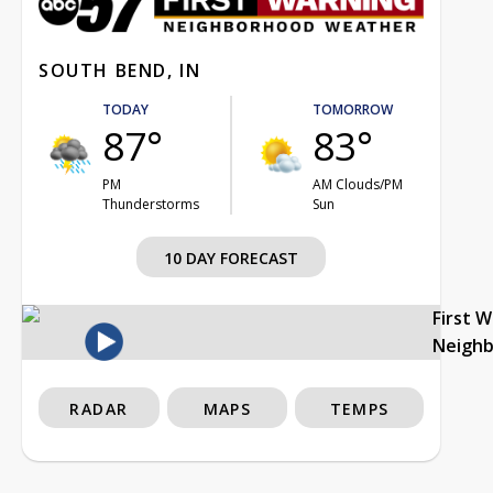
SOUTH BEND, IN
TODAY
TOMORROW
87°
83°
PM
AM Clouds/PM
Thunderstorms
Sun
10 DAY FORECAST
First 
Neigh
RADAR
MAPS
TEMPS