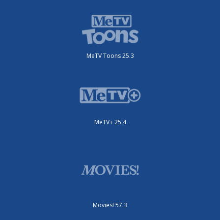
MeTV Toons 25.3
MeTV+ 25.4
Movies! 57.3