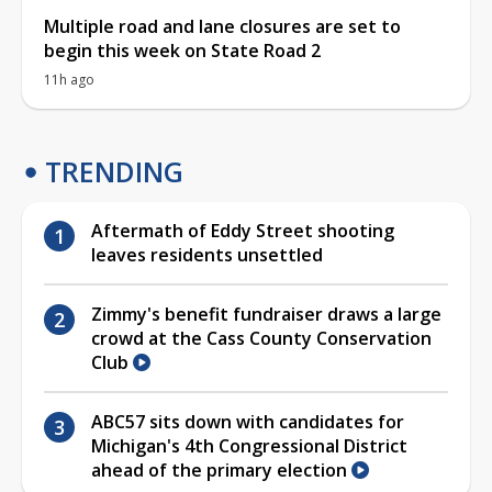
Multiple road and lane closures are set to
begin this week on State Road 2
11h ago
TRENDING
Aftermath of Eddy Street shooting
leaves residents unsettled
Zimmy's benefit fundraiser draws a large
crowd at the Cass County Conservation
Club
ABC57 sits down with candidates for
Michigan's 4th Congressional District
ahead of the primary election