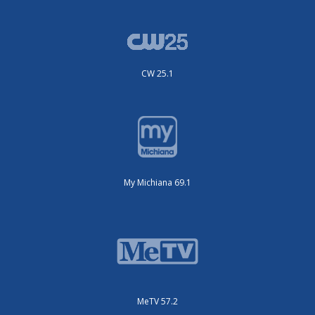
CW 25.1
My Michiana 69.1
MeTV 57.2