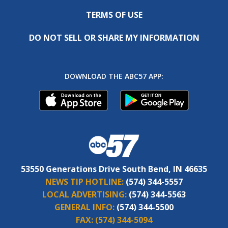
TERMS OF USE
DO NOT SELL OR SHARE MY INFORMATION
DOWNLOAD THE ABC57 APP:
53550 Generations Drive South Bend, IN 46635
NEWS TIP HOTLINE:
(574) 344-5557
LOCAL ADVERTISING:
(574) 344-5563
GENERAL INFO:
(574) 344-5500
FAX:
(574) 344-5094