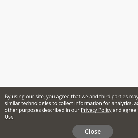
By using our site, you agree that we and third parties ma
similar technologies to collect information for analytics, a
other purposes described in our
Privacy Policy
and agree 
Use
Close