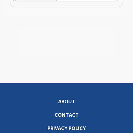
ABOUT
CONTACT
PRIVACY POLICY