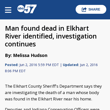
SHARE
Man found dead in Elkhart
River identified, investigation
continues
By: Melissa Hudson
Posted:
Jun 2, 2016 5:59 PM EDT |
Updated:
Jun 2, 2016
8:06 PM EDT
The Elkhart County Sheriff's Department says they
are investigating the death of a man whose body
was found in the Elkhart River near his home.
Deputies and Indiana Conservation Officers were