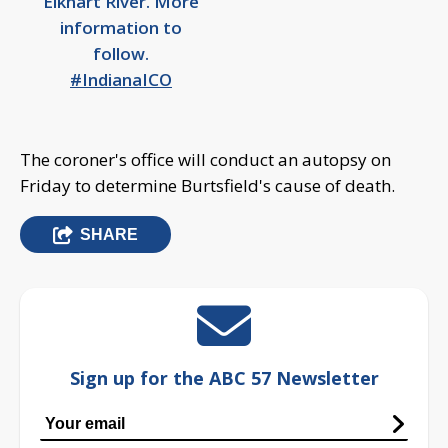
Elkhart River. More
information to
follow.
#IndianaICO
The coroner's office will conduct an autopsy on
Friday to determine Burtsfield's cause of death.
SHARE
Sign up for the ABC 57 Newsletter