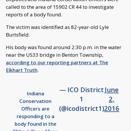
called to the area of 15902 CR 44 to investigate
reports of a body found.
The victim was identified as 82-year-old Lyle
Burtsfield.
His body was found around 2:30 p.m. in the water
near the US33 bridge in Benton Township,
according to our reporting partners at The
Elkhart Truth
.
— ICO District
June
Indiana
1
2,
Conservation
(@icodistrict1)
2016
Officers are
responding to a
body found in the