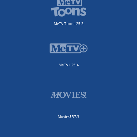
MeTV Toons 25.3
MeTV+ 25.4
Movies! 57.3