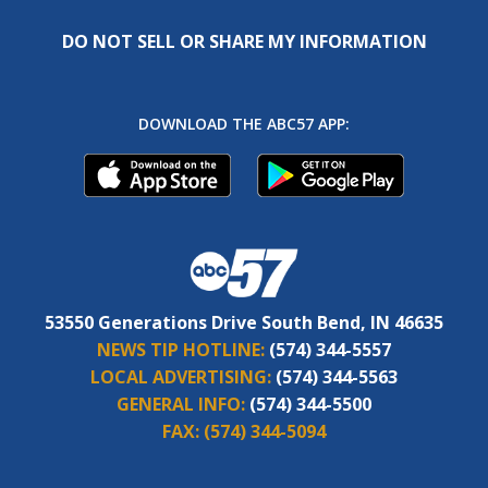
DO NOT SELL OR SHARE MY INFORMATION
DOWNLOAD THE ABC57 APP:
53550 Generations Drive South Bend, IN 46635
NEWS TIP HOTLINE:
(574) 344-5557
LOCAL ADVERTISING:
(574) 344-5563
GENERAL INFO:
(574) 344-5500
FAX:
(574) 344-5094