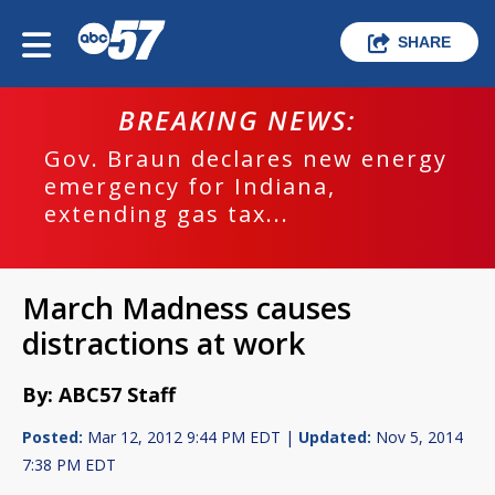
SHARE
BREAKING NEWS:
Gov. Braun declares new energy
emergency for Indiana,
extending gas tax...
March Madness causes
distractions at work
By: ABC57 Staff
Posted:
Mar 12, 2012 9:44 PM EDT |
Updated:
Nov 5, 2014
7:38 PM EDT