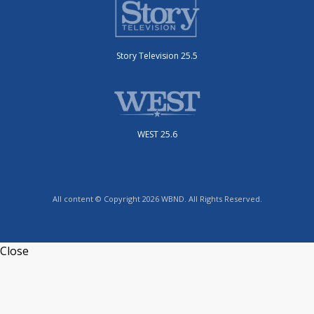
Story Television 25.5
WEST 25.6
All content © Copyright 2026 WBND. All Rights Reserved.
Close