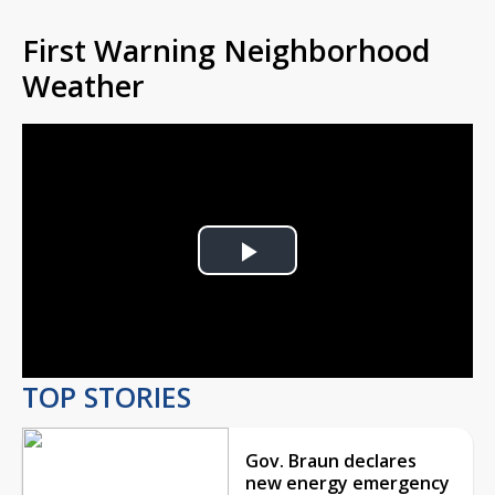
First Warning Neighborhood
Weather
Play
Video
TOP STORIES
Gov. Braun declares
new energy emergency