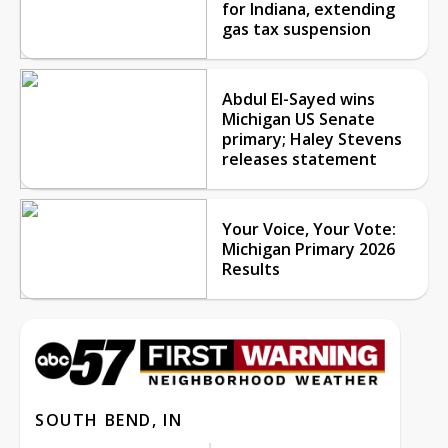
for Indiana, extending
gas tax suspension
Abdul El-Sayed wins
Michigan US Senate
primary; Haley Stevens
releases statement
Your Voice, Your Vote:
Michigan Primary 2026
Results
SOUTH BEND, IN