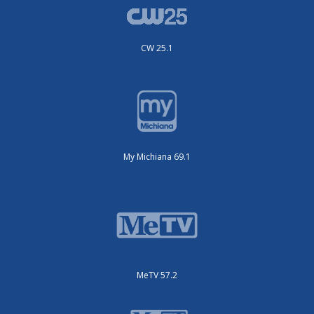
CW 25.1
My Michiana 69.1
MeTV 57.2