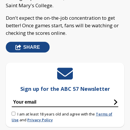
Saint Mary's College.
Don't expect the on-the-job concentration to get
better! Once games start, fans will be watching or
checking the scores online.
SHARE
Sign up for the ABC 57 Newsletter
I am at least 18 years old and agree with the
Terms of
Use
and
Privacy Policy