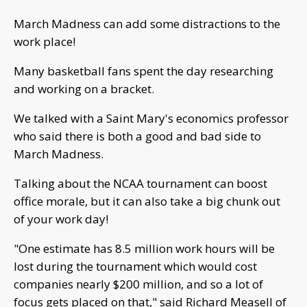
March Madness can add some distractions to the
work place!
Many basketball fans spent the day researching
and working on a bracket.
We talked with a Saint Mary's economics professor
who said there is both a good and bad side to
March Madness.
Talking about the NCAA tournament can boost
office morale, but it can also take a big chunk out
of your work day!
"One estimate has 8.5 million work hours will be
lost during the tournament which would cost
companies nearly $200 million, and so a lot of
focus gets placed on that," said Richard Measell of