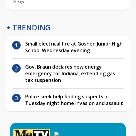
2h ago
TRENDING
Small electrical fire at Goshen Junior High
School Wednesday evening
Gov. Braun declares new energy
emergency for Indiana, extending gas
tax suspension
Police seek help finding suspects in
Tuesday night home invasion and assault