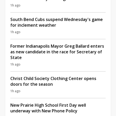
1h ago
South Bend Cubs suspend Wednesday's game
for inclement weather
1h ago
Former Indianapolis Mayor Greg Ballard enters
as new candidate in the race for Secretary of
State
1h ago
Christ Child Society Clothing Center opens
doors for the season
1h ago
New Prairie High School First Day well
underway with New Phone Policy