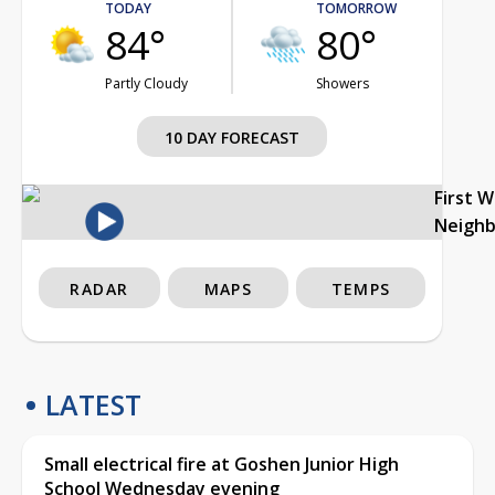
TODAY
TOMORROW
84°
80°
Partly Cloudy
Showers
10 DAY FORECAST
First 
Neigh
RADAR
MAPS
TEMPS
LATEST
Small electrical fire at Goshen Junior High
School Wednesday evening