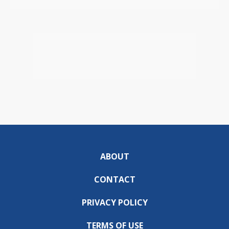
ABOUT
CONTACT
PRIVACY POLICY
TERMS OF USE