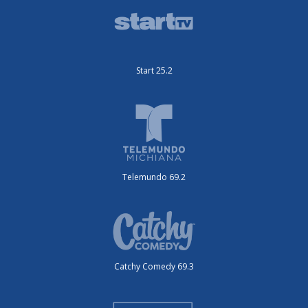
Start 25.2
Telemundo 69.2
Catchy Comedy 69.3