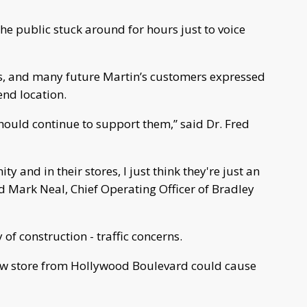
 public stuck around for hours just to voice
s, and many future Martin’s customers expressed
nd location.
hould continue to support them,” said Dr. Fred
y and in their stores, I just think they're just an
id Mark Neal, Chief Operating Officer of Bradley
 of construction - traffic concerns.
new store from Hollywood Boulevard could cause