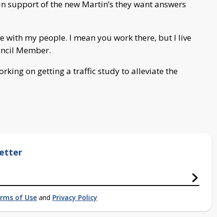
 in support of the new Martin’s they want answers
ive with my people. I mean you work there, but I live
ouncil Member.
rking on getting a traffic study to alleviate the
etter
rms of Use
and
Privacy Policy