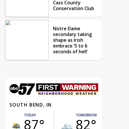
Cass County
Conservation Club
Notre Dame
secondary taking
shape as Irish
embrace ‘5 to 6
seconds of hell’
SOUTH BEND, IN
TODAY
TOMORROW
87°
82°