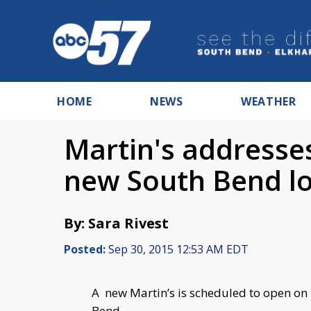
HOME
NEWS
WEATHER
Martin's addresses
new South Bend lo
By: Sara Rivest
Posted:
Sep 30, 2015 12:53 AM EDT
A new Martin’s is scheduled to open on
Bend.