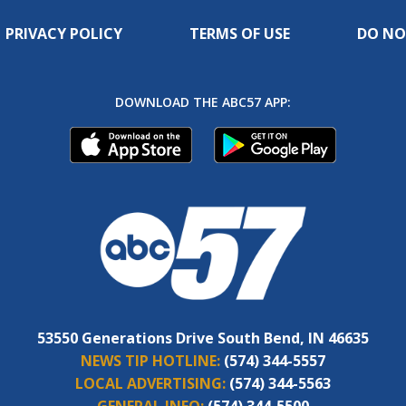
PRIVACY POLICY
TERMS OF USE
DO NO
DOWNLOAD THE ABC57 APP:
53550 Generations Drive South Bend, IN 46635
NEWS TIP HOTLINE:
(574) 344-5557
LOCAL ADVERTISING:
(574) 344-5563