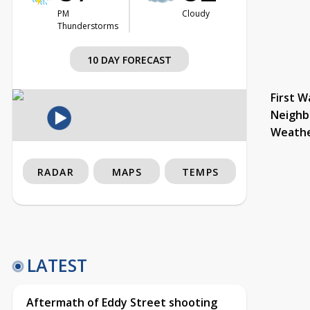
PM
Cloudy
Thunderstorms
10 DAY FORECAST
First W
Neighb
Weath
RADAR
MAPS
TEMPS
LATEST
Aftermath of Eddy Street shooting