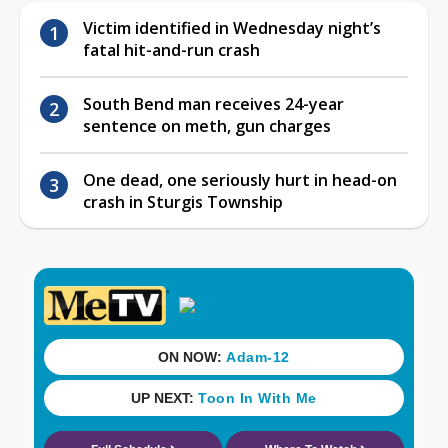
Victim identified in Wednesday night’s
fatal hit-and-run crash
South Bend man receives 24-year
sentence on meth, gun charges
One dead, one seriously hurt in head-on
crash in Sturgis Township