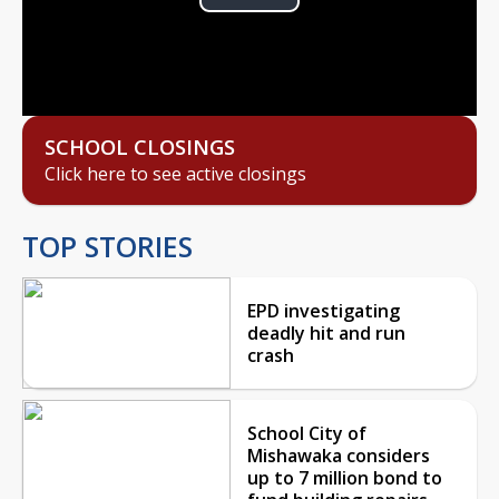
Play
Video
SCHOOL CLOSINGS
Click here to see active closings
TOP STORIES
EPD investigating
deadly hit and run
crash
School City of
Mishawaka considers
up to 7 million bond to