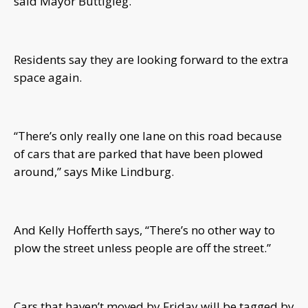
said Mayor Buttigieg.
Residents say they are looking forward to the extra
space again.
“There’s only really one lane on this road because
of cars that are parked that have been plowed
around,” says Mike Lindburg.
And Kelly Hofferth says, “There’s no other way to
plow the street unless people are off the street.”
Cars that haven’t moved by Friday will be tagged by