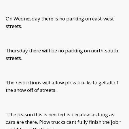
On Wednesday there is no parking on east-west
streets.
Thursday there will be no parking on north-south
streets.
The restrictions will allow plow trucks to get all of
the snow off of streets.
“The reason this is needed is because as long as
cars are there. Plow trucks cant fully finish the job,”