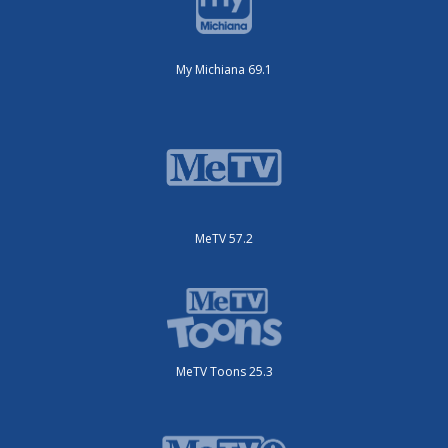
My Michiana 69.1
MeTV 57.2
MeTV Toons 25.3