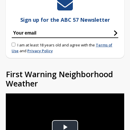
Sign up for the ABC 57 Newsletter
I am at least 18 years old and agree with the
Terms of
Use
and
Privacy Policy
First Warning Neighborhood
Weather