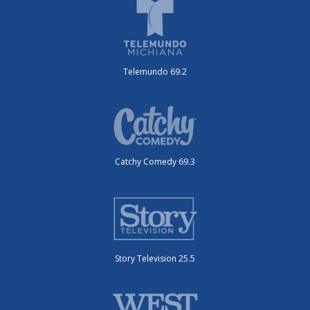
Telemundo 69.2
Catchy Comedy 69.3
Story Television 25.5