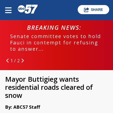
SHARE
BREAKING NEWS:
Senate committee votes to hold
Fauci in contempt for refusing
to answer...
1 / 2
Mayor Buttigieg wants
residential roads cleared of
snow
By: ABC57 Staff