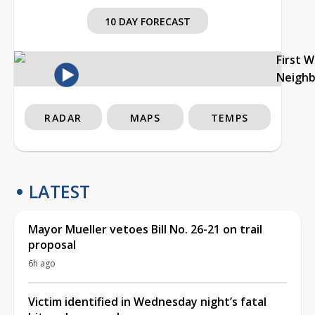
10 DAY FORECAST
First 
Neigh
RADAR
MAPS
TEMPS
LATEST
Mayor Mueller vetoes Bill No. 26-21 on trail
proposal
6h ago
Victim identified in Wednesday night’s fatal