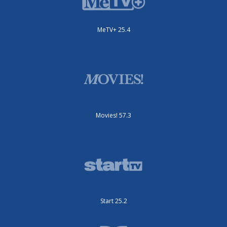
MeTV+ 25.4
Movies! 57.3
Start 25.2