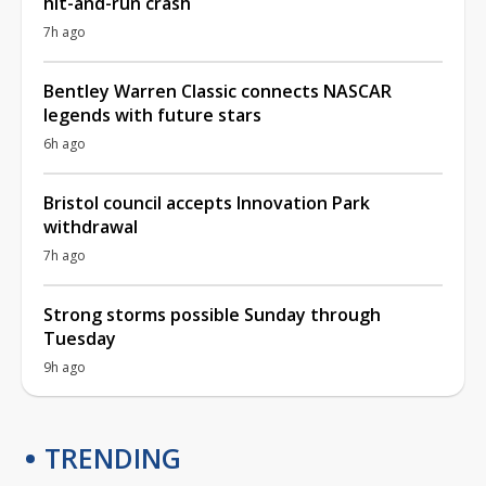
hit-and-run crash
7h ago
Bentley Warren Classic connects NASCAR
legends with future stars
6h ago
Bristol council accepts Innovation Park
withdrawal
7h ago
Strong storms possible Sunday through
Tuesday
9h ago
TRENDING