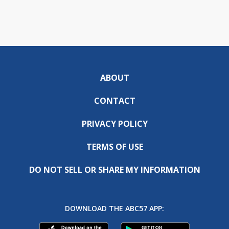
ABOUT
CONTACT
PRIVACY POLICY
TERMS OF USE
DO NOT SELL OR SHARE MY INFORMATION
DOWNLOAD THE ABC57 APP: