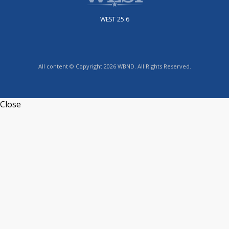
WEST 25.6
All content © Copyright 2026 WBND. All Rights Reserved.
Close