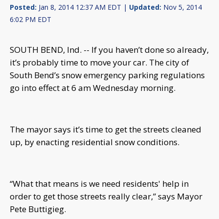
Posted:
Jan 8, 2014 12:37 AM EDT |
Updated:
Nov 5, 2014
6:02 PM EDT
SOUTH BEND, Ind. -- If you haven’t done so already,
it’s probably time to move your car. The city of
South Bend’s snow emergency parking regulations
go into effect at 6 am Wednesday morning.
The mayor says it’s time to get the streets cleaned
up, by enacting residential snow conditions.
“What that means is we need residents' help in
order to get those streets really clear,” says Mayor
Pete Buttigieg.