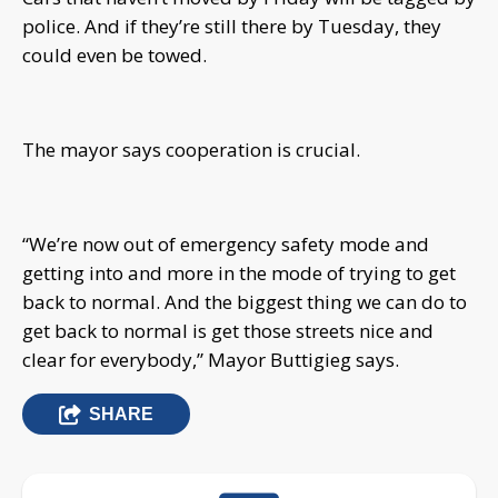
police. And if they’re still there by Tuesday, they
could even be towed.
The mayor says cooperation is crucial.
“We’re now out of emergency safety mode and
getting into and more in the mode of trying to get
back to normal. And the biggest thing we can do to
get back to normal is get those streets nice and
clear for everybody,” Mayor Buttigieg says.
SHARE