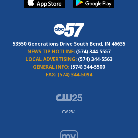
53550 Generations Drive South Bend, IN 46635
NEWS TIP HOTLINE:
(574) 344-5557
LOCAL ADVERTISING:
(574) 344-5563
GENERAL INFO:
(574) 344-5500
FAX:
(574) 344-5094
CW 25.1