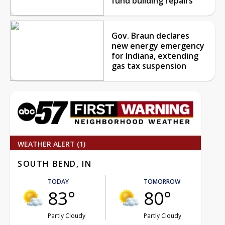
fund building repairs
Gov. Braun declares
new energy emergency
for Indiana, extending
gas tax suspension
WEATHER ALERT (1)
SOUTH BEND, IN
TODAY
TOMORROW
83°
80°
Partly Cloudy
Partly Cloudy