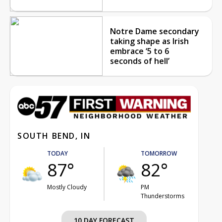
Notre Dame secondary
taking shape as Irish
embrace ‘5 to 6
seconds of hell’
SOUTH BEND, IN
TODAY
TOMORROW
87°
82°
Mostly Cloudy
PM
Thunderstorms
10 DAY FORECAST