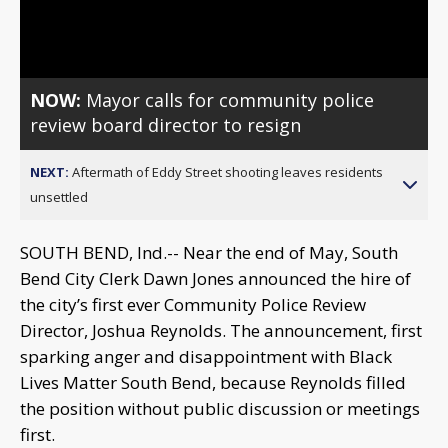
Video
NOW:
Mayor calls for community police
review board director to resign
NEXT:
Aftermath of Eddy Street shooting leaves residents
unsettled
SOUTH BEND, Ind.-- Near the end of May, South
Bend City Clerk Dawn Jones announced the hire of
the city’s first ever Community Police Review
Director, Joshua Reynolds. The announcement, first
sparking anger and disappointment with Black
Lives Matter South Bend, because Reynolds filled
the position without public discussion or meetings
first.