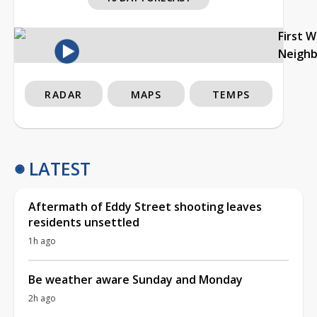
First 
Neigh
RADAR
MAPS
TEMPS
LATEST
Aftermath of Eddy Street shooting leaves
residents unsettled
1h ago
Be weather aware Sunday and Monday
2h ago