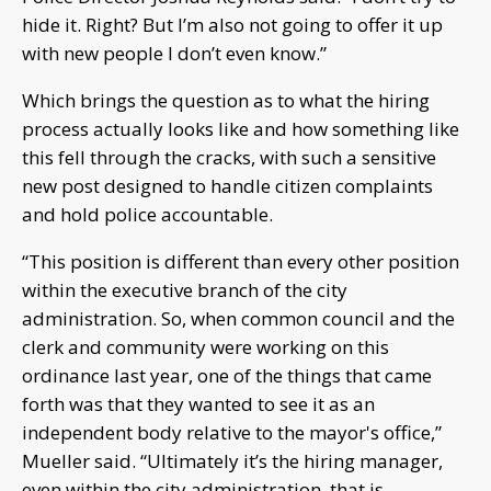
hide it. Right? But I’m also not going to offer it up
with new people I don’t even know.”
Which brings the question as to what the hiring
process actually looks like and how something like
this fell through the cracks, with such a sensitive
new post designed to handle citizen complaints
and hold police accountable.
“This position is different than every other position
within the executive branch of the city
administration. So, when common council and the
clerk and community were working on this
ordinance last year, one of the things that came
forth was that they wanted to see it as an
independent body relative to the mayor's office,”
Mueller said. “Ultimately it’s the hiring manager,
even within the city administration, that is