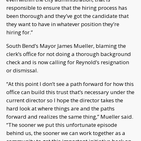
responsible to ensure that the hiring process has
been thorough and they’ve got the candidate that
they want to have in whatever position they’re
hiring for.”
South Bend’s Mayor James Mueller, blaming the
clerk’s office for not doing a thorough background
check and is now calling for Reynold’s resignation
or dismissal.
“At this point I don’t see a path forward for how this
office can build this trust that’s necessary under the
current director so I hope the director takes the
hard look at where things are and the paths
forward and realizes the same thing,” Mueller said.
“The sooner we put this unfortunate episode
behind us, the sooner we can work together as a