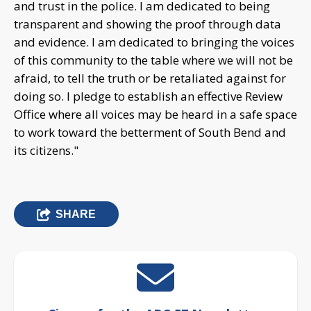
SHARE