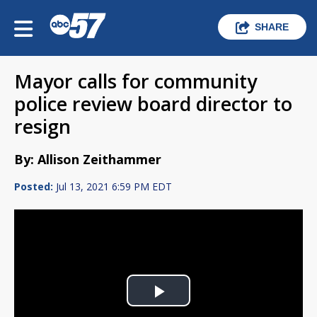
SHARE
Mayor calls for community
police review board director to
resign
By: Allison Zeithammer
Posted:
Jul 13, 2021 6:59 PM EDT
Play