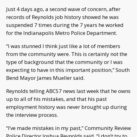
Just 4 days ago, a second wave of concern, after
records of Reynolds job history showed he was
suspended 7 times during the 7 years he worked
for the Indianapolis Metro Police Department.
“I was stunned I think just like a lot of members
from the community were. This is certainly not the
type of background that the community or I was
expecting to have in this important position,” South
Bend Mayor James Mueller said.
Reynolds telling ABC57 news last week that he owns
up to all of his mistakes, and that his past
employment history was never brought up during
the interview process.
“I’ve made mistakes in my past,” Community Review
Police Director Joshua Reynolds said. “I don’t try to