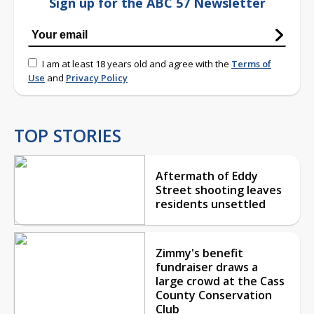
Sign up for the ABC 57 Newsletter
I am at least 18 years old and agree with the
Terms of
Use
and
Privacy Policy
TOP STORIES
Aftermath of Eddy
Street shooting leaves
residents unsettled
Zimmy's benefit
fundraiser draws a
large crowd at the Cass
County Conservation
Club