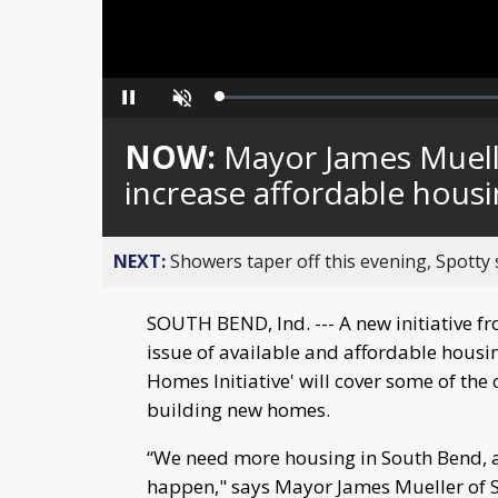
Loaded
:
Pause
Unmute
0%
NOW:
Mayor James Muelle
increase affordable hous
NEXT:
Showers taper off this evening, Spotty
SOUTH BEND, Ind. --- A new initiative 
issue of available and affordable hous
Homes Initiative' will cover some of the
building new homes.
“We need more housing in South Bend, a
happen," says Mayor James Mueller of Sou