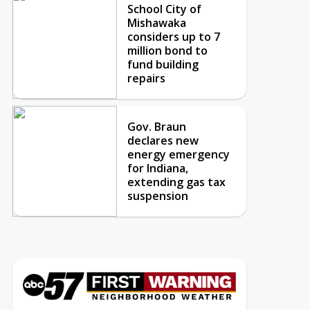
School City of
Mishawaka
considers up to 7
million bond to
fund building
repairs
Gov. Braun
declares new
energy emergency
for Indiana,
extending gas tax
suspension