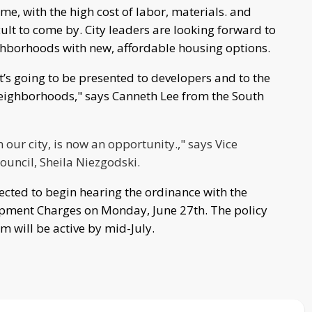
me, with the high cost of labor, materials. and
lt to come by. City leaders are looking forward to
eighborhoods with new, affordable housing options.
t’s going to be presented to developers and to the
neighborhoods," says Canneth Lee from the South
 our city, is now an opportunity.," says Vice
uncil, Sheila Niezgodski.
ted to begin hearing the ordinance with the
pment Charges on Monday, June 27th. The policy
will be active by mid-July.