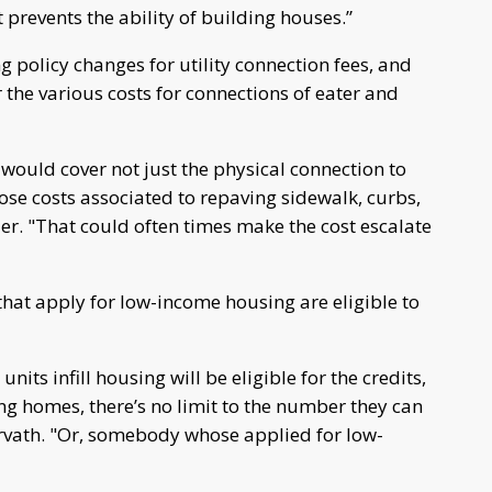
prevents the ability of building houses.”
g policy changes for utility connection fees, and
the various costs for connections of eater and
 would cover not just the physical connection to
ose costs associated to repaving sidewalk, curbs,
er. "That could often times make the cost escalate
hat apply for low-income housing are eligible to
nits infill housing will be eligible for the credits,
ng homes, there’s no limit to the number they can
orvath. "Or, somebody whose applied for low-