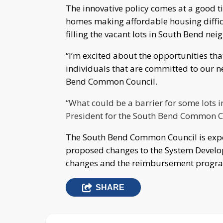
The innovative policy comes at a good ti
homes making affordable housing difficu
filling the vacant lots in South Bend n
“I’m excited about the opportunities tha
individuals that are committed to our 
Bend Common Council.
“What could be a barrier for some lots in
President for the South Bend Common Co
The South Bend Common Council is expec
proposed changes to the System Develo
changes and the reimbursement program 
SHARE