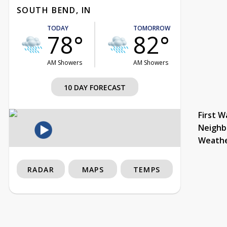
SOUTH BEND, IN
TODAY
TOMORROW
78°
82°
AM Showers
AM Showers
10 DAY FORECAST
First W
Neighb
Weath
RADAR
MAPS
TEMPS