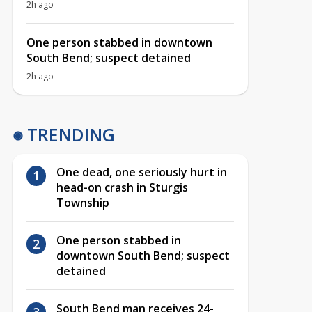
2h ago
One person stabbed in downtown
South Bend; suspect detained
2h ago
TRENDING
One dead, one seriously hurt in
head-on crash in Sturgis
Township
One person stabbed in
downtown South Bend; suspect
detained
South Bend man receives 24-