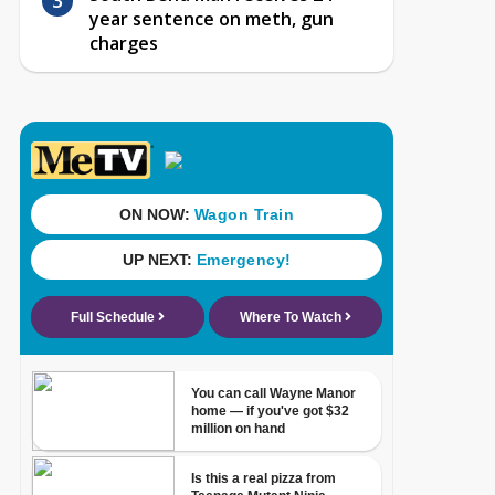
year sentence on meth, gun
charges