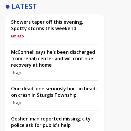
LATEST
Showers taper off this evening,
Spotty storms this weekend
6m ago
McConnell says he’s been discharged
from rehab center and will continue
recovery at home
1h ago
One dead, one seriously hurt in head-
on crash in Sturgis Township
1h ago
Goshen man reported missing; city
police ask for public's help