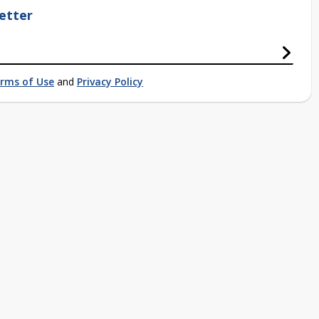
etter
rms of Use
and
Privacy Policy