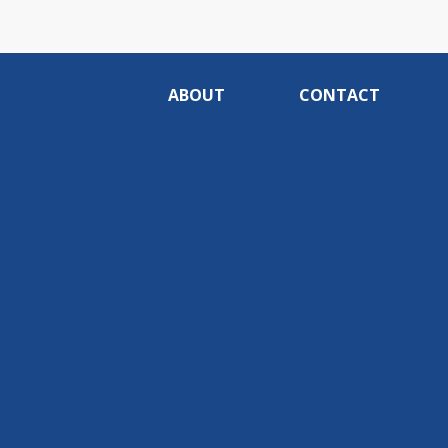
ABOUT
CONTACT