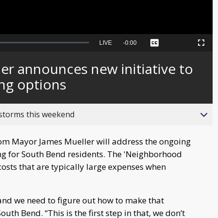
Seek
LIVE
Remaining
-
0:00
Captions
Picture-
Fullscreen
to
in-
live,
Picture
currently
Time
r announces new initiative to
behind
live
ing options
 storms this weekend
from Mayor James Mueller will address the ongoing
ing for South Bend residents. The 'Neighborhood
 costs that are typically large expenses when
nd we need to figure out how to make that
th Bend. “This is the first step in that, we don’t