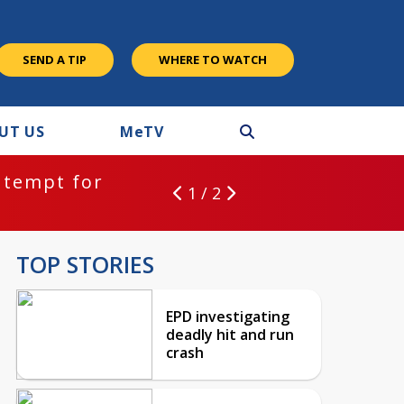
SEND A TIP
WHERE TO WATCH
UT US
M
e
TV
ntempt for
1 / 2
TOP STORIES
EPD investigating
deadly hit and run
crash