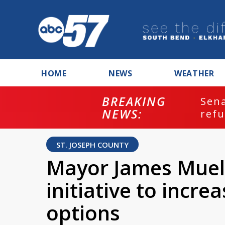
HOME
NEWS
WEATHER
BREAKING
ash
Sena
NEWS:
refu
ST. JOSEPH COUNTY
Mayor James Muel
initiative to incr
options