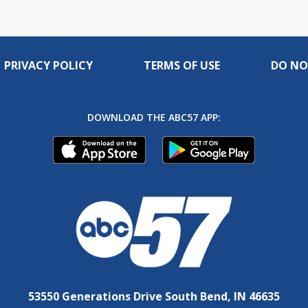
PRIVACY POLICY
TERMS OF USE
DO NO
DOWNLOAD THE ABC57 APP:
53550 Generations Drive South Bend, IN 46635