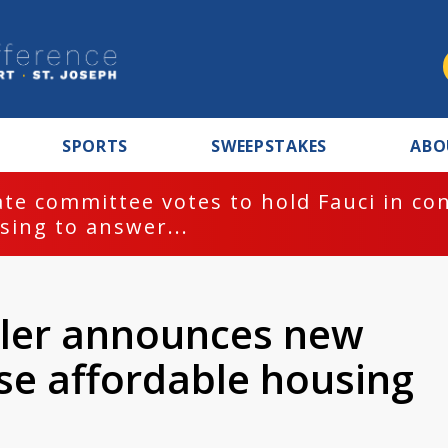
SPORTS
SWEEPSTAKES
ABO
te committee votes to hold Fauci in co
sing to answer...
ler announces new
ease affordable housing