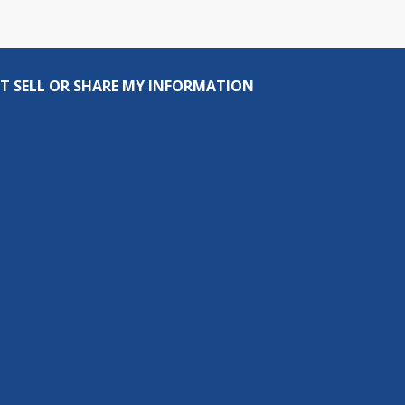
T SELL OR SHARE MY INFORMATION