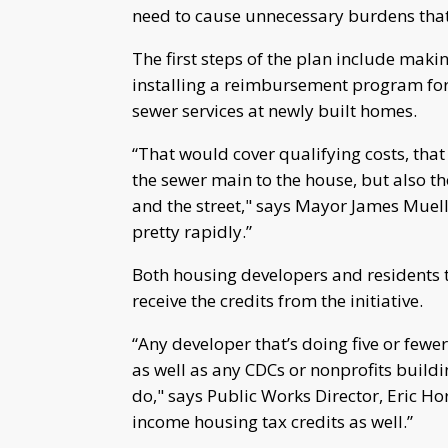
need to cause unnecessary burdens that 
The first steps of the plan include makin
installing a reimbursement program for 
sewer services at newly built homes.
“That would cover qualifying costs, that
the sewer main to the house, but also th
and the street," says Mayor James Muell
pretty rapidly.”
Both housing developers and residents t
receive the credits from the initiative.
“Any developer that’s doing five or fewer u
as well as any CDCs or nonprofits buildi
do," says Public Works Director, Eric H
income housing tax credits as well.”