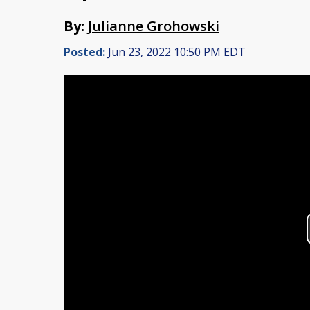
By:
Julianne Grohowski
Posted:
Jun 23, 2022 10:50 PM EDT