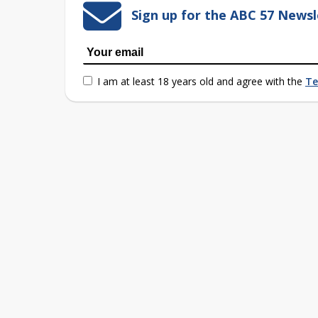
Sign up for the ABC 57 Newsl
I am at least 18 years old and agree with the
Te