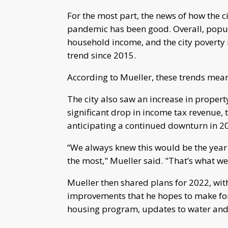
For the most part, the news of how the c
pandemic has been good. Overall, popul
household income, and the city poverty
trend since 2015.
According to Mueller, these trends mean 
The city also saw an increase in propert
significant drop in income tax revenue, 
anticipating a continued downturn in 2
“We always knew this would be the year 
the most," Mueller said. "That’s what we
Mueller then shared plans for 2022, wit
improvements that he hopes to make for th
housing program, updates to water and