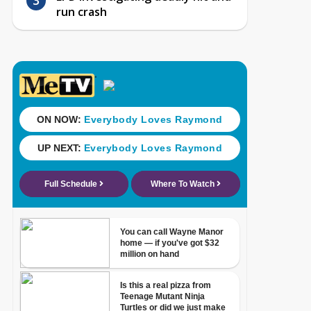
run crash