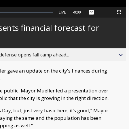
Seek
LIVE
Remaining
-
0:00
Captions
Picture-
Fullscreen
to
in-
live,
Picture
currently
Time
ents financial forecast for
behind
live
fense opens fall camp ahead...
r gave an update on the city's finances during
.
he public, Mayor Mueller led a presentation over
c that the city is growing in the right direction.
 Day, but, just very basic here, it’s good," Mayor
 staying the same and the population has been
pping as well.”