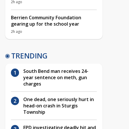
2h ago
Berrien Community Foundation
gearing up for the school year
2h ago
TRENDING
South Bend man receives 24-
year sentence on meth, gun
charges
One dead, one seriously hurt in
head-on crash in Sturgis
Township
EPD investigating deadly hit and