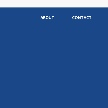
ABOUT
CONTACT