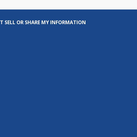
T SELL OR SHARE MY INFORMATION