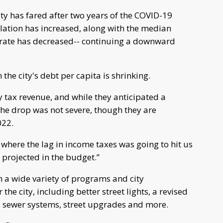
ity has fared after two years of the COVID-19
ation has increased, along with the median
 rate has decreased-- continuing a downward
the city's debt per capita is shrinking.
y tax revenue, and while they anticipated a
the drop was not severe, though they are
022.
where the lag in income taxes was going to hit us
 projected in the budget.”
h a wide variety of programs and city
e city, including better street lights, a revised
 sewer systems, street upgrades and more.