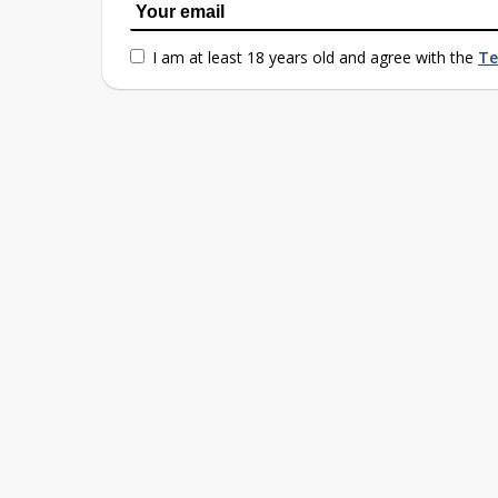
I am at least 18 years old and agree with the
Te