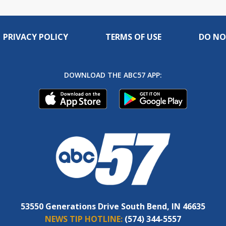
PRIVACY POLICY
TERMS OF USE
DO NO
DOWNLOAD THE ABC57 APP:
53550 Generations Drive South Bend, IN 46635
NEWS TIP HOTLINE:
(574) 344-5557