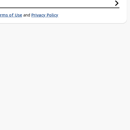
rms of Use
and
Privacy Policy