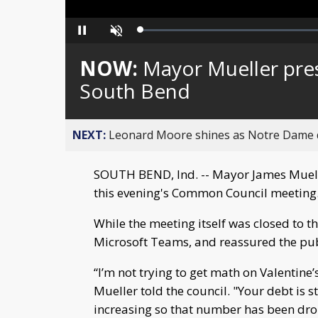
Loaded
:
Pause
Unmute
0%
NOW:
Mayor Mueller pres
South Bend
NEXT:
Leonard Moore shines as Notre Dame de
SOUTH BEND, Ind. -- Mayor James Muelle
this evening's Common Council meeting
While the meeting itself was closed to t
Microsoft Teams, and reassured the publi
“I’m not trying to get math on Valentine’s
Mueller told the council. "Your debt is
increasing so that number has been dro