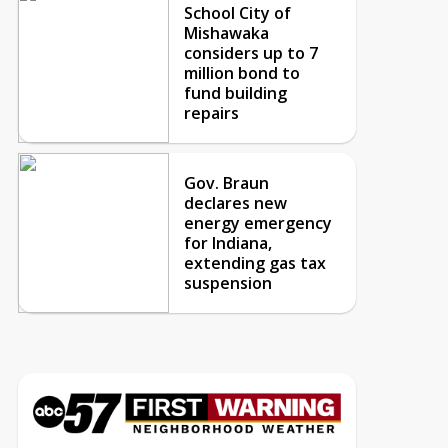
School City of
Mishawaka
considers up to 7
million bond to
fund building
repairs
Gov. Braun
declares new
energy emergency
for Indiana,
extending gas tax
suspension