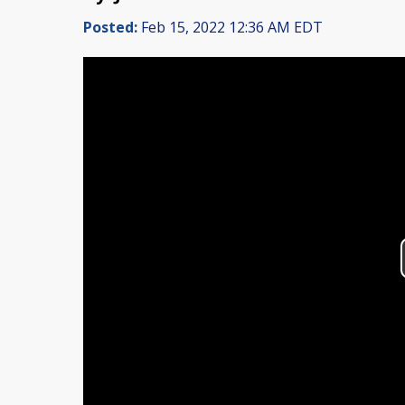
Posted:
Feb 15, 2022 12:36 AM EDT