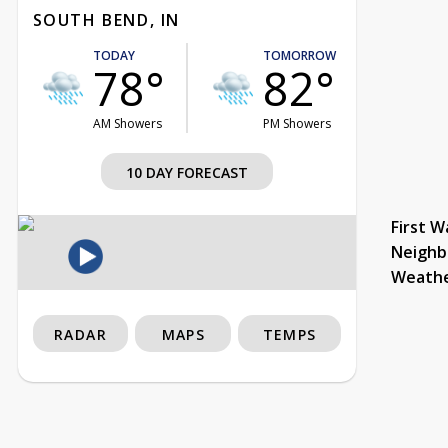
SOUTH BEND, IN
TODAY
TOMORROW
78°
82°
AM Showers
PM Showers
10 DAY FORECAST
First W
Neighb
Weath
RADAR
MAPS
TEMPS