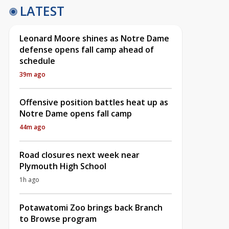
LATEST
Leonard Moore shines as Notre Dame
defense opens fall camp ahead of
schedule
39m ago
Offensive position battles heat up as
Notre Dame opens fall camp
44m ago
Road closures next week near
Plymouth High School
1h ago
Potawatomi Zoo brings back Branch
to Browse program