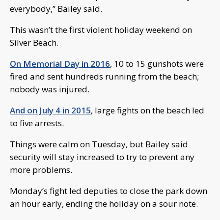
everybody,” Bailey said.
This wasn’t the first violent holiday weekend on
Silver Beach.
On Memorial Day in 2016
, 10 to 15 gunshots were
fired and sent hundreds running from the beach;
nobody was injured.
And on July 4 in 2015
, large fights on the beach led
to five arrests.
Things were calm on Tuesday, but Bailey said
security will stay increased to try to prevent any
more problems.
Monday’s fight led deputies to close the park down
an hour early, ending the holiday on a sour note.