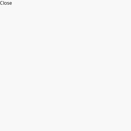
Close