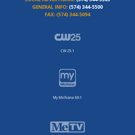
GENERAL INFO:
(574) 344-5500
FAX:
(574) 344-5094
CW 25.1
My Michiana 69.1