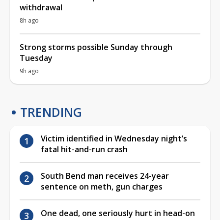
withdrawal
8h ago
Strong storms possible Sunday through
Tuesday
9h ago
TRENDING
Victim identified in Wednesday night’s
fatal hit-and-run crash
South Bend man receives 24-year
sentence on meth, gun charges
One dead, one seriously hurt in head-on