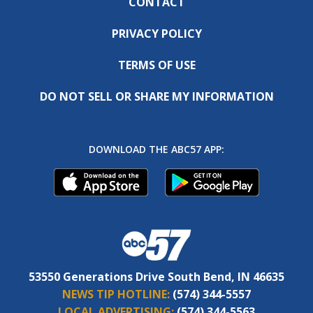
CONTACT
PRIVACY POLICY
TERMS OF USE
DO NOT SELL OR SHARE MY INFORMATION
DOWNLOAD THE ABC57 APP:
53550 Generations Drive South Bend, IN 46635
NEWS TIP HOTLINE:
(574) 344-5557
LOCAL ADVERTISING:
(574) 344-5563