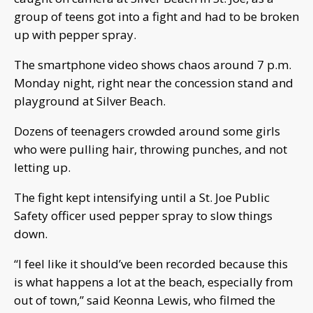
group of teens got into a fight and had to be broken
up with pepper spray.
The smartphone video shows chaos around 7 p.m.
Monday night, right near the concession stand and
playground at Silver Beach.
Dozens of teenagers crowded around some girls
who were pulling hair, throwing punches, and not
letting up.
The fight kept intensifying until a St. Joe Public
Safety officer used pepper spray to slow things
down.
“I feel like it should’ve been recorded because this
is what happens a lot at the beach, especially from
out of town,” said Keonna Lewis, who filmed the