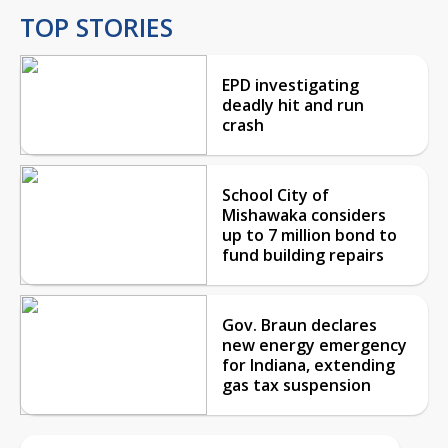
TOP STORIES
EPD investigating
deadly hit and run
crash
School City of
Mishawaka considers
up to 7 million bond to
fund building repairs
Gov. Braun declares
new energy emergency
for Indiana, extending
gas tax suspension