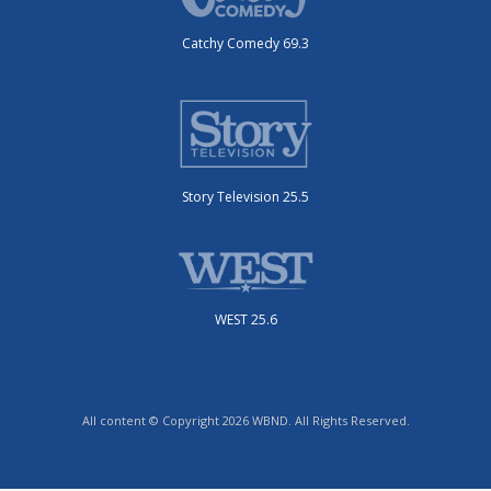
Catchy Comedy 69.3
Story Television 25.5
WEST 25.6
All content © Copyright 2026 WBND. All Rights Reserved.