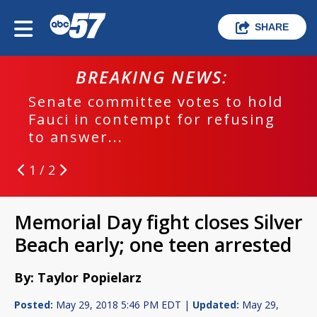
SHARE
BREAKING NEWS:
Senate committee votes to hold
Fauci in contempt for refusing
to answer...
1 / 2
Memorial Day fight closes Silver
Beach early; one teen arrested
By: Taylor Popielarz
Posted:
May 29, 2018 5:46 PM EDT |
Updated:
May 29,