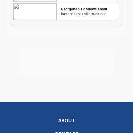
ABOUT