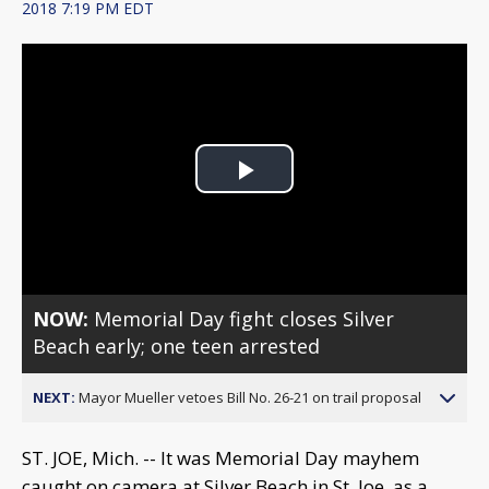
2018 7:19 PM EDT
Play
Video
NOW:
Memorial Day fight closes Silver
Beach early; one teen arrested
NEXT:
Mayor Mueller vetoes Bill No. 26-21 on trail proposal
ST. JOE, Mich. -- It was Memorial Day mayhem
caught on camera at Silver Beach in St. Joe, as a