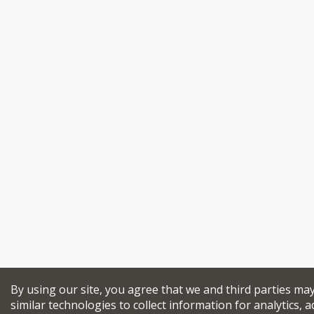
By using our site, you agree that we and third parties ma
similar technologies to collect information for analytics, a