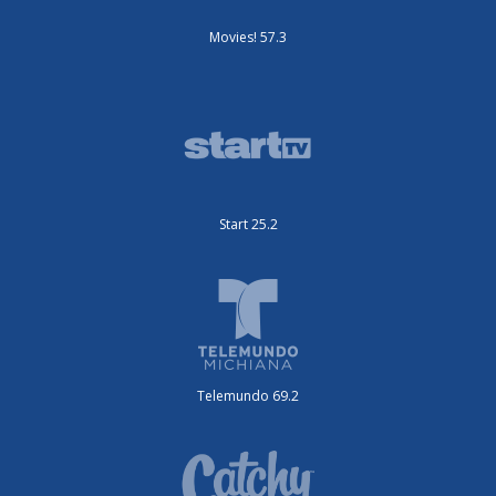
Movies! 57.3
Start 25.2
Telemundo 69.2