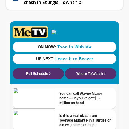
crash in Sturgis Township