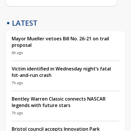
LATEST
Mayor Mueller vetoes Bill No. 26-21 on trail
proposal
6h ago
Victim identified in Wednesday night’s fatal
hit-and-run crash
7h ago
Bentley Warren Classic connects NASCAR
legends with future stars
7h ago
Bristol council accepts Innovation Park