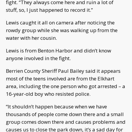
fight. “They always come here and ruin a lot of
stuff, so, I just happened to record it.”
Lewis caught it all on camera after noticing the
rowdy group while she was walking up from the
water with her cousin.
Lewis is from Benton Harbor and didn’t know
anyone involved in the fight.
Berrien County Sheriff Paul Bailey said it appears
most of the teens involved are from the Elkhart
area, including the one person who got arrested – a
16-year-old boy who resisted police.
“It shouldn’t happen because when we have
thousands of people come down there and a small
group comes down there and causes problems and
causes us to close the park down, it’s a sad day for