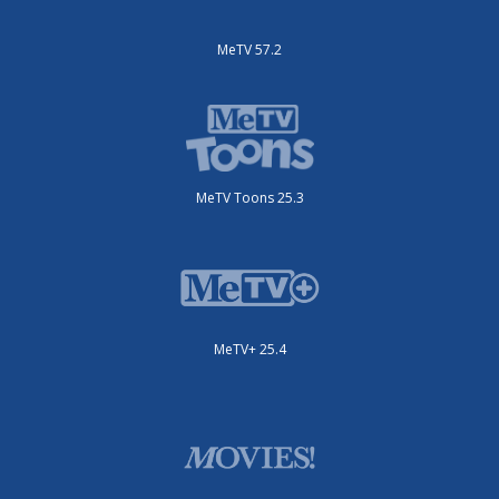
MeTV 57.2
MeTV Toons 25.3
MeTV+ 25.4