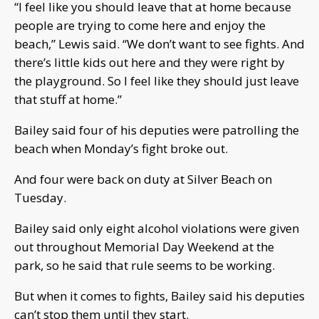
“I feel like you should leave that at home because
people are trying to come here and enjoy the
beach,” Lewis said. “We don’t want to see fights. And
there’s little kids out here and they were right by
the playground. So I feel like they should just leave
that stuff at home.”
Bailey said four of his deputies were patrolling the
beach when Monday’s fight broke out.
And four were back on duty at Silver Beach on
Tuesday.
Bailey said only eight alcohol violations were given
out throughout Memorial Day Weekend at the
park, so he said that rule seems to be working.
But when it comes to fights, Bailey said his deputies
can’t stop them until they start.