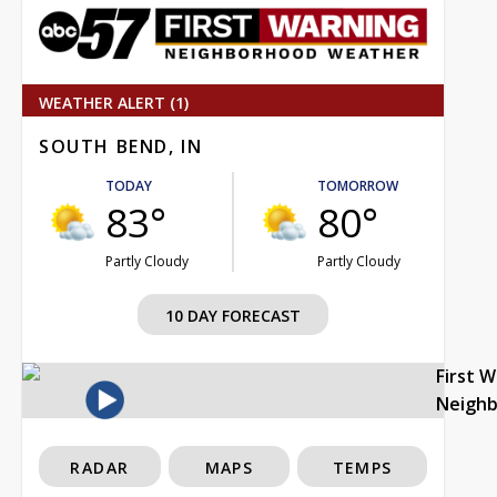
WEATHER ALERT (1)
SOUTH BEND, IN
TODAY
TOMORROW
83°
80°
Partly Cloudy
Partly Cloudy
10 DAY FORECAST
First 
Neigh
RADAR
MAPS
TEMPS