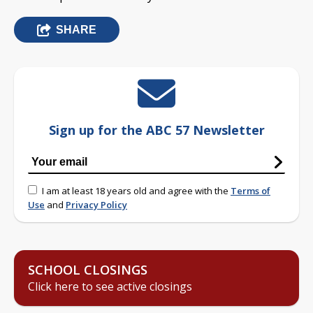
SHARE
Sign up for the ABC 57 Newsletter
I am at least 18 years old and agree with the
Terms of
Use
and
Privacy Policy
SCHOOL CLOSINGS
Click here to see active closings