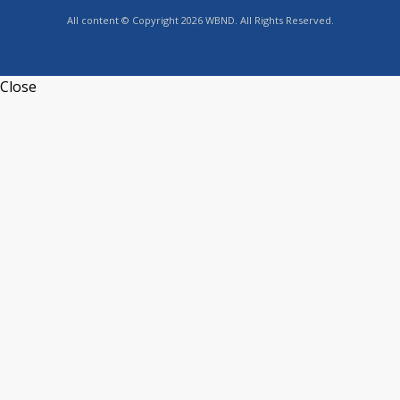
All content © Copyright 2026 WBND. All Rights Reserved.
Close