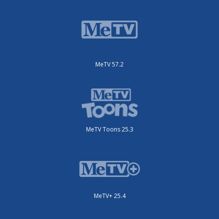
MeTV 57.2
MeTV Toons 25.3
MeTV+ 25.4