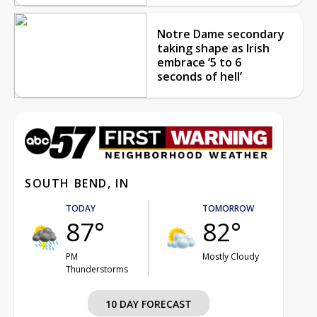
Notre Dame secondary
taking shape as Irish
embrace ‘5 to 6
seconds of hell’
SOUTH BEND, IN
TODAY
TOMORROW
87°
82°
PM
Mostly Cloudy
Thunderstorms
10 DAY FORECAST