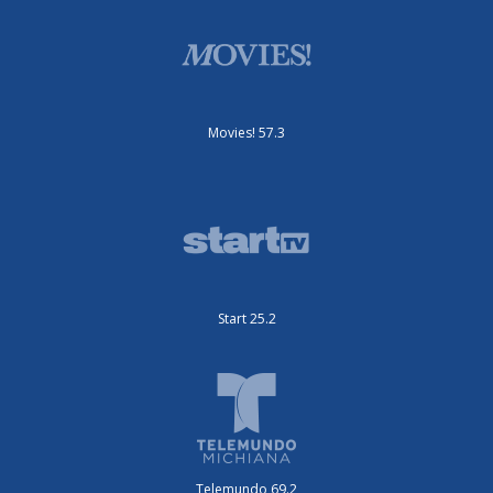
Movies! 57.3
Start 25.2
Telemundo 69.2