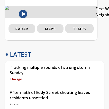
First 
Neigh
RADAR
MAPS
TEMPS
LATEST
Tracking multiple rounds of strong storms
Sunday
31m ago
Aftermath of Eddy Street shooting leaves
residents unsettled
7h ago