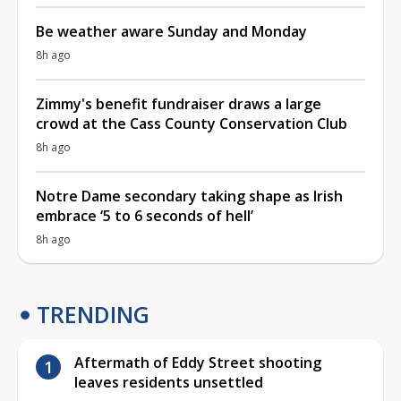
Be weather aware Sunday and Monday
8h ago
Zimmy's benefit fundraiser draws a large
crowd at the Cass County Conservation Club
8h ago
Notre Dame secondary taking shape as Irish
embrace ‘5 to 6 seconds of hell’
8h ago
TRENDING
Aftermath of Eddy Street shooting
leaves residents unsettled