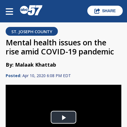
SHARE
ST. JOSEPH COUNTY
Mental health issues on the
rise amid COVID-19 pandemic
By: Malaak Khattab
Posted:
Apr 10, 2020 6:08 PM EDT
Play