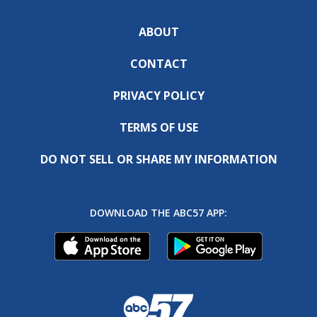
ABOUT
CONTACT
PRIVACY POLICY
TERMS OF USE
DO NOT SELL OR SHARE MY INFORMATION
DOWNLOAD THE ABC57 APP: