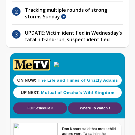
Tracking multiple rounds of strong
storms Sunday
UPDATE: Victim identified in Wednesday’s
fatal hit-and-run, suspect identified