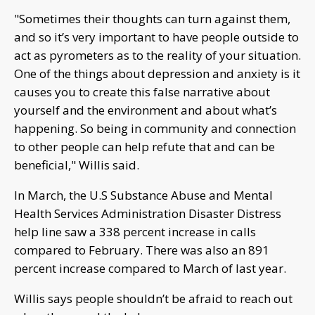
"Sometimes their thoughts can turn against them,
and so it’s very important to have people outside to
act as pyrometers as to the reality of your situation.
One of the things about depression and anxiety is it
causes you to create this false narrative about
yourself and the environment and about what’s
happening. So being in community and connection
to other people can help refute that and can be
beneficial," Willis said.
In March, the U.S Substance Abuse and Mental
Health Services Administration Disaster Distress
help line saw a 338 percent increase in calls
compared to February. There was also an 891
percent increase compared to March of last year.
Willis says people shouldn’t be afraid to reach out