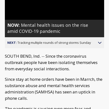
Video
NOW:
Mental health issues on the rise
amid COVID-19 pandemic
NEXT:
Tracking multiple rounds of strong storms Sunday
SOUTH BEND, Ind. -- Since the coronavirus
outbreak people have been isolating themselves
from everyday social interactions.
Since stay at home orders have been in Marrch, the
substance abuse and mental health services
administration (SAMHSA) has seen an uptick in
phone calls.
The pandemic is causing even more fear and