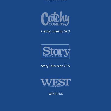
Catchy Comedy 69.3
Story Television 25.5
WEST 25.6