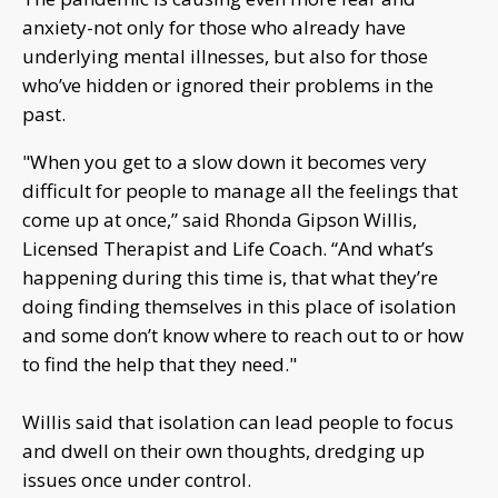
anxiety-not only for those who already have
underlying mental illnesses, but also for those
who’ve hidden or ignored their problems in the
past.
"When you get to a slow down it becomes very
difficult for people to manage all the feelings that
come up at once,” said Rhonda Gipson Willis,
Licensed Therapist and Life Coach. “And what’s
happening during this time is, that what they’re
doing finding themselves in this place of isolation
and some don’t know where to reach out to or how
to find the help that they need."
Willis said that isolation can lead people to focus
and dwell on their own thoughts, dredging up
issues once under control.