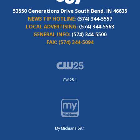
53550 Generations Drive South Bend, IN 46635
NEWS TIP HOTLINE:
(574) 344-5557
LOCAL ADVERTISING:
(574) 344-5563
GENERAL INFO:
(574) 344-5500
FAX:
(574) 344-5094
CW 25.1
My Michiana 69.1