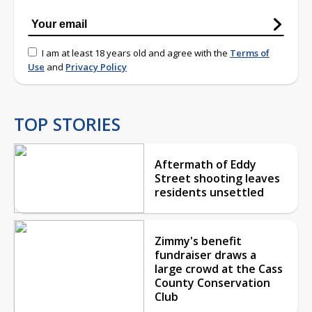
I am at least 18 years old and agree with the
Terms of
Use
and
Privacy Policy
TOP STORIES
Aftermath of Eddy
Street shooting leaves
residents unsettled
Zimmy's benefit
fundraiser draws a
large crowd at the Cass
County Conservation
Club