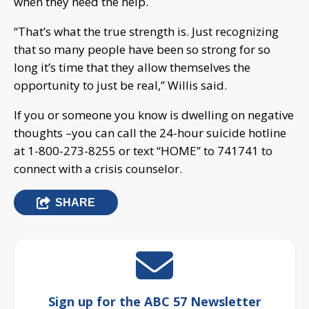
when they need the help.
“That’s what the true strength is. Just recognizing
that so many people have been so strong for so
long it’s time that they allow themselves the
opportunity to just be real,” Willis said.
If you or someone you know is dwelling on negative
thoughts –you can call the 24-hour suicide hotline
at 1-800-273-8255 or text “HOME” to 741741 to
connect with a crisis counselor.
SHARE
Sign up for the ABC 57 Newsletter