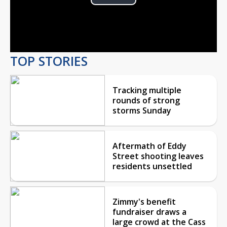
Play
Video
TOP STORIES
Tracking multiple
rounds of strong
storms Sunday
Aftermath of Eddy
Street shooting leaves
residents unsettled
Zimmy's benefit
fundraiser draws a
large crowd at the Cass