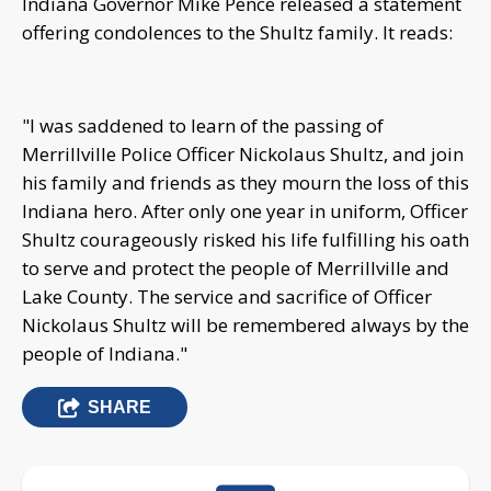
Indiana Governor Mike Pence released a statement
offering condolences to the Shultz family. It reads:
"I was saddened to learn of the passing of
Merrillville Police Officer Nickolaus Shultz, and join
his family and friends as they mourn the loss of this
Indiana hero. After only one year in uniform, Officer
Shultz courageously risked his life fulfilling his oath
to serve and protect the people of Merrillville and
Lake County. The service and sacrifice of Officer
Nickolaus Shultz will be remembered always by the
people of Indiana."
SHARE