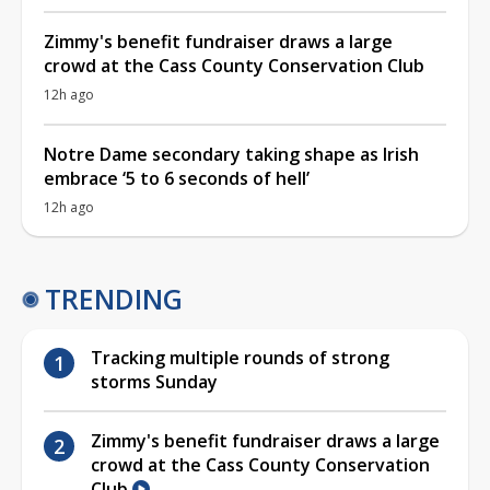
Zimmy's benefit fundraiser draws a large
crowd at the Cass County Conservation Club
12h ago
Notre Dame secondary taking shape as Irish
embrace ‘5 to 6 seconds of hell’
12h ago
TRENDING
Tracking multiple rounds of strong
storms Sunday
Zimmy's benefit fundraiser draws a large
crowd at the Cass County Conservation
Club