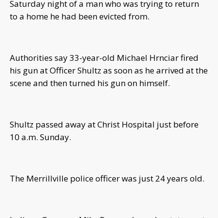
Saturday night of a man who was trying to return
to a home he had been evicted from.
Authorities say 33-year-old Michael Hrnciar fired
his gun at Officer Shultz as soon as he arrived at the
scene and then turned his gun on himself.
Shultz passed away at Christ Hospital just before
10 a.m. Sunday.
The Merrillville police officer was just 24 years old.