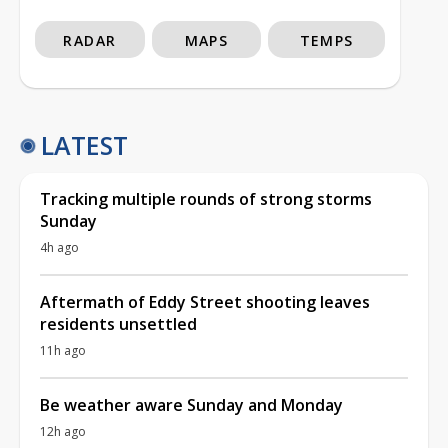
RADAR
MAPS
TEMPS
LATEST
Tracking multiple rounds of strong storms
Sunday
4h ago
Aftermath of Eddy Street shooting leaves
residents unsettled
11h ago
Be weather aware Sunday and Monday
12h ago