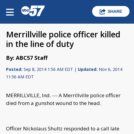
SHARE
Merrillville police officer killed
in the line of duty
By: ABC57 Staff
Posted:
Sep 8, 2014 1:56 AM EDT |
Updated:
Nov 6, 2014
11:56 AM EDT
MERRILLVILLE, Ind. --- A Merrillville police officer
died from a gunshot wound to the head.
Officer Nickolaus Shultz responded to a call late