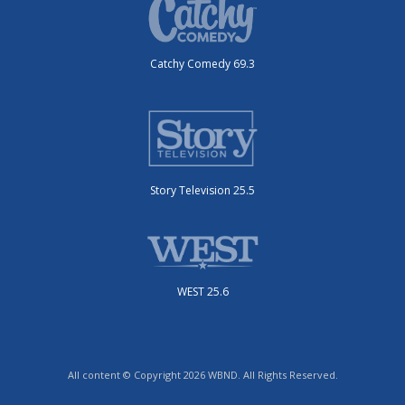
Catchy Comedy 69.3
Story Television 25.5
WEST 25.6
All content © Copyright 2026 WBND. All Rights Reserved.