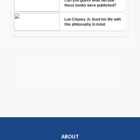
ABOUT