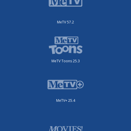
MeTV 57.2
MeTV Toons 25.3
MeTV+ 25.4