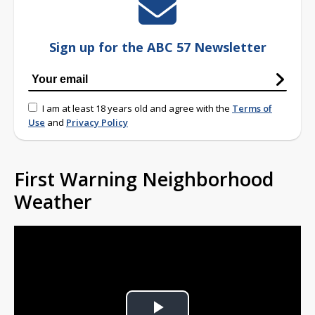
Sign up for the ABC 57 Newsletter
I am at least 18 years old and agree with the
Terms of
Use
and
Privacy Policy
First Warning Neighborhood
Weather