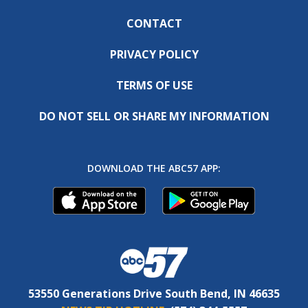
CONTACT
PRIVACY POLICY
TERMS OF USE
DO NOT SELL OR SHARE MY INFORMATION
DOWNLOAD THE ABC57 APP:
53550 Generations Drive South Bend, IN 46635