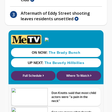
Aftermath of Eddy Street shooting
leaves residents unsettled