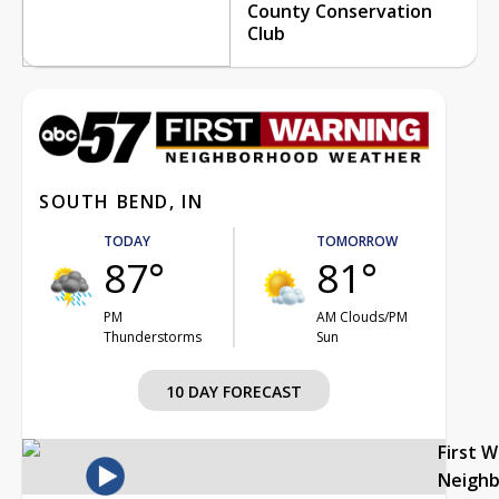
County Conservation
Club
SOUTH BEND, IN
TODAY
TOMORROW
87°
81°
PM
AM Clouds/PM
Thunderstorms
Sun
10 DAY FORECAST
First 
Neigh