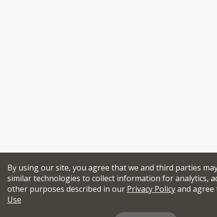
By using our site, you agree that we and third parties ma
similar technologies to collect information for analytics, a
other purposes described in our
Privacy Policy
and agree 
Use