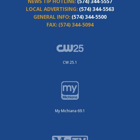
NEWS TIP HOTLINE:
(574) 344-5557
LOCAL ADVERTISING:
(574) 344-5563
GENERAL INFO:
(574) 344-5500
FAX:
(574) 344-5094
CW 25.1
My Michiana 69.1