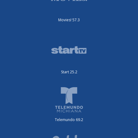
Movies! 57.3
Start 25.2
Telemundo 69.2