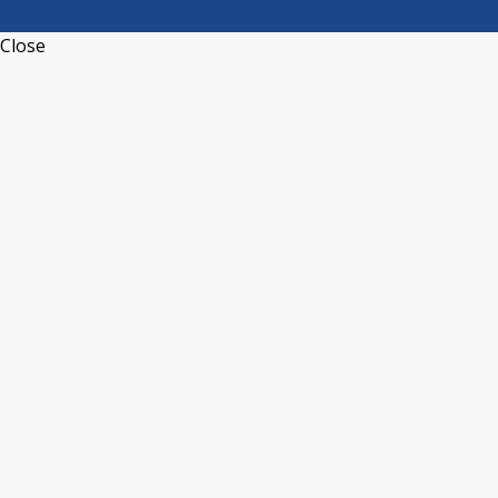
Close