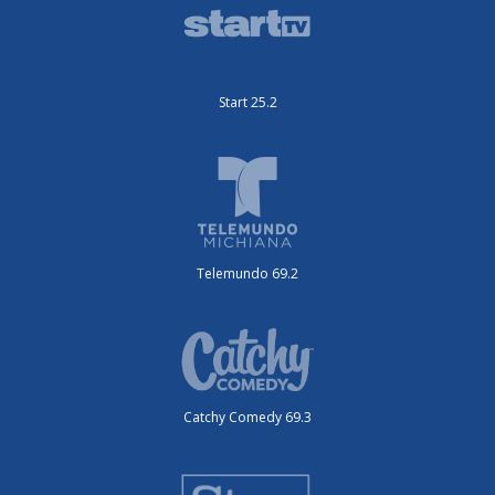
Start 25.2
Telemundo 69.2
Catchy Comedy 69.3