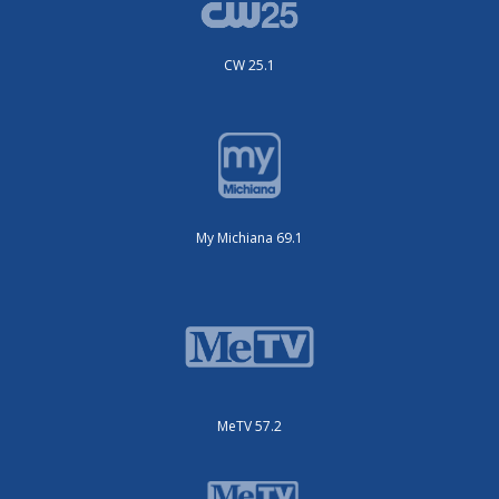
CW 25.1
My Michiana 69.1
MeTV 57.2