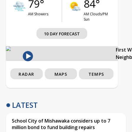
79°
84°
AM Showers
AM Clouds/PM
Sun
10 DAY FORECAST
First 
Neigh
RADAR
MAPS
TEMPS
LATEST
School City of Mishawaka considers up to 7
million bond to fund building repairs