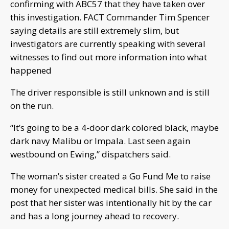
confirming with ABC57 that they have taken over
this investigation. FACT Commander Tim Spencer
saying details are still extremely slim, but
investigators are currently speaking with several
witnesses to find out more information into what
happened
The driver responsible is still unknown and is still
on the run.
“It’s going to be a 4-door dark colored black, maybe
dark navy Malibu or Impala. Last seen again
westbound on Ewing,” dispatchers said.
The woman’s sister created a Go Fund Me to raise
money for unexpected medical bills. She said in the
post that her sister was intentionally hit by the car
and has a long journey ahead to recovery.