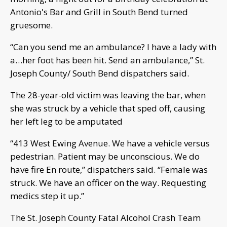
Antonio's Bar and Grill in South Bend turned
gruesome.
“Can you send me an ambulance? I have a lady with
a…her foot has been hit. Send an ambulance,” St.
Joseph County/ South Bend dispatchers said.
The 28-year-old victim was leaving the bar, when
she was struck by a vehicle that sped off, causing
her left leg to be amputated
“413 West Ewing Avenue. We have a vehicle versus
pedestrian. Patient may be unconscious. We do
have fire En route,” dispatchers said. “Female was
struck. We have an officer on the way. Requesting
medics step it up.”
The St. Joseph County Fatal Alcohol Crash Team