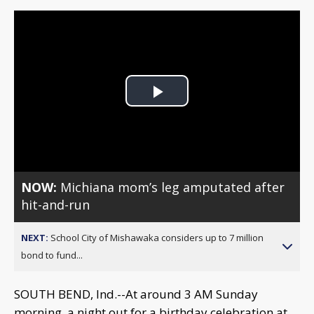
Play
Video
NOW:
Michiana mom’s leg amputated after
hit-and-run
NEXT:
School City of Mishawaka considers up to 7 million
bond to fund...
SOUTH BEND, Ind.--At around 3 AM Sunday
morning, a night out for a birthday celebration at