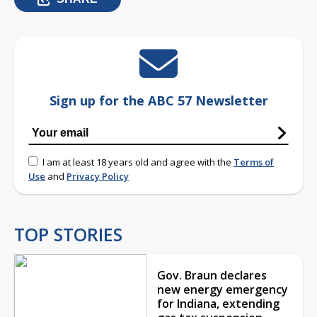
Sign up for the ABC 57 Newsletter
I am at least 18 years old and agree with the
Terms of
Use
and
Privacy Policy
TOP STORIES
Gov. Braun declares
new energy emergency
for Indiana, extending