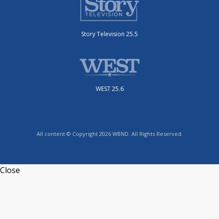
Story Television 25.5
WEST 25.6
All content © Copyright 2026 WBND. All Rights Reserved.
Close