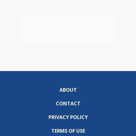
ABOUT
CONTACT
PRIVACY POLICY
TERMS OF USE