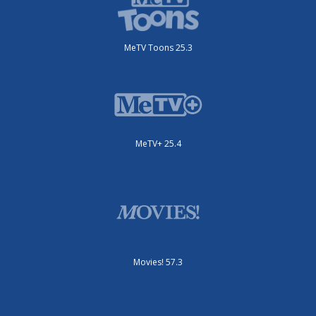
MeTV Toons 25.3
MeTV+ 25.4
Movies! 57.3