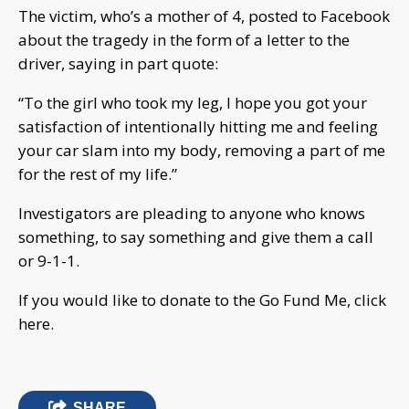
The victim, who’s a mother of 4, posted to Facebook
about the tragedy in the form of a letter to the
driver, saying in part quote:
“To the girl who took my leg, I hope you got your
satisfaction of intentionally hitting me and feeling
your car slam into my body, removing a part of me
for the rest of my life.”
Investigators are pleading to anyone who knows
something, to say something and give them a call
or 9-1-1.
If you would like to donate to the Go Fund Me, click
here.
SHARE