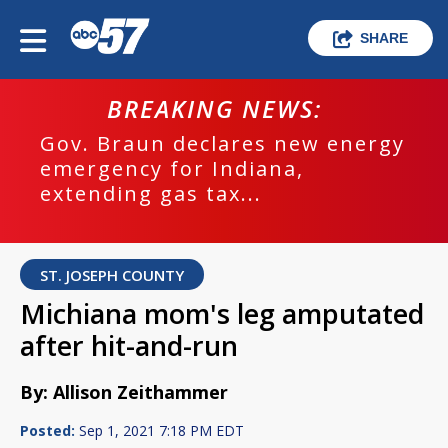
SHARE
BREAKING NEWS:
Gov. Braun declares new energy
emergency for Indiana,
extending gas tax...
ST. JOSEPH COUNTY
Michiana mom's leg amputated
after hit-and-run
By: Allison Zeithammer
Posted:
Sep 1, 2021 7:18 PM EDT