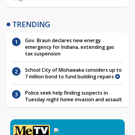
TRENDING
Gov. Braun declares new energy
emergency for Indiana, extending gas
tax suspension
School City of Mishawaka considers up to
7 million bond to fund building repairs
Police seek help finding suspects in
Tuesday night home invasion and assault