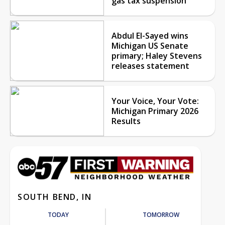
gas tax suspension
Abdul El-Sayed wins
Michigan US Senate
primary; Haley Stevens
releases statement
Your Voice, Your Vote:
Michigan Primary 2026
Results
SOUTH BEND, IN
TODAY
TOMORROW