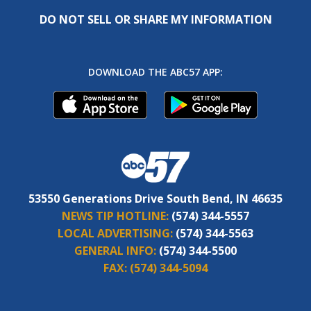
DO NOT SELL OR SHARE MY INFORMATION
DOWNLOAD THE ABC57 APP:
53550 Generations Drive South Bend, IN 46635
NEWS TIP HOTLINE:
(574) 344-5557
LOCAL ADVERTISING:
(574) 344-5563
GENERAL INFO:
(574) 344-5500
FAX:
(574) 344-5094