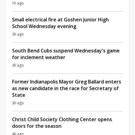
1h ago
Small electrical fire at Goshen Junior High
School Wednesday evening
3h ago
South Bend Cubs suspend Wednesday's game
for inclement weather
3h ago
Former Indianapolis Mayor Greg Ballard enters
as new candidate in the race for Secretary of
State
3h ago
Christ Child Society Clothing Center opens
doors for the season
4h ago