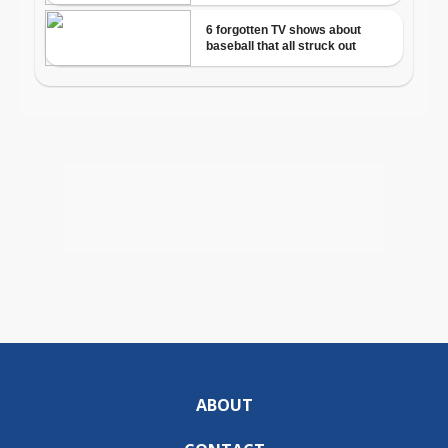
ABOUT