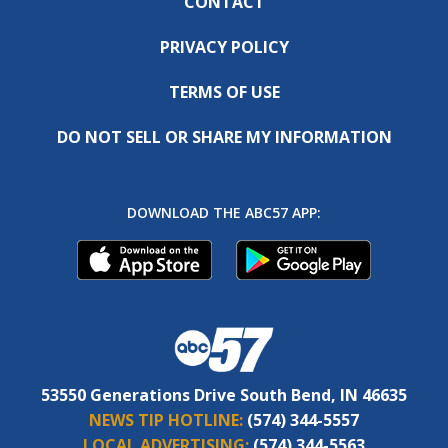
CONTACT
PRIVACY POLICY
TERMS OF USE
DO NOT SELL OR SHARE MY INFORMATION
DOWNLOAD THE ABC57 APP:
53550 Generations Drive South Bend, IN 46635
NEWS TIP HOTLINE:
(574) 344-5557
LOCAL ADVERTISING:
(574) 344-5563