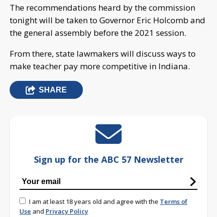
The recommendations heard by the commission
tonight will be taken to Governor Eric Holcomb and
the general assembly before the 2021 session.
From there, state lawmakers will discuss ways to
make teacher pay more competitive in Indiana.
SHARE
Sign up for the ABC 57 Newsletter
I am at least 18 years old and agree with the
Terms of
Use
and
Privacy Policy