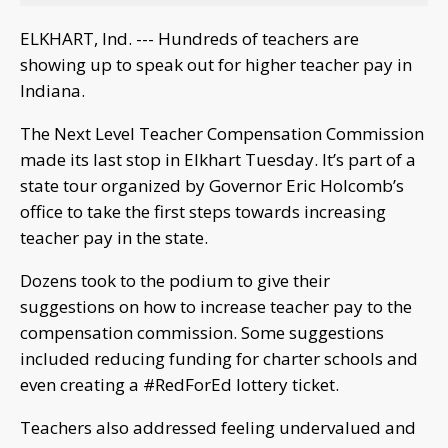
ELKHART, Ind. --- Hundreds of teachers are
showing up to speak out for higher teacher pay in
Indiana.
The Next Level Teacher Compensation Commission
made its last stop in Elkhart Tuesday. It’s part of a
state tour organized by Governor Eric Holcomb’s
office to take the first steps towards increasing
teacher pay in the state.
Dozens took to the podium to give their
suggestions on how to increase teacher pay to the
compensation commission. Some suggestions
included reducing funding for charter schools and
even creating a #RedForEd lottery ticket.
Teachers also addressed feeling undervalued and