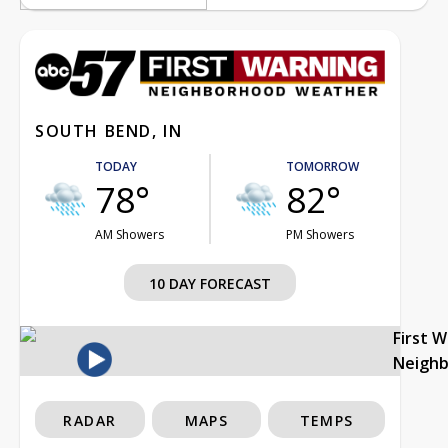
SOUTH BEND, IN
TODAY
TOMORROW
78°
82°
AM Showers
PM Showers
10 DAY FORECAST
First 
Neigh
RADAR
MAPS
TEMPS