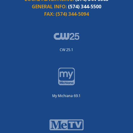
GENERAL INFO:
(574) 344-5500
FAX:
(574) 344-5094
CW 25.1
My Michiana 69.1