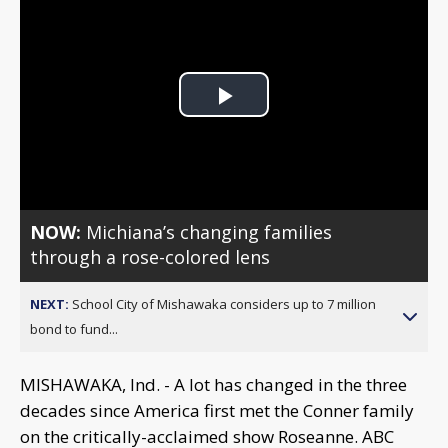
Play
Video
NOW:
Michiana’s changing families
through a rose-colored lens
NEXT:
School City of Mishawaka considers up to 7 million
bond to fund...
MISHAWAKA, Ind. - A lot has changed in the three
decades since America first met the Conner family
on the critically-acclaimed show Roseanne. ABC