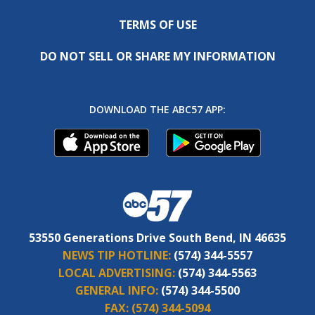
TERMS OF USE
DO NOT SELL OR SHARE MY INFORMATION
DOWNLOAD THE ABC57 APP:
53550 Generations Drive South Bend, IN 46635
NEWS TIP HOTLINE:
(574) 344-5557
LOCAL ADVERTISING:
(574) 344-5563
GENERAL INFO:
(574) 344-5500
FAX:
(574) 344-5094