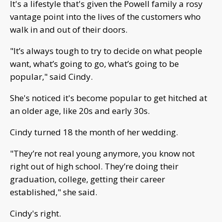
It's a lifestyle that's given the Powell family a rosy
vantage point into the lives of the customers who
walk in and out of their doors.
"It’s always tough to try to decide on what people
want, what’s going to go, what’s going to be
popular," said Cindy.
She's noticed it's become popular to get hitched at
an older age, like 20s and early 30s.
Cindy turned 18 the month of her wedding.
"They’re not real young anymore, you know not
right out of high school. They’re doing their
graduation, college, getting their career
established," she said.
Cindy's right.