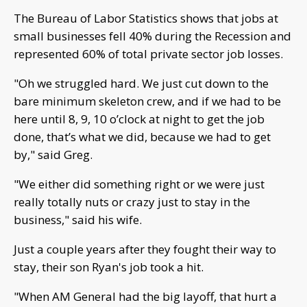
The Bureau of Labor Statistics shows that jobs at
small businesses fell 40% during the Recession and
represented 60% of total private sector job losses.
"Oh we struggled hard. We just cut down to the
bare minimum skeleton crew, and if we had to be
here until 8, 9, 10 o’clock at night to get the job
done, that’s what we did, because we had to get
by," said Greg.
"We either did something right or we were just
really totally nuts or crazy just to stay in the
business," said his wife.
Just a couple years after they fought their way to
stay, their son Ryan's job took a hit.
"When AM General had the big layoff, that hurt a