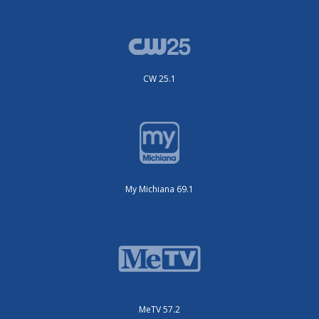
CW 25.1
My Michiana 69.1
MeTV 57.2