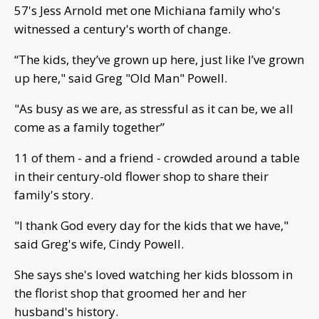
57's Jess Arnold met one Michiana family who's
witnessed a century's worth of change.
“The kids, they’ve grown up here, just like I’ve grown
up here," said Greg "Old Man" Powell.
"As busy as we are, as stressful as it can be, we all
come as a family together”
11 of them - and a friend - crowded around a table
in their century-old flower shop to share their
family's story.
"I thank God every day for the kids that we have,"
said Greg's wife, Cindy Powell.
She says she's loved watching her kids blossom in
the florist shop that groomed her and her
husband's history.