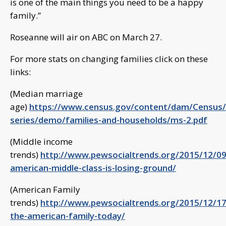
is one of the main things you need to be a happy
family.”
Roseanne will air on ABC on March 27.
For more stats on changing families click on these
links:
(Median marriage
age)
https://www.census.gov/content/dam/Census/li
series/demo/families-and-households/ms-2.pdf
(Middle income
trends)
http://www.pewsocialtrends.org/2015/12/09
american-middle-class-is-losing-ground/
(American Family
trends)
http://www.pewsocialtrends.org/2015/12/17
the-american-family-today/