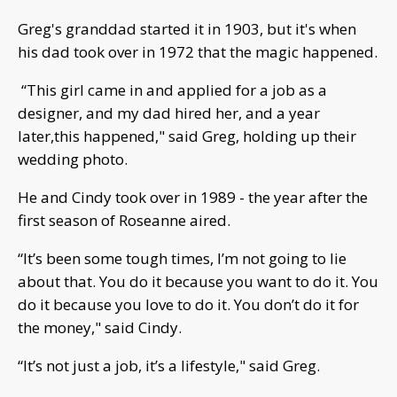
Greg's granddad started it in 1903, but it's when
his dad took over in 1972 that the magic happened.
“This girl came in and applied for a job as a
designer, and my dad hired her, and a year
later,this happened," said Greg, holding up their
wedding photo.
He and Cindy took over in 1989 - the year after the
first season of Roseanne aired.
“It’s been some tough times, I’m not going to lie
about that. You do it because you want to do it. You
do it because you love to do it. You don’t do it for
the money," said Cindy.
“It’s not just a job, it’s a lifestyle," said Greg.