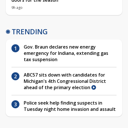
9h ago
TRENDING
Gov. Braun declares new energy
emergency for Indiana, extending gas
tax suspension
ABC57 sits down with candidates for
Michigan's 4th Congressional District
ahead of the primary election
Police seek help finding suspects in
Tuesday night home invasion and assault