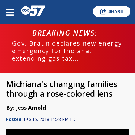
SHARE
BREAKING NEWS:
Gov. Braun declares new energy
emergency for Indiana,
extending gas tax...
Michiana's changing families
through a rose-colored lens
By: Jess Arnold
Posted:
Feb 15, 2018 11:28 PM EDT