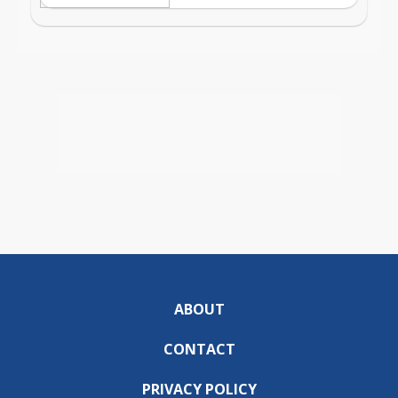
ABOUT
CONTACT
PRIVACY POLICY