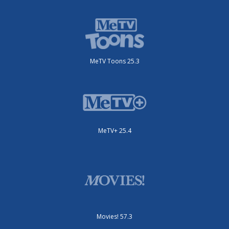
MeTV Toons 25.3
MeTV+ 25.4
Movies! 57.3