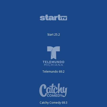
Start 25.2
Telemundo 69.2
Catchy Comedy 69.3