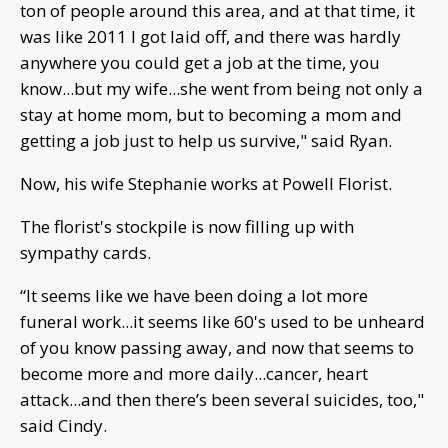
ton of people around this area, and at that time, it
was like 2011 I got laid off, and there was hardly
anywhere you could get a job at the time, you
know...but my wife...she went from being not only a
stay at home mom, but to becoming a mom and
getting a job just to help us survive," said Ryan.
Now, his wife Stephanie works at Powell Florist.
The florist's stockpile is now filling up with
sympathy cards.
“It seems like we have been doing a lot more
funeral work...it seems like 60's used to be unheard
of you know passing away, and now that seems to
become more and more daily...cancer, heart
attack...and then there’s been several suicides, too,"
said Cindy.