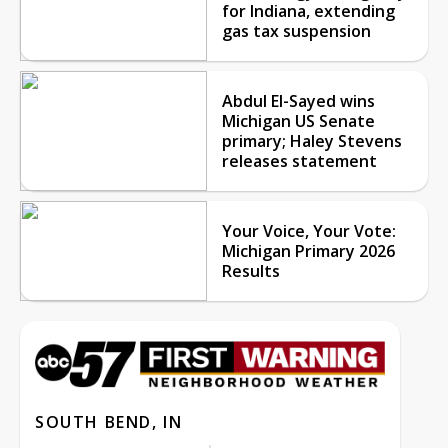
for Indiana, extending
gas tax suspension
Abdul El-Sayed wins
Michigan US Senate
primary; Haley Stevens
releases statement
Your Voice, Your Vote:
Michigan Primary 2026
Results
SOUTH BEND, IN