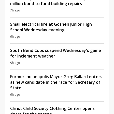
million bond to fund building repairs
7h ago
Small electrical fire at Goshen Junior High
School Wednesday evening
9h ago
South Bend Cubs suspend Wednesday's game
for inclement weather
9h ago
Former Indianapolis Mayor Greg Ballard enters
as new candidate in the race for Secretary of
State
9h ago
Christ Child Society Clothing Center opens
doors for the season