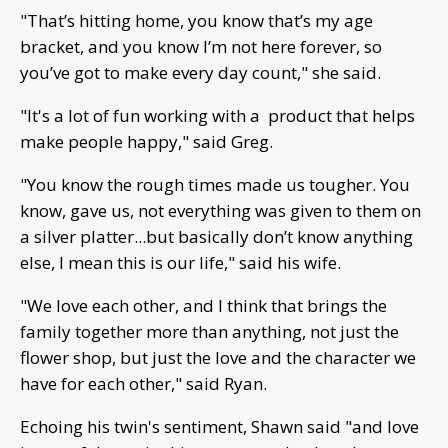
"That’s hitting home, you know that’s my age
bracket, and you know I’m not here forever, so
you’ve got to make every day count," she said.
"It's a lot of fun working with a product that helps
make people happy," said Greg.
"You know the rough times made us tougher. You
know, gave us, not everything was given to them on
a silver platter...but basically don’t know anything
else, I mean this is our life," said his wife.
"We love each other, and I think that brings the
family together more than anything, not just the
flower shop, but just the love and the character we
have for each other," said Ryan.
Echoing his twin's sentiment, Shawn said "and love