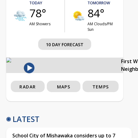
TODAY
TOMORROW
78°
84°
AM Showers
AM Clouds/PM
Sun
10 DAY FORECAST
First 
Neigh
RADAR
MAPS
TEMPS
LATEST
School City of Mishawaka considers up to 7