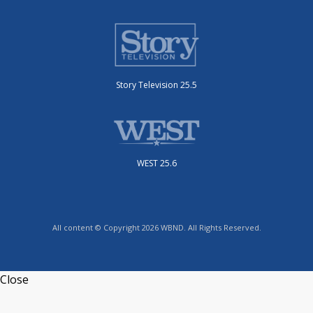
Story Television 25.5
WEST 25.6
All content © Copyright 2026 WBND. All Rights Reserved.
Close