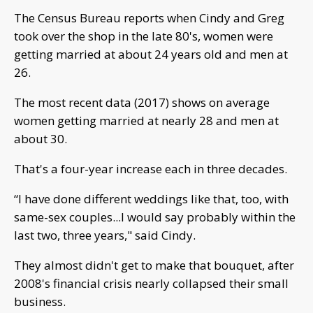
The Census Bureau reports when Cindy and Greg
took over the shop in the late 80's, women were
getting married at about 24 years old and men at
26.
The most recent data (2017) shows on average
women getting married at nearly 28 and men at
about 30.
That's a four-year increase each in three decades.
“I have done different weddings like that, too, with
same-sex couples...I would say probably within the
last two, three years," said Cindy.
They almost didn't get to make that bouquet, after
2008's financial crisis nearly collapsed their small
business.