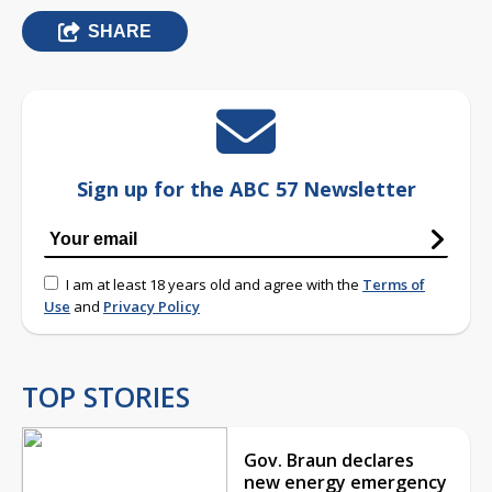
SHARE
Sign up for the ABC 57 Newsletter
I am at least 18 years old and agree with the
Terms of
Use
and
Privacy Policy
TOP STORIES
Gov. Braun declares
new energy emergency