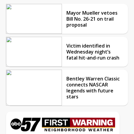
Mayor Mueller vetoes
Bill No. 26-21 on trail
proposal
Victim identified in
Wednesday night’s
fatal hit-and-run crash
Bentley Warren Classic
connects NASCAR
legends with future
stars