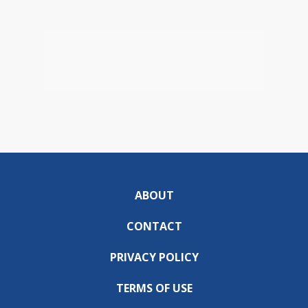
ABOUT
CONTACT
PRIVACY POLICY
TERMS OF USE