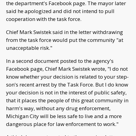
the department's Facebook page. The mayor later
said he apologized and did not intend to pull
cooperation with the task force.
Chief Mark Swistek said in the letter withdrawing
from the task force would put the community "at
unacceptable risk."
In a second document posted to the agency's
Facebook page, Chief Mark Swistek wrote, "I do not
know whether your decision is related to your step-
son's recent arrest by the Task Force. But I do know
your decision is not in the interest of public safety,
that it places the people of this great community in
harm's way, without any drug enforcement,
Michigan City will be less safe to live and a more
dangerous place for law enforcement to work."