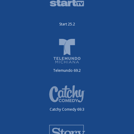
Start 25.2
Telemundo 69.2
Catchy Comedy 69.3