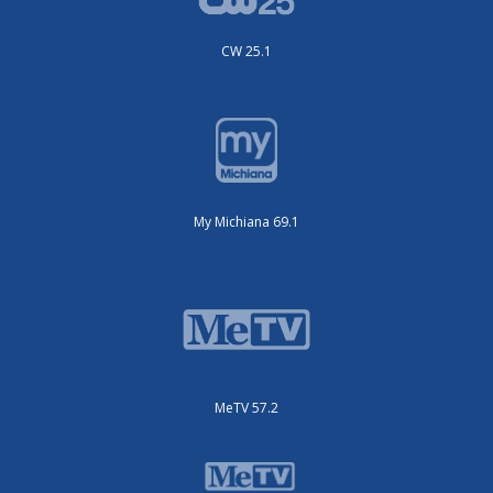
CW 25.1
My Michiana 69.1
MeTV 57.2