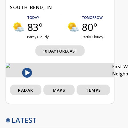
SOUTH BEND, IN
TODAY
TOMORROW
83°
80°
Partly Cloudy
Partly Cloudy
10 DAY FORECAST
First 
Neigh
RADAR
MAPS
TEMPS
LATEST