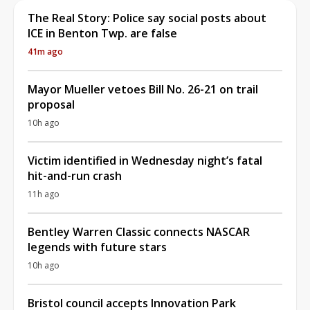
The Real Story: Police say social posts about
ICE in Benton Twp. are false
41m ago
Mayor Mueller vetoes Bill No. 26-21 on trail
proposal
10h ago
Victim identified in Wednesday night’s fatal
hit-and-run crash
11h ago
Bentley Warren Classic connects NASCAR
legends with future stars
10h ago
Bristol council accepts Innovation Park