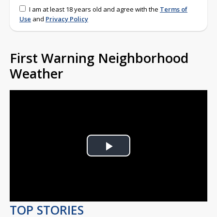
I am at least 18 years old and agree with the
Terms of
Use
and
Privacy Policy
First Warning Neighborhood
Weather
Play
Video
TOP STORIES