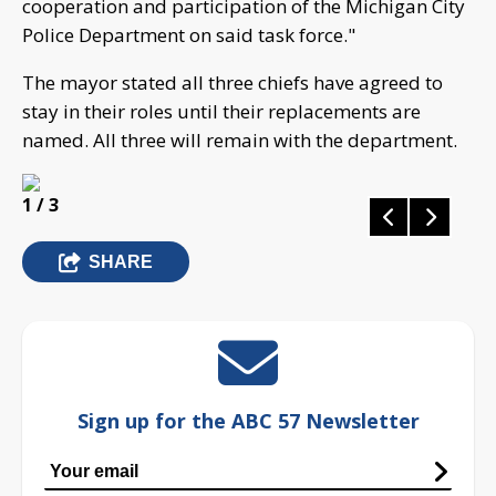
cooperation and participation of the Michigan City
Police Department on said task force."
The mayor stated all three chiefs have agreed to
stay in their roles until their replacements are
named. All three will remain with the department.
1
/ 3
SHARE
Sign up for the ABC 57 Newsletter