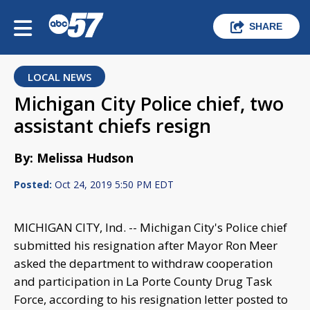
SHARE
LOCAL NEWS
Michigan City Police chief, two
assistant chiefs resign
By: Melissa Hudson
Posted:
Oct 24, 2019 5:50 PM EDT
MICHIGAN CITY, Ind. -- Michigan City's Police chief
submitted his resignation after Mayor Ron Meer
asked the department to withdraw cooperation
and participation in La Porte County Drug Task
Force, according to his resignation letter posted to