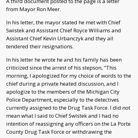
A third document posted to the page is a letter
from Mayor Ron Meer.
In his letter, the mayor stated he met with Chief
Swistek and Assistant Chief Royce Williams and
Assistant Chief Kevin Urbanczyk and they all
tendered their resignations.
In his letter he wrote he and his family has been
criticized since the arrest of his stepson, "This
morning, I apologized for my choice of words to the
chief during a private heated discussion, and I
apologize to the members of the Michigan City
Police Department, especially to the detectives
currently assigned to the Drug Task Force. I did not
mean what I said to Chief Swistek and I had no
intention of reassigning any officers on the La Porte
County Drug Task Force or withdrawing the