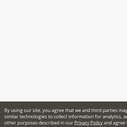
By using our site, you agree that we and third parties ma
similar technologies to collect information for analytics, a
other purposes described in our
Privacy Policy
and agree 