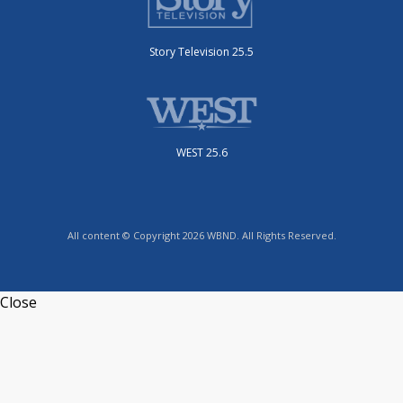
Story Television 25.5
WEST 25.6
All content © Copyright 2026 WBND. All Rights Reserved.
Close