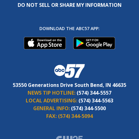
DO NOT SELL OR SHARE MY INFORMATION
DOWNLOAD THE ABC57 APP:
53550 Generations Drive South Bend, IN 46635
NEWS TIP HOTLINE:
(574) 344-5557
LOCAL ADVERTISING:
(574) 344-5563
GENERAL INFO:
(574) 344-5500
FAX:
(574) 344-5094