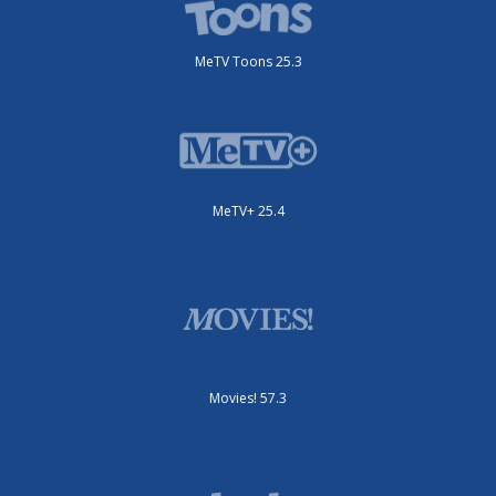
MeTV Toons 25.3
MeTV+ 25.4
Movies! 57.3