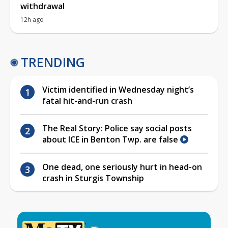
withdrawal
12h ago
TRENDING
Victim identified in Wednesday night’s
fatal hit-and-run crash
The Real Story: Police say social posts
about ICE in Benton Twp. are false
One dead, one seriously hurt in head-on
crash in Sturgis Township