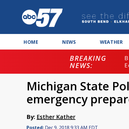
HOME
NEWS
WEATHER
BREAKING
B
NEWS:
E
Michigan State Pol
emergency prepar
By:
Esther Kather
Posted:
Dec 9, 2018 9:33 AM EDT