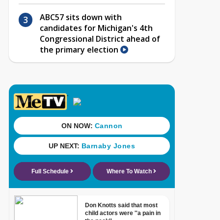
ABC57 sits down with
candidates for Michigan's 4th
Congressional District ahead of
the primary election