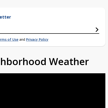
etter
rms of Use
and
Privacy Policy
ighborhood Weather