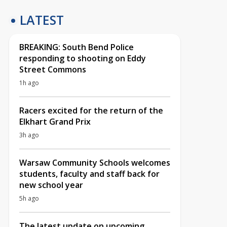
LATEST
BREAKING: South Bend Police
responding to shooting on Eddy
Street Commons
1h ago
Racers excited for the return of the
Elkhart Grand Prix
3h ago
Warsaw Community Schools welcomes
students, faculty and staff back for
new school year
5h ago
The latest update on upcoming