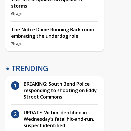
storms
6h ago
The Notre Dame Running Back room
embracing the underdog role
7h ago
TRENDING
BREAKING: South Bend Police
responding to shooting on Eddy
Street Commons
UPDATE: Victim identified in
Wednesday’s fatal hit-and-run,
suspect identified