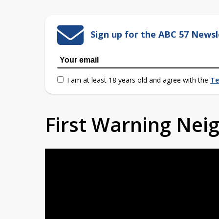
Sign up for the ABC 57 Newsl
I am at least 18 years old and agree with the
Te
First Warning Ne