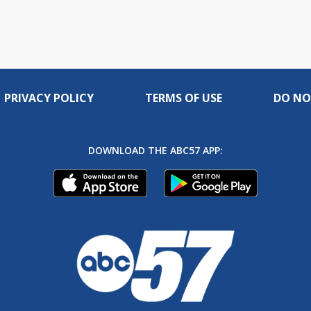
PRIVACY POLICY
TERMS OF USE
DO NO
DOWNLOAD THE ABC57 APP: