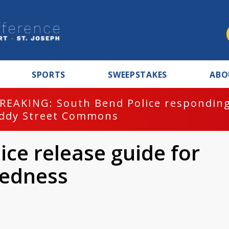
SPORTS
SWEEPSTAKES
ABO
REAKING: South Bend Police responding
ddy Street Commons
ice release guide for
edness