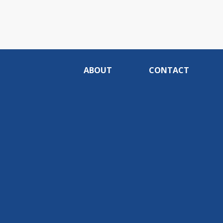
ABOUT
CONTACT