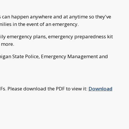
s can happen anywhere and at anytime so they've
ilies in the event of an emergency.
mily emergency plans, emergency preparedness kit
d more.
ichigan State Police, Emergency Management and
Fs. Please download the PDF to view it:
Download