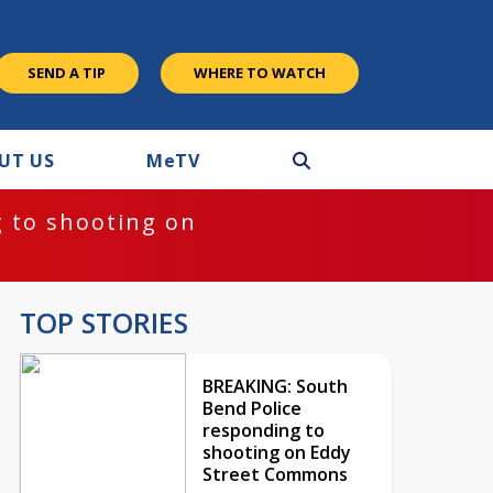
SEND A TIP
WHERE TO WATCH
UT US
M
e
TV
 to shooting on
TOP STORIES
BREAKING: South
Bend Police
responding to
shooting on Eddy
Street Commons