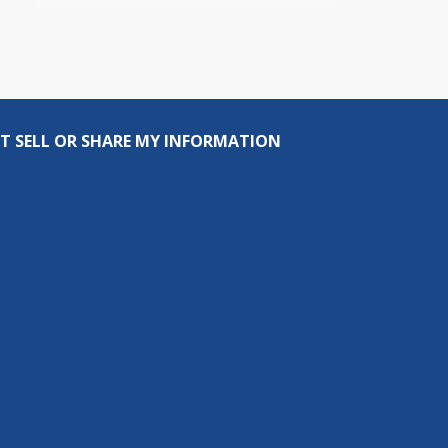
T SELL OR SHARE MY INFORMATION