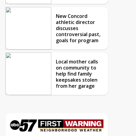
New Concord
athletic director
discusses
controversial past,
goals for program
Local mother calls
on community to
help find family
keepsakes stolen
from her garage