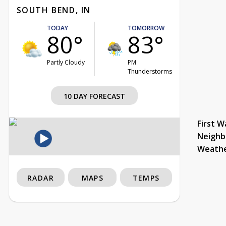
SOUTH BEND, IN
TODAY
TOMORROW
80°
83°
Partly Cloudy
PM
Thunderstorms
10 DAY FORECAST
First W
Neighb
Weath
RADAR
MAPS
TEMPS