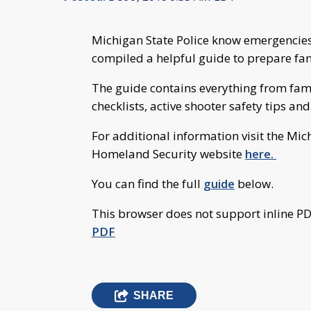
Michigan State Police know emergencie
compiled a helpful guide to prepare fam
The guide contains everything from fa
checklists, active shooter safety tips an
For additional information visit the M
Homeland Security website
here.
You can find the full
guide
below.
This browser does not support inline PD
PDF
SHARE