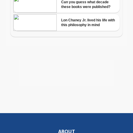
ABOUT