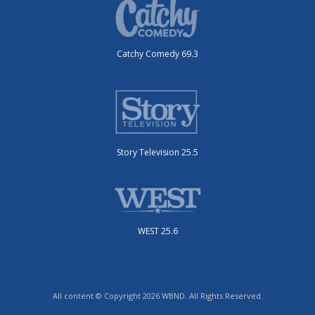
Catchy Comedy 69.3
Story Television 25.5
WEST 25.6
All content © Copyright 2026 WBND. All Rights Reserved.