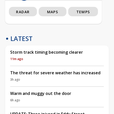
RADAR
MAPS
TEMPS
LATEST
Storm track timing becoming clearer
11m ago
The threat for severe weather has increased
3h ago
Warm and muggy out the door
6h ago
UPDATE: Three injured in Eddy Street