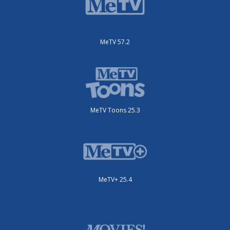
MeTV 57.2
MeTV Toons 25.3
MeTV+ 25.4