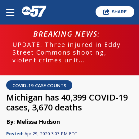
SHARE
BREAKING NEWS:
UPDATE: Three injured in Eddy
Street Commons shooting,
violent crimes unit...
COVID-19 CASE COUNTS
Michigan has 40,399 COVID-19
cases, 3,670 deaths
By: Melissa Hudson
Posted:
Apr 29, 2020 3:03 PM EDT