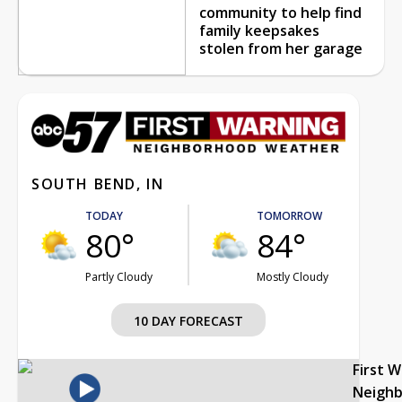
community to help find
family keepsakes
stolen from her garage
SOUTH BEND, IN
TODAY
TOMORROW
80°
84°
Partly Cloudy
Mostly Cloudy
10 DAY FORECAST
First 
Neigh