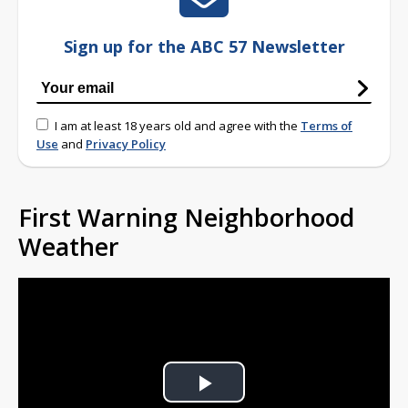
Sign up for the ABC 57 Newsletter
I am at least 18 years old and agree with the
Terms of
Use
and
Privacy Policy
First Warning Neighborhood
Weather
Play