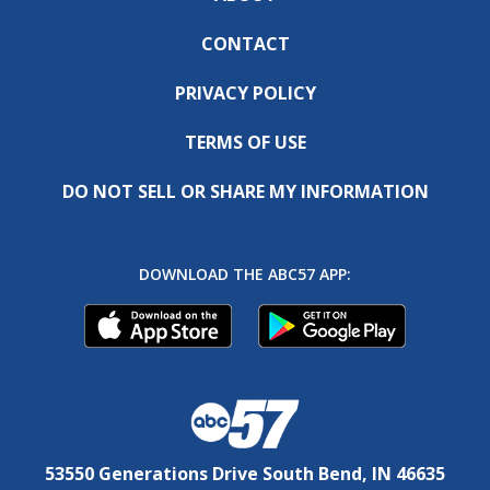
CONTACT
PRIVACY POLICY
TERMS OF USE
DO NOT SELL OR SHARE MY INFORMATION
DOWNLOAD THE ABC57 APP:
53550 Generations Drive South Bend, IN 46635