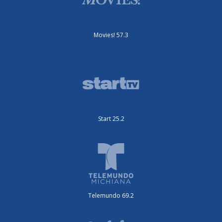
Movies! 57.3
Start 25.2
Telemundo 69.2