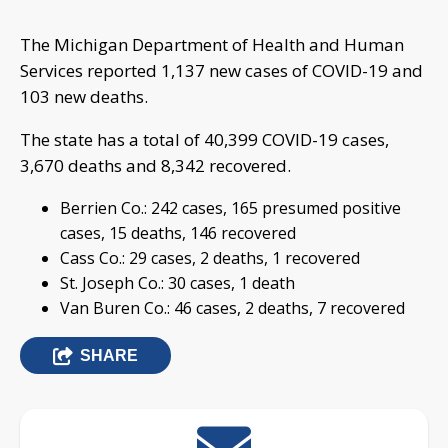
The Michigan Department of Health and Human
Services reported 1,137 new cases of COVID-19 and
103 new deaths.
The state has a total of 40,399 COVID-19 cases,
3,670 deaths and 8,342 recovered.
Berrien Co.: 242 cases, 165 presumed positive
cases, 15 deaths, 146 recovered
Cass Co.: 29 cases, 2 deaths, 1 recovered
St. Joseph Co.: 30 cases, 1 death
Van Buren Co.: 46 cases, 2 deaths, 7 recovered
SHARE