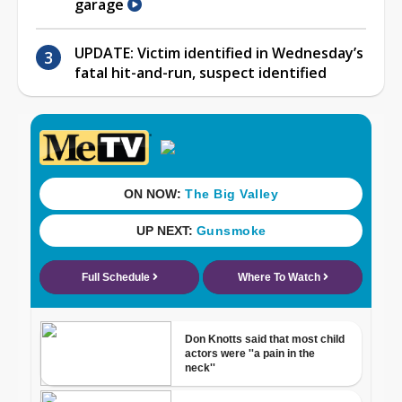
garage
UPDATE: Victim identified in Wednesday’s
fatal hit-and-run, suspect identified