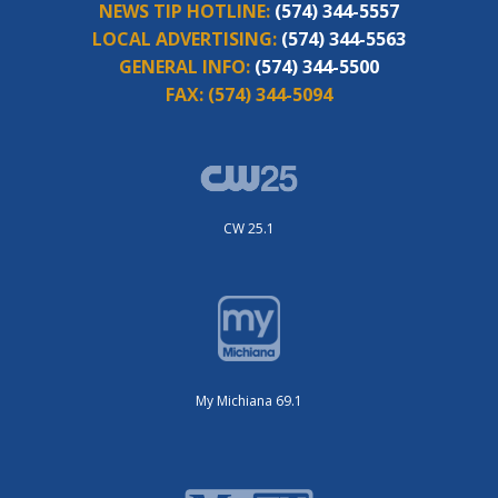
NEWS TIP HOTLINE:
(574) 344-5557
LOCAL ADVERTISING:
(574) 344-5563
GENERAL INFO:
(574) 344-5500
FAX:
(574) 344-5094
CW 25.1
My Michiana 69.1