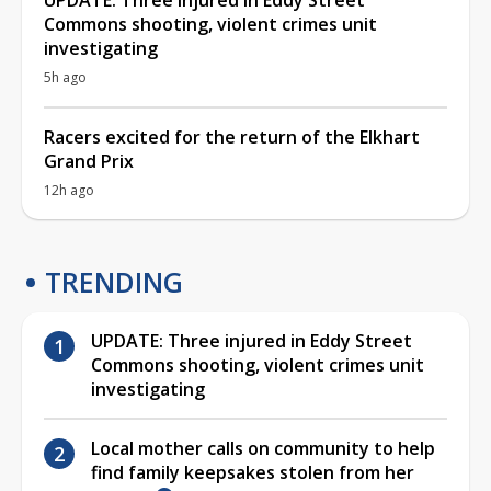
Commons shooting, violent crimes unit
investigating
5h ago
Racers excited for the return of the Elkhart
Grand Prix
12h ago
TRENDING
UPDATE: Three injured in Eddy Street
Commons shooting, violent crimes unit
investigating
Local mother calls on community to help
find family keepsakes stolen from her