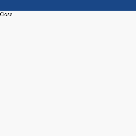
Close