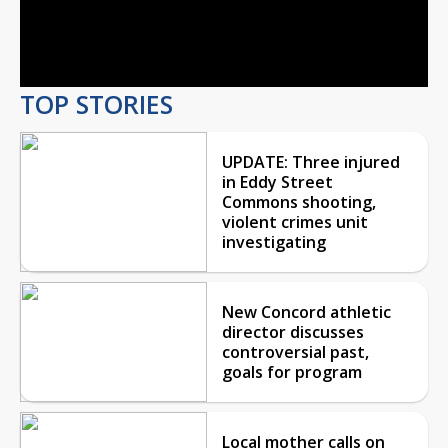
Video
TOP STORIES
UPDATE: Three injured
in Eddy Street
Commons shooting,
violent crimes unit
investigating
New Concord athletic
director discusses
controversial past,
goals for program
Local mother calls on