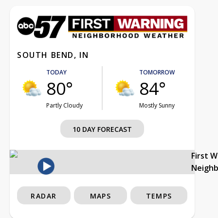
SOUTH BEND, IN
TODAY
TOMORROW
80°
84°
Partly Cloudy
Mostly Sunny
10 DAY FORECAST
First 
Neigh
RADAR
MAPS
TEMPS