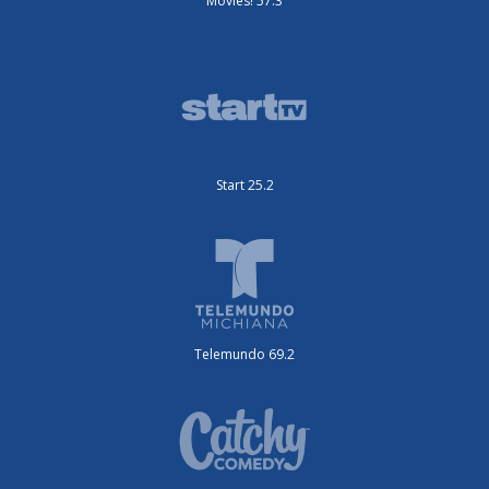
Movies! 57.3
Start 25.2
Telemundo 69.2