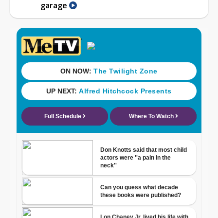
garage