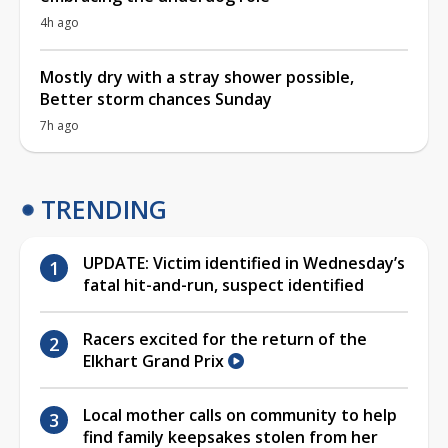
4h ago
Mostly dry with a stray shower possible,
Better storm chances Sunday
7h ago
TRENDING
UPDATE: Victim identified in Wednesday’s
fatal hit-and-run, suspect identified
Racers excited for the return of the
Elkhart Grand Prix
Local mother calls on community to help
find family keepsakes stolen from her