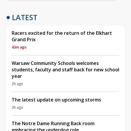
LATEST
Racers excited for the return of the Elkhart
Grand Prix
43m ago
Warsaw Community Schools welcomes
students, faculty and staff back for new school
year
2h ago
The latest update on upcoming storms
3h ago
The Notre Dame Running Back room
embracing the underdog role