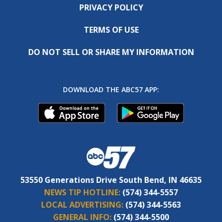
PRIVACY POLICY
TERMS OF USE
DO NOT SELL OR SHARE MY INFORMATION
DOWNLOAD THE ABC57 APP:
53550 Generations Drive South Bend, IN 46635
NEWS TIP HOTLINE:
(574) 344-5557
LOCAL ADVERTISING:
(574) 344-5563
GENERAL INFO:
(574) 344-5500