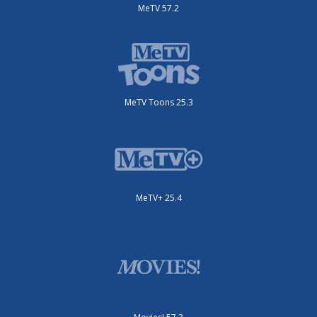
MeTV 57.2
MeTV Toons 25.3
MeTV+ 25.4