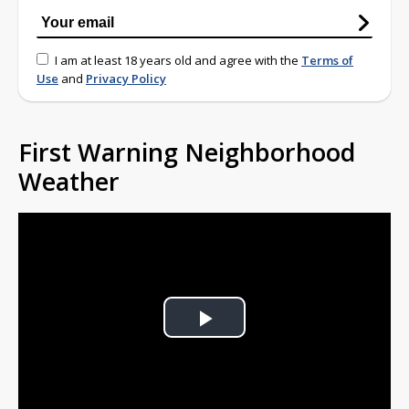
I am at least 18 years old and agree with the
Terms of
Use
and
Privacy Policy
First Warning Neighborhood
Weather
Play
Video