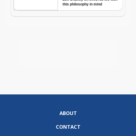
ABOUT
CONTACT