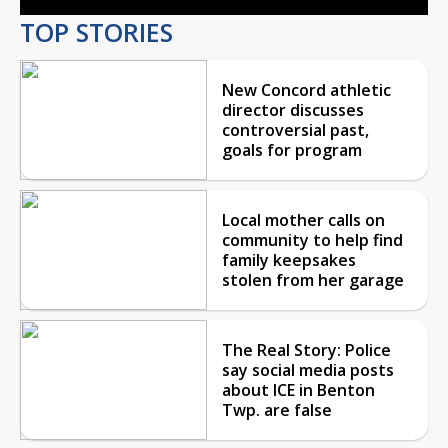
TOP STORIES
New Concord athletic
director discusses
controversial past,
goals for program
Local mother calls on
community to help find
family keepsakes
stolen from her garage
The Real Story: Police
say social media posts
about ICE in Benton
Twp. are false