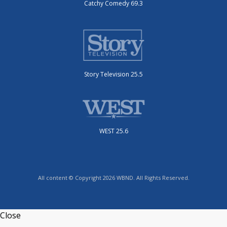
Catchy Comedy 69.3
Story Television 25.5
WEST 25.6
All content © Copyright 2026 WBND. All Rights Reserved.
Close