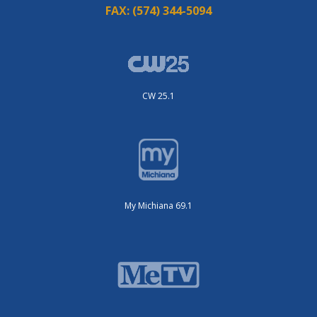
FAX:
(574) 344-5094
CW 25.1
My Michiana 69.1