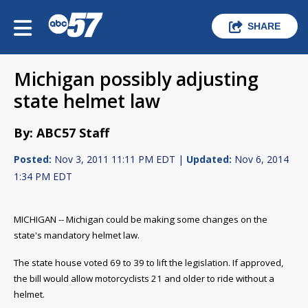
SHARE
Michigan possibly adjusting
state helmet law
By: ABC57 Staff
Posted:
Nov 3, 2011 11:11 PM EDT |
Updated:
Nov 6, 2014
1:34 PM EDT
MICHIGAN -- Michigan could be making some changes on the
state's mandatory helmet law.
The state house voted 69 to 39 to lift the legislation. If approved,
the bill would allow motorcyclists 21 and older to ride without a
helmet.