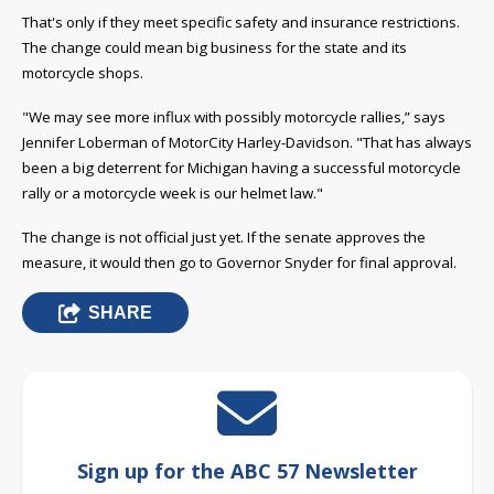
That's only if they meet specific safety and insurance restrictions.
The change could mean big business for the state and its
motorcycle shops.
"We may see more influx with possibly motorcycle rallies,” says
Jennifer Loberman of MotorCity Harley-Davidson. "That has always
been a big deterrent for Michigan having a successful motorcycle
rally or a motorcycle week is our helmet law."
The change is not official just yet. If the senate approves the
measure, it would then go to Governor Snyder for final approval.
SHARE
Sign up for the ABC 57 Newsletter