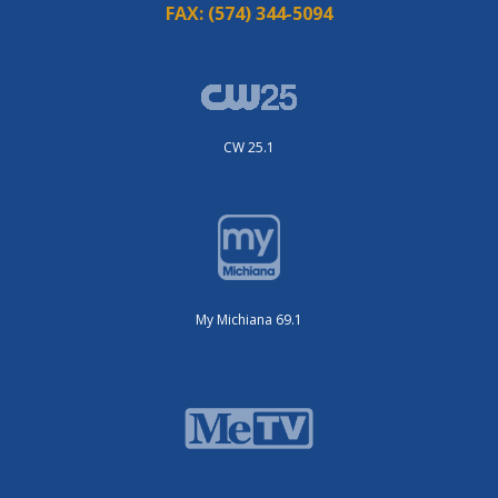
FAX:
(574) 344-5094
CW 25.1
My Michiana 69.1