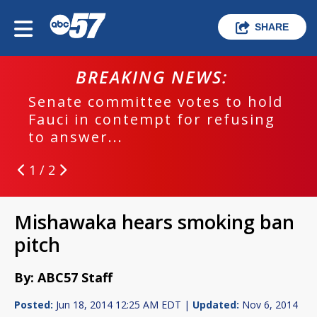
SHARE
BREAKING NEWS:
Senate committee votes to hold
Fauci in contempt for refusing
to answer...
1 / 2
Mishawaka hears smoking ban
pitch
By: ABC57 Staff
Posted:
Jun 18, 2014 12:25 AM EDT |
Updated:
Nov 6, 2014