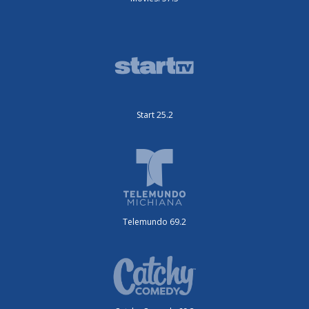
Start 25.2
Telemundo 69.2