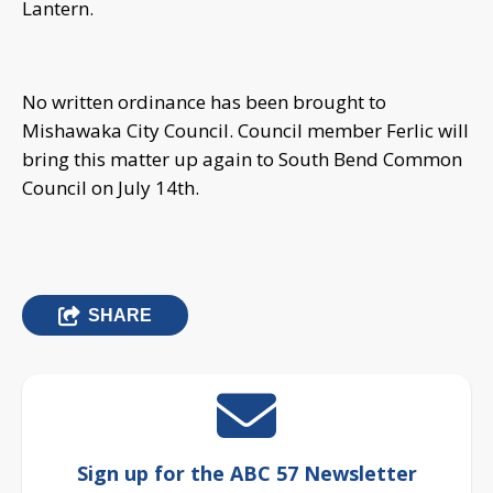
Lantern.
No written ordinance has been brought to
Mishawaka City Council. Council member Ferlic will
bring this matter up again to South Bend Common
Council on July 14th.
SHARE
Sign up for the ABC 57 Newsletter