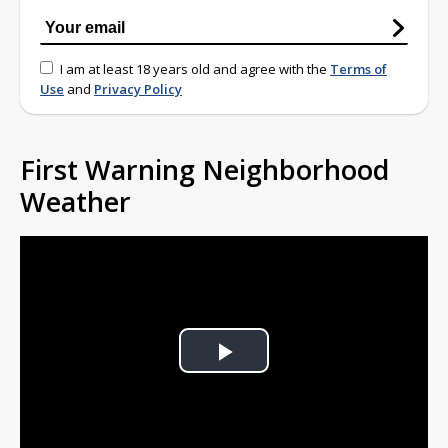
I am at least 18 years old and agree with the
Terms of
Use
and
Privacy Policy
First Warning Neighborhood
Weather
Play
Video