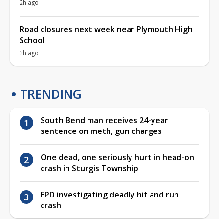
2h ago
Road closures next week near Plymouth High
School
3h ago
TRENDING
South Bend man receives 24-year
sentence on meth, gun charges
One dead, one seriously hurt in head-on
crash in Sturgis Township
EPD investigating deadly hit and run
crash