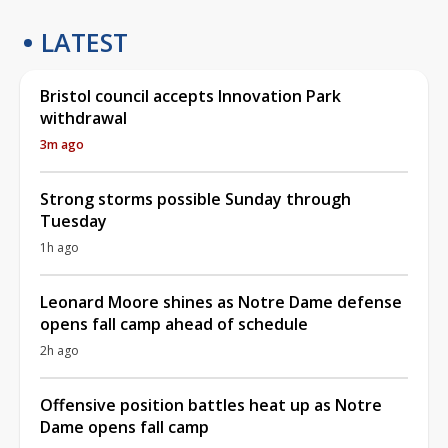
LATEST
Bristol council accepts Innovation Park
withdrawal
3m ago
Strong storms possible Sunday through
Tuesday
1h ago
Leonard Moore shines as Notre Dame defense
opens fall camp ahead of schedule
2h ago
Offensive position battles heat up as Notre
Dame opens fall camp