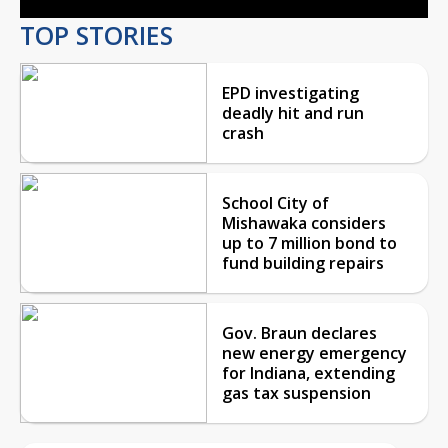
TOP STORIES
EPD investigating
deadly hit and run
crash
School City of
Mishawaka considers
up to 7 million bond to
fund building repairs
Gov. Braun declares
new energy emergency
for Indiana, extending
gas tax suspension