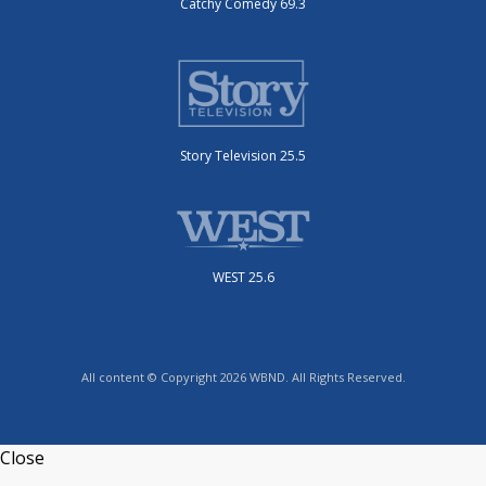
Catchy Comedy 69.3
Story Television 25.5
WEST 25.6
All content © Copyright 2026 WBND. All Rights Reserved.
Close