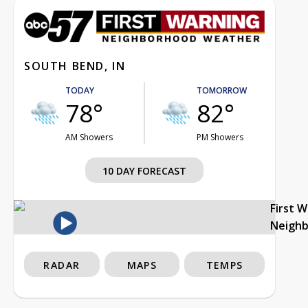
SOUTH BEND, IN
TODAY
TOMORROW
78°
82°
AM Showers
PM Showers
10 DAY FORECAST
First 
Neigh
RADAR
MAPS
TEMPS