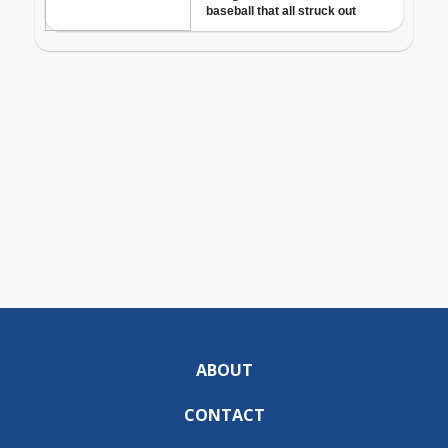
ABOUT
CONTACT