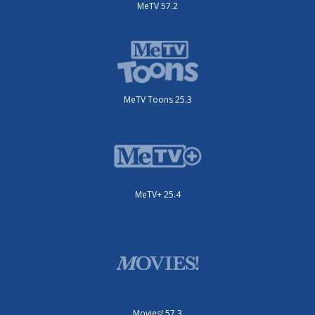
MeTV 57.2
MeTV Toons 25.3
MeTV+ 25.4
Movies! 57.3