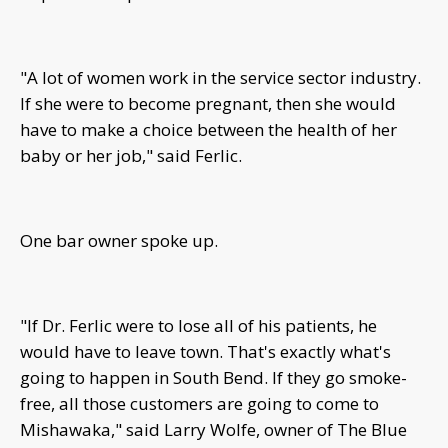
"A lot of women work in the service sector industry.
If she were to become pregnant, then she would
have to make a choice between the health of her
baby or her job," said Ferlic.
One bar owner spoke up.
"If Dr. Ferlic were to lose all of his patients, he
would have to leave town. That's exactly what's
going to happen in South Bend. If they go smoke-
free, all those customers are going to come to
Mishawaka," said Larry Wolfe, owner of The Blue