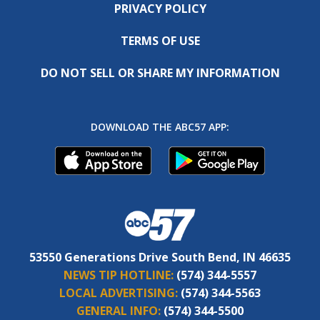
PRIVACY POLICY
TERMS OF USE
DO NOT SELL OR SHARE MY INFORMATION
DOWNLOAD THE ABC57 APP:
53550 Generations Drive South Bend, IN 46635
NEWS TIP HOTLINE:
(574) 344-5557
LOCAL ADVERTISING:
(574) 344-5563
GENERAL INFO:
(574) 344-5500