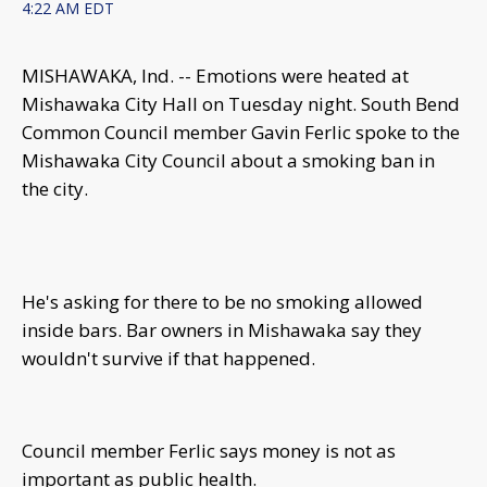
4:22 AM EDT
MISHAWAKA, Ind. -- Emotions were heated at
Mishawaka City Hall on Tuesday night. South Bend
Common Council member Gavin Ferlic spoke to the
Mishawaka City Council about a smoking ban in
the city.
He's asking for there to be no smoking allowed
inside bars. Bar owners in Mishawaka say they
wouldn't survive if that happened.
Council member Ferlic says money is not as
important as public health.