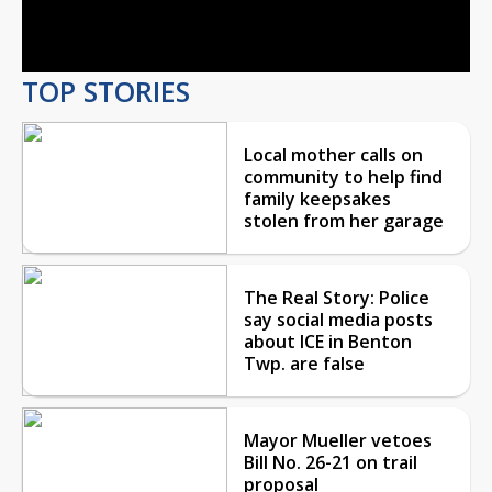
Video
TOP STORIES
Local mother calls on
community to help find
family keepsakes
stolen from her garage
The Real Story: Police
say social media posts
about ICE in Benton
Twp. are false
Mayor Mueller vetoes
Bill No. 26-21 on trail
proposal