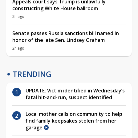
Appeals court says Trump is unlawfully
constructing White House ballroom
2h ago
Senate passes Russia sanctions bill named in
honor of the late Sen. Lindsey Graham
2h ago
TRENDING
UPDATE: Victim identified in Wednesday’s
fatal hit-and-run, suspect identified
Local mother calls on community to help
find family keepsakes stolen from her
garage