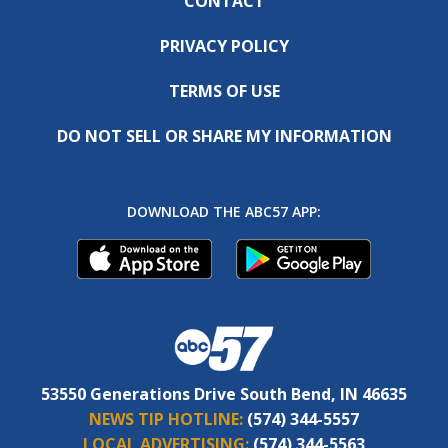
CONTACT
PRIVACY POLICY
TERMS OF USE
DO NOT SELL OR SHARE MY INFORMATION
DOWNLOAD THE ABC57 APP:
53550 Generations Drive South Bend, IN 46635
NEWS TIP HOTLINE:
(574) 344-5557
LOCAL ADVERTISING:
(574) 344-5563