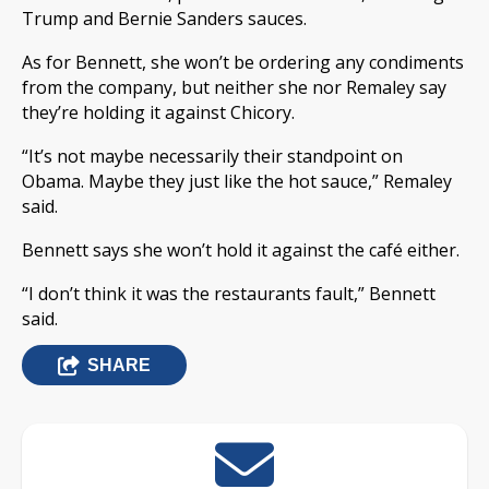
Trump and Bernie Sanders sauces.
As for Bennett, she won’t be ordering any condiments
from the company, but neither she nor Remaley say
they’re holding it against Chicory.
“It’s not maybe necessarily their standpoint on
Obama. Maybe they just like the hot sauce,” Remaley
said.
Bennett says she won’t hold it against the café either.
“I don’t think it was the restaurants fault,” Bennett
said.
SHARE