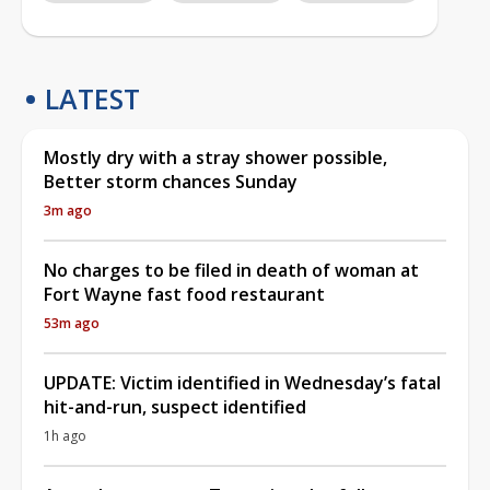
LATEST
Mostly dry with a stray shower possible,
Better storm chances Sunday
3m ago
No charges to be filed in death of woman at
Fort Wayne fast food restaurant
53m ago
UPDATE: Victim identified in Wednesday’s fatal
hit-and-run, suspect identified
1h ago