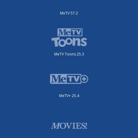
MeTV 57.2
MeTV Toons 25.3
MeTV+ 25.4