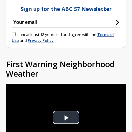
Sign up for the ABC 57 Newsletter
I am at least 18 years old and agree with the
Terms of
Use
and
Privacy Policy
First Warning Neighborhood
Weather
Play