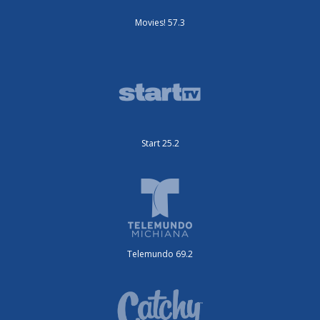
Movies! 57.3
Start 25.2
Telemundo 69.2