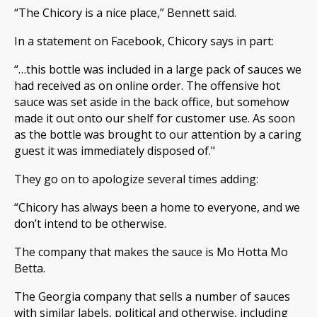
“The Chicory is a nice place,” Bennett said.
In a statement on Facebook, Chicory says in part:
“…this bottle was included in a large pack of sauces we
had received as on online order. The offensive hot
sauce was set aside in the back office, but somehow
made it out onto our shelf for customer use. As soon
as the bottle was brought to our attention by a caring
guest it was immediately disposed of."
They go on to apologize several times adding:
“Chicory has always been a home to everyone, and we
don’t intend to be otherwise.
The company that makes the sauce is Mo Hotta Mo
Betta.
The Georgia company that sells a number of sauces
with similar labels, political and otherwise, including