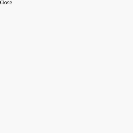
Close