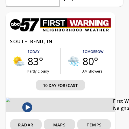
SOUTH BEND, IN
TODAY
TOMORROW
83°
80°
Partly Cloudy
AM Showers
10 DAY FORECAST
First 
Neigh
RADAR
MAPS
TEMPS