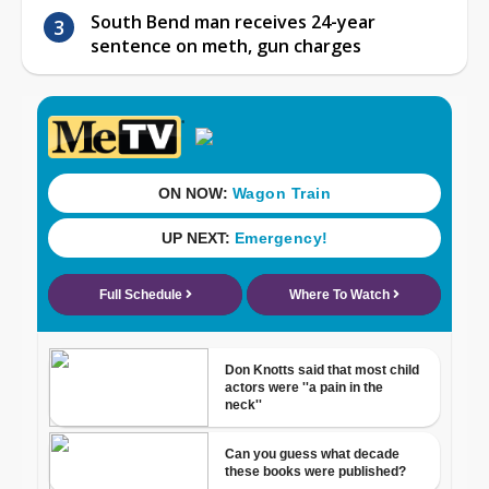
South Bend man receives 24-year
sentence on meth, gun charges