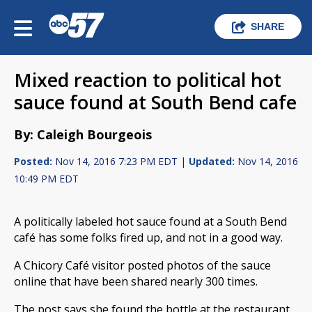
SHARE
Mixed reaction to political hot
sauce found at South Bend cafe
By: Caleigh Bourgeois
Posted:
Nov 14, 2016 7:23 PM EDT |
Updated:
Nov 14, 2016
10:49 PM EDT
A politically labeled hot sauce found at a South Bend
café has some folks fired up, and not in a good way.
A Chicory Café visitor posted photos of the sauce
online that have been shared nearly 300 times.
The post says she found the bottle at the restaurant.