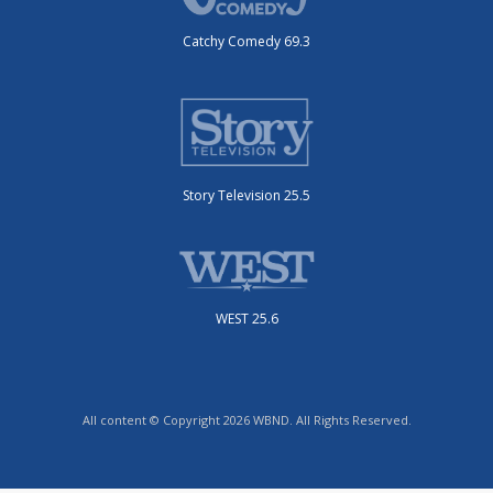
Catchy Comedy 69.3
Story Television 25.5
WEST 25.6
All content © Copyright 2026 WBND. All Rights Reserved.