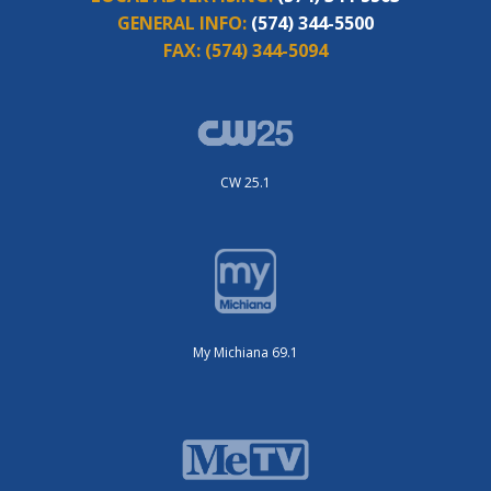
GENERAL INFO:
(574) 344-5500
FAX:
(574) 344-5094
CW 25.1
My Michiana 69.1