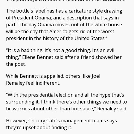
The bottle's label has has a caricature style drawing
of President Obama, and a description that says in
part “The day Obama moves out of the white house
will be the day that America gets rid of the worst
president in the history of the United States.”
“It is a bad thing. It’s not a good thing. It’s an evil
thing,” Eilene Bennet said after a friend showed her
the post.
While Bennett is appalled, others, like Joel
Remaley feel indifferent.
“With the presidential election and all the hype that’s
surrounding it, I think there’s other things we need to
be worries about other than hot sauce,” Remaley said.
However, Chicory Café’s management teams says
they’re upset about finding it.