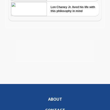
ABOUT