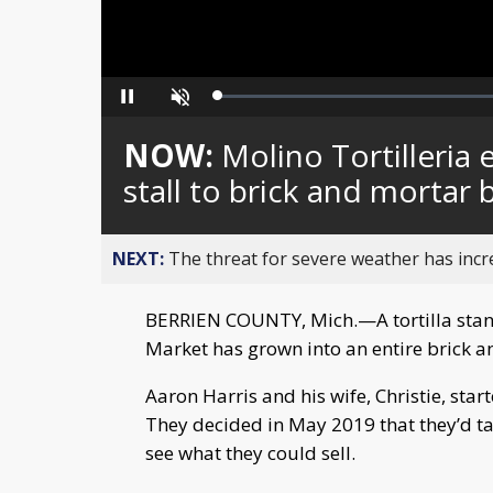
Loaded
:
Pause
Unmute
0%
NOW:
Molino Tortilleria
stall to brick and mortar 
NEXT:
The threat for severe weather has inc
BERRIEN COUNTY, Mich.—A tortilla stand 
Market has grown into an entire brick a
Aaron Harris and his wife, Christie, star
They decided in May 2019 that they’d ta
see what they could sell.