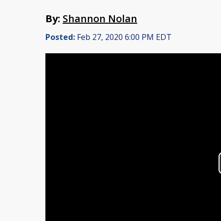
By:
Shannon Nolan
Posted:
Feb 27, 2020 6:00 PM EDT