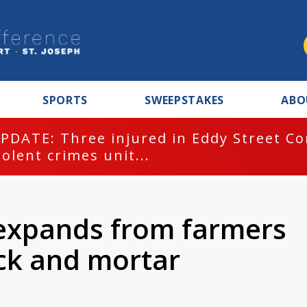
SPORTS
SWEEPSTAKES
ABO
PDATE: Three injured in Eddy Street C
iolent crimes unit...
a expands from farmers
ick and mortar