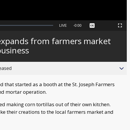
Seek
LIVE
Remaining
-
0:00
Captions
Picture-
Fullscreen
to
in-
live,
Picture
currently
Time
 expands from farmers market
behind
live
business
reased
that started as a booth at the St. Joseph Farmers
nd mortar operation.
ted making corn tortillas out of their own kitchen.
ke their creations to the local farmers market and