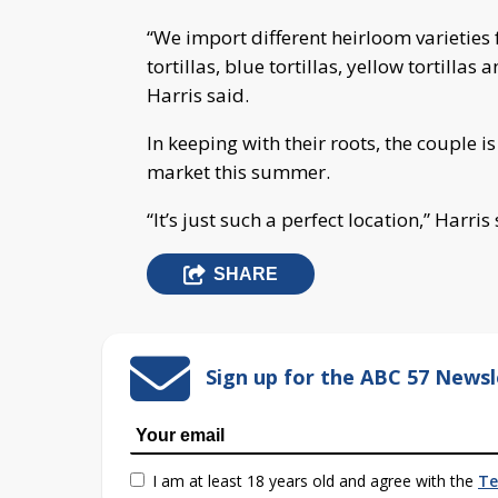
“We import different heirloom varieties
tortillas, blue tortillas, yellow tortillas
Harris said.
In keeping with their roots, the couple is 
market this summer.
“It’s just such a perfect location,” Harris 
SHARE
Sign up for the ABC 57 Newsl
I am at least 18 years old and agree with the
Te