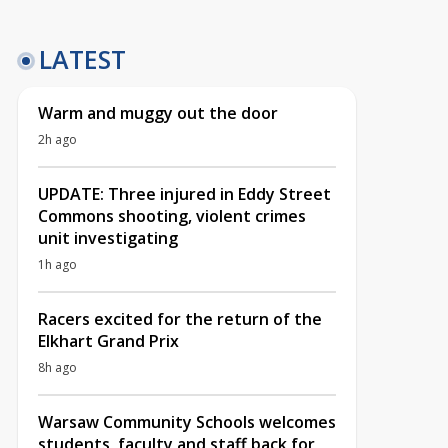
LATEST
Warm and muggy out the door
2h ago
UPDATE: Three injured in Eddy Street
Commons shooting, violent crimes
unit investigating
1h ago
Racers excited for the return of the
Elkhart Grand Prix
8h ago
Warsaw Community Schools welcomes
students, faculty and staff back for