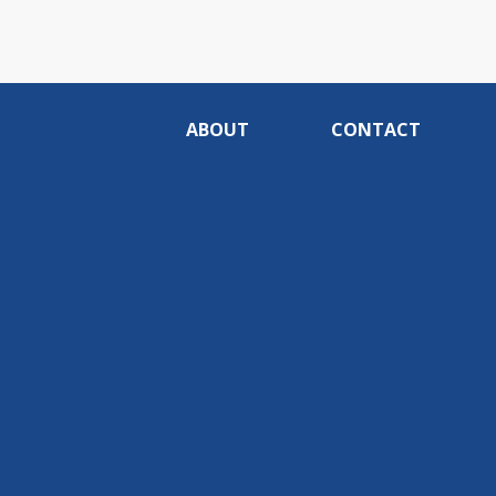
ABOUT
CONTACT