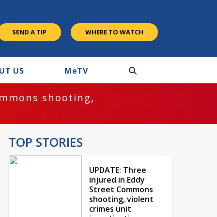
SEND A TIP
WHERE TO WATCH
UT US
M
e
TV
ommons shooting,
TOP STORIES
UPDATE: Three
injured in Eddy
Street Commons
shooting, violent
crimes unit