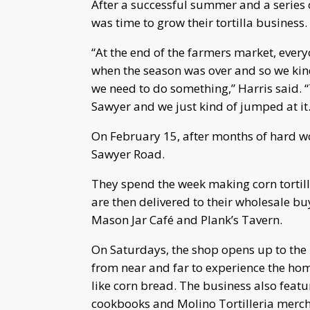
After a successful summer and a series o
was time to grow their tortilla business.
“At the end of the farmers market, ever
when the season was over and so we kind 
we need to do something,” Harris said.
Sawyer and we just kind of jumped at it.
On February 15, after months of hard wo
Sawyer Road.
They spend the week making corn tortil
are then delivered to their wholesale buye
Mason Jar Café and Plank’s Tavern.
On Saturdays, the shop opens up to the p
from near and far to experience the ho
like corn bread. The business also featur
cookbooks and Molino Tortilleria merc