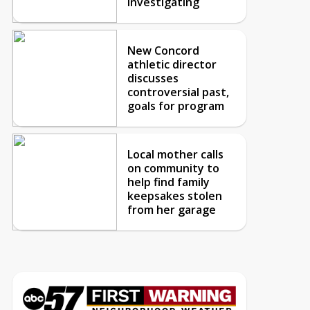
investigating
New Concord
athletic director
discusses
controversial past,
goals for program
Local mother calls
on community to
help find family
keepsakes stolen
from her garage