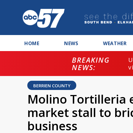
HOME
NEWS
WEATHER
BREAKING
U
NEWS:
v
BERRIEN COUNTY
Molino Tortilleri
market stall to br
business