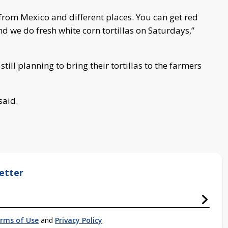
 from Mexico and different places. You can get red
 and we do fresh white corn tortillas on Saturdays,”
still planning to bring their tortillas to the farmers
said.
etter
rms of Use
and
Privacy Policy