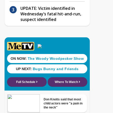
UPDATE: Victim identified in
Wednesday’s fatal hit-and-run,
suspect identified