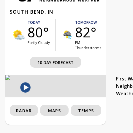
SOUTH BEND, IN
TODAY
TOMORROW
80°
82°
Partly Cloudy
PM
Thunderstorms
10 DAY FORECAST
First W
Neighb
Weath
RADAR
MAPS
TEMPS