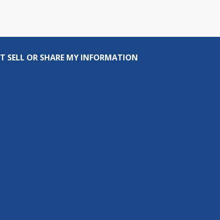
T SELL OR SHARE MY INFORMATION