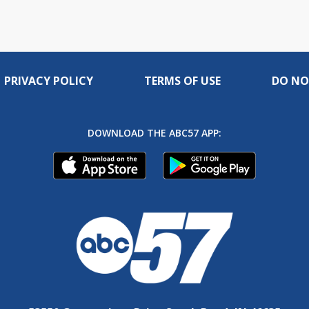
PRIVACY POLICY
TERMS OF USE
DO NO
DOWNLOAD THE ABC57 APP: