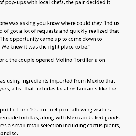
f pop-ups with local chefs, the pair decided it
yone was asking you know where could they find us
of got a lot of requests and quickly realized that
 “The opportunity came up to come down to
 We knew it was the right place to be.”
rk, the couple opened Molino Tortilleria on
las using ingredients imported from Mexico that
rs, a list that includes local restaurants like the
ublic from 10 a.m. to 4 p.m., allowing visitors
memade tortillas, along with Mexican baked goods
es a small retail selection including cactus plants,
handise.