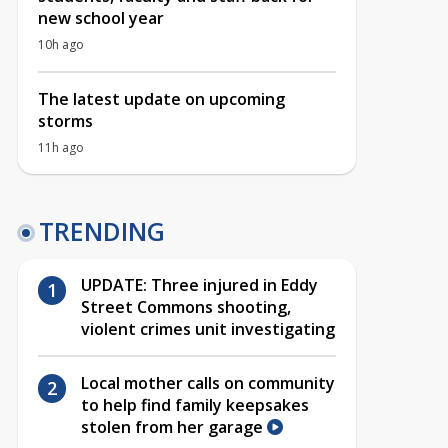
new school year
10h ago
The latest update on upcoming
storms
11h ago
TRENDING
UPDATE: Three injured in Eddy
Street Commons shooting,
violent crimes unit investigating
Local mother calls on community
to help find family keepsakes
stolen from her garage