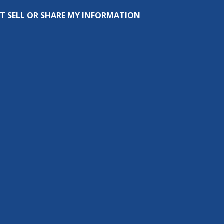
T SELL OR SHARE MY INFORMATION