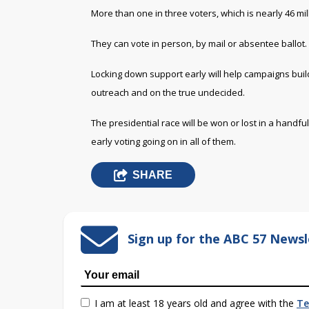
More than one in three voters, which is nearly 46 mill
They can vote in person, by mail or absentee ballot.
Locking down support early will help campaigns bui
outreach and on the true undecided.
The presidential race will be won or lost in a handfu
early voting going on in all of them.
SHARE
Sign up for the ABC 57 Newsl
I am at least 18 years old and agree with the
Te