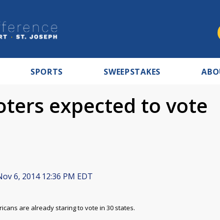
SPORTS
SWEEPSTAKES
ABO
oters expected to vote
ov 6, 2014 12:36 PM EDT
icans are already staring to vote in 30 states.