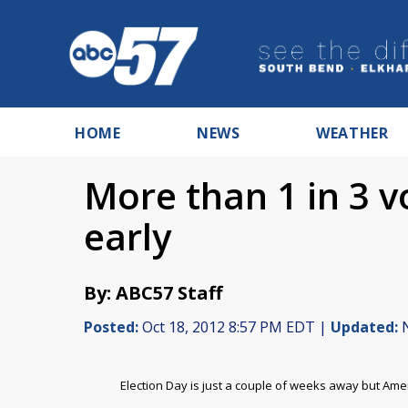
HOME
NEWS
WEATHER
More than 1 in 3 v
early
By: ABC57 Staff
Posted:
Oct 18, 2012 8:57 PM EDT |
Updated:
N
Election Day is just a couple of weeks away but Amer