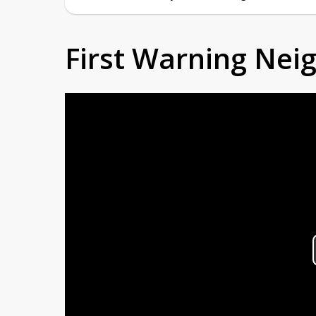
First Warning Ne