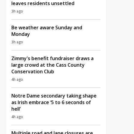
leaves residents unsettled
3h ago
Be weather aware Sunday and
Monday
3h ago
Zimmy's benefit fundraiser draws a
large crowd at the Cass County
Conservation Club
4h ago
Notre Dame secondary taking shape
as Irish embrace ‘5 to 6 seconds of
hell’
4h ago
Multiple road and lane closures are