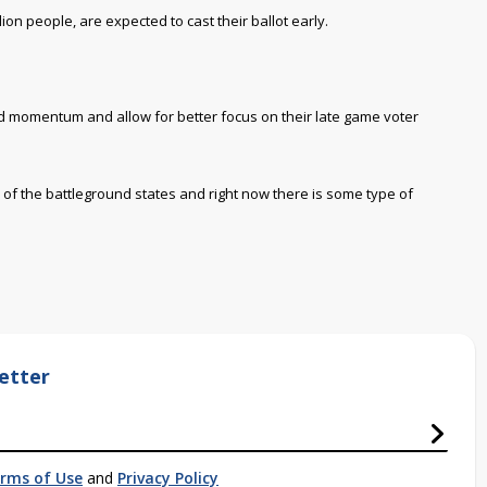
ion people, are expected to cast their ballot early.
ld momentum and allow for better focus on their late game voter
l of the battleground states and right now there is some type of
etter
rms of Use
and
Privacy Policy