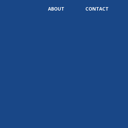
ABOUT
CONTACT