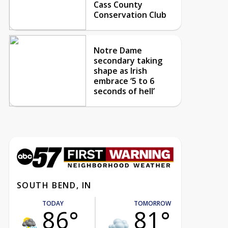
Cass County
Conservation Club
Notre Dame
secondary taking
shape as Irish
embrace ‘5 to 6
seconds of hell’
SOUTH BEND, IN
TODAY
TOMORROW
86°
81°