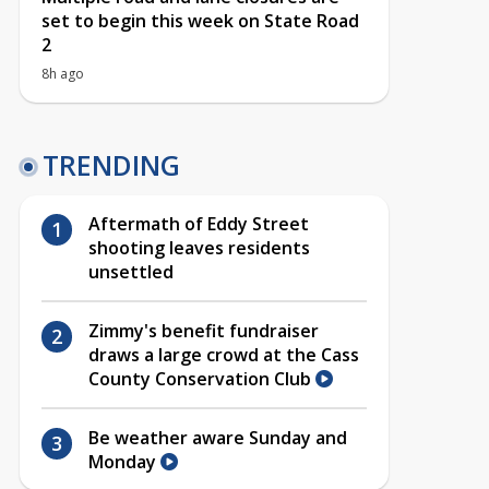
set to begin this week on State Road
2
8h ago
TRENDING
Aftermath of Eddy Street
shooting leaves residents
unsettled
Zimmy's benefit fundraiser
draws a large crowd at the Cass
County Conservation Club
Be weather aware Sunday and
Monday