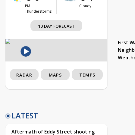
PM
Cloudy
Thunderstorms
10 DAY FORECAST
First W
Neighb
Weath
RADAR
MAPS
TEMPS
LATEST
Aftermath of Eddy Street shooting