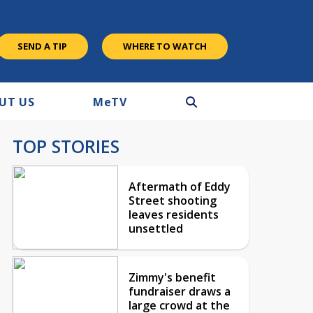
SEND A TIP
WHERE TO WATCH
UT US
M
e
TV
TOP STORIES
Aftermath of Eddy
Street shooting
leaves residents
unsettled
Zimmy's benefit
fundraiser draws a
large crowd at the