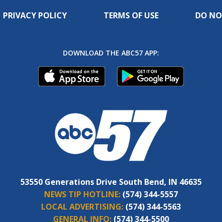
PRIVACY POLICY
TERMS OF USE
DO NO
DOWNLOAD THE ABC57 APP:
53550 Generations Drive South Bend, IN 46635
NEWS TIP HOTLINE:
(574) 344-5557
LOCAL ADVERTISING:
(574) 344-5563
GENERAL INFO:
(574) 344-5500