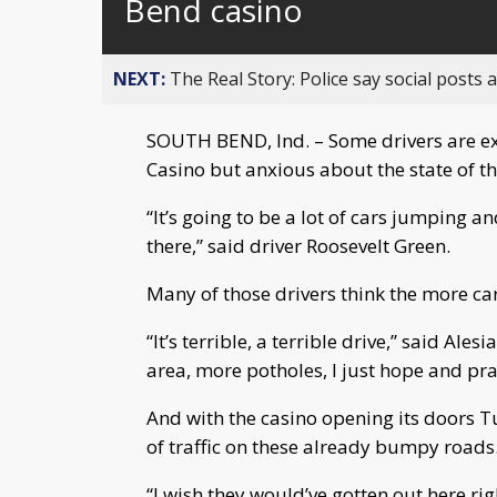
Bend casino
NEXT:
The Real Story: Police say social posts 
SOUTH BEND, Ind. – Some drivers are ex
Casino but anxious about the state of th
“It’s going to be a lot of cars jumping 
there,” said driver Roosevelt Green.
Many of those drivers think the more car
“It’s terrible, a terrible drive,” said Alesi
area, more potholes, I just hope and pra
And with the casino opening its doors Tu
of traffic on these already bumpy roads
“I wish they would’ve gotten out here righ