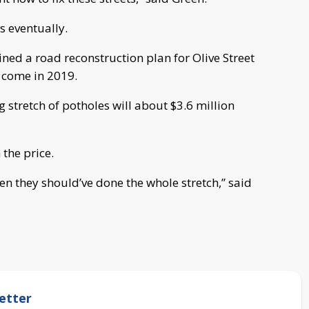
s eventually.
ned a road reconstruction plan for Olive Street
l come in 2019.
g stretch of potholes will about $3.6 million
 the price.
hen they should’ve done the whole stretch,” said
etter