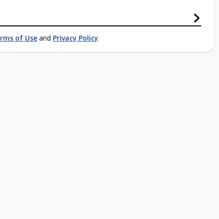
rms of Use
and
Privacy Policy