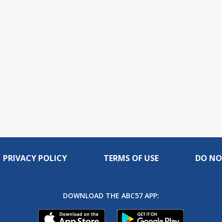
PRIVACY POLICY
TERMS OF USE
DO NO
DOWNLOAD THE ABC57 APP: