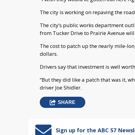
The city is working on repaving the road
The city’s public works department outli
from Tucker Drive to Prairie Avenue wil
The cost to patch up the nearly mile-lon
dollars.
Drivers say that investment is well worth
“But they did like a patch that was it, w
driver Joe Shidler.
SHARE
Sign up for the ABC 57 Newsl