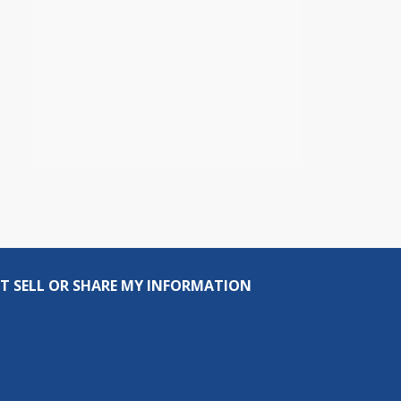
T SELL OR SHARE MY INFORMATION