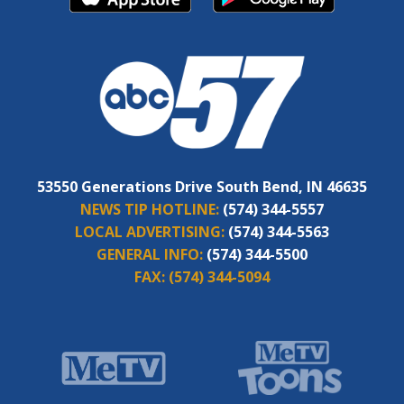
53550 Generations Drive South Bend, IN 46635
NEWS TIP HOTLINE:
(574) 344-5557
LOCAL ADVERTISING:
(574) 344-5563
GENERAL INFO:
(574) 344-5500
FAX:
(574) 344-5094