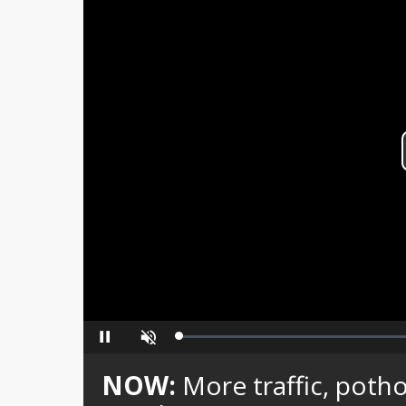
Loaded
:
Pause
Unmute
0%
NOW:
More traffic, poth