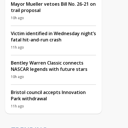
Mayor Mueller vetoes Bill No. 26-21 on
trail proposal
10h ago
Victim identified in Wednesday night’s
fatal hit-and-run crash
11h ago
Bentley Warren Classic connects
NASCAR legends with future stars
10h ago
Bristol council accepts Innovation
Park withdrawal
11h ago