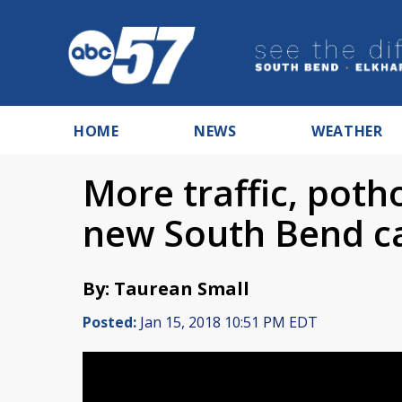
HOME
NEWS
WEATHER
More traffic, poth
new South Bend c
By: Taurean Small
Posted:
Jan 15, 2018 10:51 PM EDT