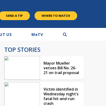
SEND A TIP
WHERE TO WATCH
UT US
M
e
TV
TOP STORIES
Mayor Mueller
vetoes Bill No. 26-
21 on trail proposal
Victim identified in
Wednesday night’s
fatal hit-and-run
crash