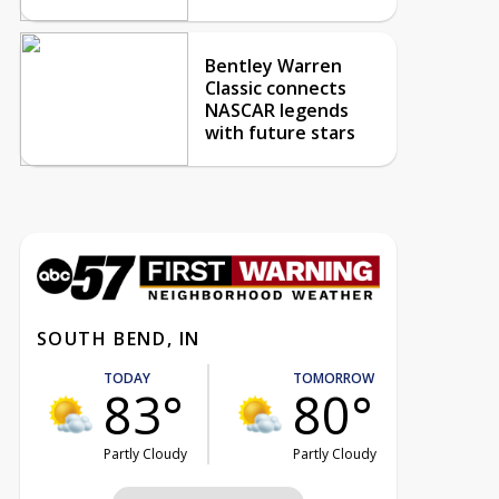
Bentley Warren
Classic connects
NASCAR legends
with future stars
SOUTH BEND, IN
TODAY
TOMORROW
83°
80°
Partly Cloudy
Partly Cloudy