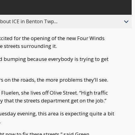
about ICE in Benton Twp....
cited for the opening of the new Four Winds
e streets surrounding it.
and bumping because everybody is trying to get
s on the roads, the more problems they’ll see.
a Fluelen, she lives off Olive Street. “High traffic
y that the streets department get on the job.”
esday evening, this area is expecting quite a bit
.
t now to fix these streets,” said Green.