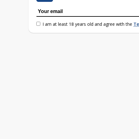
I am at least 18 years old and agree with the
Te