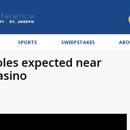
SPORTS
SWEEPSTAKES
ABO
oles expected near
asino