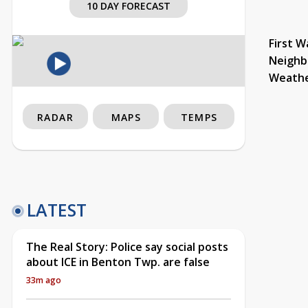
10 DAY FORECAST
First W
Neighb
Weath
RADAR
MAPS
TEMPS
LATEST
The Real Story: Police say social posts
about ICE in Benton Twp. are false
33m ago