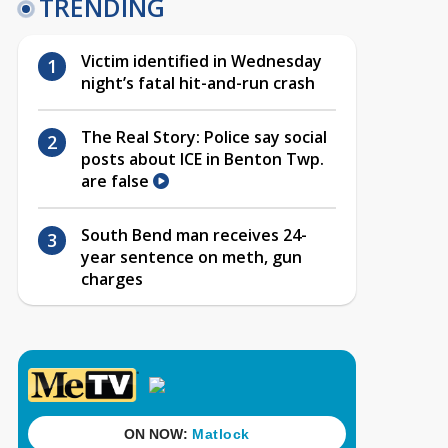
TRENDING
Victim identified in Wednesday
night’s fatal hit-and-run crash
The Real Story: Police say social
posts about ICE in Benton Twp.
are false
South Bend man receives 24-
year sentence on meth, gun
charges