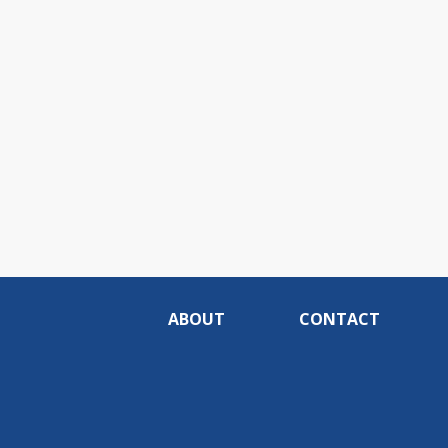
ABOUT
CONTACT