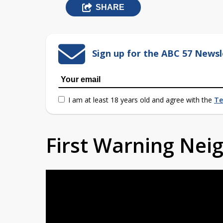
SHARE
Sign up for the ABC 57 Newsl
I am at least 18 years old and agree with the
Te
First Warning Ne