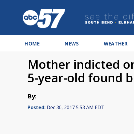
HOME
NEWS
WEATHER
Mother indicted o
5-year-old found b
By:
Posted:
Dec 30, 2017 5:53 AM EDT