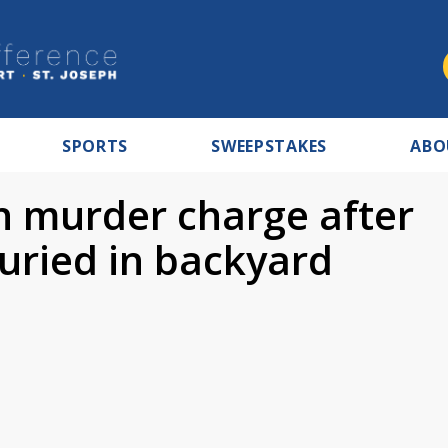
SPORTS
SWEEPSTAKES
ABO
n murder charge after
uried in backyard