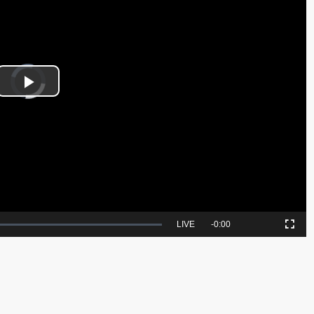
Video
Player
is
Play
loading.
Video
Seek
LIVE
Remaining
-
0:00
Picture-
Fullscreen
to
in-
live,
Picture
currently
Time
behind
live