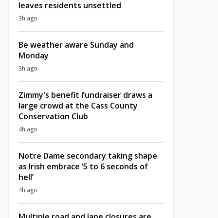
leaves residents unsettled
3h ago
Be weather aware Sunday and
Monday
3h ago
Zimmy's benefit fundraiser draws a
large crowd at the Cass County
Conservation Club
4h ago
Notre Dame secondary taking shape
as Irish embrace ‘5 to 6 seconds of
hell’
4h ago
Multiple road and lane closures are