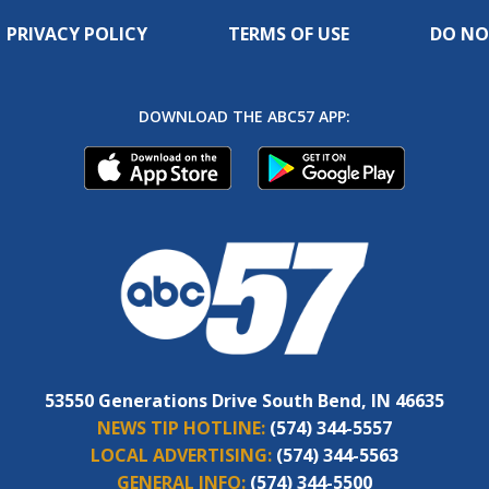
PRIVACY POLICY
TERMS OF USE
DO NO
DOWNLOAD THE ABC57 APP:
53550 Generations Drive South Bend, IN 46635
NEWS TIP HOTLINE:
(574) 344-5557
LOCAL ADVERTISING:
(574) 344-5563
GENERAL INFO:
(574) 344-5500