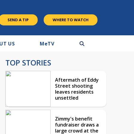
SEND A TIP
WHERE TO WATCH
UT US
M
e
TV
TOP STORIES
Aftermath of Eddy
Street shooting
leaves residents
unsettled
Zimmy's benefit
fundraiser draws a
large crowd at the