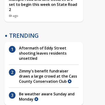
set to begin this week on State Road
2
8h ago
TRENDING
Aftermath of Eddy Street
shooting leaves residents
unsettled
Zimmy's benefit fundraiser
draws a large crowd at the Cass
County Conservation Club
Be weather aware Sunday and
Monday