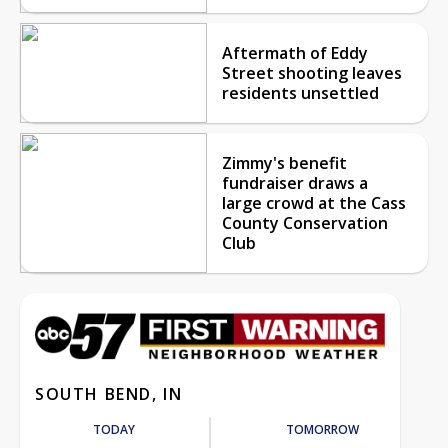
Aftermath of Eddy
Street shooting leaves
residents unsettled
Zimmy's benefit
fundraiser draws a
large crowd at the Cass
County Conservation
Club
SOUTH BEND, IN
TODAY
TOMORROW