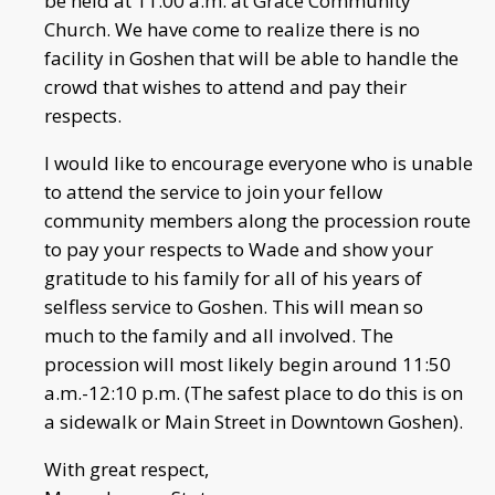
be held at 11:00 a.m. at Grace Community
Church. We have come to realize there is no
facility in Goshen that will be able to handle the
crowd that wishes to attend and pay their
respects.
I would like to encourage everyone who is unable
to attend the service to join your fellow
community members along the procession route
to pay your respects to Wade and show your
gratitude to his family for all of his years of
selfless service to Goshen. This will mean so
much to the family and all involved. The
procession will most likely begin around 11:50
a.m.-12:10 p.m. (The safest place to do this is on
a sidewalk or Main Street in Downtown Goshen).
With great respect,