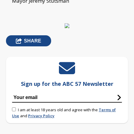
Mayor Jeremy Stutsman
SHARE
Sign up for the ABC 57 Newsletter
I am at least 18 years old and agree with the
Terms of
Use
and
Privacy Policy