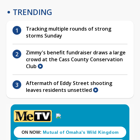
TRENDING
Tracking multiple rounds of strong
storms Sunday
Zimmy's benefit fundraiser draws a large
crowd at the Cass County Conservation
Club
Aftermath of Eddy Street shooting
leaves residents unsettled