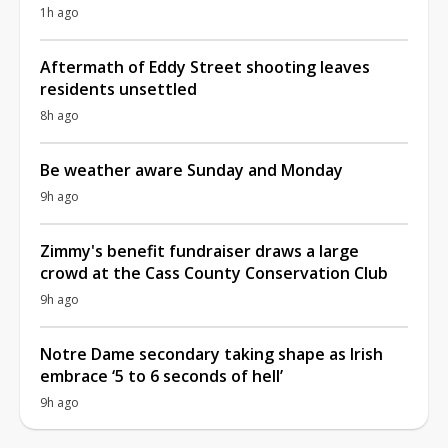
1h ago
Aftermath of Eddy Street shooting leaves
residents unsettled
8h ago
Be weather aware Sunday and Monday
9h ago
Zimmy's benefit fundraiser draws a large
crowd at the Cass County Conservation Club
9h ago
Notre Dame secondary taking shape as Irish
embrace ‘5 to 6 seconds of hell’
9h ago