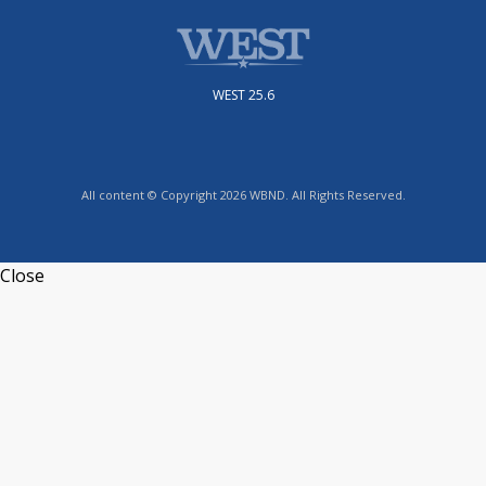
WEST 25.6
All content © Copyright 2026 WBND. All Rights Reserved.
Close