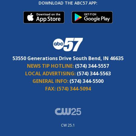
DOWNLOAD THE ABC57 APP:
53550 Generations Drive South Bend, IN 46635
NEWS TIP HOTLINE:
(574) 344-5557
LOCAL ADVERTISING:
(574) 344-5563
GENERAL INFO:
(574) 344-5500
FAX:
(574) 344-5094
CW 25.1