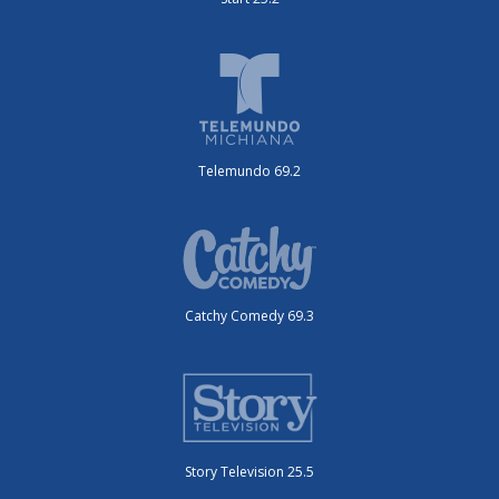
Telemundo 69.2
Catchy Comedy 69.3
Story Television 25.5