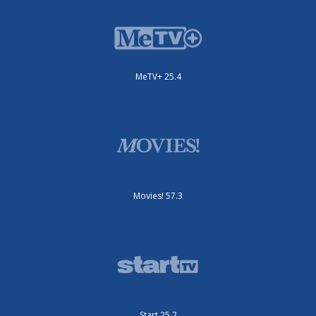
MeTV+ 25.4
Movies! 57.3
Start 25.2