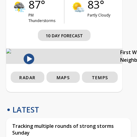
87°
83°
PM
Partly Cloudy
Thunderstorms
10 DAY FORECAST
First 
Neigh
RADAR
MAPS
TEMPS
LATEST
Tracking multiple rounds of strong storms
Sunday