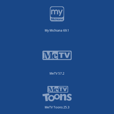
My Michiana 69.1
MeTV 57.2
MeTV Toons 25.3