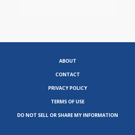
ABOUT
CONTACT
PRIVACY POLICY
TERMS OF USE
DO NOT SELL OR SHARE MY INFORMATION