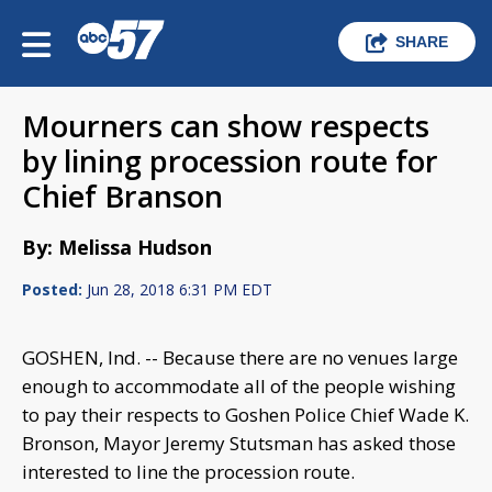
SHARE
Mourners can show respects
by lining procession route for
Chief Branson
By: Melissa Hudson
Posted:
Jun 28, 2018 6:31 PM EDT
GOSHEN, Ind. -- Because there are no venues large
enough to accommodate all of the people wishing
to pay their respects to Goshen Police Chief Wade K.
Bronson, Mayor Jeremy Stutsman has asked those
interested to line the procession route.