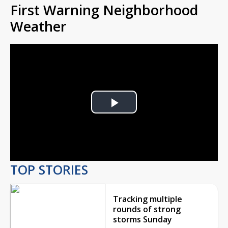
First Warning Neighborhood
Weather
Play
Video
TOP STORIES
Tracking multiple
rounds of strong
storms Sunday