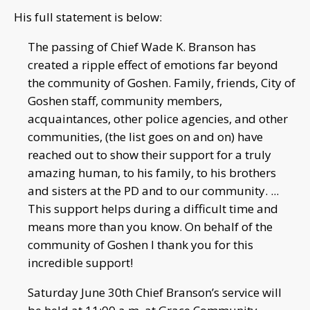
His full statement is below:
The passing of Chief Wade K. Branson has
created a ripple effect of emotions far beyond
the community of Goshen. Family, friends, City of
Goshen staff, community members,
acquaintances, other police agencies, and other
communities, (the list goes on and on) have
reached out to show their support for a truly
amazing human, to his family, to his brothers
and sisters at the PD and to our community. ...
This support helps during a difficult time and
means more than you know. On behalf of the
community of Goshen I thank you for this
incredible support!
Saturday June 30th Chief Branson’s service will