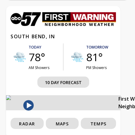
SOUTH BEND, IN
TODAY
TOMORROW
78°
81°
AM Showers
PM Showers
10 DAY FORECAST
First 
Neigh
RADAR
MAPS
TEMPS