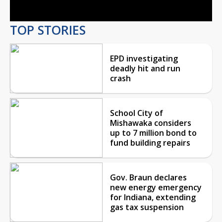
TOP STORIES
EPD investigating
deadly hit and run
crash
School City of
Mishawaka considers
up to 7 million bond to
fund building repairs
Gov. Braun declares
new energy emergency
for Indiana, extending
gas tax suspension