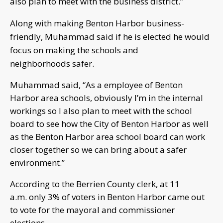
also plan to meet with the business district.”
Along with making Benton Harbor business-
friendly, Muhammad said if he is elected he would
focus on making the schools and
neighborhoods safer.
Muhammad said, “As a employee of Benton
Harbor area schools, obviously I’m in the internal
workings so I also plan to meet with the school
board to see how the City of Benton Harbor as well
as the Benton Harbor area school board can work
closer together so we can bring about a safer
environment.”
According to the Berrien County clerk, at 11
a.m. only 3% of voters in Benton Harbor came out
to vote for the mayoral and commissioner
elections.