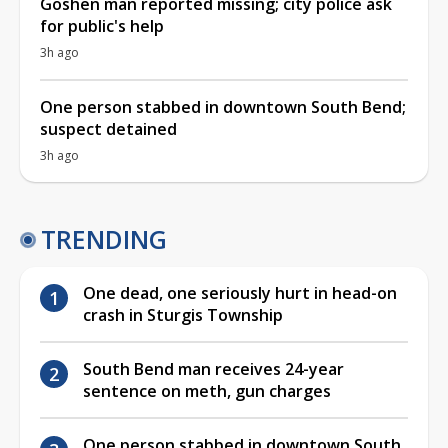
Goshen man reported missing; city police ask
for public's help
3h ago
One person stabbed in downtown South Bend;
suspect detained
3h ago
TRENDING
One dead, one seriously hurt in head-on
crash in Sturgis Township
South Bend man receives 24-year
sentence on meth, gun charges
One person stabbed in downtown South