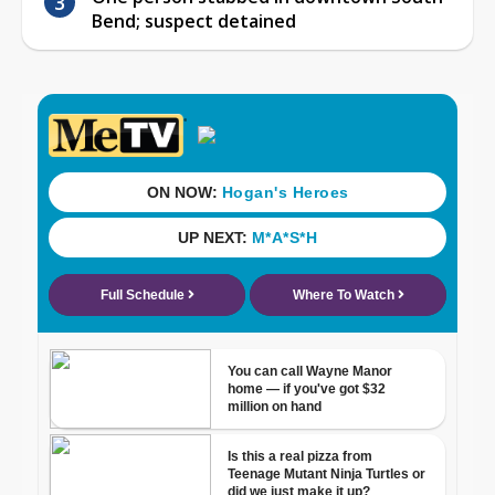
Bend; suspect detained