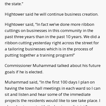
the state.”
Hightower said he will continue business creation.
Hightower said, “In fact we’ve done more ribbon
cuttings on businesses in this community in the
past three years than in the past 10 years. We did a
ribbon cutting yesterday right across the street for
a tailoring businesses which is in the process of
putting together a training program!”
Commissioner Muhammad talked about his future
goals if he is elected.
Muhammad said, “In the first 100 days I plan on
having the town hall meetings in each ward so I can
sit and listen and hear some of the immediate
projects the residents would like to see take place. I