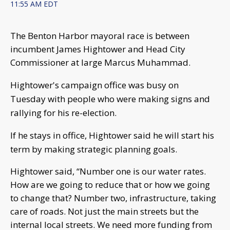
11:55 AM EDT
The Benton Harbor mayoral race is between
incumbent James Hightower and Head City
Commissioner at large Marcus Muhammad.
Hightower's campaign office was busy on
Tuesday with people who were making signs and
rallying for his re-election.
If he stays in office, Hightower said he will start his
term by making strategic planning goals.
Hightower said, “Number one is our water rates.
How are we going to reduce that or how we going
to change that? Number two, infrastructure, taking
care of roads. Not just the main streets but the
internal local streets. We need more funding from