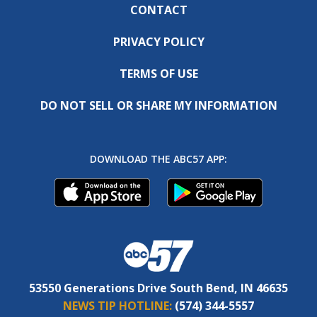
CONTACT
PRIVACY POLICY
TERMS OF USE
DO NOT SELL OR SHARE MY INFORMATION
DOWNLOAD THE ABC57 APP:
53550 Generations Drive South Bend, IN 46635
NEWS TIP HOTLINE:
(574) 344-5557