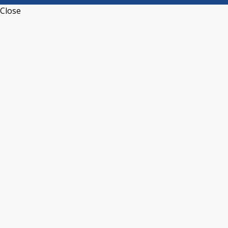
Close