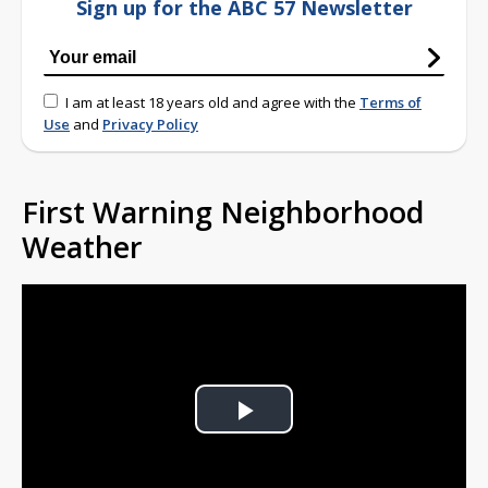
Sign up for the ABC 57 Newsletter
I am at least 18 years old and agree with the
Terms of
Use
and
Privacy Policy
First Warning Neighborhood
Weather
Play
Video