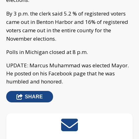
By 3 p.m. the clerk said 5.2 % of registered voters
came out in Benton Harbor and
16% of registered
voters came out in the entire county for the
November elections.
Polls in Michigan closed at 8 p.m.
UPDATE: Marcus Muhammad was elected Mayor.
He posted on his Facebook page that he was
humbled and honored.
SHARE