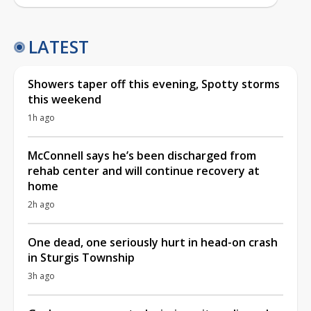
LATEST
Showers taper off this evening, Spotty storms
this weekend
1h ago
McConnell says he’s been discharged from
rehab center and will continue recovery at
home
2h ago
One dead, one seriously hurt in head-on crash
in Sturgis Township
3h ago