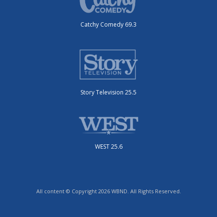
Catchy Comedy 69.3
Story Television 25.5
WEST 25.6
All content © Copyright 2026 WBND. All Rights Reserved.