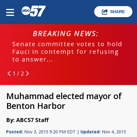
SHARE
BREAKING NEWS:
Senate committee votes to hold
Fauci in contempt for refusing
to answer...
1 / 2
Muhammad elected mayor of
Benton Harbor
By: ABC57 Staff
Posted:
Nov 3, 2015 9:20 PM EDT |
Updated:
Nov 4, 2015