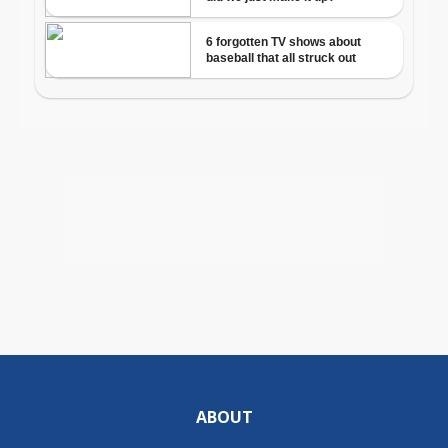
ABOUT