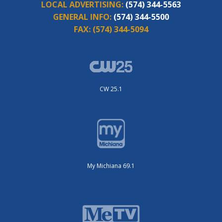
LOCAL ADVERTISING:
(574) 344-5563
GENERAL INFO:
(574) 344-5500
FAX:
(574) 344-5094
CW 25.1
My Michiana 69.1