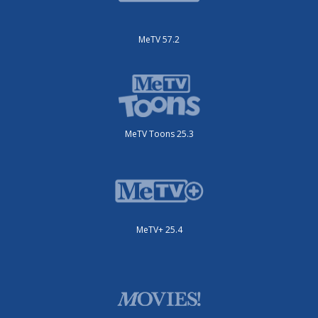
MeTV 57.2
MeTV Toons 25.3
MeTV+ 25.4