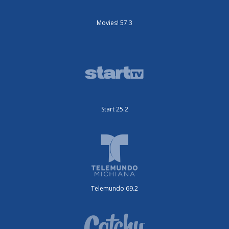
Movies! 57.3
Start 25.2
Telemundo 69.2