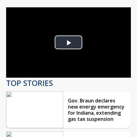
Play
Video
TOP STORIES
Gov. Braun declares
new energy emergency
for Indiana, extending
gas tax suspension