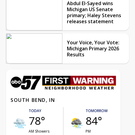
Abdul El-Sayed wins
Michigan US Senate
primary; Haley Stevens
releases statement
Your Voice, Your Vote:
Michigan Primary 2026
Results
SOUTH BEND, IN
TODAY
TOMORROW
78°
84°
AM Showers
PM