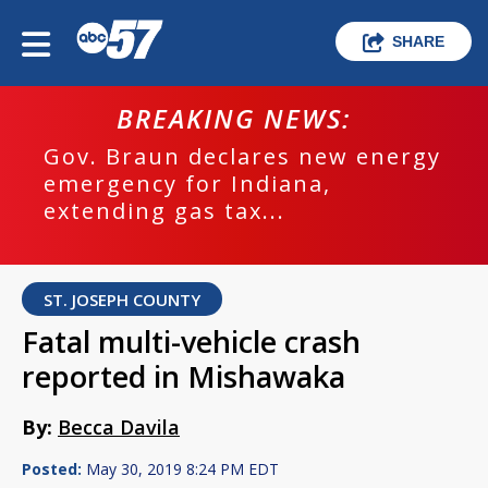
SHARE
BREAKING NEWS:
Gov. Braun declares new energy
emergency for Indiana,
extending gas tax...
ST. JOSEPH COUNTY
Fatal multi-vehicle crash
reported in Mishawaka
By:
Becca Davila
Posted:
May 30, 2019 8:24 PM EDT