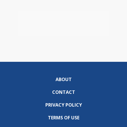
ABOUT
CONTACT
PRIVACY POLICY
TERMS OF USE