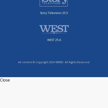
Story Television 25.5
WEST 25.6
All content © Copyright 2026 WBND. All Rights Reserved.
Close