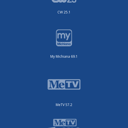
CW 25.1
My Michiana 69.1
MeTV 57.2