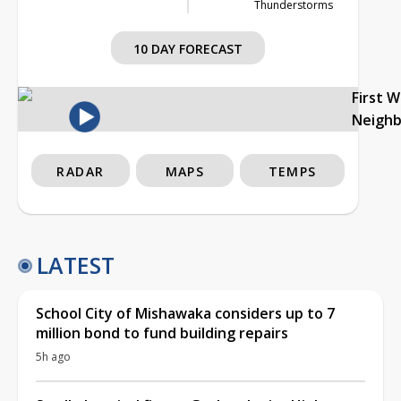
Thunderstorms
10 DAY FORECAST
First 
Neigh
RADAR
MAPS
TEMPS
LATEST
School City of Mishawaka considers up to 7
million bond to fund building repairs
5h ago