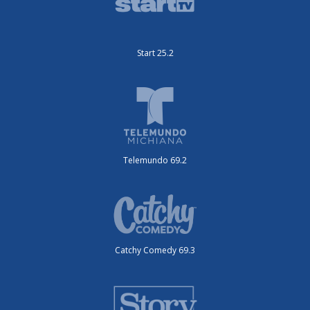
Start 25.2
Telemundo 69.2
Catchy Comedy 69.3