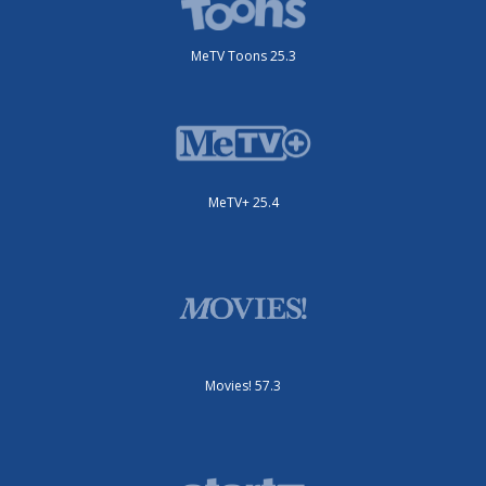
MeTV Toons 25.3
MeTV+ 25.4
Movies! 57.3