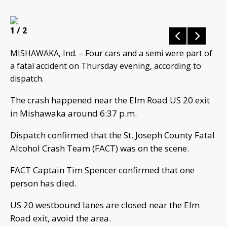
1
/ 2
MISHAWAKA, Ind. – Four cars and a semi were part of
a fatal accident on Thursday evening, according to
dispatch.
The crash happened near the Elm Road US 20 exit
in Mishawaka around 6:37 p.m.
Dispatch confirmed that the St. Joseph County Fatal
Alcohol Crash Team (FACT) was on the scene.
FACT Captain Tim Spencer confirmed that one
person has died.
US 20 westbound lanes are closed near the Elm
Road exit, avoid the area.