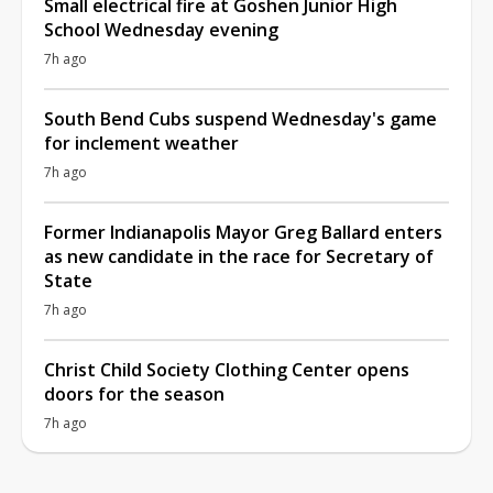
Small electrical fire at Goshen Junior High
School Wednesday evening
7h ago
South Bend Cubs suspend Wednesday's game
for inclement weather
7h ago
Former Indianapolis Mayor Greg Ballard enters
as new candidate in the race for Secretary of
State
7h ago
Christ Child Society Clothing Center opens
doors for the season
7h ago