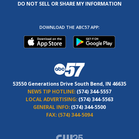
DO NOT SELL OR SHARE MY INFORMATION
DOWNLOAD THE ABC57 APP:
53550 Generations Drive South Bend, IN 46635
NEWS TIP HOTLINE:
(574) 344-5557
LOCAL ADVERTISING:
(574) 344-5563
GENERAL INFO:
(574) 344-5500
FAX:
(574) 344-5094