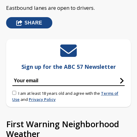
Eastbound lanes are open to drivers.
SHARE
Sign up for the ABC 57 Newsletter
I am at least 18 years old and agree with the
Terms of
Use
and
Privacy Policy
First Warning Neighborhood
Weather