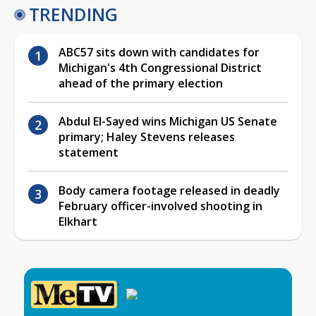
TRENDING
ABC57 sits down with candidates for
Michigan's 4th Congressional District
ahead of the primary election
Abdul El-Sayed wins Michigan US Senate
primary; Haley Stevens releases
statement
Body camera footage released in deadly
February officer-involved shooting in
Elkhart