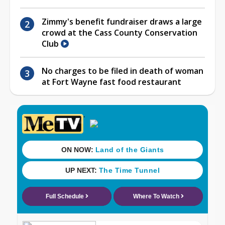
Zimmy's benefit fundraiser draws a large
crowd at the Cass County Conservation
Club
No charges to be filed in death of woman
at Fort Wayne fast food restaurant