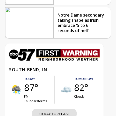
Notre Dame secondary
taking shape as Irish
embrace ‘5 to 6
seconds of hell’
SOUTH BEND, IN
TODAY
TOMORROW
87°
82°
PM
Cloudy
Thunderstorms
10 DAY FORECAST