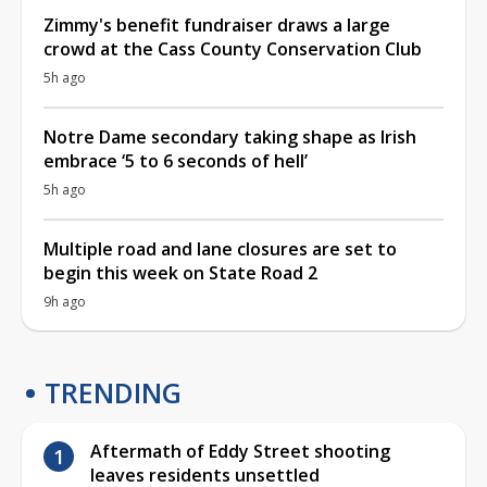
Zimmy's benefit fundraiser draws a large
crowd at the Cass County Conservation Club
5h ago
Notre Dame secondary taking shape as Irish
embrace ‘5 to 6 seconds of hell’
5h ago
Multiple road and lane closures are set to
begin this week on State Road 2
9h ago
TRENDING
Aftermath of Eddy Street shooting
leaves residents unsettled