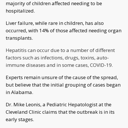
majority of children affected needing to be
hospitalized.
Liver failure, while rare in children, has also
occurred, with 14% of those affected needing organ
transplants.
Hepatitis can occur due to a number of different
factors such as infections, drugs, toxins, auto-
immune diseases and in some cases, COVID-19.
Experts remain unsure of the cause of the spread,
but believe that the initial grouping of cases began
in Alabama.
Dr. Mike Leonis, a Pediatric Hepatologist at the
Cleveland Clinic claims that the outbreak is in its
early stages.