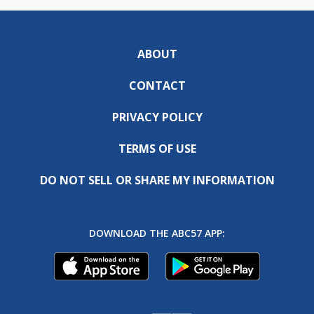
ABOUT
CONTACT
PRIVACY POLICY
TERMS OF USE
DO NOT SELL OR SHARE MY INFORMATION
DOWNLOAD THE ABC57 APP: