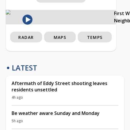
First 
Neigh
RADAR
MAPS
TEMPS
LATEST
Aftermath of Eddy Street shooting leaves
residents unsettled
4h ago
Be weather aware Sunday and Monday
5h ago