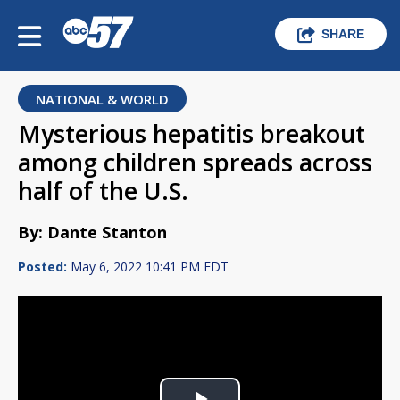
SHARE
NATIONAL & WORLD
Mysterious hepatitis breakout
among children spreads across
half of the U.S.
By: Dante Stanton
Posted:
May 6, 2022 10:41 PM EDT