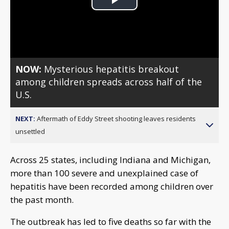
Play
Video
NOW:
Mysterious hepatitis breakout
among children spreads across half of the
U.S.
NEXT:
Aftermath of Eddy Street shooting leaves residents
unsettled
Across 25 states, including Indiana and Michigan,
more than 100 severe and unexplained case of
hepatitis have been recorded among children over
the past month.
The outbreak has led to five deaths so far with the