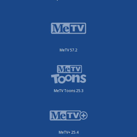
MeTV 57.2
MeTV Toons 25.3
MeTV+ 25.4