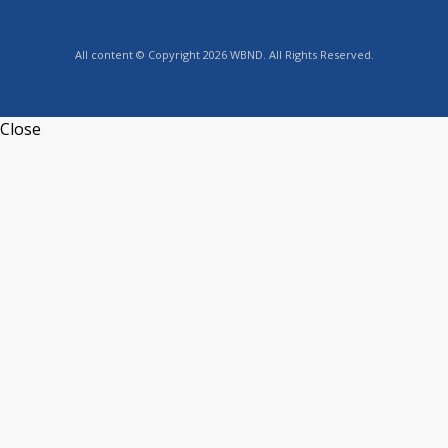
All content © Copyright 2026 WBND. All Rights Reserved.
Close