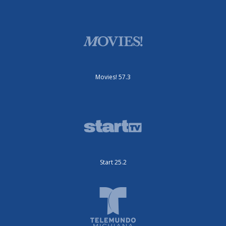
Movies! 57.3
Start 25.2