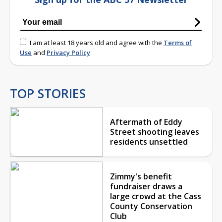
I am at least 18 years old and agree with the
Terms of
Use
and
Privacy Policy
TOP STORIES
Aftermath of Eddy
Street shooting leaves
residents unsettled
Zimmy's benefit
fundraiser draws a
large crowd at the Cass
County Conservation
Club