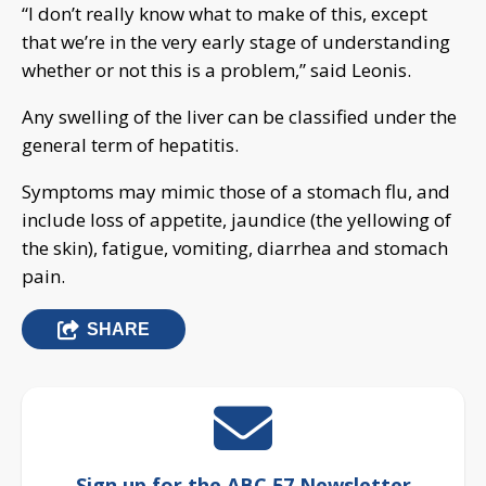
“I don’t really know what to make of this, except
that we’re in the very early stage of understanding
whether or not this is a problem,” said Leonis.
Any swelling of the liver can be classified under the
general term of hepatitis.
Symptoms may mimic those of a stomach flu, and
include loss of appetite, jaundice (the yellowing of
the skin), fatigue, vomiting, diarrhea and stomach
pain.
SHARE
Sign up for the ABC 57 Newsletter