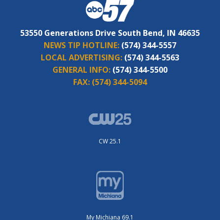
53550 Generations Drive South Bend, IN 46635
NEWS TIP HOTLINE:
(574) 344-5557
LOCAL ADVERTISING:
(574) 344-5563
GENERAL INFO:
(574) 344-5500
FAX:
(574) 344-5094
CW 25.1
My Michiana 69.1