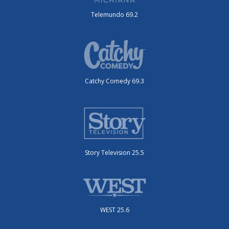
Telemundo 69.2
Catchy Comedy 69.3
Story Television 25.5
WEST 25.6