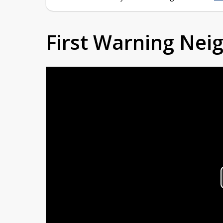
First Warning Ne