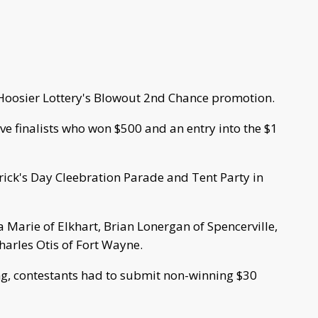
Hoosier Lottery's Blowout 2nd Chance promotion.
e finalists who won $500 and an entry into the $1
rick's Day Cleebration Parade and Tent Party in
sa Marie of Elkhart, Brian Lonergan of Spencerville,
arles Otis of Fort Wayne.
ng, contestants had to submit non-winning $30