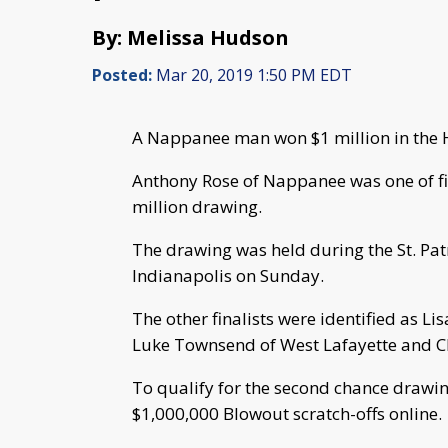
By: Melissa Hudson
Posted:
Mar 20, 2019 1:50 PM EDT
A Nappanee man won $1 million in the 
Anthony Rose of Nappanee was one of fiv
million drawing.
The drawing was held during the St. Pat
Indianapolis on Sunday.
The other finalists were identified as Li
Luke Townsend of West Lafayette and Ch
To qualify for the second chance drawi
$1,000,000 Blowout scratch-offs online.