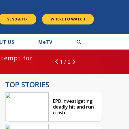
SEND A TIP
WHERE TO WATCH
UT US
M
e
TV
ntempt for
1 / 2
TOP STORIES
EPD investigating
deadly hit and run
crash