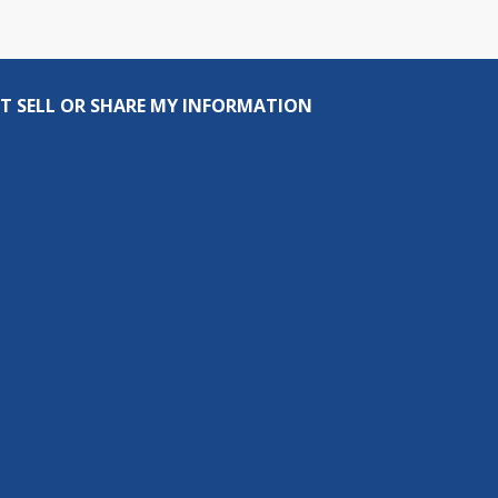
T SELL OR SHARE MY INFORMATION