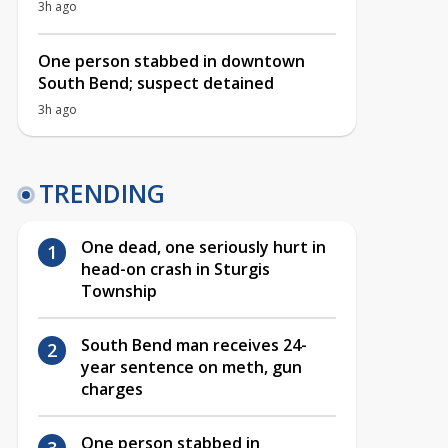
3h ago
One person stabbed in downtown
South Bend; suspect detained
3h ago
TRENDING
One dead, one seriously hurt in
head-on crash in Sturgis
Township
South Bend man receives 24-
year sentence on meth, gun
charges
One person stabbed in