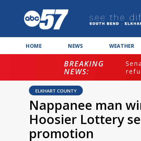
HOME
NEWS
WEATHER
BREAKING
ash
Sena
NEWS:
refu
ELKHART COUNTY
Nappanee man wins
Hoosier Lottery s
promotion