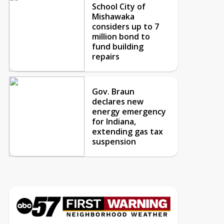
School City of
Mishawaka
considers up to 7
million bond to
fund building
repairs
Gov. Braun
declares new
energy emergency
for Indiana,
extending gas tax
suspension