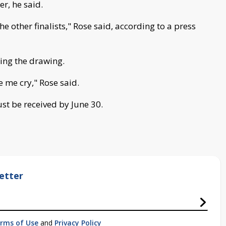
r, he said.
e other finalists," Rose said, according to a press
ring the drawing.
 me cry," Rose said.
st be received by June 30.
etter
rms of Use
and
Privacy Policy