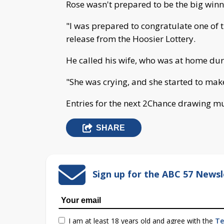
Rose wasn't prepared to be the big winne
"I was prepared to congratulate one of th
release from the Hoosier Lottery.
He called his wife, who was at home du
"She was crying, and she started to make
Entries for the next 2Chance drawing mu
SHARE
Sign up for the ABC 57 Newsl
I am at least 18 years old and agree with the
Te