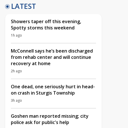
LATEST
Showers taper off this evening,
Spotty storms this weekend
1h ago
McConnell says he’s been discharged
from rehab center and will continue
recovery at home
2h ago
One dead, one seriously hurt in head-
on crash in Sturgis Township
3h ago
Goshen man reported missing; city
police ask for public's help