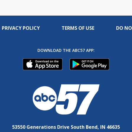
PRIVACY POLICY
TERMS OF USE
DO NO
DOWNLOAD THE ABC57 APP:
53550 Generations Drive South Bend, IN 46635