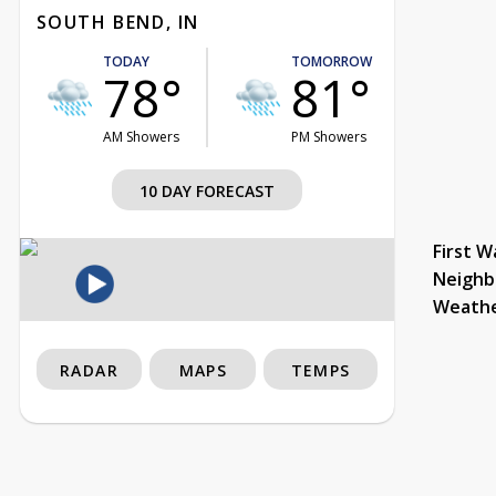
SOUTH BEND, IN
TODAY
TOMORROW
78°
81°
AM Showers
PM Showers
10 DAY FORECAST
First W
Neighb
Weath
RADAR
MAPS
TEMPS