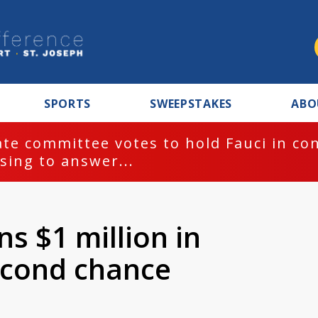
SPORTS
SWEEPSTAKES
ABO
te committee votes to hold Fauci in co
sing to answer...
 $1 million in
econd chance