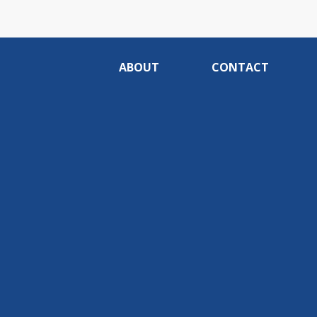
ABOUT
CONTACT