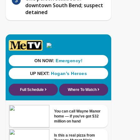
downtown South Bend; suspect
detained