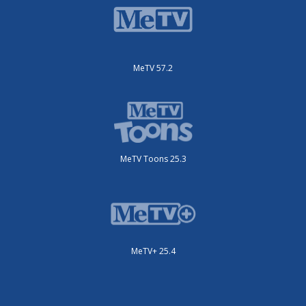
MeTV 57.2
MeTV Toons 25.3
MeTV+ 25.4