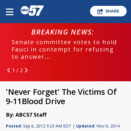
SHARE
BREAKING NEWS:
Senate committee votes to hold
Fauci in contempt for refusing
to answer...
1 / 2
'Never Forget' The Victims Of
9-11Blood Drive
By: ABC57 Staff
Posted:
Sep 6, 2012 9:23 AM EDT |
Updated:
Nov 6, 2014