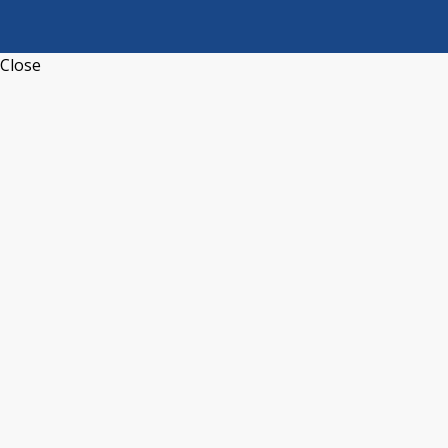
Close