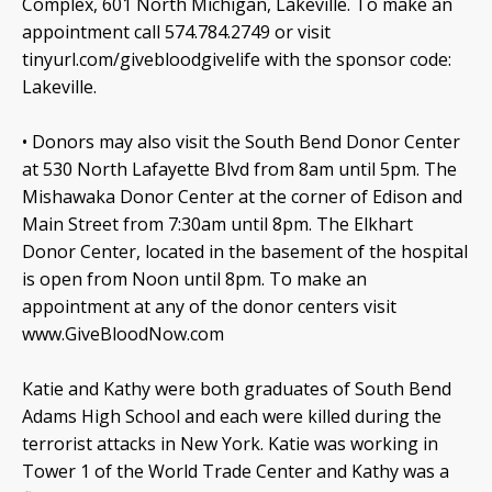
Complex, 601 North Michigan, Lakeville. To make an
appointment call 574.784.2749 or visit
tinyurl.com/givebloodgivelife with the sponsor code:
Lakeville.
• Donors may also visit the South Bend Donor Center
at 530 North Lafayette Blvd from 8am until 5pm. The
Mishawaka Donor Center at the corner of Edison and
Main Street from 7:30am until 8pm. The Elkhart
Donor Center, located in the basement of the hospital
is open from Noon until 8pm. To make an
appointment at any of the donor centers visit
www.GiveBloodNow.com
Katie and Kathy were both graduates of South Bend
Adams High School and each were killed during the
terrorist attacks in New York. Katie was working in
Tower 1 of the World Trade Center and Kathy was a