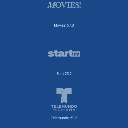
Movies! 57.3
Start 25.2
Telemundo 69.2