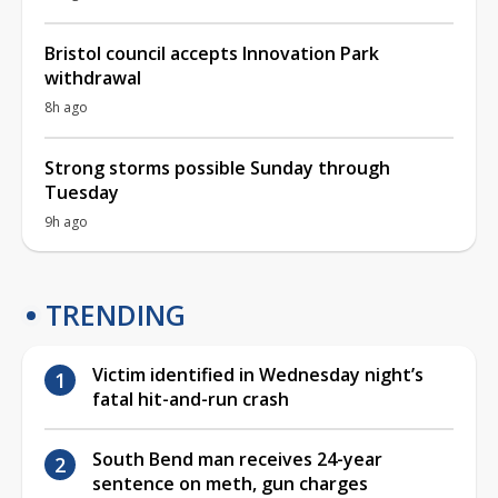
Bristol council accepts Innovation Park
withdrawal
8h ago
Strong storms possible Sunday through
Tuesday
9h ago
TRENDING
Victim identified in Wednesday night’s
fatal hit-and-run crash
South Bend man receives 24-year
sentence on meth, gun charges