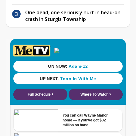
One dead, one seriously hurt in head-on
crash in Sturgis Township