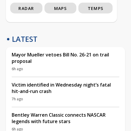
RADAR
MAPS
TEMPS
LATEST
Mayor Mueller vetoes Bill No. 26-21 on trail
proposal
6h ago
Victim identified in Wednesday night’s fatal
hit-and-run crash
7h ago
Bentley Warren Classic connects NASCAR
legends with future stars
6h ago