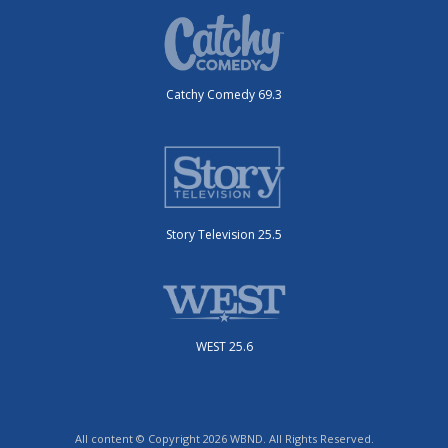
Catchy Comedy 69.3
Story Television 25.5
WEST 25.6
All content © Copyright 2026 WBND. All Rights Reserved.