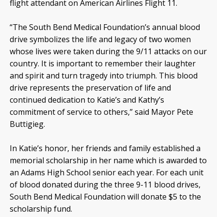
flight attendant on American Airlines Flight 11.
“The South Bend Medical Foundation’s annual blood
drive symbolizes the life and legacy of two women
whose lives were taken during the 9/11 attacks on our
country. It is important to remember their laughter
and spirit and turn tragedy into triumph. This blood
drive represents the preservation of life and
continued dedication to Katie’s and Kathy’s
commitment of service to others,” said Mayor Pete
Buttigieg.
In Katie’s honor, her friends and family established a
memorial scholarship in her name which is awarded to
an Adams High School senior each year. For each unit
of blood donated during the three 9-11 blood drives,
South Bend Medical Foundation will donate $5 to the
scholarship fund.