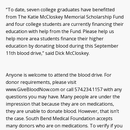
“To date, seven college graduates have benefitted
from The Katie McCloskey Memorial Scholarship Fund
and four college students are currently financing their
education with help from the Fund. Please help us
help more area students finance their higher
education by donating blood during this September
11th blood drive,” said Dick McCloskey.
Anyone is welcome to attend the blood drive. For
donor requirements, please visit
www.GiveBloodNow.com or call 574.234.1157 with any
questions you may have. Many people are under the
impression that because they are on medications,
they are unable to donate blood. However, that isn’t
the case. South Bend Medical Foundation accepts
many donors who are on medications. To verify if you