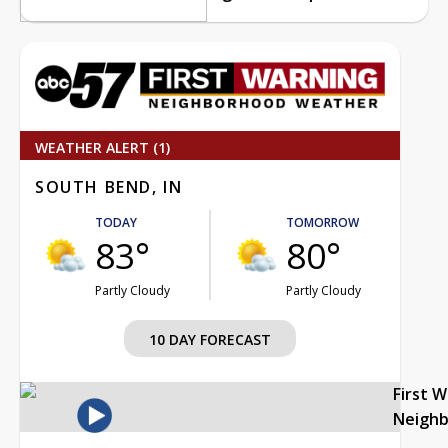
WEATHER ALERT (1)
SOUTH BEND, IN
TODAY
TOMORROW
83°
80°
Partly Cloudy
Partly Cloudy
10 DAY FORECAST
First 
Neigh