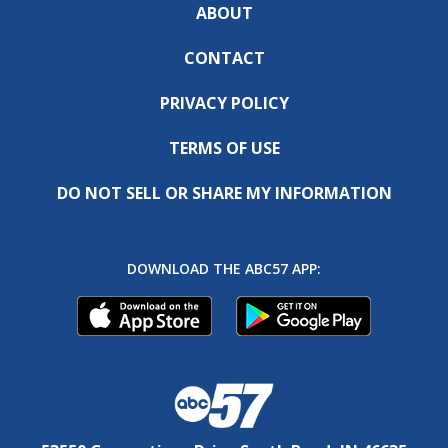
ABOUT
CONTACT
PRIVACY POLICY
TERMS OF USE
DO NOT SELL OR SHARE MY INFORMATION
DOWNLOAD THE ABC57 APP: