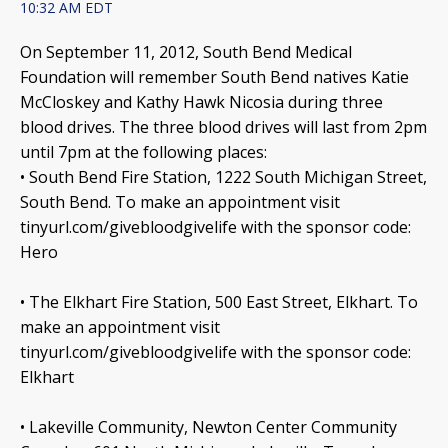
10:32 AM EDT
On September 11, 2012, South Bend Medical
Foundation will remember South Bend natives Katie
McCloskey and Kathy Hawk Nicosia during three
blood drives. The three blood drives will last from 2pm
until 7pm at the following places:
• South Bend Fire Station, 1222 South Michigan Street,
South Bend. To make an appointment visit
tinyurl.com/givebloodgivelife with the sponsor code:
Hero
• The Elkhart Fire Station, 500 East Street, Elkhart. To
make an appointment visit
tinyurl.com/givebloodgivelife with the sponsor code:
Elkhart
• Lakeville Community, Newton Center Community