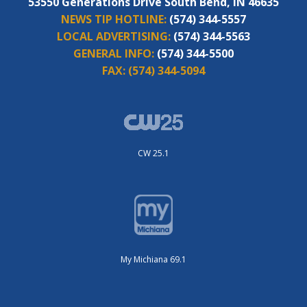
53550 Generations Drive South Bend, IN 46635
NEWS TIP HOTLINE:
(574) 344-5557
LOCAL ADVERTISING:
(574) 344-5563
GENERAL INFO:
(574) 344-5500
FAX:
(574) 344-5094
CW 25.1
My Michiana 69.1