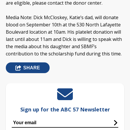
are eligible, please contact the donor center.
Media Note: Dick McCloskey, Katie’s dad, will donate
blood on September 10th at the 530 North Lafayette
Boulevard location at 10am. His platelet donation will
last until about 11am and Dick is willing to speak with
the media about his daughter and SBMF’s
contribution to the scholarship fund during this time.
SHARE
Sign up for the ABC 57 Newsletter