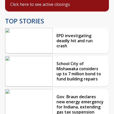
Click here to see active closings
TOP STORIES
EPD investigating
deadly hit and run
crash
School City of
Mishawaka considers
up to 7 million bond to
fund building repairs
Gov. Braun declares
new energy emergency
for Indiana, extending
gas tax suspension