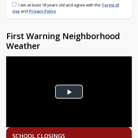
I am at least 18 years old and agree with the
Terms of
Use
and
Privacy Policy
First Warning Neighborhood
Weather
Play
Video
SCHOOL CLOSINGS