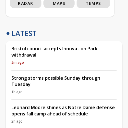
RADAR
MAPS
TEMPS
LATEST
Bristol council accepts Innovation Park
withdrawal
5m ago
Strong storms possible Sunday through
Tuesday
1h ago
Leonard Moore shines as Notre Dame defense
opens fall camp ahead of schedule
2h ago