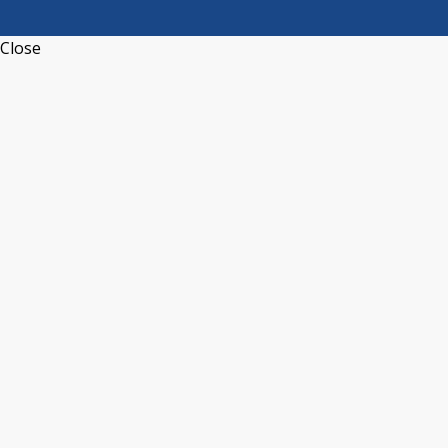
Close