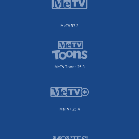
MeTV 57.2
MeTV Toons 25.3
MeTV+ 25.4