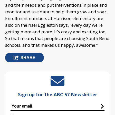
and their needs and put interventions in place and
monitor and use data to help them grow and soar.
Enrollment numbers at Harrison elementary are
also on the rise! Eggleston says, “every day we're
getting more and more. It's crazy and exciting too.
So that means that people are choosing South Bend
schools, and that makes us happy, awesome.”
SHARE
Sign up for the ABC 57 Newsletter