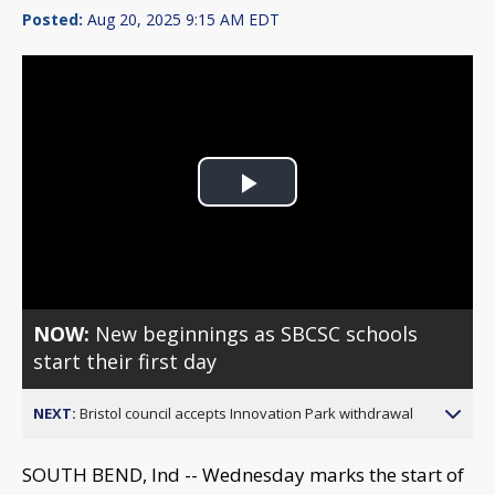
Posted:
Aug 20, 2025 9:15 AM EDT
Play
Video
NOW:
New beginnings as SBCSC schools
start their first day
NEXT:
Bristol council accepts Innovation Park withdrawal
SOUTH BEND, Ind -- Wednesday marks the start of