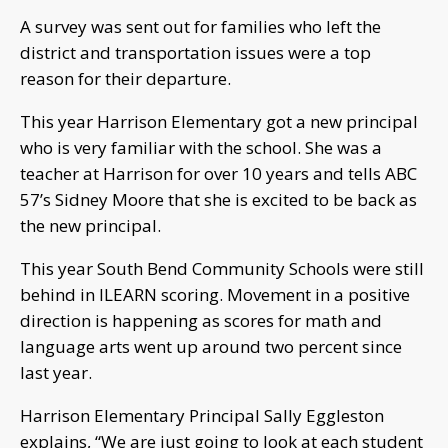
A survey was sent out for families who left the
district and transportation issues were a top
reason for their departure.
This year Harrison Elementary got a new principal
who is very familiar with the school. She was a
teacher at Harrison for over 10 years and tells ABC
57’s Sidney Moore that she is excited to be back as
the new principal.
This year South Bend Community Schools were still
behind in ILEARN scoring. Movement in a positive
direction is happening as scores for math and
language arts went up around two percent since
last year.
Harrison Elementary Principal Sally Eggleston
explains, “We are just going to look at each student