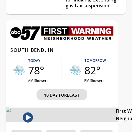
gas tax suspension
SOUTH BEND, IN
TODAY
TOMORROW
78°
82°
AM Showers
PM Showers
10 DAY FORECAST
First 
Neigh