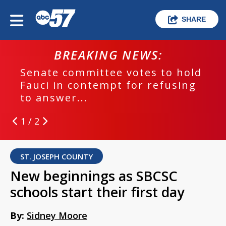
SHARE
BREAKING NEWS:
Senate committee votes to hold
Fauci in contempt for refusing
to answer...
1 / 2
ST. JOSEPH COUNTY
New beginnings as SBCSC
schools start their first day
By:
Sidney Moore