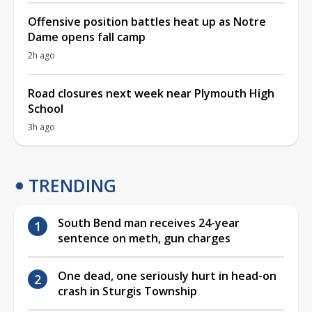
Offensive position battles heat up as Notre
Dame opens fall camp
2h ago
Road closures next week near Plymouth High
School
3h ago
TRENDING
South Bend man receives 24-year
sentence on meth, gun charges
One dead, one seriously hurt in head-on
crash in Sturgis Township