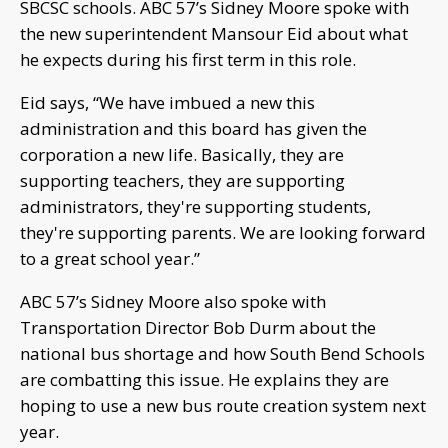
SBCSC schools. ABC 57’s Sidney Moore spoke with
the new superintendent Mansour Eid about what
he expects during his first term in this role.
Eid says, “We have imbued a new this
administration and this board has given the
corporation a new life. Basically, they are
supporting teachers, they are supporting
administrators, they're supporting students,
they're supporting parents. We are looking forward
to a great school year.”
ABC 57’s Sidney Moore also spoke with
Transportation Director Bob Durm about the
national bus shortage and how South Bend Schools
are combatting this issue. He explains they are
hoping to use a new bus route creation system next
year.