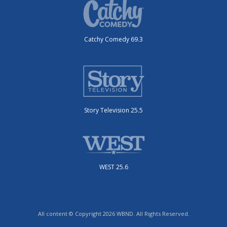
Catchy Comedy 69.3
Story Television 25.5
WEST 25.6
All content © Copyright 2026 WBND. All Rights Reserved.