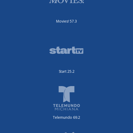
Movies! 57.3
Start 25.2
Telemundo 69.2