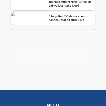
ABOUT