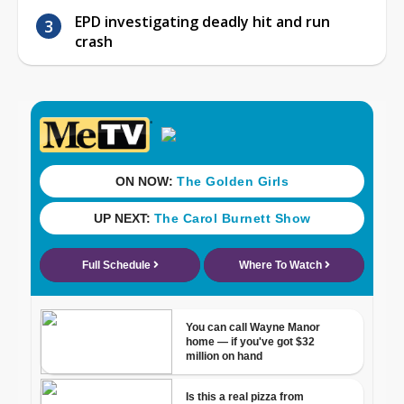
EPD investigating deadly hit and run
crash