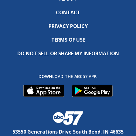
CONTACT
PRIVACY POLICY
TERMS OF USE
DO NOT SELL OR SHARE MY INFORMATION
DOWNLOAD THE ABC57 APP:
53550 Generations Drive South Bend, IN 46635