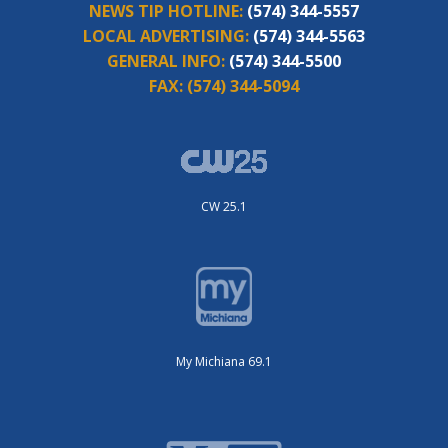
NEWS TIP HOTLINE:
(574) 344-5557
LOCAL ADVERTISING:
(574) 344-5563
GENERAL INFO:
(574) 344-5500
FAX:
(574) 344-5094
CW 25.1
My Michiana 69.1