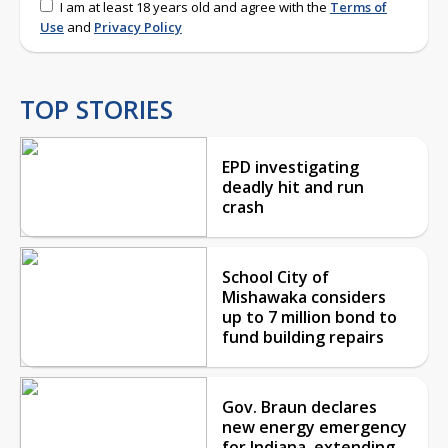
I am at least 18 years old and agree with the
Terms of
Use
and
Privacy Policy
TOP STORIES
EPD investigating
deadly hit and run
crash
School City of
Mishawaka considers
up to 7 million bond to
fund building repairs
Gov. Braun declares
new energy emergency
for Indiana, extending